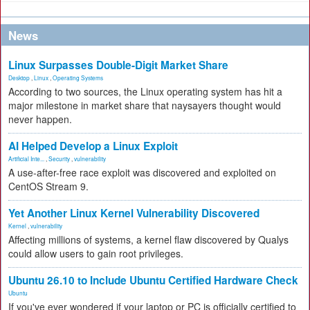
News
Linux Surpasses Double-Digit Market Share
Desktop
,
Linux
,
Operating Systems
According to two sources, the Linux operating system has hit a
major milestone in market share that naysayers thought would
never happen.
AI Helped Develop a Linux Exploit
Artificial Inte...
,
Security
,
vulnerability
A use-after-free race exploit was discovered and exploited on
CentOS Stream 9.
Yet Another Linux Kernel Vulnerability Discovered
Kernel
,
vulnerability
Affecting millions of systems, a kernel flaw discovered by Qualys
could allow users to gain root privileges.
Ubuntu 26.10 to Include Ubuntu Certified Hardware Check
Ubuntu
If you've ever wondered if your laptop or PC is officially certified to