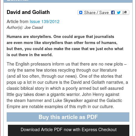
David and Goliath
Article from
Issue 139/2012
Author(s):
Joe Casad
Humans are storytellers. One could argue that journalists
are even more like storytellers than other forms of humans,
but then, you could also make the case that we just echo what
is out there in the world.
The English professors inform us that there are no new plots –
only the same few stories recycling through our literature
(and all too often, through our news). One of the stories that
pops up a lot in our culture is the David and Goliath narrative, a
classic biblical story in which a poorly armed but self-assured
little guy takes down a gigantic warrior. John Henry against
the steam hammer and Luke Skywalker against the Galactic
Empire are notable examples of this myth in our culture.
Buy this article as PDF
Download Article PDF now with Express Checkout