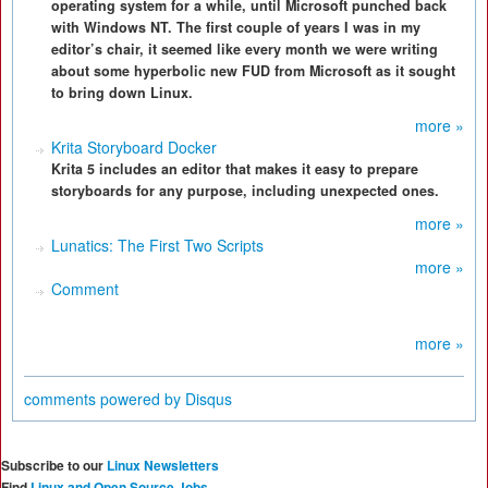
operating system for a while, until Microsoft punched back
with Windows NT. The first couple of years I was in my
editor’s chair, it seemed like every month we were writing
about some hyperbolic new FUD from Microsoft as it sought
to bring down Linux.
more »
Krita Storyboard Docker
Krita 5 includes an editor that makes it easy to prepare
storyboards for any purpose, including unexpected ones.
more »
Lunatics: The First Two Scripts
more »
Comment
more »
comments powered by
Disqus
Subscribe to our
Linux Newsletters
Find
Linux and Open Source Jobs