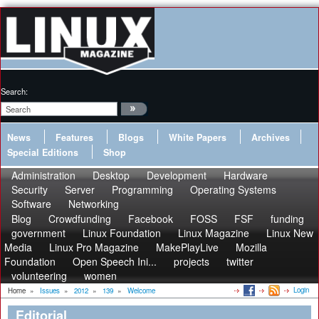
Search:
News
Features
Blogs
White Papers
Archives
Special Editions
Shop
Administration
Desktop
Development
Hardware
Security
Server
Programming
Operating Systems
Software
Networking
Blog
Crowdfunding
Facebook
FOSS
FSF
funding
government
Linux Foundation
Linux Magazine
Linux New
Media
Linux Pro Magazine
MakePlayLive
Mozilla
Foundation
Open Speech Ini...
projects
twitter
volunteering
women
Login
Home
»
Issues
»
2012
»
139
»
Welcome
Editorial