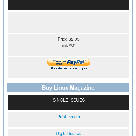
Price $2.95
(incl. VAT)
Buy Linux Magazine
SINGLE ISSUES
Print Issues
Digital Issues