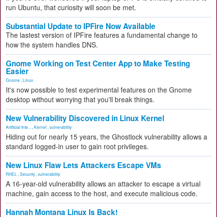
run Ubuntu, that curiosity will soon be met.
Substantial Update to IPFire Now Available
The lastest version of IPFire features a fundamental change to
how the system handles DNS.
Gnome Working on Test Center App to Make Testing
Easier
Gnome
,
Linux
It's now possible to test experimental features on the Gnome
desktop without worrying that you'll break things.
New Vulnerability Discovered in Linux Kernel
Artificial Inte...
,
Kernel
,
vulnerability
Hiding out for nearly 15 years, the Ghostlock vulnerability allows a
standard logged-in user to gain root privileges.
New Linux Flaw Lets Attackers Escape VMs
RHEL
,
Security
,
vulnerability
A 16-year-old vulnerability allows an attacker to escape a virtual
machine, gain access to the host, and execute malicious code.
Hannah Montana Linux Is Back!