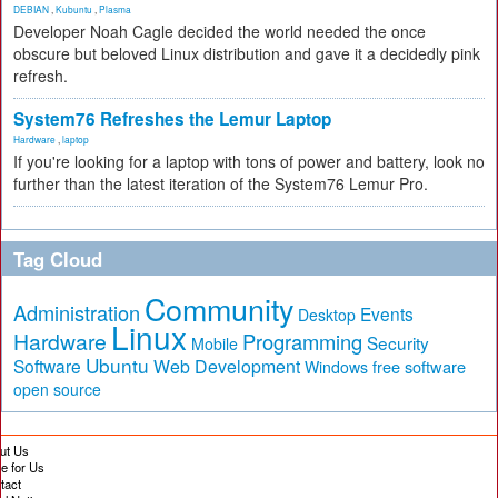
DEBIAN
,
Kubuntu
,
Plasma
Developer Noah Cagle decided the world needed the once
obscure but beloved Linux distribution and gave it a decidedly pink
refresh.
System76 Refreshes the Lemur Laptop
Hardware
,
laptop
If you're looking for a laptop with tons of power and battery, look no
further than the latest iteration of the System76 Lemur Pro.
Tag Cloud
Community
Administration
Events
Desktop
Linux
Hardware
Programming
Security
Mobile
Ubuntu
Software
Web Development
free software
Windows
open source
ut Us
te for Us
tact