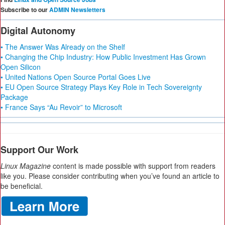
Subscribe to our
ADMIN Newsletters
Digital Autonomy
• The Answer Was Already on the Shelf
• Changing the Chip Industry: How Public Investment Has Grown
Open Silicon
• United Nations Open Source Portal Goes Live
• EU Open Source Strategy Plays Key Role in Tech Sovereignty
Package
• France Says “Au Revoir” to Microsoft
Support Our Work
Linux Magazine
content is made possible with support from readers
like you. Please consider contributing when you’ve found an article to
be beneficial.