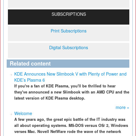
SUBSCRIPTIONS
Print Subscriptions
Digital Subscriptions
Related content
KDE Announces New Slimbook V with Plenty of Power and
KDE’s Plasma 6
If you're a fan of KDE Plasma, you'll be thrilled to hear
they've announced a new Slimbook with an AMD CPU and the
latest version of KDE Plasma desktop.
more »
Welcome
A few years ago, the great epic battle of the IT industry was
all about operating systems. MS-DOS versus OS/ 2, Windows
verses Mac. Novell NetWare rode the wave of the network