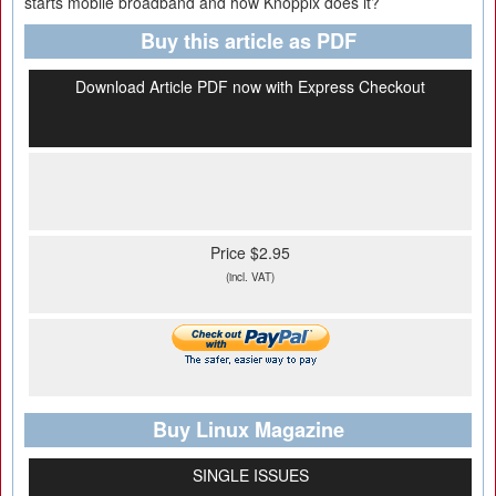
starts mobile broadband and how Knoppix does it?
Buy this article as PDF
Download Article PDF now with Express Checkout
Price $2.95
(incl. VAT)
Buy Linux Magazine
SINGLE ISSUES