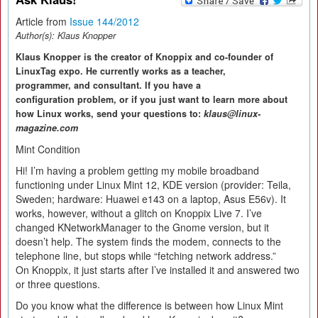
Article from
Issue 144/2012
Author(s):
Klaus Knopper
Klaus Knopper is the creator of Knoppix and co-founder of
LinuxTag expo. He currently works as a teacher,
programmer, and consultant. If you have a
configuration problem, or if you just want to learn more about
how Linux works, send your questions to:
klaus@linux-
magazine.com
Mint Condition
Hi! I’m having a problem getting my mobile broadband
functioning under Linux Mint 12, KDE version (provider: Teila,
Sweden; hardware: Huawei e143 on a laptop, Asus E56v). It
works, however, without a glitch on Knoppix Live 7. I’ve
changed KNetworkManager to the Gnome version, but it
doesn’t help. The system finds the modem, connects to the
telephone line, but stops while “fetching network address.”
On Knoppix, it just starts after I’ve installed it and answered two
or three questions.
Do you know what the difference is between how Linux Mint