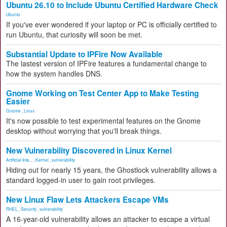
Ubuntu 26.10 to Include Ubuntu Certified Hardware Check
Ubuntu
If you've ever wondered if your laptop or PC is officially certified to
run Ubuntu, that curiosity will soon be met.
Substantial Update to IPFire Now Available
The lastest version of IPFire features a fundamental change to
how the system handles DNS.
Gnome Working on Test Center App to Make Testing
Easier
Gnome
,
Linux
It's now possible to test experimental features on the Gnome
desktop without worrying that you'll break things.
New Vulnerability Discovered in Linux Kernel
Artificial Inte...
,
Kernel
,
vulnerability
Hiding out for nearly 15 years, the Ghostlock vulnerability allows a
standard logged-in user to gain root privileges.
New Linux Flaw Lets Attackers Escape VMs
RHEL
,
Security
,
vulnerability
A 16-year-old vulnerability allows an attacker to escape a virtual