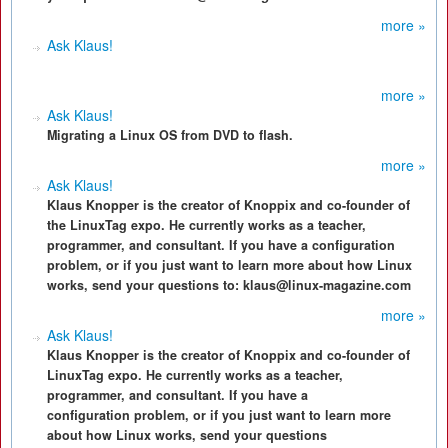
more »
Ask Klaus!
more »
Ask Klaus!
Migrating a Linux OS from DVD to flash.
more »
Ask Klaus!
Klaus Knopper is the creator of Knoppix and co-founder of
the LinuxTag expo. He currently works as a teacher,
programmer, and consultant. If you have a configuration
problem, or if you just want to learn more about how Linux
works, send your questions to: klaus@linux-magazine.com
more »
Ask Klaus!
Klaus Knopper is the creator of Knoppix and co-founder of
LinuxTag expo. He currently works as a teacher,
programmer, and consultant. If you have a
configuration problem, or if you just want to learn more
about how Linux works, send your questions