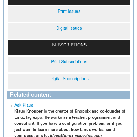
Print Issues
Digital Issues
SUBSCRIPTIONS
Print Subscriptions
Digital Subscriptions
Related content
Ask Klaus!
Klaus Knopper is the creator of Knoppix and co-founder of
LinuxTag expo. He works as a teacher, programmer, and
consultant. If you have a configuration problem, or if you
just want to learn more about how Linux works, send
your questions to:
klaus@linux-magazine.com