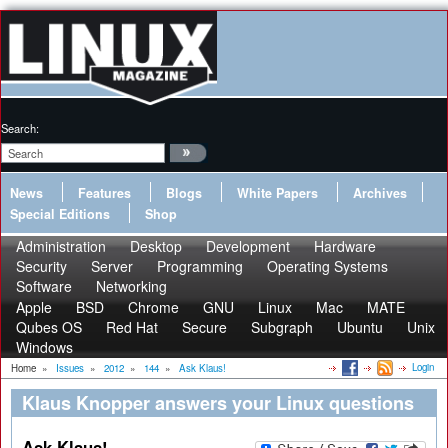
Search:
News
Features
Blogs
White Papers
Archives
Special Editions
Shop
Administration
Desktop
Development
Hardware
Security
Server
Programming
Operating Systems
Software
Networking
Apple
BSD
Chrome
GNU
Linux
Mac
MATE
Qubes OS
Red Hat
Secure
Subgraph
Ubuntu
Unix
Windows
Login
Home
»
Issues
»
2012
»
144
»
Ask Klaus!
Klaus Knopper answers your Linux questions
Ask Klaus!