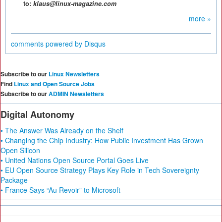
to:
klaus@linux-magazine.com
more »
comments powered by
Disqus
Subscribe to our
Linux Newsletters
Find
Linux and Open Source Jobs
Subscribe to our
ADMIN Newsletters
Digital Autonomy
• The Answer Was Already on the Shelf
• Changing the Chip Industry: How Public Investment Has Grown
Open Silicon
• United Nations Open Source Portal Goes Live
• EU Open Source Strategy Plays Key Role in Tech Sovereignty
Package
• France Says “Au Revoir” to Microsoft