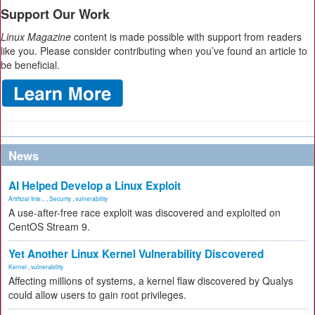
Support Our Work
Linux Magazine
content is made possible with support from readers
like you. Please consider contributing when you’ve found an article to
be beneficial.
News
AI Helped Develop a Linux Exploit
Artificial Inte...
,
Security
,
vulnerability
A use-after-free race exploit was discovered and exploited on
CentOS Stream 9.
Yet Another Linux Kernel Vulnerability Discovered
Kernel
,
vulnerability
Affecting millions of systems, a kernel flaw discovered by Qualys
could allow users to gain root privileges.