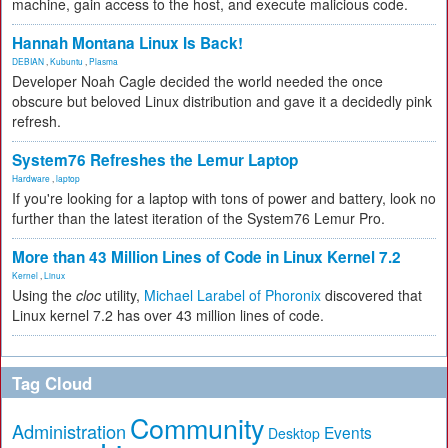
machine, gain access to the host, and execute malicious code.
Hannah Montana Linux Is Back!
DEBIAN
,
Kubuntu
,
Plasma
Developer Noah Cagle decided the world needed the once
obscure but beloved Linux distribution and gave it a decidedly pink
refresh.
System76 Refreshes the Lemur Laptop
Hardware
,
laptop
If you're looking for a laptop with tons of power and battery, look no
further than the latest iteration of the System76 Lemur Pro.
More than 43 Million Lines of Code in Linux Kernel 7.2
Kernel
,
Linux
Using the
cloc
utility,
Michael Larabel of Phoronix
discovered that
Linux kernel 7.2 has over 43 million lines of code.
Tag Cloud
Community
Administration
Events
Desktop