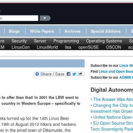
:
Blogs
White Papers
Archives
Special Editions
re
Security
Server
Programming
Operating Systems
S
EM
LInuxCon
LinuxWorld
lisa
openSUSE
OSCON
sc
Subscribe to our
Linux N
Find
Linux and Open Sou
Subscribe to our
ADMIN 
Digital Autonom
to offer than that! In 2001 the LBW went to
• The Answer Was Alre
l country in Western Europe – specifically to
• Changing the Chip In
Investment Has Grown
• United Nations Open
s turned up for the 14th Linux Beer
• EU Open Source Stra
o 19th of August 2012 hikers and hackers
Tech Sovereignty Pac
er in the small town of Diksmuide, the