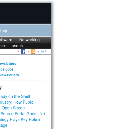
Shop
oftware
Networking
ale
usenix
Login
ewsletters
rce Jobs
Newsletters
y
ady on the Shelf
dustry: How Public
 Open Silicon
 Source Portal Goes Live
tegy Plays Key Role in
kage