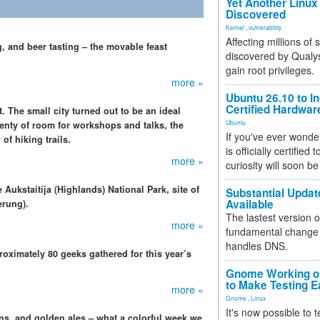
Yet Another Linux 
Discovered
Kernel
,
vulnerability
Affecting millions of
, and beer tasting – the movable feast
discovered by Qualys
gain root privileges.
more »
Ubuntu 26.10 to I
Certified Hardwa
t. The small city turned out to be an ideal
Ubuntu
plenty of room for workshops and talks, the
If you've ever wonde
of hiking trails.
is officially certified
more »
curiosity will soon be
 Aukstaitija (Highlands) National Park, site of
Substantial Updat
Available
erung).
The lastest version o
more »
fundamental change 
handles DNS.
oximately 80 geeks gathered for this year’s
Gnome Working on
to Make Testing E
more »
Gnome
,
Linux
It's now possible to 
ins, and golden ales – what a colorful week we