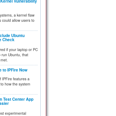
Kernel Vulnerability
 systems, a kernel flaw
 could allow users to
nclude Ubuntu
re Check
red if your laptop or PC
 to run Ubuntu, that
 met.
e to IPFire Now
f IPFire features a
to how the system
 Test Center App
asier
test experimental