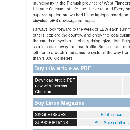
municipality in the Flemish province of West Flander
Ultimate Question of Life, the Universe, and Everyt
supercomputer, but we had Linux laptops, smartphone
bicycles, GPS devices, and maps.
I always look forward to the week of LBW each summe
others, explore the country, and enjoy the local cui
thousands of cyclists – not surprising, given that Bel
scenic canals away from car traffic. Some of us tur
left home a week in advance to cycle all the way f
than 1,000 kilometers!
Buy this article as PDF
Download Article PDF
now with Express
Checkout
Buy Linux Magazine
SINGLE ISSUES
Print Issues
SUBSCRIPTIONS
Print Subscriptions