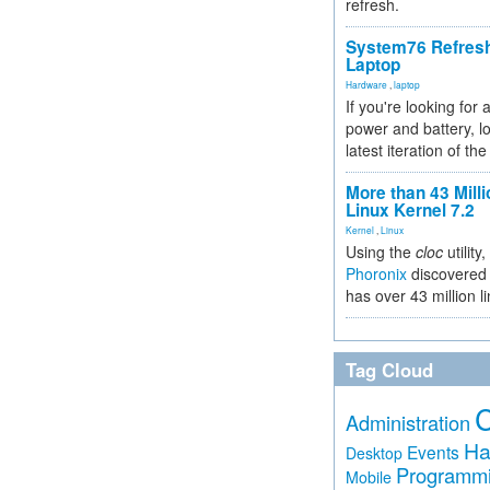
refresh.
System76 Refres
Laptop
Hardware
,
laptop
If you're looking for 
power and battery, lo
latest iteration of 
More than 43 Milli
Linux Kernel 7.2
Kernel
,
Linux
Using the
cloc
utility,
Phoronix
discovered 
has over 43 million l
Tag Cloud
Administration
Ha
Events
Desktop
Programm
Mobile