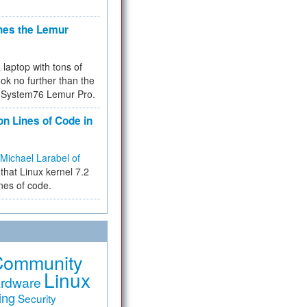
hes the Lemur
a laptop with tons of
ok no further than the
the System76 Lemur Pro.
on Lines of Code in
Michael Larabel of
that Linux kernel 7.2
ines of code.
Community
Linux
rdware
ing
Security