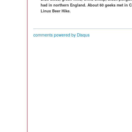
had in northern England. About 60 geeks met in Cas
Linux Beer Hike.
comments powered by
Disqus