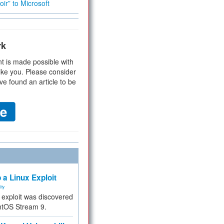
ir” to Microsoft
rk
t is made possible with
ike you. Please consider
ve found an article to be
 a Linux Exploit
ity
e exploit was discovered
ntOS Stream 9.