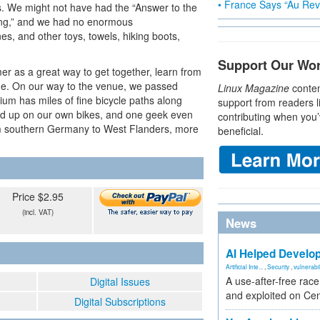
• France Says “Au Revo
s. We might not have had the “Answer to the
hing,” and we had no enormous
s, and other toys, towels, hiking boots,
Support Our Wo
r as a great way to get together, learn from
sine. On our way to the venue, we passed
Linux Magazine
conten
gium has miles of fine bicycle paths along
support from readers l
ned up on our own bikes, and one geek even
contributing when you’
rom southern Germany to West Flanders, more
beneficial.
Price $2.95
(incl. VAT)
News
AI Helped Develop
Artificial Inte...
,
Security
,
vulnerabil
A use-after-free rac
Digital Issues
and exploited on Ce
Digital Subscriptions