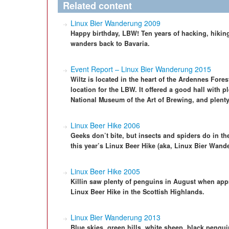
Related content
Linux Bier Wanderung 2009
Happy birthday, LBW! Ten years of hacking, hiking
wanders back to Bavaria.
Event Report – Linux Bier Wanderung 2015
Wiltz is located in the heart of the Ardennes Fores
location for the LBW. It offered a good hall with 
National Museum of the Art of Brewing, and plenty 
Linux Beer Hike 2006
Geeks don’t bite, but insects and spiders do in the
this year’s Linux Beer Hike (aka, Linux Bier Wand
Linux Beer Hike 2005
Killin saw plenty of penguins in August when appr
Linux Beer Hike in the Scottish Highlands.
Linux Bier Wanderung 2013
Blue skies, green hills, white sheep, black pengu