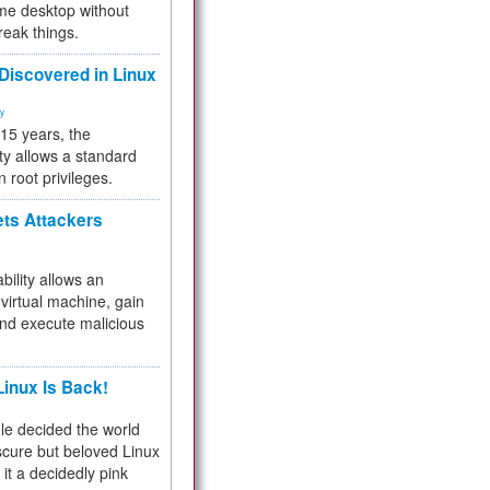
me desktop without
reak things.
 Discovered in Linux
ty
 15 years, the
ty allows a standard
n root privileges.
ets Attackers
bility allows an
virtual machine, gain
and execute malicious
inux Is Back!
e decided the world
cure but beloved Linux
 it a decidedly pink