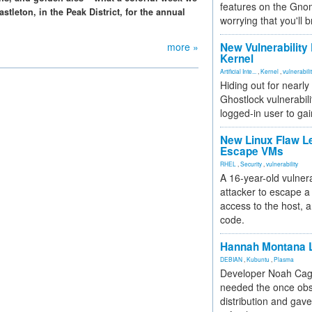
features on the Gno
tleton, in the Peak District, for the annual
worrying that you'll b
more »
New Vulnerability
Kernel
Artificial Inte...
,
Kernel
,
vulnerabili
Hiding out for nearly
Ghostlock vulnerabili
logged-in user to gai
New Linux Flaw L
Escape VMs
RHEL
,
Security
,
vulnerability
A 16-year-old vulnera
attacker to escape a 
access to the host, 
code.
Hannah Montana L
DEBIAN
,
Kubuntu
,
Plasma
Developer Noah Cagl
needed the once obs
distribution and gave