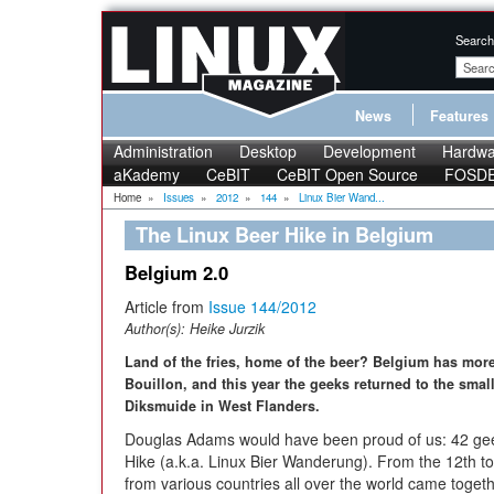
Search
News
Features
Administration
Desktop
Development
Hardwa
aKademy
CeBIT
CeBIT Open Source
FOSD
Home
»
Issues
»
2012
»
144
»
Linux Bier Wand...
The Linux Beer Hike in Belgium
Belgium 2.0
Article from
Issue 144/2012
Author(s):
Heike Jurzik
Land of the fries, home of the beer? Belgium has more 
Bouillon, and this year the geeks returned to the smal
Diksmuide in West Flanders.
Douglas Adams would have been proud of us: 42 geek
Hike (a.k.a. Linux Bier Wanderung). From the 12th t
from various countries all over the world came togeth