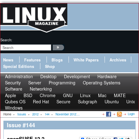
Search:
News
Features
Blogs
White Papers
Archives
Special Editions
Shop
Administration
Desktop
Development
Hardware
Security
Server
Programming
Operating Systems
Software
Networking
Apple
BSD
Chrome
GNU
Linux
Mac
MATE
Qubes OS
Red Hat
Secure
Subgraph
Ubuntu
Unix
Windows
Login
Home
»
Issues
»
2012
»
144
»
November 2012:...
Issue #144
openSUSE 12.2