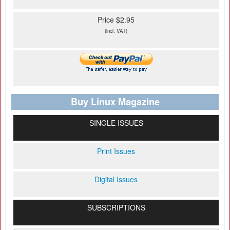
Price $2.95
(incl. VAT)
Buy Linux Magazine
SINGLE ISSUES
Print Issues
Digital Issues
SUBSCRIPTIONS