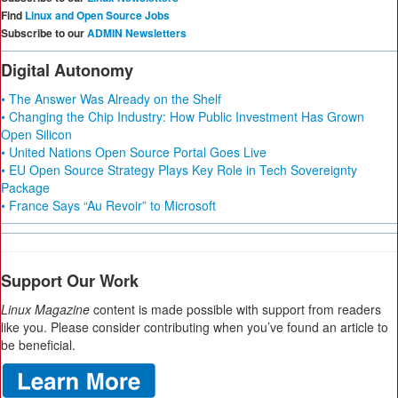
Find
Linux and Open Source Jobs
Subscribe to our
ADMIN Newsletters
Digital Autonomy
• The Answer Was Already on the Shelf
• Changing the Chip Industry: How Public Investment Has Grown
Open Silicon
• United Nations Open Source Portal Goes Live
• EU Open Source Strategy Plays Key Role in Tech Sovereignty
Package
• France Says “Au Revoir” to Microsoft
Support Our Work
Linux Magazine
content is made possible with support from readers
like you. Please consider contributing when you’ve found an article to
be beneficial.