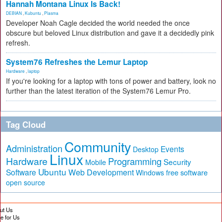
Hannah Montana Linux Is Back!
DEBIAN
,
Kubuntu
,
Plasma
Developer Noah Cagle decided the world needed the once
obscure but beloved Linux distribution and gave it a decidedly pink
refresh.
System76 Refreshes the Lemur Laptop
Hardware
,
laptop
If you're looking for a laptop with tons of power and battery, look no
further than the latest iteration of the System76 Lemur Pro.
Tag Cloud
Community
Administration
Events
Desktop
Linux
Hardware
Programming
Security
Mobile
Ubuntu
Software
Web Development
free software
Windows
open source
ut Us
te for Us