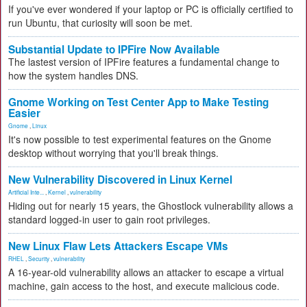
If you've ever wondered if your laptop or PC is officially certified to
run Ubuntu, that curiosity will soon be met.
Substantial Update to IPFire Now Available
The lastest version of IPFire features a fundamental change to
how the system handles DNS.
Gnome Working on Test Center App to Make Testing
Easier
Gnome
,
Linux
It's now possible to test experimental features on the Gnome
desktop without worrying that you'll break things.
New Vulnerability Discovered in Linux Kernel
Artificial Inte...
,
Kernel
,
vulnerability
Hiding out for nearly 15 years, the Ghostlock vulnerability allows a
standard logged-in user to gain root privileges.
New Linux Flaw Lets Attackers Escape VMs
RHEL
,
Security
,
vulnerability
A 16-year-old vulnerability allows an attacker to escape a virtual
machine, gain access to the host, and execute malicious code.