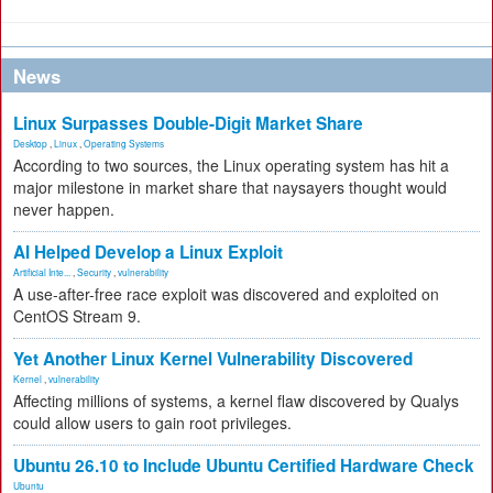
News
Linux Surpasses Double-Digit Market Share
Desktop
,
Linux
,
Operating Systems
According to two sources, the Linux operating system has hit a
major milestone in market share that naysayers thought would
never happen.
AI Helped Develop a Linux Exploit
Artificial Inte...
,
Security
,
vulnerability
A use-after-free race exploit was discovered and exploited on
CentOS Stream 9.
Yet Another Linux Kernel Vulnerability Discovered
Kernel
,
vulnerability
Affecting millions of systems, a kernel flaw discovered by Qualys
could allow users to gain root privileges.
Ubuntu 26.10 to Include Ubuntu Certified Hardware Check
Ubuntu