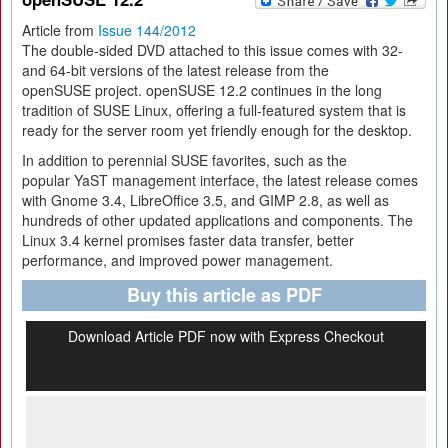
Article from
Issue 144/2012
The double-sided DVD attached to this issue comes with 32-
and 64-bit versions of the latest release from the
openSUSE project. openSUSE 12.2 continues in the long
tradition of SUSE Linux, offering a full-featured system that is
ready for the server room yet friendly enough for the desktop.
In addition to perennial SUSE favorites, such as the
popular YaST management interface, the latest release comes
with Gnome 3.4, LibreOffice 3.5, and GIMP 2.8, as well as
hundreds of other updated applications and components. The
Linux 3.4 kernel promises faster data transfer, better
performance, and improved power management.
Buy this article as PDF
Download Article PDF now with Express Checkout