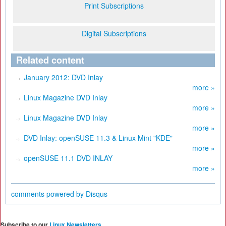
Print Subscriptions
Digital Subscriptions
Related content
January 2012: DVD Inlay
more »
Linux Magazine DVD Inlay
more »
Linux Magazine DVD Inlay
more »
DVD Inlay: openSUSE 11.3 & Linux Mint "KDE"
more »
openSUSE 11.1 DVD INLAY
more »
comments powered by
Disqus
Subscribe to our
Linux Newsletters