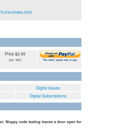
/3.6/en/index.html
Price $2.95
(incl. VAT)
Digital Issues
Digital Subscriptions
or. Sloppy code testing leaves a door open for