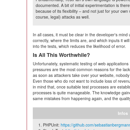
documented. A bit of initial experimentation is ther
because of its flexibility – and not just for your own
course, legal) attacks as well.
In all cases, it must be clear in the developer's min
correctly, where the limits are, and which inputs it wil
into the tests, which reduces the likelihood of error.
Is All This Worthwhile?
Unfortunately, systematic testing of web applications 
pressures are the most common reasons for the lack 
as soon as attackers take over your website, nobod
Even those who do not want to include loss of reven
in mind that, once suitable test processes are establ
processes is quite manageable. The knowledge gaine
same mistakes from happening again, and the quality
Infos
PHPUnit:
https://github.com/sebastianbergmann