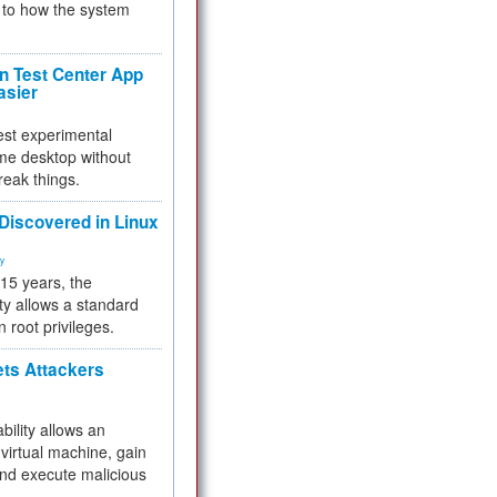
to how the system
 Test Center App
asier
test experimental
me desktop without
reak things.
 Discovered in Linux
ty
 15 years, the
ty allows a standard
n root privileges.
ets Attackers
bility allows an
virtual machine, gain
and execute malicious