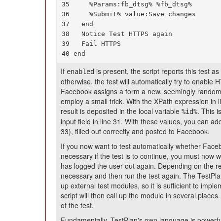
35     %Params:fb_dtsg% %fb_dtsg%

36     %Submit% value:Save changes

37   end

38   Notice Test HTTPS again

39   Fail HTTPS

40 end
If
is present, the script reports this test
enabled
otherwise, the test will automatically try to enable H
Facebook assigns a form a new, seemingly random 
employ a small trick. With the XPath expression in li
result is deposited in the local variable
. This 
%id%
input field in line 31. With these values, you can a
33), filled out correctly and posted to Facebook.
If you now want to test automatically whether Fac
necessary if the test is to continue, you must now 
has logged the user out again. Depending on the resu
necessary and then run the test again. The TestPlan 
up external test modules, so it is sufficient to imp
script will then call up the module in several place
of the test.
Fundamentally, TestPlan's own language is powerful 