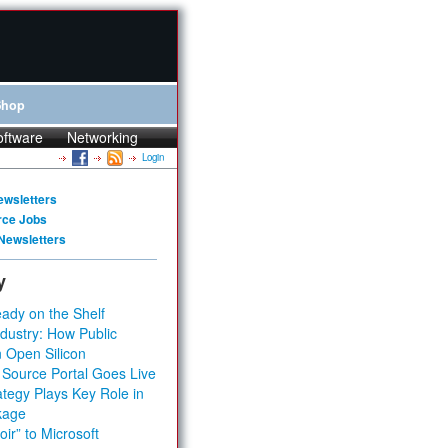
Shop
oftware
Networking
Login
ewsletters
rce Jobs
Newsletters
y
ady on the Shelf
dustry: How Public
 Open Silicon
 Source Portal Goes Live
tegy Plays Key Role in
kage
ir” to Microsoft