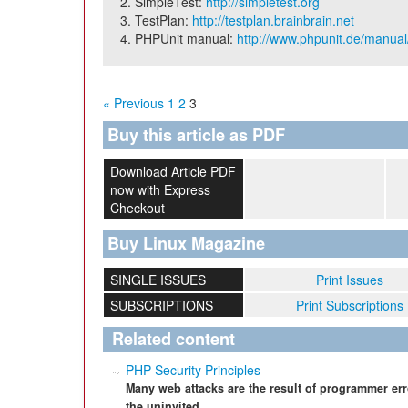
SimpleTest:
http://simpletest.org
TestPlan:
http://testplan.brainbrain.net
PHPUnit manual:
http://www.phpunit.de/manual
« Previous
1
2
3
Buy this article as PDF
Download Article PDF
now with Express
Checkout
Buy Linux Magazine
SINGLE ISSUES
Print Issues
SUBSCRIPTIONS
Print Subscriptions
Related content
PHP Security Principles
Many web attacks are the result of programmer err
the uninvited.