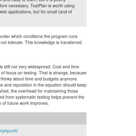
efore necessary. TestPlan is worth using
 web applications, but for small (and of
d under which conditions the program runs
l not tolerate. This knowledge is transferred
is still not very widespread. Cost and time
of focus on testing. That is strange, because
y thinks about time and budgets anymore.
ue and reputation in the equation should keep
ished, the overhead for maintaining those
d from systematic testing helps prevent the
 of future work improves.
/phpunit/