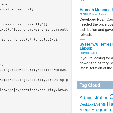
age.

Hannah Montana L
ngs?tab=security

DEBIAN
,
Kubuntu
,
Plasma
Developer Noah Cagl
needed the once obs
rowsing is currently')]

distribution and gave
ext(),'Secure browsing is currentl
refresh.
is currently).* (enabled)\.$

System76 Refres
Laptop
Hardware
,
laptop
If you're looking for 
power and battery, lo
.

latest iteration of 
ttings?tab=security&section=browsi
/ajax/settings/security/browsing.p
Tag Cloud
ion='/ajax/settings/security/brows
Administration
Ha
Events
Desktop
Programm
Mobile