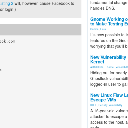
fundamental change 
isting 2
will, however, cause Facebook to
handles DNS.
r login.)
Gnome Working on
to Make Testing E
Gnome
,
Linux
It's now possible to 
features on the Gno
ok.com

worrying that you'll b
New Vulnerability
Kernel
Artificial Inte...
,
Kernel
,
vulnerabili


Hiding out for nearly
Ghostlock vulnerabili
logged-in user to gai
New Linux Flaw L
Escape VMs
RHEL
,
Security
,
vulnerability
A 16-year-old vulnera
attacker to escape a 
access to the host, 
code.