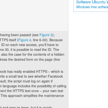
Ubuntu
Software
free softw
Windows
 as having been passed (see
Figure 3
);
TTPS itself (
Figure 4
, line 6-00). Because
ID on each new access, you'll have to
ne 30, it is possible to read the ID. The
is also the case for the contents of a hidden
ddress the desired form on the page (line
ebook has really enabled HTTPS – which is
write a small test to see whether Facebook
lt, the script must log on again if
language includes the possibility of calling
lement the HTTPS test once – your own test
s. This approach simplifies the maintenance
and easy to learn, but it is poorly