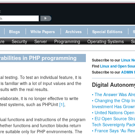
:
Blogs
White Papers
Archives
Special Editions
re
Security
Server
Programming
Operating Systems
S
rabilities in PHP programming
Subscribe to our
Linux N
Find
Linux and Open Sou
Subscribe to our
ADMIN 
 testing. To test an individual feature, it is
is familiar with a lot of input values and the
Digital Autonom
lts with the real results.
• The Answer Was Alre
laborate, it is no longer effective to write
• Changing the Chip In
 test systems, such as PHPUnit
[1]
,
Investment Has Grown
• United Nations Open
• EU Open Source Stra
ual functions and instructions of the program
Tech Sovereignty Pac
hether functions and function blocks return
• France Says “Au Revo
re suitable only for PHP environments. The