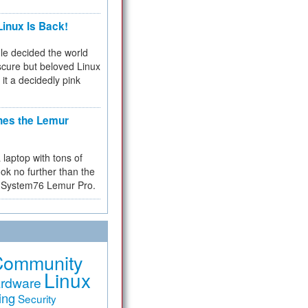
inux Is Back!
e decided the world
cure but beloved Linux
 it a decidedly pink
hes the Lemur
a laptop with tons of
ok no further than the
the System76 Lemur Pro.
Community
Linux
rdware
ing
Security