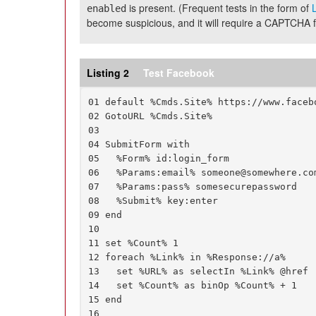
is present. (Frequent tests in the form of
L
enabled
become suspicious, and it will require a CAPTCHA fo
Listing 2
Test Facebook
01 default %Cmds.Site% https://www.facebo
02 GotoURL %Cmds.Site%

03

04 SubmitForm with

05   %Form% id:login_form

06   %Params:email% someone@somewhere.com
07   %Params:pass% somesecurepassword

08   %Submit% key:enter

09 end

10

11 set %Count% 1

12 foreach %Link% in %Response://a%

13   set %URL% as selectIn %Link% @href

14   set %Count% as binOp %Count% + 1

15 end

16
