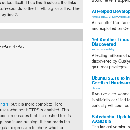
would never happen
utput itself. Thus line 5 selects the links
corresponds to the HTML tag for a link. The
AI Helped Develop
 by line 7.
Artificial Inte...
,
Security
,
vulnerabil
A use-after-free rac
and exploited on Ce
Yet Another Linux 
Discovered
rfer.info/

Kernel
,
vulnerability
Affecting millions of
discovered by Qualys
gain root privileges.
Ubuntu 26.10 to I
Certified Hardwa
Ubuntu
If you've ever wonde
is officially certified
ing 1
, but it is more complex: Here,
curiosity will soon be
rifies whether HTTPS is enabled. This
unction ensures that the desired text is
Substantial Updat
Available
ript continues running. It then reads the
The lastest version o
gular expression to check whether