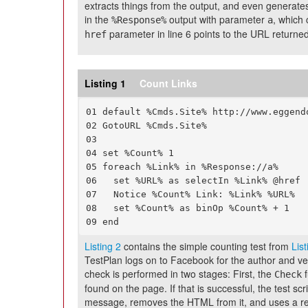
extracts things from the output, and even generates o
in the
output with parameter
, which 
%Response%
a
parameter in line 6 points to the URL returned
href
Listing 1
Count Links
01 default %Cmds.Site% http://www.eggendo
02 GotoURL %Cmds.Site%

03

04 set %Count% 1

05 foreach %Link% in %Response://a%

06   set %URL% as selectIn %Link% @href

07   Notice %Count% Link: %Link% %URL%

08   set %Count% as binOp %Count% + 1

09 end
Listing 2
contains the simple counting test from
List
TestPlan logs on to Facebook for the author and ve
check is performed in two stages: First, the
f
Check
found on the page. If that is successful, the test sc
message, removes the HTML from it, and uses a re