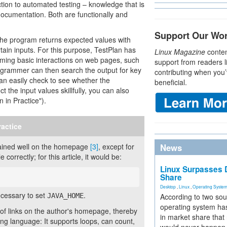
tion to automated testing – knowledge that is
documentation. Both are functionally and
Support Our Wo
the program returns expected values with
ertain inputs. For this purpose, TestPlan has
Linux Magazine
conten
orming basic interactions on web pages, such
support from readers l
programmer can then search the output for key
contributing when you’
an easily check to see whether the
beneficial.
t the input values skillfully, you can also
n in Practice").
ractice
xplained well on the homepage
[3]
, except for
News
correctly; for this article, it would be:
Linux Surpasses D
Share
Desktop
,
Linux
,
Operating Syste
ecessary to set
.
JAVA_HOME
According to two sou
operating system has
f links on the author's homepage, thereby
in market share that
ing language: It supports loops, can count,