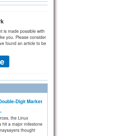
rk
t is made possible with
ike you. Please consider
ve found an article to be
ouble-Digit Market
ms
rces, the Linux
 hit a major milestone
 naysayers thought