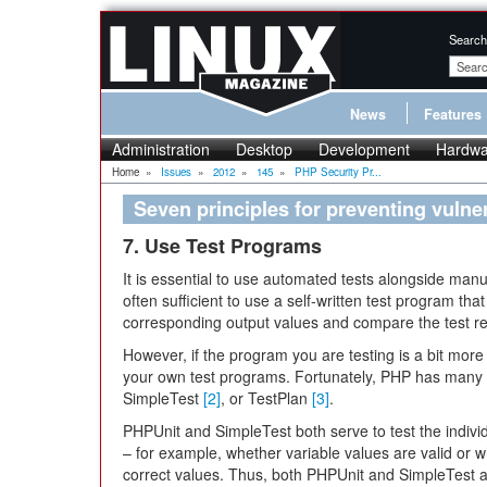
Search
News
Features
Administration
Desktop
Development
Hardwa
Home
»
Issues
»
2012
»
145
»
PHP Security Pr...
Seven principles for preventing vulne
7. Use Test Programs
It is essential to use automated tests alongside manual
often sufficient to use a self-written test program that 
corresponding output values and compare the test resu
However, if the program you are testing is a bit more e
your own test programs. Fortunately, PHP has many
SimpleTest
[2]
, or TestPlan
[3]
.
PHPUnit and SimpleTest both serve to test the individ
– for example, whether variable values are valid or w
correct values. Thus, both PHPUnit and SimpleTest a