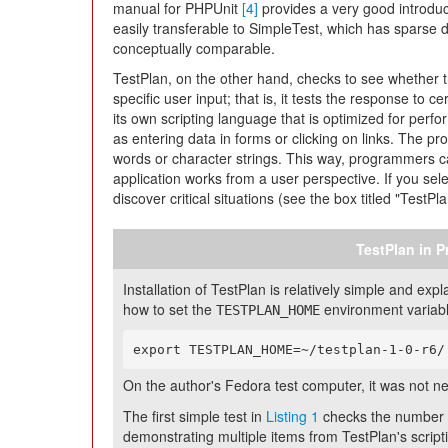
manual for PHPUnit
[4]
provides a very good introduc
easily transferable to SimpleTest, which has sparse 
conceptually comparable.
TestPlan, on the other hand, checks to see whether 
specific user input; that is, it tests the response to c
its own scripting language that is optimized for perf
as entering data in forms or clicking on links. The 
words or character strings. This way, programmers c
application works from a user perspective. If you selec
discover critical situations (see the box titled "TestPla
TestPlan in P
Installation of TestPlan is relatively simple and e
how to set the
environment variable 
TESTPLAN_HOME
export TESTPLAN_HOME=~/testplan-1-0-r6/
On the author's Fedora test computer, it was not n
The first simple test in
Listing 1
checks the number o
demonstrating multiple items from TestPlan's script