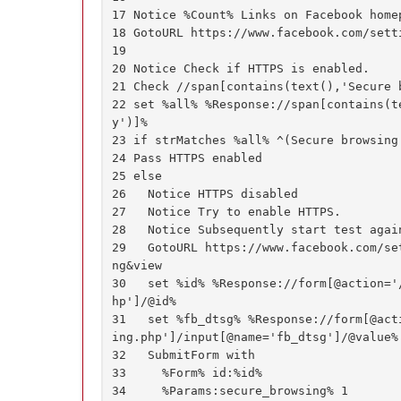
17 Notice %Count% Links on Facebook homep
18 GotoURL https://www.facebook.com/setti
19

20 Notice Check if HTTPS is enabled.

21 Check //span[contains(text(),'Secure b
22 set %all% %Response://span[contains(t
y')]%

23 if strMatches %all% ^(Secure browsing 
24 Pass HTTPS enabled

25 else

26   Notice HTTPS disabled

27   Notice Try to enable HTTPS.

28   Notice Subsequently start test again
29   GotoURL https://www.facebook.com/se
ng&view

30   set %id% %Response://form[@action='
hp']/@id%

31   set %fb_dtsg% %Response://form[@act
ing.php']/input[@name='fb_dtsg']/@value%

32   SubmitForm with

33     %Form% id:%id%

34     %Params:secure_browsing% 1
