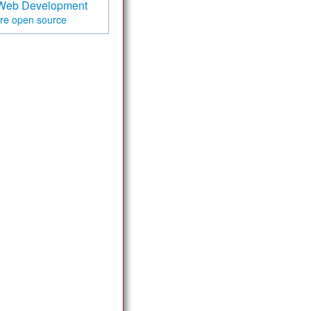
Web Development
are
open source