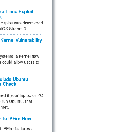
.
 a Linux Exploit
ity
e exploit was discovered
ntOS Stream 9.
Kernel Vulnerability
 systems, a kernel flaw
 could allow users to
nclude Ubuntu
re Check
red if your laptop or PC
 to run Ubuntu, that
 met.
e to IPFire Now
f IPFire features a