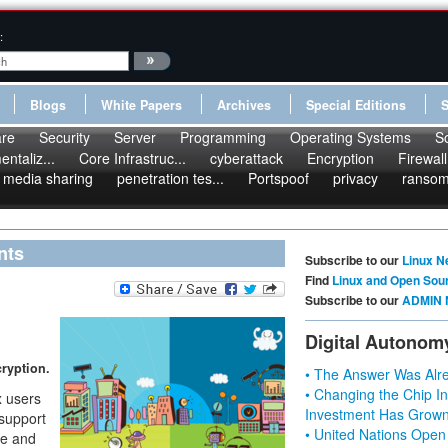
:
Blogs
White Papers
Archives
Special Editions
re
Security
Server
Programming
Operating Systems
S
ntaliz...
Core Infrastruc...
cyberattack
Encryption
Firewall
media sharing
penetration tes...
Portspoof
privacy
ranso
nts
Subscribe to our
Linux N
Find
Linux and Open Sou
Subscribe to our
ADMIN 
Digital Autonom
cryption.
• The Answer Was Alre
• Changing the Chip In
 users
Investment Has Grown
 support
• United Nations Open
ee and