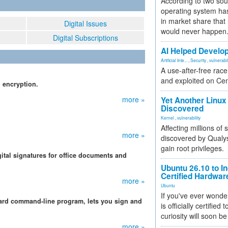
According to two sou
operating system has
in market share that
Digital Issues
would never happen
Digital Subscriptions
AI Helped Develop
Artificial Inte...
,
Security
,
vulnerabil
A use-after-free rac
and exploited on Ce
l encryption.
more »
Yet Another Linux 
Discovered
Kernel
,
vulnerability
Affecting millions of
more »
discovered by Qualys
gain root privileges.
gital signatures for office documents and
Ubuntu 26.10 to I
Certified Hardwa
more »
Ubuntu
If you've ever wonde
uard command-line program, lets you sign and
is officially certified
curiosity will soon be
more »