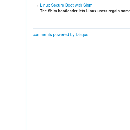
Linux Secure Boot with Shim
The Shim bootloader lets Linux users regain some
comments powered by
Disqus