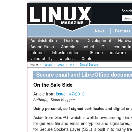
Search
News
Features
Administration
Desktop
Development
Hardwa
Adobe Flash
Android
botnet
CII
compartme
Internet
intrusion detec...
iPhone
malware
vulnerability
wireless
Xnote
Home
»
Issues
»
2013
»
147
»
Digital Signatu...
Secure email and LibreOffice docume
On the Safe Side
Article from
Issue 147/2013
Author(s):
Klaus Knopper
Using personal, self-signed certificates and digital en
Aside from GnuPG, which is well-known among Linux
for general file and email encryption and signatures,
for Secure Sockets Layer (SSL) is built in to many fr