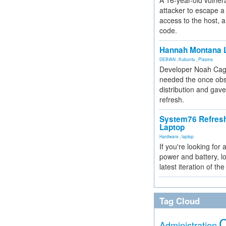
A 16-year-old vulnera
attacker to escape a 
access to the host, 
code.
Hannah Montana L
DEBIAN
,
Kubuntu
,
Plasma
Developer Noah Cagl
needed the once obs
distribution and gave
refresh.
System76 Refres
Laptop
Hardware
,
laptop
If you're looking for 
power and battery, lo
latest iteration of 
Tag Cloud
Administration