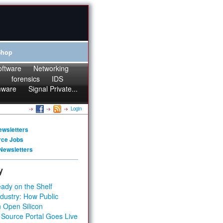
Shop
oftware
Networking
forensics
IDS
mware
Signal Private...
Login
ewsletters
rce Jobs
Newsletters
y
ady on the Shelf
dustry: How Public
 Open Silicon
 Source Portal Goes Live