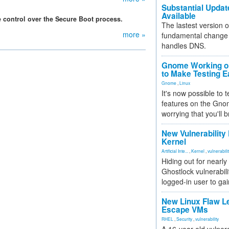
Substantial Updat
Available
 control over the Secure Boot process.
The lastest version o
more »
fundamental change 
handles DNS.
Gnome Working on
to Make Testing E
Gnome
,
Linux
It's now possible to 
features on the Gno
worrying that you'll b
New Vulnerability
Kernel
Artificial Inte...
,
Kernel
,
vulnerabili
Hiding out for nearly
Ghostlock vulnerabili
logged-in user to gai
New Linux Flaw L
Escape VMs
RHEL
,
Security
,
vulnerability