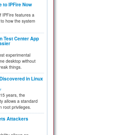
e to IPFire Now
f IPFire features a
to how the system
 Test Center App
asier
test experimental
me desktop without
reak things.
 Discovered in Linux
ty
 15 years, the
ty allows a standard
n root privileges.
ets Attackers