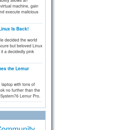
bility allows an
virtual machine, gain
and execute malicious
inux Is Back!
e decided the world
cure but beloved Linux
 it a decidedly pink
hes the Lemur
a laptop with tons of
ok no further than the
the System76 Lemur Pro.
Community