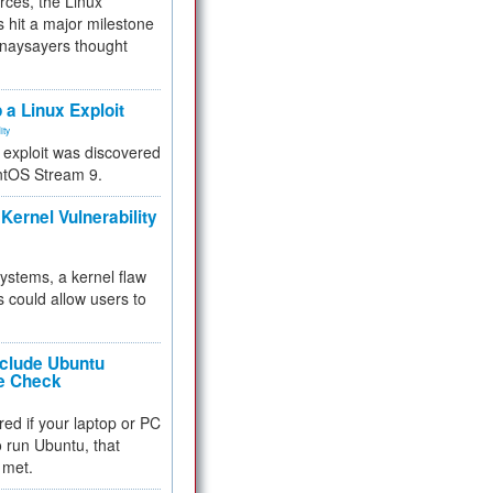
rces, the Linux
 hit a major milestone
 naysayers thought
.
 a Linux Exploit
ity
e exploit was discovered
ntOS Stream 9.
Kernel Vulnerability
 systems, a kernel flaw
 could allow users to
nclude Ubuntu
re Check
red if your laptop or PC
 to run Ubuntu, that
 met.