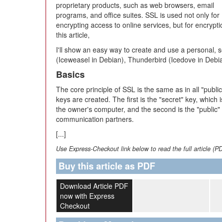
proprietary products, such as web browsers, email
programs, and office suites. SSL is used not only for
encrypting access to online services, but for encrypt
this article,
I'll show an easy way to create and use a personal, sel
(Iceweasel in Debian), Thunderbird (Icedove in Debi
Basics
The core principle of SSL is the same as in all "pu
keys are created. The first is the "secret" key, which
the owner's computer, and the second is the "public" 
communication partners.
[...]
Use Express-Checkout link below to read the full article (P
Buy this article as PDF
Download Article PDF
now with Express
Checkout