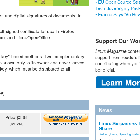
• EU Open Source Stra
Tech Sovereignty Pac
• France Says “Au Revo
ion and digital signatures of documents. In
f-signed certificate for use in Firefox
an), and Libre/OpenOffice.
Support Our Wo
Linux Magazine
conten
blic key"-based methods: Two complementary
support from readers l
 is known only to its owner and never leaves
contributing when you’
key, which must be distributed to all
beneficial.
DF).
News
Price $2.95
Linux Surpasses D
(incl. VAT)
Share
Desktop
,
Linux
,
Operating Syste