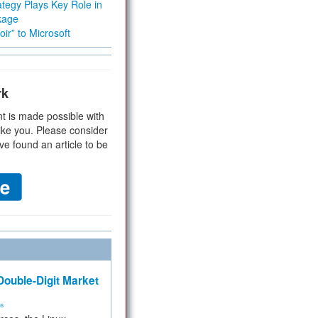
tegy Plays Key Role in
kage
ir” to Microsoft
rk
t is made possible with
ike you. Please consider
ve found an article to be
ouble-Digit Market
ms