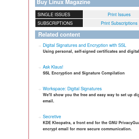
Buy Linux Magazine
SINGLE ISSUES
Print Issues
SUBSCRIPTIONS
Print Subscriptions
Related content
Digital Signatures and Encryption with SSL
Using personal, self-signed certificates and digita
Ask Klaus!
SSL Encryption and Signature Compilation
Workspace: Digital Signatures
We'll show you the free and easy way to set up di
email.
Secretive
KDE Kleopatra, a front end for the GNU PrivacyG
encrypt email for more secure communication.