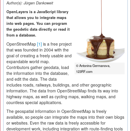
Author(s):
Jürgen Dankoweit
OpenLayers is a JavaScript library
that allows you to integrate maps
into web pages. You can program
the geodetic data directly or read it
from a database.
OpenStreetMap
[1]
is a free project
that was founded in 2004 with the
goal of creating a freely usable and
expandable world map.
© Antonina Germanova,
Contributors gather geodata, load
123RF.com
the information into the database,
and edit the data. The data
includes roads, railways, buildings, and other geographic
information. The data from OpenStreetMap finds its way into
highway maps, as well as cycling maps, walking maps, and
countless special applications.
The geospatial information in OpenStreetMap is freely
available, so people can integrate the maps into their own blogs
or websites. Even the raw data is freely accessible for
development work, including integration with route-finding tools