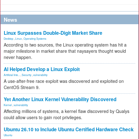
News
Linux Surpasses Double-Digit Market Share
Desktop
,
Linux
,
Operating Systems
According to two sources, the Linux operating system has hit a
major milestone in market share that naysayers thought would
never happen.
AI Helped Develop a Linux Exploit
Artificial Inte...
,
Security
,
vulnerability
A use-after-free race exploit was discovered and exploited on
CentOS Stream 9.
Yet Another Linux Kernel Vulnerability Discovered
Kernel
,
vulnerability
Affecting millions of systems, a kernel flaw discovered by Qualys
could allow users to gain root privileges.
Ubuntu 26.10 to Include Ubuntu Certified Hardware Check
Ubuntu