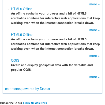
more »
HTML5 Offline
An offline cache in your browser and a bit of HTML5
acrobatics combine for interactive web applications that keep
working even when the Internet connection breaks down.
more »
HTML5 Offline
An offline cache in your browser and a bit of HTML5
acrobatics combine for interactive web applications that keep
working even when the Internet connection breaks down.
more »
QGIS
Create and display geospatial data with the versatile and
popular QGIS.
more »
comments powered by
Disqus
Subscribe to our
Linux Newsletters