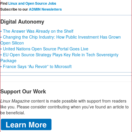
Find
Linux and Open Source Jobs
Subscribe to our
ADMIN Newsletters
Digital Autonomy
• The Answer Was Already on the Shelf
• Changing the Chip Industry: How Public Investment Has Grown
Open Silicon
• United Nations Open Source Portal Goes Live
• EU Open Source Strategy Plays Key Role in Tech Sovereignty
Package
• France Says “Au Revoir” to Microsoft
Support Our Work
Linux Magazine
content is made possible with support from readers
like you. Please consider contributing when you’ve found an article to
be beneficial.