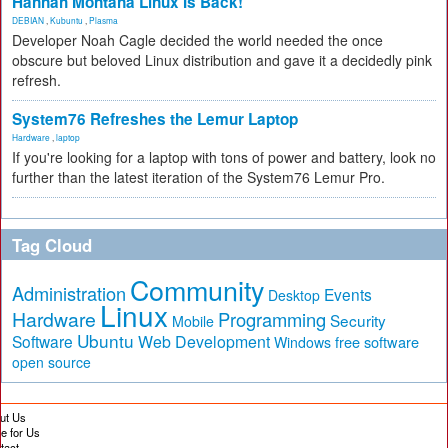
Hannah Montana Linux Is Back!
DEBIAN
,
Kubuntu
,
Plasma
Developer Noah Cagle decided the world needed the once
obscure but beloved Linux distribution and gave it a decidedly pink
refresh.
System76 Refreshes the Lemur Laptop
Hardware
,
laptop
If you're looking for a laptop with tons of power and battery, look no
further than the latest iteration of the System76 Lemur Pro.
Tag Cloud
Community
Administration
Events
Desktop
Linux
Hardware
Programming
Security
Mobile
Ubuntu
Software
Web Development
free software
Windows
open source
ut Us
te for Us
tact