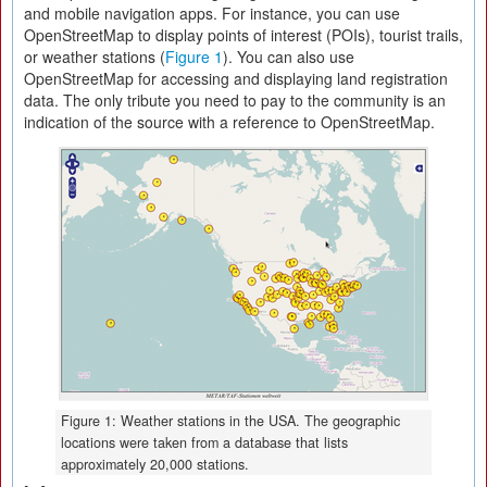
and mobile navigation apps. For instance, you can use
OpenStreetMap to display points of interest (POIs), tourist trails,
or weather stations (
Figure 1
). You can also use
OpenStreetMap for accessing and displaying land registration
data. The only tribute you need to pay to the community is an
indication of the source with a reference to OpenStreetMap.
Figure 1: Weather stations in the USA. The geographic
locations were taken from a database that lists
approximately 20,000 stations.