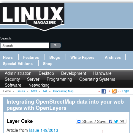
Search:
News
Features
Blogs
White Papers
Archives
Special Editions
Shop
Administration
Desktop
Development
Hardware
Security
Server
Programming
Operating Systems
Software
Networking
Login
Home
»
Issues
»
2013
»
149
»
Processing Map...
Integrating OpenStreetMap data into your web
pages with OpenLayers
Layer Cake
Article from
Issue 149/2013