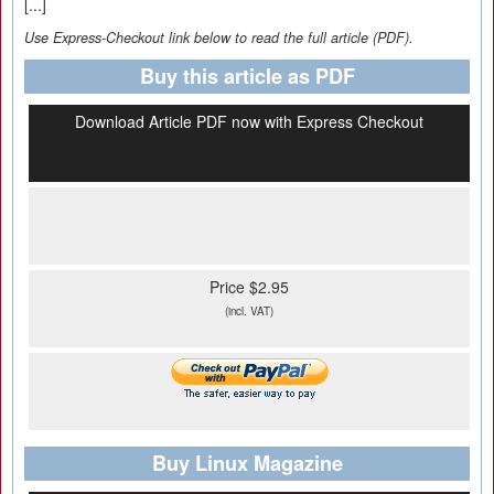
[...]
Use Express-Checkout link below to read the full article (PDF).
Buy this article as PDF
Download Article PDF now with Express Checkout
Price $2.95
(incl. VAT)
Buy Linux Magazine