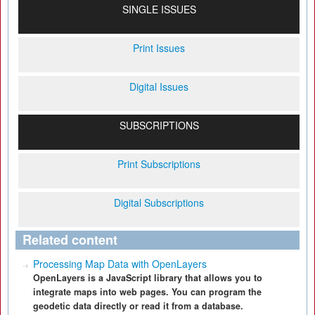
SINGLE ISSUES
Print Issues
Digital Issues
SUBSCRIPTIONS
Print Subscriptions
Digital Subscriptions
Related content
Processing Map Data with OpenLayers
OpenLayers is a JavaScript library that allows you to
integrate maps into web pages. You can program the
geodetic data directly or read it from a database.