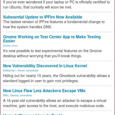
If you've ever wondered if your laptop or PC is officially certified to
run Ubuntu, that curiosity will soon be met.
Substantial Update to IPFire Now Available
The lastest version of IPFire features a fundamental change to
how the system handles DNS.
Gnome Working on Test Center App to Make Testing
Easier
Gnome
,
Linux
It's now possible to test experimental features on the Gnome
desktop without worrying that you'll break things.
New Vulnerability Discovered in Linux Kernel
Artificial Inte...
,
Kernel
,
vulnerability
Hiding out for nearly 15 years, the Ghostlock vulnerability allows a
standard logged-in user to gain root privileges.
New Linux Flaw Lets Attackers Escape VMs
RHEL
,
Security
,
vulnerability
A 16-year-old vulnerability allows an attacker to escape a virtual
machine, gain access to the host, and execute malicious code.