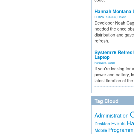
Hannah Montana L
DEBIAN
,
Kubuntu
,
Plasma
Developer Noah Cagl
needed the once obs
distribution and gave
refresh.
System76 Refres
Laptop
Hardware
,
laptop
If you're looking for 
power and battery, lo
latest iteration of 
Tag Cloud
Administration
Ha
Events
Desktop
Programm
Mobile