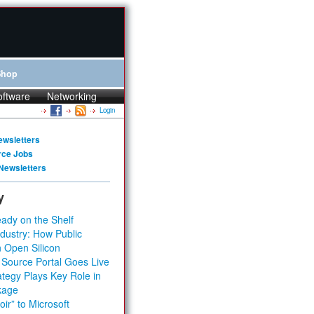
Shop
oftware
Networking
Login
ewsletters
rce Jobs
Newsletters
y
ady on the Shelf
dustry: How Public
 Open Silicon
 Source Portal Goes Live
tegy Plays Key Role in
kage
ir” to Microsoft