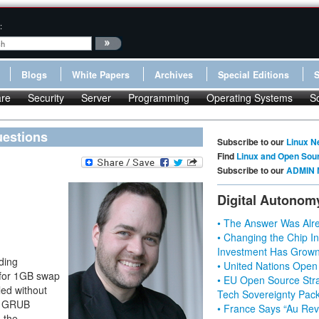
:
Blogs
White Papers
Archives
Special Editions
re
Security
Server
Programming
Operating Systems
S
uestions
Subscribe to our
Linux N
Find
Linux and Open Sou
Subscribe to our
ADMIN 
Digital Autonom
• The Answer Was Alre
• Changing the Chip In
Investment Has Grown
ding
• United Nations Open
s for 1GB swap
• EU Open Source Stra
led without
Tech Sovereignty Pac
he GRUB
• France Says “Au Revo
 the