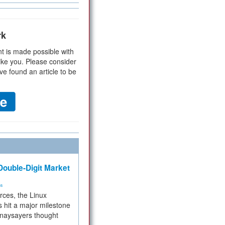
rk
t is made possible with
ike you. Please consider
ve found an article to be
ouble-Digit Market
ms
rces, the Linux
 hit a major milestone
 naysayers thought