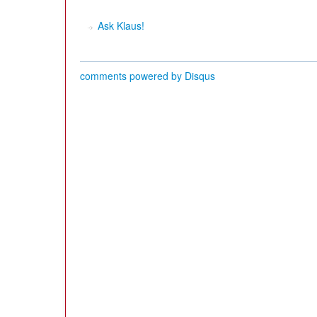
Ask Klaus!
comments powered by
Disqus