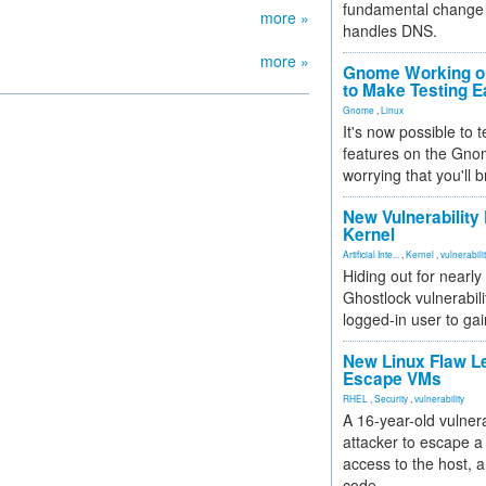
fundamental change 
more »
handles DNS.
more »
Gnome Working on
to Make Testing E
Gnome
,
Linux
It's now possible to 
features on the Gno
worrying that you'll b
New Vulnerability
Kernel
Artificial Inte...
,
Kernel
,
vulnerabili
Hiding out for nearly
Ghostlock vulnerabili
logged-in user to gai
New Linux Flaw L
Escape VMs
RHEL
,
Security
,
vulnerability
A 16-year-old vulnera
attacker to escape a 
access to the host, 
code.