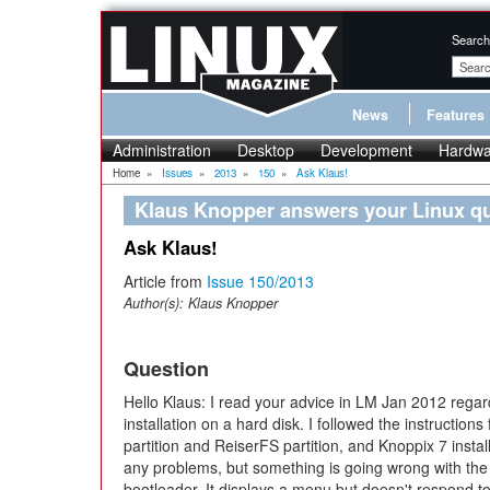
Search
News
Features
Administration
Desktop
Development
Hardwa
Home
»
Issues
»
2013
»
150
»
Ask Klaus!
Klaus Knopper answers your Linux q
Ask Klaus!
Article from
Issue 150/2013
Author(s):
Klaus Knopper
Question
Hello Klaus: I read your advice in LM Jan 2012 regar
installation on a hard disk. I followed the instruction
partition and ReiserFS partition, and Knoppix 7 instal
any problems, but something is going wrong with t
bootloader. It displays a menu but doesn't respond to