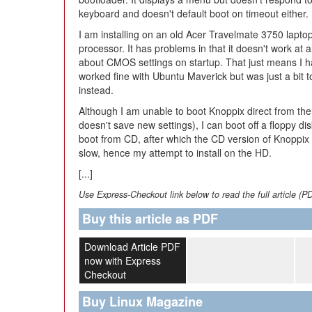
keyboard and doesn't default boot on timeout either.
I am installing on an old Acer Travelmate 3750 lapto
processor. It has problems in that it doesn't work at
about CMOS settings on startup. That just means I ha
worked fine with Ubuntu Maverick but was just a bit t
instead.
Although I am unable to boot Knoppix direct from t
doesn't save new settings), I can boot off a floppy di
boot from CD, after which the CD version of Knoppix 7.
slow, hence my attempt to install on the HD.
[...]
Use Express-Checkout link below to read the full article (P
Buy this article as PDF
Download Article PDF
now with Express
Checkout
Buy Linux Magazine