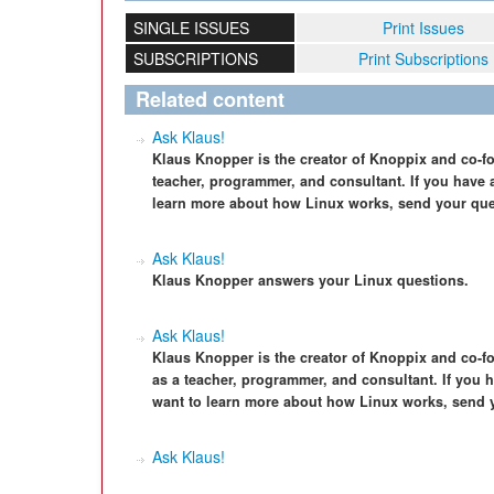
SINGLE ISSUES
Print Issues
SUBSCRIPTIONS
Print Subscriptions
Related content
Ask Klaus!
Klaus Knopper is the creator of Knoppix and co-f
teacher, programmer, and consultant. If you have a
learn more about how Linux works, send your que
Ask Klaus!
Klaus Knopper answers your Linux questions.
Ask Klaus!
Klaus Knopper is the creator of Knoppix and co-f
as a teacher, programmer, and consultant. If you h
want to learn more about how Linux works, send 
Ask Klaus!