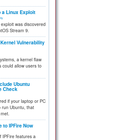
.
 a Linux Exploit
ity
e exploit was discovered
ntOS Stream 9.
Kernel Vulnerability
 systems, a kernel flaw
 could allow users to
nclude Ubuntu
re Check
red if your laptop or PC
 to run Ubuntu, that
 met.
e to IPFire Now
f IPFire features a