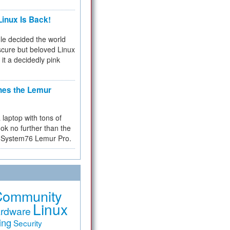
inux Is Back!
e decided the world
cure but beloved Linux
 it a decidedly pink
hes the Lemur
a laptop with tons of
ok no further than the
the System76 Lemur Pro.
Community
Linux
rdware
ing
Security