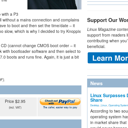
p with a P3
Support Our Wo
 all without a mains connection and complains
ve to boot and then set the time/date – it
Linux Magazine
conten
oo slow, which is why I decided to try Knoppix
support from readers l
contributing when you’
he CD (cannot change CMOS boot order – it
beneficial.
sk with bootloader software and then select to
0 boots and runs fine. Again, it is just a bit
DF).
News
Linux Surpasses D
Share
Price $2.95
Desktop
,
Linux
,
Operating Syste
(incl. VAT)
According to two sou
operating system has
in market share that