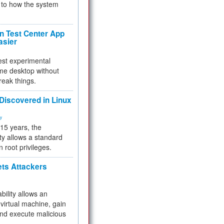
to how the system
 Test Center App
asier
test experimental
me desktop without
reak things.
 Discovered in Linux
ty
 15 years, the
ty allows a standard
n root privileges.
ets Attackers
bility allows an
virtual machine, gain
and execute malicious