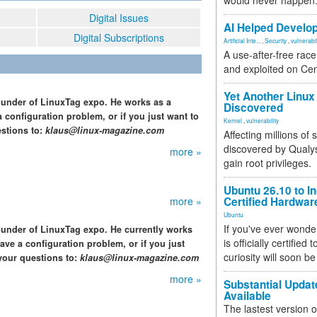
would never happen
Digital Issues
AI Helped Develop
Digital Subscriptions
Artificial Inte...
,
Security
,
vulnerabil
A use-after-free rac
and exploited on Ce
Yet Another Linux 
ounder of LinuxTag expo. He works as a
Discovered
 configuration problem, or if you just want to
Kernel
,
vulnerability
stions to:
klaus@linux-magazine.com
Affecting millions of
discovered by Qualys
more »
gain root privileges.
Ubuntu 26.10 to I
more »
Certified Hardwa
Ubuntu
If you've ever wonde
ounder of LinuxTag expo. He currently works
is officially certified
ave a configuration problem, or if you just
curiosity will soon be
your questions to:
klaus@linux-magazine.com
more »
Substantial Updat
Available
The lastest version o