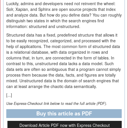
Luckily, admins and developers need not reinvent the wheel:
Solr, Xapian, and Sphinx are open source projects that index
and analyze data. But how do you define data? You can roughly
distinguish two states in which the search engines find
information: structured and unstructured.
Structured data has a fixed, predefined structure that allows it
to be easily recognized, categorized, and processed with the
help of applications. The most common form of structured data
is a relational database, with data organized in rows and
columns that, in turn, are connected in the form of tables. In
contrast to this, unstructured data lacks a data model. Such
data sets are often so ambiguous that a program cannot simply
process them because the data, facts, and figures are totally
mixed. Unstructured data is the domain of search engines that
can at least arrange the chaotic data semantically.
[...]
Use Express-Checkout link below to read the full article (PDF).
Buy this article as PDF
Download Article PDF now with Express Checkout