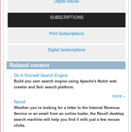
Digital Issues
SUBSCRIPTIONS
Print Subscriptions
Digital Subscriptions
Related content
Do-It-Yourself Search Engine
Build you own search engine using Apache's Nutch web
crawler and Solr search platform.
more »
Recoll
Whether you’re looking for a letter to the Internal Revenue
Service or an email from an online trader, the Recoll desktop
search machine will help you find it with just a few mouse
clicks.