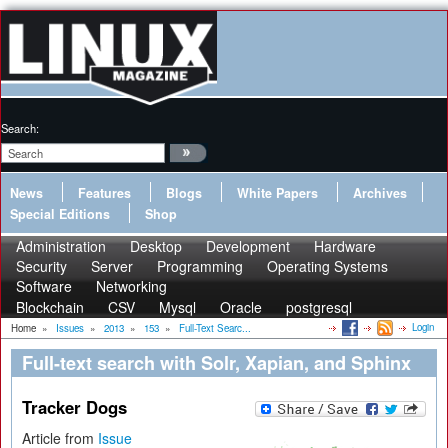
Search:
News
Features
Blogs
White Papers
Archives
Special Editions
Shop
Administration
Desktop
Development
Hardware
Security
Server
Programming
Operating Systems
Software
Networking
Blockchain
CSV
Mysql
Oracle
postgresql
Login
Home
»
Issues
»
2013
»
153
»
Full-Text Searc...
Full-text search with Solr, Xapian, and Sphinx
Tracker Dogs
Article from
Issue