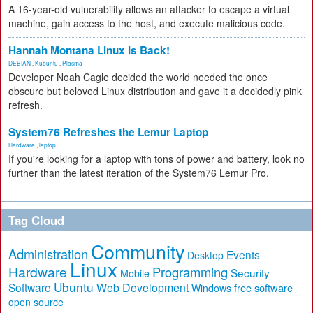
A 16-year-old vulnerability allows an attacker to escape a virtual
machine, gain access to the host, and execute malicious code.
Hannah Montana Linux Is Back!
DEBIAN
,
Kubuntu
,
Plasma
Developer Noah Cagle decided the world needed the once
obscure but beloved Linux distribution and gave it a decidedly pink
refresh.
System76 Refreshes the Lemur Laptop
Hardware
,
laptop
If you're looking for a laptop with tons of power and battery, look no
further than the latest iteration of the System76 Lemur Pro.
Tag Cloud
Community
Administration
Events
Desktop
Linux
Hardware
Programming
Security
Mobile
Ubuntu
Software
Web Development
free software
Windows
open source