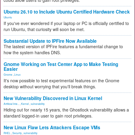
could allow users to gain root privileges.
Ubuntu 26.10 to Include Ubuntu Certified Hardware Check
Ubuntu
If you've ever wondered if your laptop or PC is officially certified to
run Ubuntu, that curiosity will soon be met.
Substantial Update to IPFire Now Available
The lastest version of IPFire features a fundamental change to
how the system handles DNS.
Gnome Working on Test Center App to Make Testing
Easier
Gnome
,
Linux
It's now possible to test experimental features on the Gnome
desktop without worrying that you'll break things.
New Vulnerability Discovered in Linux Kernel
Artificial Inte...
,
Kernel
,
vulnerability
Hiding out for nearly 15 years, the Ghostlock vulnerability allows a
standard logged-in user to gain root privileges.
New Linux Flaw Lets Attackers Escape VMs
RHEL
,
Security
,
vulnerability