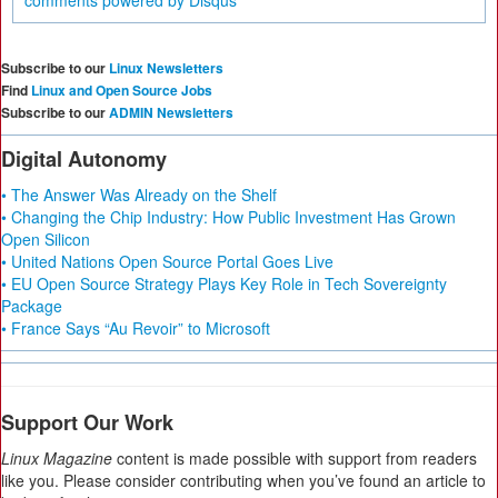
comments powered by
Disqus
Subscribe to our
Linux Newsletters
Find
Linux and Open Source Jobs
Subscribe to our
ADMIN Newsletters
Digital Autonomy
• The Answer Was Already on the Shelf
• Changing the Chip Industry: How Public Investment Has Grown
Open Silicon
• United Nations Open Source Portal Goes Live
• EU Open Source Strategy Plays Key Role in Tech Sovereignty
Package
• France Says “Au Revoir” to Microsoft
Support Our Work
Linux Magazine
content is made possible with support from readers
like you. Please consider contributing when you’ve found an article to