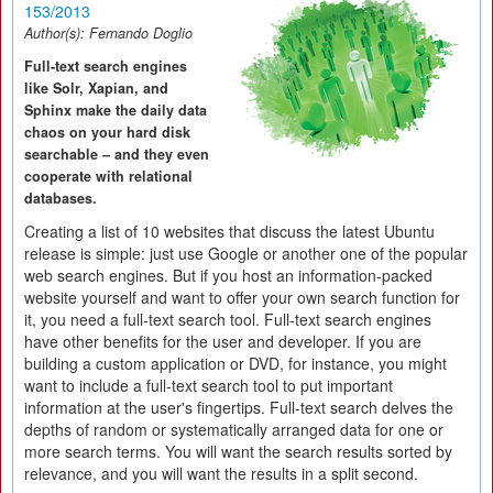
153/2013
Author(s):
Fernando Doglio
Full-text search engines
like Solr, Xapian, and
Sphinx make the daily data
chaos on your hard disk
searchable – and they even
cooperate with relational
databases.
Creating a list of 10 websites that discuss the latest Ubuntu
release is simple: just use Google or another one of the popular
web search engines. But if you host an information-packed
website yourself and want to offer your own search function for
it, you need a full-text search tool. Full-text search engines
have other benefits for the user and developer. If you are
building a custom application or DVD, for instance, you might
want to include a full-text search tool to put important
information at the user's fingertips. Full-text search delves the
depths of random or systematically arranged data for one or
more search terms. You will want the search results sorted by
relevance, and you will want the results in a split second.