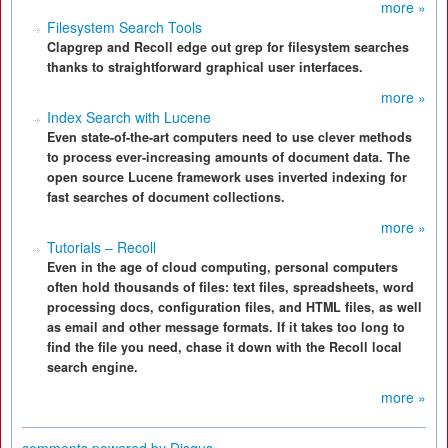
more »
Filesystem Search Tools
Clapgrep and Recoll edge out grep for filesystem searches
thanks to straightforward graphical user interfaces.
more »
Index Search with Lucene
Even state-of-the-art computers need to use clever methods
to process ever-increasing amounts of document data. The
open source Lucene framework uses inverted indexing for
fast searches of document collections.
more »
Tutorials – Recoll
Even in the age of cloud computing, personal computers
often hold thousands of files: text files, spreadsheets, word
processing docs, configuration files, and HTML files, as well
as email and other message formats. If it takes too long to
find the file you need, chase it down with the Recoll local
search engine.
more »