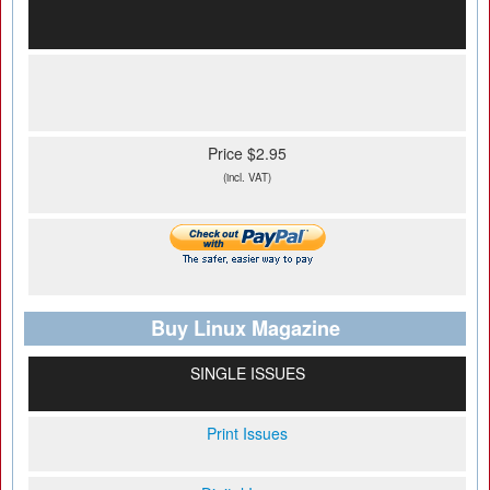
Price $2.95
(incl. VAT)
Buy Linux Magazine
SINGLE ISSUES
Print Issues