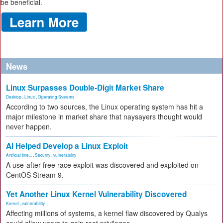
be beneficial.
News
Linux Surpasses Double-Digit Market Share
Desktop
,
Linux
,
Operating Systems
According to two sources, the Linux operating system has hit a
major milestone in market share that naysayers thought would
never happen.
AI Helped Develop a Linux Exploit
Artificial Inte...
,
Security
,
vulnerability
A use-after-free race exploit was discovered and exploited on
CentOS Stream 9.
Yet Another Linux Kernel Vulnerability Discovered
Kernel
,
vulnerability
Affecting millions of systems, a kernel flaw discovered by Qualys