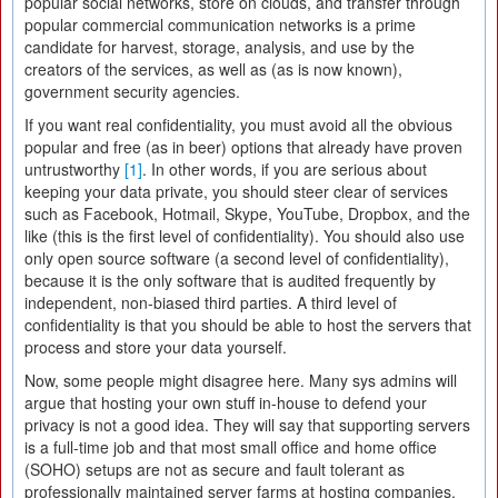
popular social networks, store on clouds, and transfer through
popular commercial communication networks is a prime
candidate for harvest, storage, analysis, and use by the
creators of the services, as well as (as is now known),
government security agencies.
If you want real confidentiality, you must avoid all the obvious
popular and free (as in beer) options that already have proven
untrustworthy
[1]
. In other words, if you are serious about
keeping your data private, you should steer clear of services
such as Facebook, Hotmail, Skype, YouTube, Dropbox, and the
like (this is the first level of confidentiality). You should also use
only open source software (a second level of confidentiality),
because it is the only software that is audited frequently by
independent, non-biased third parties. A third level of
confidentiality is that you should be able to host the servers that
process and store your data yourself.
Now, some people might disagree here. Many sys admins will
argue that hosting your own stuff in-house to defend your
privacy is not a good idea. They will say that supporting servers
is a full-time job and that most small office and home office
(SOHO) setups are not as secure and fault tolerant as
professionally maintained server farms at hosting companies.