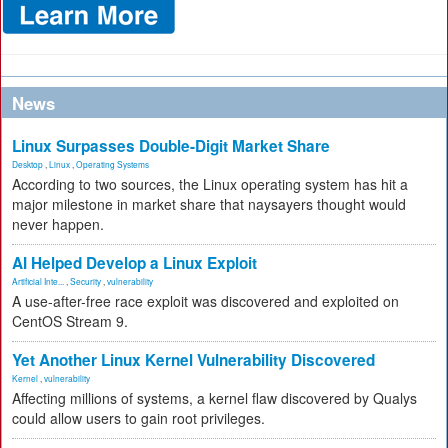
News
Linux Surpasses Double-Digit Market Share
Desktop
,
Linux
,
Operating Systems
According to two sources, the Linux operating system has hit a
major milestone in market share that naysayers thought would
never happen.
AI Helped Develop a Linux Exploit
Artificial Inte...
,
Security
,
vulnerability
A use-after-free race exploit was discovered and exploited on
CentOS Stream 9.
Yet Another Linux Kernel Vulnerability Discovered
Kernel
,
vulnerability
Affecting millions of systems, a kernel flaw discovered by Qualys
could allow users to gain root privileges.