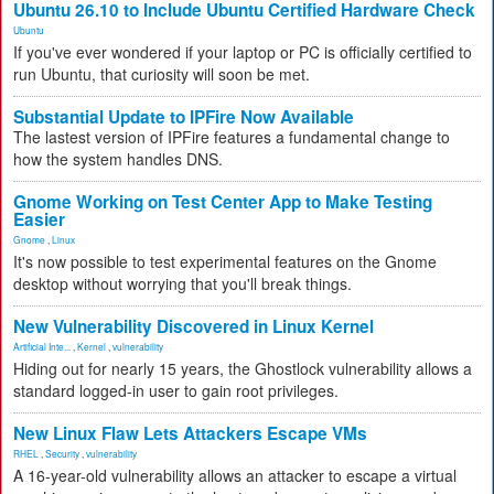
Ubuntu 26.10 to Include Ubuntu Certified Hardware Check
Ubuntu
If you've ever wondered if your laptop or PC is officially certified to
run Ubuntu, that curiosity will soon be met.
Substantial Update to IPFire Now Available
The lastest version of IPFire features a fundamental change to
how the system handles DNS.
Gnome Working on Test Center App to Make Testing
Easier
Gnome
,
Linux
It's now possible to test experimental features on the Gnome
desktop without worrying that you'll break things.
New Vulnerability Discovered in Linux Kernel
Artificial Inte...
,
Kernel
,
vulnerability
Hiding out for nearly 15 years, the Ghostlock vulnerability allows a
standard logged-in user to gain root privileges.
New Linux Flaw Lets Attackers Escape VMs
RHEL
,
Security
,
vulnerability
A 16-year-old vulnerability allows an attacker to escape a virtual