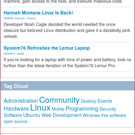
machine, gain access to the host, and execute malicious code.
Hannah Montana Linux Is Back!
DEBIAN
,
Kubuntu
,
Plasma
Developer Noah Cagle decided the world needed the once
obscure but beloved Linux distribution and gave it a decidedly pink
refresh.
System76 Refreshes the Lemur Laptop
Hardware
,
laptop
If you're looking for a laptop with tons of power and battery, look no
further than the latest iteration of the System76 Lemur Pro.
Tag Cloud
Community
Administration
Events
Desktop
Linux
Hardware
Programming
Security
Mobile
Ubuntu
Software
Web Development
free software
Windows
open source