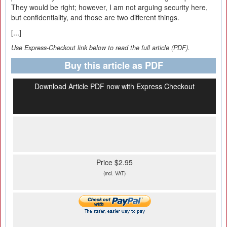
They would be right; however, I am not arguing security here,
but confidentiality, and those are two different things.
[...]
Use Express-Checkout link below to read the full article (PDF).
Buy this article as PDF
Download Article PDF now with Express Checkout
Price $2.95
(incl. VAT)