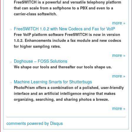
FreeSWITCH is a powerful and versatile telephony platform
that can scale from a softphone to a PBX and even to a
carrier-class softswitch.
more »
FreeSWITCH 1.0.2 with New Codecs and Fax for VoIP
Free VoIP platform software FreeSWITCH is now in version
1.0.2. Enhancements include a fax module and new codecs
for higher sampling rates.
more »
Doghouse – FOSS Solutions
We shape our tools and thereafter our tools shape us.
more »
Machine Learning Smarts for Shutterbugs
PhotoPrism offers a combination of a polished, user-friendly
interface and an artificial intelligence engine that makes
organizing, searching, and sharing photos a breeze.
more »
comments powered by
Disqus