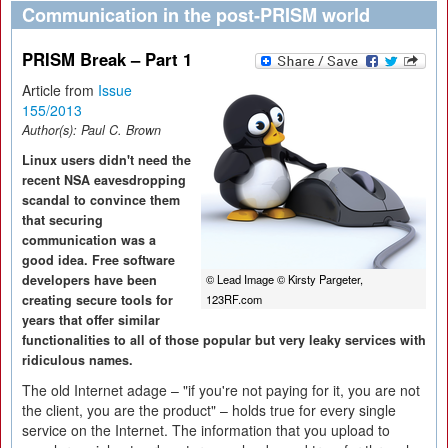
Communication in the post-PRISM world
PRISM Break – Part 1
Article from
Issue
155/2013
Author(s):
Paul C. Brown
Linux users didn't need the
recent NSA eavesdropping
scandal to convince them
that securing
communication was a
good idea. Free software
developers have been
© Lead Image © Kirsty Pargeter,
creating secure tools for
123RF.com
years that offer similar
functionalities to all of those popular but very leaky services with
ridiculous names.
The old Internet adage – "if you're not paying for it, you are not
the client, you are the product" – holds true for every single
service on the Internet. The information that you upload to