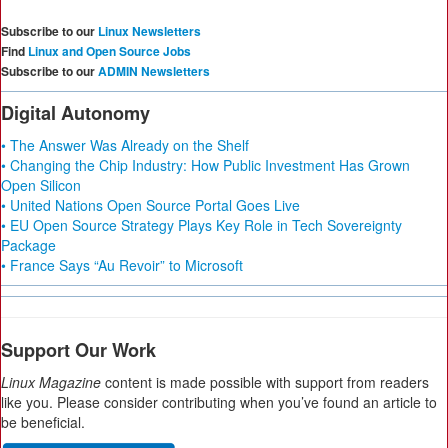
Subscribe to our
Linux Newsletters
Find
Linux and Open Source Jobs
Subscribe to our
ADMIN Newsletters
Digital Autonomy
• The Answer Was Already on the Shelf
• Changing the Chip Industry: How Public Investment Has Grown
Open Silicon
• United Nations Open Source Portal Goes Live
• EU Open Source Strategy Plays Key Role in Tech Sovereignty
Package
• France Says “Au Revoir” to Microsoft
Support Our Work
Linux Magazine
content is made possible with support from readers
like you. Please consider contributing when you’ve found an article to
be beneficial.