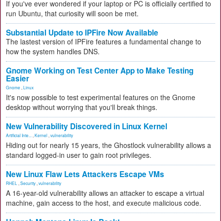
If you've ever wondered if your laptop or PC is officially certified to
run Ubuntu, that curiosity will soon be met.
Substantial Update to IPFire Now Available
The lastest version of IPFire features a fundamental change to
how the system handles DNS.
Gnome Working on Test Center App to Make Testing
Easier
Gnome
,
Linux
It's now possible to test experimental features on the Gnome
desktop without worrying that you'll break things.
New Vulnerability Discovered in Linux Kernel
Artificial Inte...
,
Kernel
,
vulnerability
Hiding out for nearly 15 years, the Ghostlock vulnerability allows a
standard logged-in user to gain root privileges.
New Linux Flaw Lets Attackers Escape VMs
RHEL
,
Security
,
vulnerability
A 16-year-old vulnerability allows an attacker to escape a virtual
machine, gain access to the host, and execute malicious code.