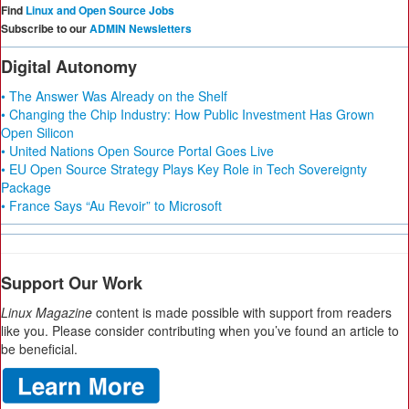
Find
Linux and Open Source Jobs
Subscribe to our
ADMIN Newsletters
Digital Autonomy
• The Answer Was Already on the Shelf
• Changing the Chip Industry: How Public Investment Has Grown
Open Silicon
• United Nations Open Source Portal Goes Live
• EU Open Source Strategy Plays Key Role in Tech Sovereignty
Package
• France Says “Au Revoir” to Microsoft
Support Our Work
Linux Magazine
content is made possible with support from readers
like you. Please consider contributing when you’ve found an article to
be beneficial.