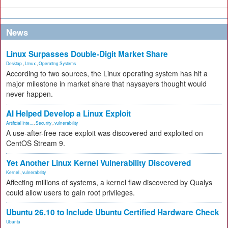
News
Linux Surpasses Double-Digit Market Share
Desktop
,
Linux
,
Operating Systems
According to two sources, the Linux operating system has hit a
major milestone in market share that naysayers thought would
never happen.
AI Helped Develop a Linux Exploit
Artificial Inte...
,
Security
,
vulnerability
A use-after-free race exploit was discovered and exploited on
CentOS Stream 9.
Yet Another Linux Kernel Vulnerability Discovered
Kernel
,
vulnerability
Affecting millions of systems, a kernel flaw discovered by Qualys
could allow users to gain root privileges.
Ubuntu 26.10 to Include Ubuntu Certified Hardware Check
Ubuntu