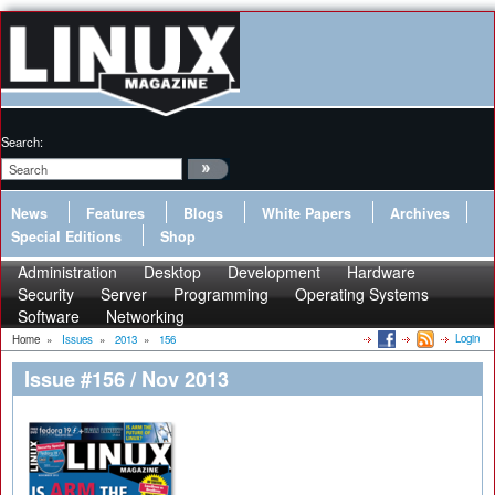
Search:
News
Features
Blogs
White Papers
Archives
Special Editions
Shop
Administration
Desktop
Development
Hardware
Security
Server
Programming
Operating Systems
Software
Networking
Login
Home
»
Issues
»
2013
»
156
Issue #156 / Nov 2013