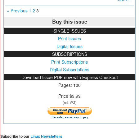
« Previous
1
2
3
Buy this issue
SINGLE ISSUES
Print Issues
Digital Issues
SUBSCRIPTIONS
Print Subscriptions
Digital Subscriptions
Download Issue PDF now with Express Checkout
Pages: 100
Price $9.99
(incl. VAT)
Subscribe to our
Linux Newsletters