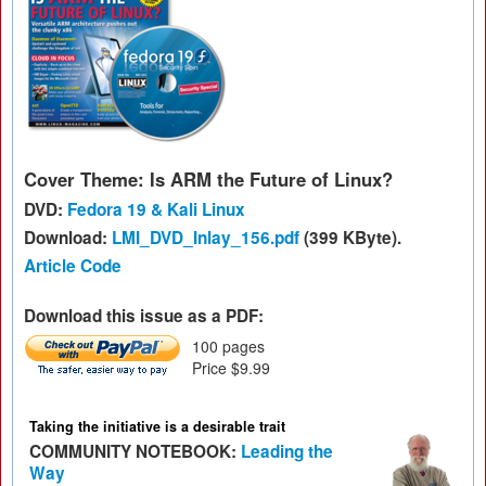
Cover Theme: Is ARM the Future of Linux?
DVD:
Fedora 19 & Kali Linux
Download:
LMI_DVD_Inlay_156.pdf
(399 KByte).
Article Code
Download this issue as a PDF:
100 pages
Price $9.99
Taking the initiative is a desirable trait
COMMUNITY NOTEBOOK:
Leading the
Way