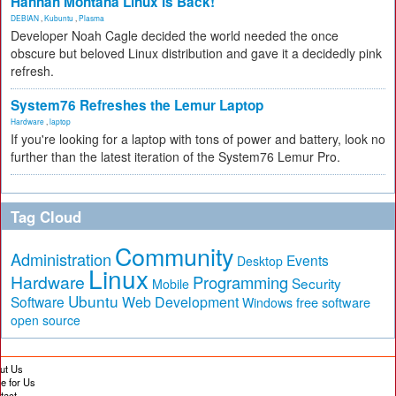
Hannah Montana Linux Is Back!
DEBIAN
,
Kubuntu
,
Plasma
Developer Noah Cagle decided the world needed the once
obscure but beloved Linux distribution and gave it a decidedly pink
refresh.
System76 Refreshes the Lemur Laptop
Hardware
,
laptop
If you're looking for a laptop with tons of power and battery, look no
further than the latest iteration of the System76 Lemur Pro.
Tag Cloud
Community
Administration
Events
Desktop
Linux
Hardware
Programming
Security
Mobile
Ubuntu
Software
Web Development
free software
Windows
open source
ut Us
te for Us
tact