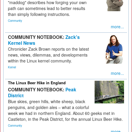
"maddog" describes how forging your own
path can sometimes lead to better results
than simply following instructions.
Community
more...
COMMUNITY NOTEBOOK:
Zack's
Kernel News
Chronicler Zack Brown reports on the latest
news, views, dilemmas, and developments
within the Linux kernel community.
Kernel
more...
The Linux Beer Hike in England
COMMUNITY NOTEBOOK:
Peak
District
Blue skies, green hills, white sheep, black
penguins, and golden ales – what a colorful
week we had in northern England. About 60 geeks met in
Castleton, in the Peak District, for the annual Linux Beer Hike.
Community
more...