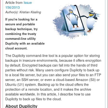
Article from
Issue
156/2013
Author(s):
Kristian Kissling
If you're looking for a
secure and portable
backup technique, try
combining the trusty
command-line utility
Duplicity with an available
cloud account.
The Duplicity command-line tool is a popular option for storing
backups in insecure environments, because it offers encryption
by default. Encrypted backups can fall into the hands of third
parties without risk. Many users configure Duplicity to back up
to a local file server, but you can also send your files to an FTP
server, an SSH server, or even a cloud-based Amazon (S3) or
Ubuntu (U1) system. Backing up to the cloud offers the
protection of a remote location, and it makes the archive
available worldwide. In this article, I describe how to use
Duplicity to back up files to the cloud.
About Duplicity