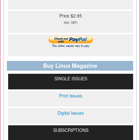
Price $2.95
(incl. VAT)
Buy Linux Magazine
SINGLE ISSUES
Print Issues
Digital Issues
SUBSCRIPTIONS