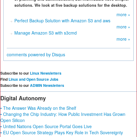
solutions. We look at five backup solutions for the desktop.
more »
Perfect Backup Solution with Amazon S3 and aws
more »
Manage Amazon S3 with s3cmd
more »
comments powered by
Disqus
Subscribe to our
Linux Newsletters
Find
Linux and Open Source Jobs
Subscribe to our
ADMIN Newsletters
Digital Autonomy
• The Answer Was Already on the Shelf
• Changing the Chip Industry: How Public Investment Has Grown
Open Silicon
• United Nations Open Source Portal Goes Live
• EU Open Source Strategy Plays Key Role in Tech Sovereignty