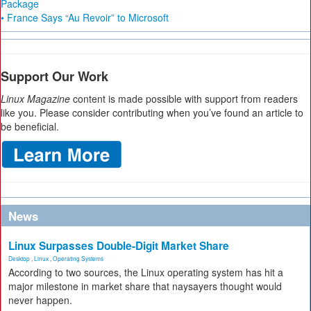
Package
• France Says “Au Revoir” to Microsoft
Support Our Work
Linux Magazine
content is made possible with support from readers
like you. Please consider contributing when you’ve found an article to
be beneficial.
News
Linux Surpasses Double-Digit Market Share
Desktop
,
Linux
,
Operating Systems
According to two sources, the Linux operating system has hit a
major milestone in market share that naysayers thought would
never happen.