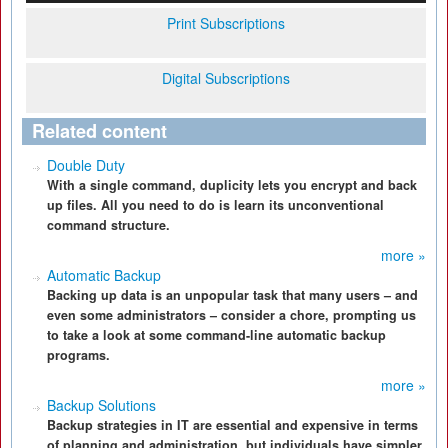
Print Subscriptions
Digital Subscriptions
Related content
Double Duty
With a single command, duplicity lets you encrypt and back
up files. All you need to do is learn its unconventional
command structure.
more »
Automatic Backup
Backing up data is an unpopular task that many users – and
even some administrators – consider a chore, prompting us
to take a look at some command-line automatic backup
programs.
more »
Backup Solutions
Backup strategies in IT are essential and expensive in terms
of planning and administration, but individuals have simpler