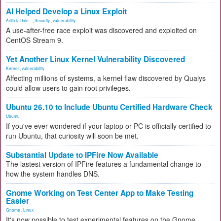
AI Helped Develop a Linux Exploit
Artificial Inte...
,
Security
,
vulnerability
A use-after-free race exploit was discovered and exploited on
CentOS Stream 9.
Yet Another Linux Kernel Vulnerability Discovered
Kernel
,
vulnerability
Affecting millions of systems, a kernel flaw discovered by Qualys
could allow users to gain root privileges.
Ubuntu 26.10 to Include Ubuntu Certified Hardware Check
Ubuntu
If you've ever wondered if your laptop or PC is officially certified to
run Ubuntu, that curiosity will soon be met.
Substantial Update to IPFire Now Available
The lastest version of IPFire features a fundamental change to
how the system handles DNS.
Gnome Working on Test Center App to Make Testing
Easier
Gnome
,
Linux
It's now possible to test experimental features on the Gnome