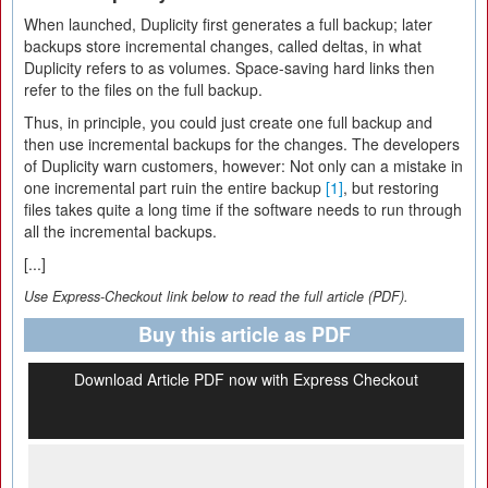
When launched, Duplicity first generates a full backup; later
backups store incremental changes, called deltas, in what
Duplicity refers to as volumes. Space-saving hard links then
refer to the files on the full backup.
Thus, in principle, you could just create one full backup and
then use incremental backups for the changes. The developers
of Duplicity warn customers, however: Not only can a mistake in
one incremental part ruin the entire backup
[1]
, but restoring
files takes quite a long time if the software needs to run through
all the incremental backups.
[...]
Use Express-Checkout link below to read the full article (PDF).
Buy this article as PDF
Download Article PDF now with Express Checkout