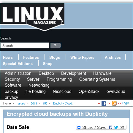
Search:
News
Features
Blogs
White Papers
Archives
Special Editions
Shop
Administration
Desktop
Development
Hardware
Security
Server
Programming
Operating Systems
Software
Networking
backup
file hosting
Nextcloud
OpenStack
ownCloud
privacy
Login
Home
»
Issues
»
2013
»
156
»
Duplicity Cloud...
Encrypted cloud backups with Duplicity
Data Safe