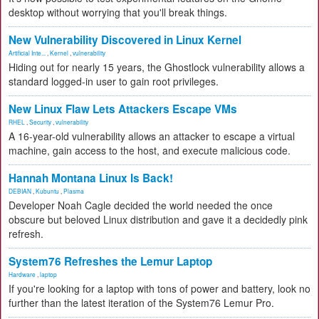
desktop without worrying that you'll break things.
New Vulnerability Discovered in Linux Kernel
Artificial Inte...
,
Kernel
,
vulnerability
Hiding out for nearly 15 years, the Ghostlock vulnerability allows a
standard logged-in user to gain root privileges.
New Linux Flaw Lets Attackers Escape VMs
RHEL
,
Security
,
vulnerability
A 16-year-old vulnerability allows an attacker to escape a virtual
machine, gain access to the host, and execute malicious code.
Hannah Montana Linux Is Back!
DEBIAN
,
Kubuntu
,
Plasma
Developer Noah Cagle decided the world needed the once
obscure but beloved Linux distribution and gave it a decidedly pink
refresh.
System76 Refreshes the Lemur Laptop
Hardware
,
laptop
If you're looking for a laptop with tons of power and battery, look no
further than the latest iteration of the System76 Lemur Pro.