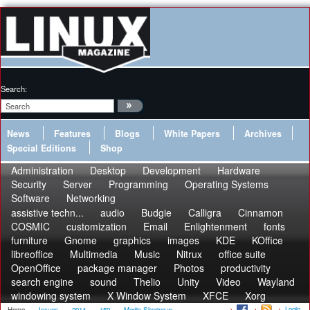
Search:
News
Features
Blogs
White Papers
Archives
Special Editions
Shop
Administration
Desktop
Development
Hardware
Security
Server
Programming
Operating Systems
Software
Networking
assistive techn...
audio
Budgie
Calligra
Cinnamon
COSMIC
customization
Email
Enlightenment
fonts
furniture
Gnome
graphics
images
KDE
KOffice
libreoffice
Multimedia
Music
Nitrux
office suite
OpenOffice
package manager
Photos
productivity
search engine
sound
Thelio
Unity
Video
Wayland
windowing system
X Window System
XFCE
Xorg
Login