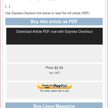
[...]
Use Express-Checkout link below to read the full article (PDF).
Buy this article as PDF
Download Article PDF now with Express Checkout
Price $2.95
(incl. VAT)
Buy Linux Magazine