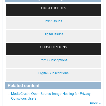
SINGLE ISSUES
Print Issues
Digital Issues
SUBSCRIPTIONS
Print Subscriptions
Digital Subscriptions
Related content
MediaCrush: Open Source Image Hosting for Privacy-
Conscious Users
more »