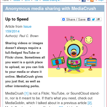
Home
»
Issues
»
2014
»
159
»
Media Sharing w...
Anonymous media sharing with MediaCrush
Up to Speed
Article from
Issue
159/2014
Author(s):
Paul C. Brown
Sharing videos or images
doesn't always require a
full-fledged YouTube or
Flickr clone. Sometimes all
you want is a quick place
to upload, so you can link
to your media or share it
online. MediaCrush gives
you just that, as well as
other interesting perks.
MediaCrush
[1]
is not a Flickr, YouTube, or SoundCloud stand-
in, nor is it meant to be. If that's what you need, check out
MediaGoblin, which I talked about in a previous article
[2]
.