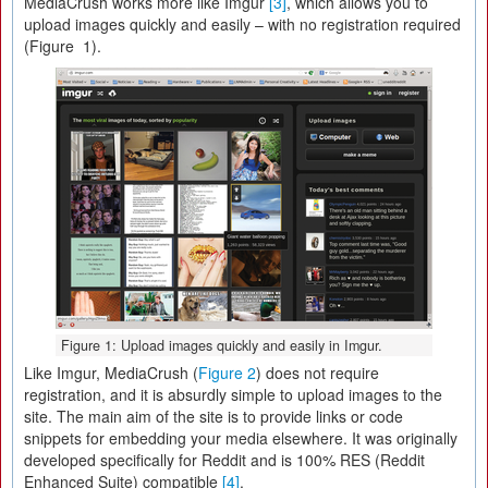
MediaCrush works more like Imgur
[3]
, which allows you to
upload images quickly and easily – with no registration required
(Figure 1).
Figure 1: Upload images quickly and easily in Imgur.
Like Imgur, MediaCrush (
Figure 2
) does not require
registration, and it is absurdly simple to upload images to the
site. The main aim of the site is to provide links or code
snippets for embedding your media elsewhere. It was originally
developed specifically for Reddit and is 100% RES (Reddit
Enhanced Suite) compatible
[4]
.