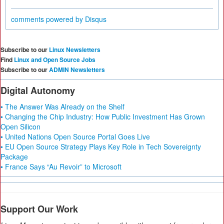
comments powered by
Disqus
Subscribe to our
Linux Newsletters
Find
Linux and Open Source Jobs
Subscribe to our
ADMIN Newsletters
Digital Autonomy
• The Answer Was Already on the Shelf
• Changing the Chip Industry: How Public Investment Has Grown
Open Silicon
• United Nations Open Source Portal Goes Live
• EU Open Source Strategy Plays Key Role in Tech Sovereignty
Package
• France Says “Au Revoir” to Microsoft
Support Our Work