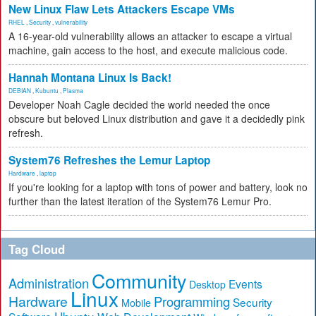
New Linux Flaw Lets Attackers Escape VMs
RHEL
,
Security
,
vulnerability
A 16-year-old vulnerability allows an attacker to escape a virtual
machine, gain access to the host, and execute malicious code.
Hannah Montana Linux Is Back!
DEBIAN
,
Kubuntu
,
Plasma
Developer Noah Cagle decided the world needed the once
obscure but beloved Linux distribution and gave it a decidedly pink
refresh.
System76 Refreshes the Lemur Laptop
Hardware
,
laptop
If you're looking for a laptop with tons of power and battery, look no
further than the latest iteration of the System76 Lemur Pro.
Tag Cloud
Community
Administration
Events
Desktop
Linux
Hardware
Programming
Security
Mobile