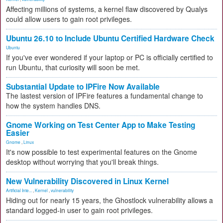
Affecting millions of systems, a kernel flaw discovered by Qualys
could allow users to gain root privileges.
Ubuntu 26.10 to Include Ubuntu Certified Hardware Check
Ubuntu
If you've ever wondered if your laptop or PC is officially certified to
run Ubuntu, that curiosity will soon be met.
Substantial Update to IPFire Now Available
The lastest version of IPFire features a fundamental change to
how the system handles DNS.
Gnome Working on Test Center App to Make Testing
Easier
Gnome
,
Linux
It's now possible to test experimental features on the Gnome
desktop without worrying that you'll break things.
New Vulnerability Discovered in Linux Kernel
Artificial Inte...
,
Kernel
,
vulnerability
Hiding out for nearly 15 years, the Ghostlock vulnerability allows a
standard logged-in user to gain root privileges.