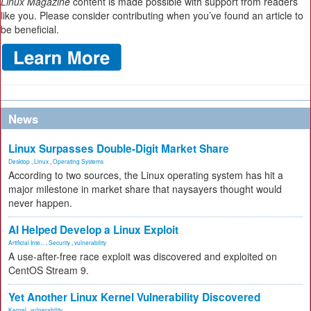
Linux Magazine
content is made possible with support from readers
like you. Please consider contributing when you’ve found an article to
be beneficial.
News
Linux Surpasses Double-Digit Market Share
Desktop
,
Linux
,
Operating Systems
According to two sources, the Linux operating system has hit a
major milestone in market share that naysayers thought would
never happen.
AI Helped Develop a Linux Exploit
Artificial Inte...
,
Security
,
vulnerability
A use-after-free race exploit was discovered and exploited on
CentOS Stream 9.
Yet Another Linux Kernel Vulnerability Discovered
Kernel
,
vulnerability