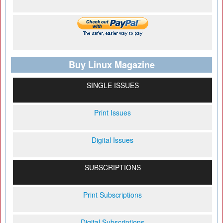
Buy Linux Magazine
SINGLE ISSUES
Print Issues
Digital Issues
SUBSCRIPTIONS
Print Subscriptions
Digital Subscriptions