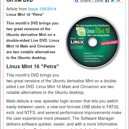
Article from
Issue 159/2014
Linux Mint 16 "Petra"
This month's DVD brings you
two great versions of the
Ubuntu derivative Mint on a
double-sided Live DVD. Linux
Mint 16 Mate and Cinnamon
are two notable alternatives
to the Ubuntu desktop.
Linux Mint 16 "Petra"
This month's DVD brings you
two great versions of the Ubuntu derivative Mint on a double-
sided Live DVD. Linux Mint 16 Mate and Cinnamon are two
notable alternatives to the Ubuntu desktop.
Mate debuts a new, speedier login screen that lets you switch
easily between users; a new tool formats USB sticks in FAT32,
ext4, and NTFS, and several performance improvements make
the user experience more pleasant. The Software Manager
delivers software quicker, easier, and with a more informative