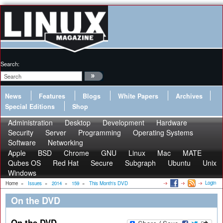
Search:
News
Features
Blogs
White Papers
Archives
Special Editions
Shop
Administration
Desktop
Development
Hardware
Security
Server
Programming
Operating Systems
Software
Networking
Apple
BSD
Chrome
GNU
Linux
Mac
MATE
Qubes OS
Red Hat
Secure
Subgraph
Ubuntu
Unix
Windows
Login
Home
»
Issues
»
2014
»
159
»
This Month's DVD
On the DVD
On the DVD