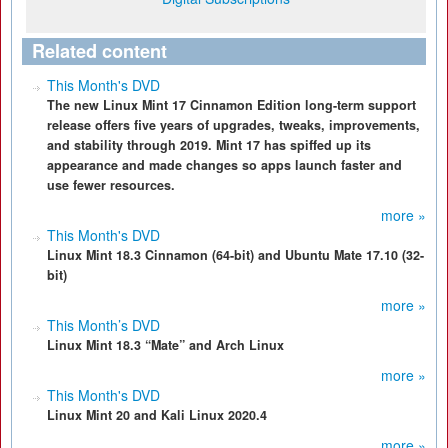
Related content
This Month's DVD
The new Linux Mint 17 Cinnamon Edition long-term support
release offers five years of upgrades, tweaks, improvements,
and stability through 2019. Mint 17 has spiffed up its
appearance and made changes so apps launch faster and
use fewer resources.
more »
This Month's DVD
Linux Mint 18.3 Cinnamon (64-bit) and Ubuntu Mate 17.10 (32-
bit)
more »
This Month’s DVD
Linux Mint 18.3 “Mate” and Arch Linux
more »
This Month's DVD
Linux Mint 20 and Kali Linux 2020.4
more »