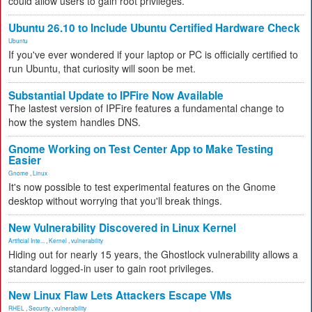
could allow users to gain root privileges.
Ubuntu 26.10 to Include Ubuntu Certified Hardware Check
Ubuntu
If you've ever wondered if your laptop or PC is officially certified to
run Ubuntu, that curiosity will soon be met.
Substantial Update to IPFire Now Available
The lastest version of IPFire features a fundamental change to
how the system handles DNS.
Gnome Working on Test Center App to Make Testing
Easier
Gnome
,
Linux
It's now possible to test experimental features on the Gnome
desktop without worrying that you'll break things.
New Vulnerability Discovered in Linux Kernel
Artificial Inte...
,
Kernel
,
vulnerability
Hiding out for nearly 15 years, the Ghostlock vulnerability allows a
standard logged-in user to gain root privileges.
New Linux Flaw Lets Attackers Escape VMs
RHEL
,
Security
,
vulnerability