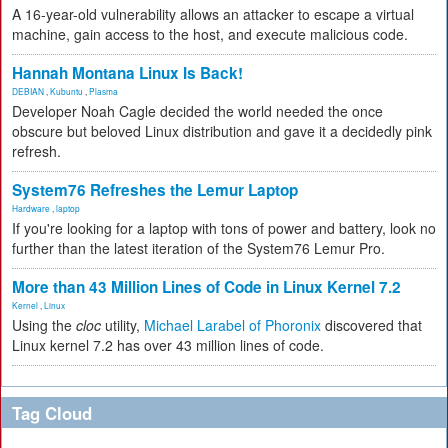
A 16-year-old vulnerability allows an attacker to escape a virtual
machine, gain access to the host, and execute malicious code.
Hannah Montana Linux Is Back!
DEBIAN
,
Kubuntu
,
Plasma
Developer Noah Cagle decided the world needed the once
obscure but beloved Linux distribution and gave it a decidedly pink
refresh.
System76 Refreshes the Lemur Laptop
Hardware
,
laptop
If you're looking for a laptop with tons of power and battery, look no
further than the latest iteration of the System76 Lemur Pro.
More than 43 Million Lines of Code in Linux Kernel 7.2
Kernel
,
Linux
Using the
cloc
utility,
Michael Larabel of Phoronix
discovered that
Linux kernel 7.2 has over 43 million lines of code.
Tag Cloud