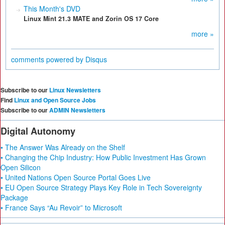
This Month's DVD
Linux Mint 21.3 MATE and Zorin OS 17 Core
more »
comments powered by
Disqus
Subscribe to our
Linux Newsletters
Find
Linux and Open Source Jobs
Subscribe to our
ADMIN Newsletters
Digital Autonomy
• The Answer Was Already on the Shelf
• Changing the Chip Industry: How Public Investment Has Grown
Open Silicon
• United Nations Open Source Portal Goes Live
• EU Open Source Strategy Plays Key Role in Tech Sovereignty
Package
• France Says “Au Revoir” to Microsoft