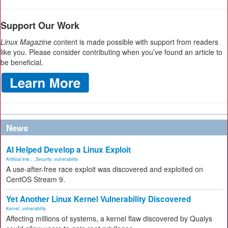
Support Our Work
Linux Magazine
content is made possible with support from readers
like you. Please consider contributing when you’ve found an article to
be beneficial.
News
AI Helped Develop a Linux Exploit
Artificial Inte...
,
Security
,
vulnerability
A use-after-free race exploit was discovered and exploited on
CentOS Stream 9.
Yet Another Linux Kernel Vulnerability Discovered
Kernel
,
vulnerability
Affecting millions of systems, a kernel flaw discovered by Qualys