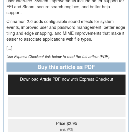
user interface. System improvements include better support for
EFI and Steam, secure search engines, and better help
support.
Cinnamon 2.0 adds configurable sound effects for system
events, improved user and password management, better edge
tiling and edge snapping, and MIME improvements that make it
easier to associate applications with file types.
[...]
Use Express-Checkout link below to read the full article (PDF).
Buy this article as PDF
Download Article PDF now with Express Checkout
Price $2.95
(incl. VAT)