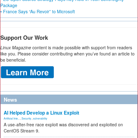
Package
• France Says “Au Revoir” to Microsoft
Support Our Work
Linux Magazine
content is made possible with support from readers
like you. Please consider contributing when you’ve found an article to
be beneficial.
News
AI Helped Develop a Linux Exploit
Artificial Inte...
,
Security
,
vulnerability
A use-after-free race exploit was discovered and exploited on
CentOS Stream 9.