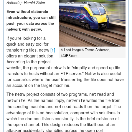
Author(s):
Harald Zisler
Even without elaborate
infrastructure, you can still
push your data across the
network with netrw.
If you're looking for a
quick and easy tool for
transferring files, netrw
[1]
© Lead Image © Tomas Anderson,
offers an elegant solution.
123RF.com
According to the project
website, the purpose of netrw is to "simplify and speed up file
transfers to hosts without an FTP server." Netrw is also useful
for scenarios where the user transferring the file does not have
an account on the target machine.
The netrw project consists of two programs,
and
netread
. As the names imply,
writes the file from
netwrite
netwrite
the sending machine and
reads it on the target. The
netread
advantage of this ad hoc solution, compared with solutions in
which the daemon listens constantly, is the brief existence of
the open channel. This design reduces the likelihood of an
attacker accidentally stumbling across the open port.