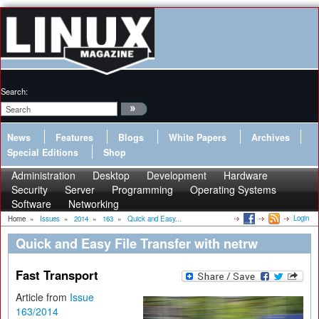
Search:
News
Features
Blogs
White Papers
Archives
Special Editions
Shop
Administration
Desktop
Development
Hardware
Security
Server
Programming
Operating Systems
Software
Networking
Login
Home
»
Issues
»
2014
»
163
»
Quick and Easy...
Quick and Easy File Transfer with netrw
Fast Transport
Article from
Issue
163/2014