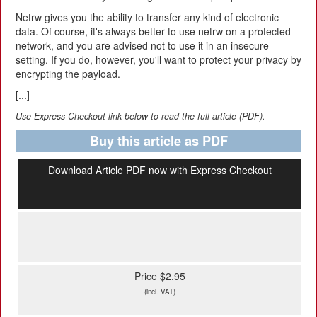
Netrw gives you the ability to transfer any kind of electronic
data. Of course, it's always better to use netrw on a protected
network, and you are advised not to use it in an insecure
setting. If you do, however, you'll want to protect your privacy by
encrypting the payload.
[...]
Use Express-Checkout link below to read the full article (PDF).
Buy this article as PDF
Download Article PDF now with Express Checkout
Price $2.95
(incl. VAT)