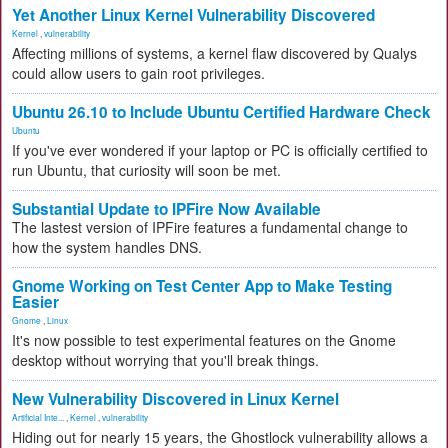
Yet Another Linux Kernel Vulnerability Discovered
Kernel
,
vulnerability
Affecting millions of systems, a kernel flaw discovered by Qualys
could allow users to gain root privileges.
Ubuntu 26.10 to Include Ubuntu Certified Hardware Check
Ubuntu
If you've ever wondered if your laptop or PC is officially certified to
run Ubuntu, that curiosity will soon be met.
Substantial Update to IPFire Now Available
The lastest version of IPFire features a fundamental change to
how the system handles DNS.
Gnome Working on Test Center App to Make Testing
Easier
Gnome
,
Linux
It's now possible to test experimental features on the Gnome
desktop without worrying that you'll break things.
New Vulnerability Discovered in Linux Kernel
Artificial Inte...
,
Kernel
,
vulnerability
Hiding out for nearly 15 years, the Ghostlock vulnerability allows a