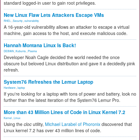
standard logged-in user to gain root privileges.
New Linux Flaw Lets Attackers Escape VMs
RHEL
,
Security
,
vulnerability
A 16-year-old vulnerability allows an attacker to escape a virtual
machine, gain access to the host, and execute malicious code.
Hannah Montana Linux Is Back!
DEBIAN
,
Kubuntu
,
Plasma
Developer Noah Cagle decided the world needed the once
obscure but beloved Linux distribution and gave it a decidedly pink
refresh.
System76 Refreshes the Lemur Laptop
Hardware
,
laptop
If you're looking for a laptop with tons of power and battery, look no
further than the latest iteration of the System76 Lemur Pro.
More than 43 Million Lines of Code in Linux Kernel 7.2
Kernel
,
Linux
Using the
cloc
utility,
Michael Larabel of Phoronix
discovered that
Linux kernel 7.2 has over 43 million lines of code.