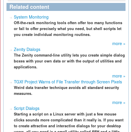
Related content
System Monitoring
Off-the-rack monitoring tools often offer too many functions
or fail to offer precisely what you need, but shell scripts let
you create individual monitoring routines.
more »
Zenity Dialogs
The Zenity command-line utility lets you create simple dialog
boxes with your own data or with the output of utilities and
applications.
more »
TGXf Project Warns of File Transfer through Screen Pixels
Weird data transfer technique avoids all standard security
measures.
more »
Script Dialogs
Starting a script on a Linux server with just a few mouse
clicks sounds more complicated than it really is. If you want
to create attractive and interactive dialogs for your desktop
users, all you need is a small utility called SSH and a little