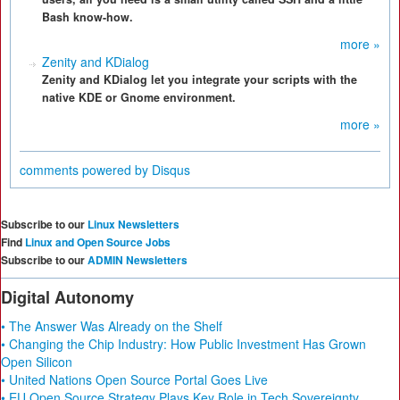
Bash know-how.
more »
Zenity and KDialog
Zenity and KDialog let you integrate your scripts with the
native KDE or Gnome environment.
more »
comments powered by
Disqus
Subscribe to our
Linux Newsletters
Find
Linux and Open Source Jobs
Subscribe to our
ADMIN Newsletters
Digital Autonomy
• The Answer Was Already on the Shelf
• Changing the Chip Industry: How Public Investment Has Grown
Open Silicon
• United Nations Open Source Portal Goes Live
• EU Open Source Strategy Plays Key Role in Tech Sovereignty