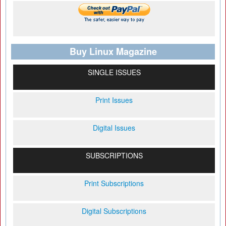
Buy Linux Magazine
SINGLE ISSUES
Print Issues
Digital Issues
SUBSCRIPTIONS
Print Subscriptions
Digital Subscriptions