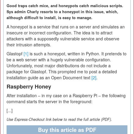
Good traps catch mice, and honeypots catch malicious scripts.
Sys admin Charly resorts to a honeypot in this issue, which,
although difficult to install, is easy to manage.
A honeypot is a service that runs on a server and simulates an
insecure or incorrect configuration. The idea is to attract
attackers with a supposedly vulnerable service and observe
their intrusion attempts.
Glastopf
[1]
is such a honeypot, written in Python. It pretends to
be a web server with a hugely vulnerable configuration.
Unfortunately, most major distributions do not include a
package for Glastopf. This prompted me to post a detailed
installation guide as an Open Document text
[2]
.
Raspberry Honey
After installation – in my case on a Raspberry Pi – the following
command starts the server in the foreground:
[...]
Use Express-Checkout link below to read the full article (PDF).
Buy this article as PDF