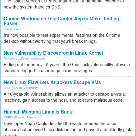
The lastest version of IPFire features a fundamental change to
how the system handles DNS.
Gnome Working on Test Center App to Make Testing
Easier
Gnome
,
Linux
It's now possible to test experimental features on the Gnome
desktop without worrying that you'll break things.
New Vulnerability Discovered in Linux Kernel
Artificial Inte...
,
Kernel
,
vulnerability
Hiding out for nearly 15 years, the Ghostlock vulnerability allows a
standard logged-in user to gain root privileges.
New Linux Flaw Lets Attackers Escape VMs
RHEL
,
Security
,
vulnerability
A 16-year-old vulnerability allows an attacker to escape a virtual
machine, gain access to the host, and execute malicious code.
Hannah Montana Linux Is Back!
DEBIAN
,
Kubuntu
,
Plasma
Developer Noah Cagle decided the world needed the once
obscure but beloved Linux distribution and gave it a decidedly pink
refresh.