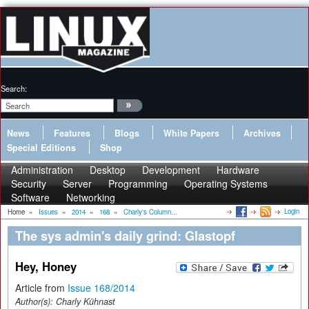
Search:
News
Features
Blogs
White Papers
Archives
Special Editions
Shop
Administration
Desktop
Development
Hardware
Security
Server
Programming
Operating Systems
Software
Networking
Login
Home
»
Issues
»
2014
»
168
»
Charly's Column...
The sys admin's daily grind: Glastopf
Hey, Honey
Article from
Issue 168/2014
Author(s):
Charly Kühnast