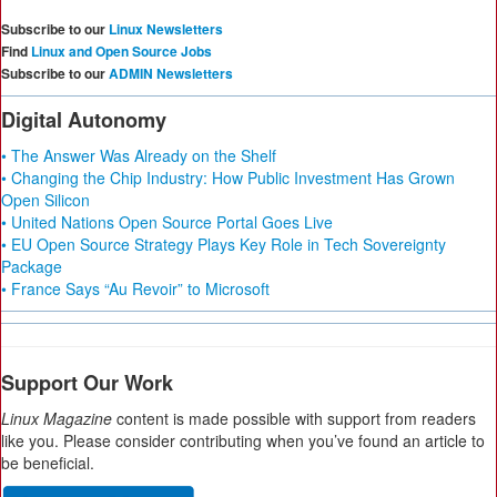
Subscribe to our
Linux Newsletters
Find
Linux and Open Source Jobs
Subscribe to our
ADMIN Newsletters
Digital Autonomy
• The Answer Was Already on the Shelf
• Changing the Chip Industry: How Public Investment Has Grown
Open Silicon
• United Nations Open Source Portal Goes Live
• EU Open Source Strategy Plays Key Role in Tech Sovereignty
Package
• France Says “Au Revoir” to Microsoft
Support Our Work
Linux Magazine
content is made possible with support from readers
like you. Please consider contributing when you’ve found an article to
be beneficial.