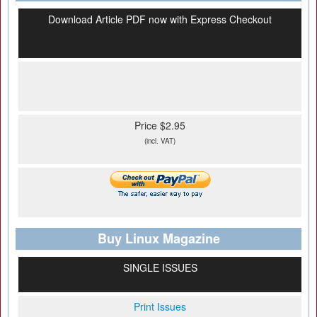
Download Article PDF now with Express Checkout
Price $2.95
(incl. VAT)
Buy Linux Magazine
SINGLE ISSUES
Print Issues