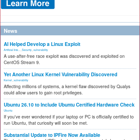
News
AI Helped Develop a Linux Exploit
Artificial Inte...
,
Security
,
vulnerability
A use-after-free race exploit was discovered and exploited on
CentOS Stream 9.
Yet Another Linux Kernel Vulnerability Discovered
Kernel
,
vulnerability
Affecting millions of systems, a kernel flaw discovered by Qualys
could allow users to gain root privileges.
Ubuntu 26.10 to Include Ubuntu Certified Hardware Check
Ubuntu
If you've ever wondered if your laptop or PC is officially certified to
run Ubuntu, that curiosity will soon be met.
Substantial Update to IPFire Now Available