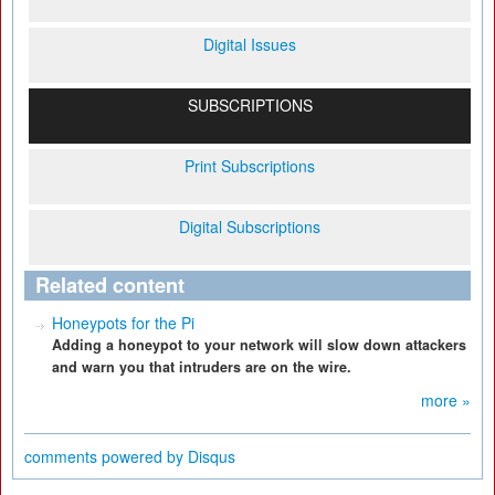
Digital Issues
SUBSCRIPTIONS
Print Subscriptions
Digital Subscriptions
Related content
Honeypots for the Pi
Adding a honeypot to your network will slow down attackers
and warn you that intruders are on the wire.
more »
comments powered by
Disqus