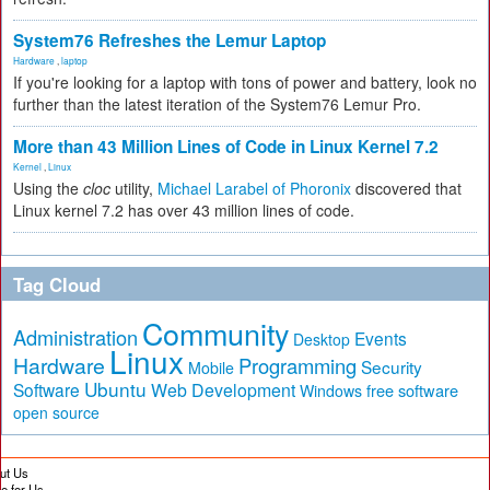
System76 Refreshes the Lemur Laptop
Hardware
,
laptop
If you're looking for a laptop with tons of power and battery, look no
further than the latest iteration of the System76 Lemur Pro.
More than 43 Million Lines of Code in Linux Kernel 7.2
Kernel
,
Linux
Using the
cloc
utility,
Michael Larabel of Phoronix
discovered that
Linux kernel 7.2 has over 43 million lines of code.
Tag Cloud
Community
Administration
Events
Desktop
Linux
Hardware
Programming
Security
Mobile
Ubuntu
Software
Web Development
free software
Windows
open source
ut Us
te for Us