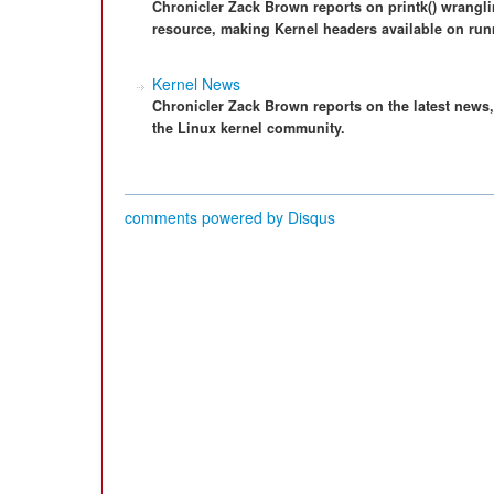
Chronicler Zack Brown reports on printk() wrangli
resource, making Kernel headers available on run
Kernel News
Chronicler Zack Brown reports on the latest news
the Linux kernel community.
comments powered by
Disqus