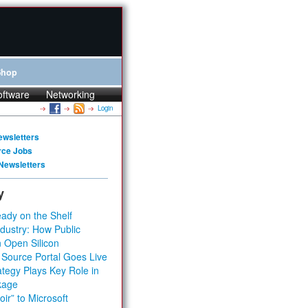
Shop
oftware
Networking
Login
ewsletters
rce Jobs
Newsletters
y
ady on the Shelf
dustry: How Public
 Open Silicon
 Source Portal Goes Live
tegy Plays Key Role in
kage
ir” to Microsoft