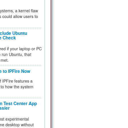
 systems, a kernel flaw
 could allow users to
nclude Ubuntu
re Check
red if your laptop or PC
 to run Ubuntu, that
 met.
e to IPFire Now
f IPFire features a
to how the system
 Test Center App
asier
test experimental
me desktop without