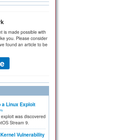
rk
t is made possible with
ike you. Please consider
ve found an article to be
 a Linux Exploit
ity
e exploit was discovered
ntOS Stream 9.
Kernel Vulnerability