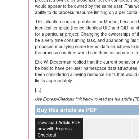
would appear to be owned by the same user. This wo
ability to do process resource limiting on a per-contai
This situation caused problems for Marian, because h
identical template (hence identical UID and GID numb
for a particular project. Changing the ownerships of t
be a very time consuming task, and abandoning his t
proposed modifying some kernel data structures to i
the process counters would see them as separate fr
Eric W. Biederman replied that the current behavior wa
be bad to have per-user namespace data structures in
been considering allowing resource limits that would 
limits appropriately.
[...]
Use Express-Checkout link below to read the full article (P
Buy this article as PDF
Download Article PDF
now with Express
Checkout