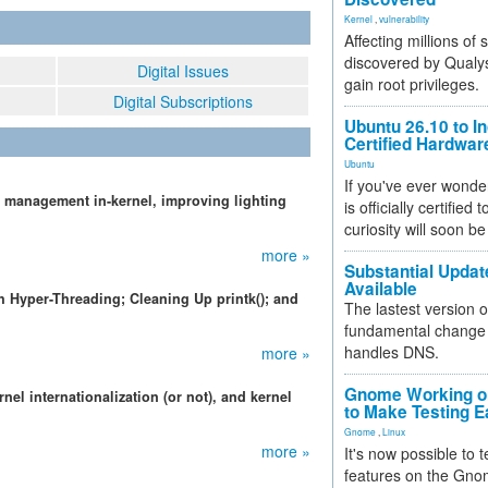
Kernel
,
vulnerability
Affecting millions of
discovered by Qualys
Digital Issues
gain root privileges.
Digital Subscriptions
Ubuntu 26.10 to I
Certified Hardwa
Ubuntu
If you've ever wonde
 management in-kernel, improving lighting
is officially certified
curiosity will soon be
more »
Substantial Updat
Available
 Hyper-Threading; Cleaning Up printk(); and
The lastest version o
fundamental change 
handles DNS.
more »
Gnome Working on
rnel internationalization (or not), and kernel
to Make Testing E
Gnome
,
Linux
more »
It's now possible to 
features on the Gno