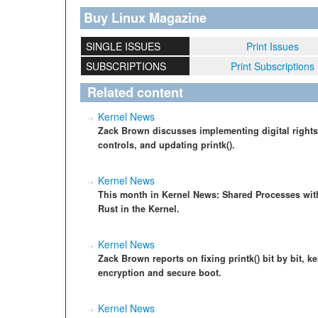
Buy Linux Magazine
SINGLE ISSUES
Print Issues
SUBSCRIPTIONS
Print Subscriptions
Related content
Kernel News
Zack Brown discusses implementing digital rights
controls, and updating printk().
Kernel News
This month in Kernel News: Shared Processes with
Rust in the Kernel.
Kernel News
Zack Brown reports on fixing printk() bit by bit, ke
encryption and secure boot.
Kernel News