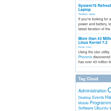
System76 Refres
Laptop
Hardware
,
laptop
If you're looking for 
power and battery, lo
latest iteration of 
More than 43 Milli
Linux Kernel 7.2
Kernel
,
Linux
Using the
cloc
utility,
Phoronix
discovered 
has over 43 million l
Tag Cloud
Administration
Ha
Events
Desktop
Programm
Mobile
Ubuntu
Software