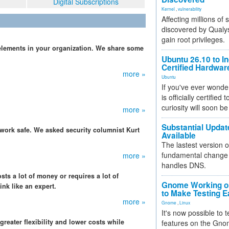
Digital Subscriptions
Kernel
,
vulnerability
Affecting millions of
discovered by Qualys
gain root privileges.
elements in your organization. We share some
Ubuntu 26.10 to I
Certified Hardwa
more »
Ubuntu
If you've ever wonde
is officially certified
curiosity will soon be
more »
Substantial Updat
etwork safe. We asked security columnist Kurt
Available
The lastest version o
fundamental change 
more »
handles DNS.
sts a lot of money or requires a lot of
Gnome Working on
ink like an expert.
to Make Testing E
more »
Gnome
,
Linux
It's now possible to 
eater flexibility and lower costs while
features on the Gno