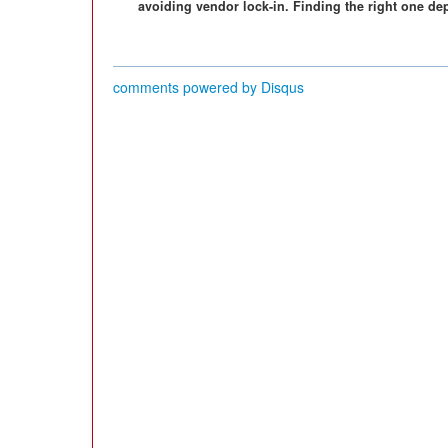
avoiding vendor lock-in. Finding the right one de
comments powered by
Disqus