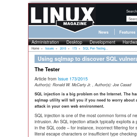
Search
News
Features
Administration
Desktop
Development
Hardwa
Home
»
Issues
»
2015
»
173
»
SQL Pen Testing...
Using sqlmap to discover SQL vulnera
The Tester
Article from
Issue 173/2015
Author(s):
Ronald W. McCarty Jr.
, Author(s):
Joe Casad
SQL injection is a big problem on the Internet. The h
sqlmap utility will tell you if you need to worry about
attack in your own web environment.
SQL injection is one of the most common forms of n
intrusion. An SQL injection attack typically exploits a
in the SQL code – for instance, incorrect filtering for 
literal escape characters or insufficient type checkin