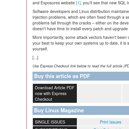
and Exposures website
[1]
, you'll see that new SQL 
Software developers and Linux distribution maintain
injection problems, which are often fixed through a s
problems fall through the cracks – either on the de
doesn't have time to install every patch and upgrade
More importantly, some attack vectors haven't been d
your best to keep your own systems up to date, it is s
yourself.
[...]
Use Express-Checkout link below to read the full article (P
Buy this article as PDF
Download Article PDF
now with Express
Checkout
Buy Linux Magazine
SINGLE ISSUES
Print Issues