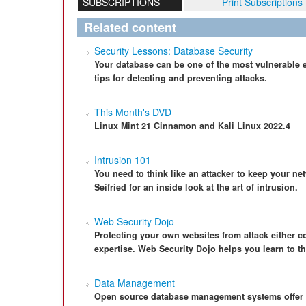
SUBSCRIPTIONS
Print Subscriptions
Related content
Security Lessons: Database Security
Your database can be one of the most vulnerable 
tips for detecting and preventing attacks.
This Month's DVD
Linux Mint 21 Cinnamon and Kali Linux 2022.4
Intrusion 101
You need to think like an attacker to keep your n
Seifried for an inside look at the art of intrusion.
Web Security Dojo
Protecting your own websites from attack either co
expertise. Web Security Dojo helps you learn to th
Data Management
Open source database management systems offer gr