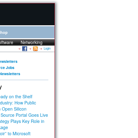
Shop
oftware
Networking
Login
ewsletters
rce Jobs
Newsletters
y
ady on the Shelf
dustry: How Public
 Open Silicon
 Source Portal Goes Live
tegy Plays Key Role in
kage
ir” to Microsoft