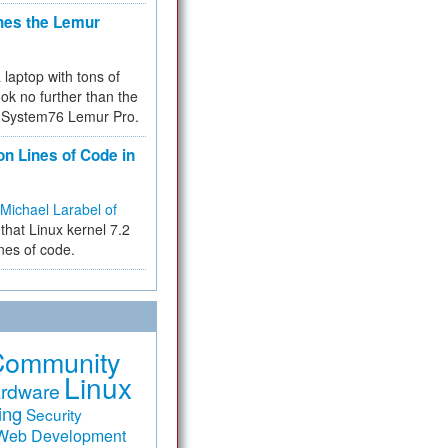
hes the Lemur
a laptop with tons of
ok no further than the
the System76 Lemur Pro.
on Lines of Code in
Michael Larabel of
that Linux kernel 7.2
ines of code.
Community
Linux
rdware
ing
Security
Web Development