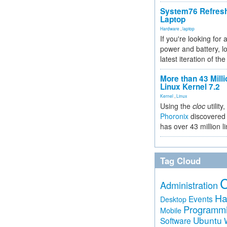
System76 Refres
Laptop
Hardware
,
laptop
If you're looking for 
power and battery, lo
latest iteration of 
More than 43 Milli
Linux Kernel 7.2
Kernel
,
Linux
Using the
cloc
utility,
Phoronix
discovered 
has over 43 million l
Tag Cloud
Administration
Ha
Events
Desktop
Programm
Mobile
Ubuntu
Software