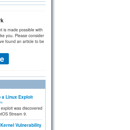
rk
t is made possible with
ike you. Please consider
ve found an article to be
 a Linux Exploit
ity
e exploit was discovered
ntOS Stream 9.
Kernel Vulnerability