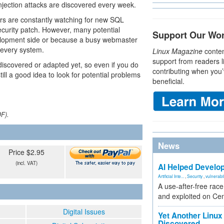
injection attacks are discovered every week.
ers are constantly watching for new SQL
ecurity patch. However, many potential
Support Our Wo
velopment side or because a busy webmaster
 every system.
Linux Magazine
conten
support from readers l
iscovered or adapted yet, so even if you do
contributing when you’
till a good idea to look for potential problems
beneficial.
DF).
News
Price $2.95
(incl. VAT)
AI Helped Develop
Artificial Inte...
,
Security
,
vulnerabil
A use-after-free rac
and exploited on Ce
Digital Issues
Yet Another Linux 
Discovered