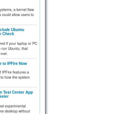
 systems, a kernel flaw
 could allow users to
nclude Ubuntu
re Check
red if your laptop or PC
 to run Ubuntu, that
 met.
e to IPFire Now
f IPFire features a
to how the system
 Test Center App
asier
test experimental
me desktop without