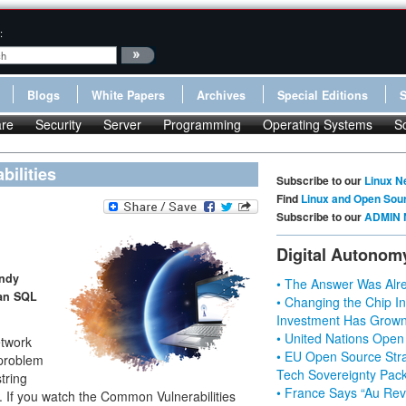
:
Blogs
White Papers
Archives
Special Editions
re
Security
Server
Programming
Operating Systems
S
bilities
Subscribe to our
Linux N
Find
Linux and Open Sou
Subscribe to our
ADMIN 
Digital Autonom
andy
• The Answer Was Alre
 an SQL
• Changing the Chip In
Investment Has Grown
• United Nations Open
etwork
• EU Open Source Stra
 problem
Tech Sovereignty Pac
string
• France Says “Au Revo
g. If you watch the Common Vulnerabilities