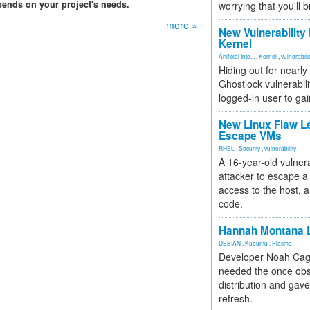
pends on your project's needs.
worrying that you'll b
more »
New Vulnerability
Kernel
Artificial Inte...
,
Kernel
,
vulnerabili
Hiding out for nearly
Ghostlock vulnerabili
logged-in user to gai
New Linux Flaw L
Escape VMs
RHEL
,
Security
,
vulnerability
A 16-year-old vulnera
attacker to escape a 
access to the host, 
code.
Hannah Montana L
DEBIAN
,
Kubuntu
,
Plasma
Developer Noah Cagl
needed the once obs
distribution and gave
refresh.