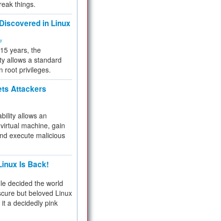
reak things.
 Discovered in Linux
ty
 15 years, the
ty allows a standard
n root privileges.
ets Attackers
bility allows an
virtual machine, gain
and execute malicious
inux Is Back!
e decided the world
cure but beloved Linux
 it a decidedly pink