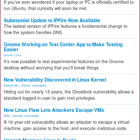
If you've ever wondered if your laptop or PC is officially certified to
run Ubuntu, that curiosity will soon be met.
Substantial Update to IPFire Now Available
The lastest version of IPFire features a fundamental change to
how the system handles DNS.
Gnome Working on Test Center App to Make Testing
Easier
Gnome
,
Linux
It's now possible to test experimental features on the Gnome
desktop without worrying that you'll break things.
New Vulnerability Discovered in Linux Kernel
Artificial Inte...
,
Kernel
,
vulnerability
Hiding out for nearly 15 years, the Ghostlock vulnerability allows a
standard logged-in user to gain root privileges.
New Linux Flaw Lets Attackers Escape VMs
RHEL
,
Security
,
vulnerability
A 16-year-old vulnerability allows an attacker to escape a virtual
machine, gain access to the host, and execute malicious code.