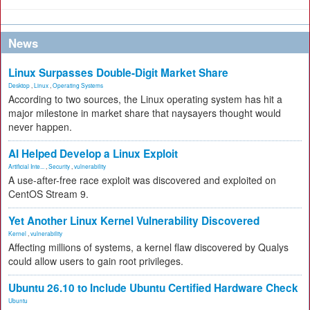
News
Linux Surpasses Double-Digit Market Share
Desktop
,
Linux
,
Operating Systems
According to two sources, the Linux operating system has hit a
major milestone in market share that naysayers thought would
never happen.
AI Helped Develop a Linux Exploit
Artificial Inte...
,
Security
,
vulnerability
A use-after-free race exploit was discovered and exploited on
CentOS Stream 9.
Yet Another Linux Kernel Vulnerability Discovered
Kernel
,
vulnerability
Affecting millions of systems, a kernel flaw discovered by Qualys
could allow users to gain root privileges.
Ubuntu 26.10 to Include Ubuntu Certified Hardware Check
Ubuntu