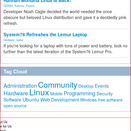
Hannah Montana Linux Is Back!
DEBIAN
,
Kubuntu
,
Plasma
Developer Noah Cagle decided the world needed the once
obscure but beloved Linux distribution and gave it a decidedly pink
refresh.
System76 Refreshes the Lemur Laptop
Hardware
,
laptop
If you're looking for a laptop with tons of power and battery, look no
further than the latest iteration of the System76 Lemur Pro.
Tag Cloud
Community
Administration
Events
Desktop
Linux
Hardware
Programming
Security
Mobile
Ubuntu
Software
Web Development
free software
Windows
open source
ut Us
te for Us
tact