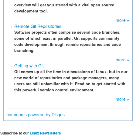
overview will get you started with a vital open source
development tool.
more »
Remote Git Repositories
Software projects often comprise several code branches,
some of which exist in parallel. Git supports community
code development through remote repositories and code
branching.
more »
Getting with Git
Git comes up all the time in discussions of Linux, but in our
new world of repositories and package managers, many
users are still unfamiliar with it. Read on to get started with
this powerful version control environment.
more »
comments powered by
Disqus
Subscribe to our
Linux Newsletters