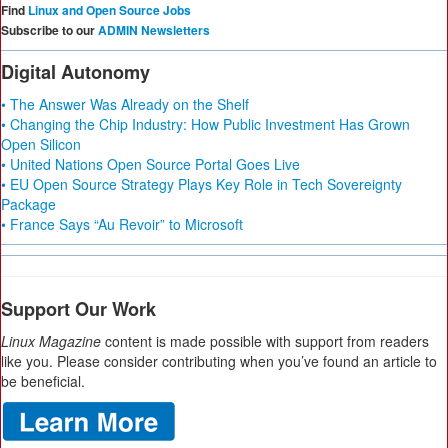
Find
Linux and Open Source Jobs
Subscribe to our
ADMIN Newsletters
Digital Autonomy
• The Answer Was Already on the Shelf
• Changing the Chip Industry: How Public Investment Has Grown
Open Silicon
• United Nations Open Source Portal Goes Live
• EU Open Source Strategy Plays Key Role in Tech Sovereignty
Package
• France Says “Au Revoir” to Microsoft
Support Our Work
Linux Magazine
content is made possible with support from readers
like you. Please consider contributing when you’ve found an article to
be beneficial.