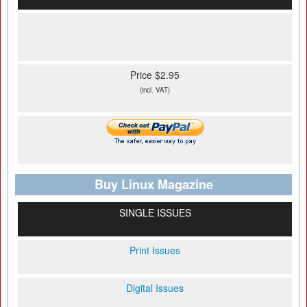
Price $2.95
(incl. VAT)
Buy Linux Magazine
SINGLE ISSUES
Print Issues
Digital Issues