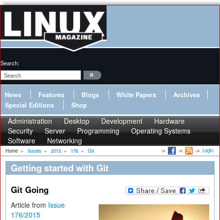
Search:
News
Features
Blogs
White Papers
Archives
Special Editions
Shop
Administration
Desktop
Development
Hardware
Security
Server
Programming
Operating Systems
Software
Networking
Login
Home
»
Issues
»
2015
»
176
»
Git
Getting started with Git
Git Going
Article from
Issue
176/2015