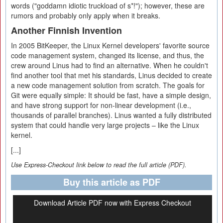
words ("goddamn idiotic truckload of s*!"); however, these are
rumors and probably only apply when it breaks.
Another Finnish Invention
In 2005 BitKeeper, the Linux Kernel developers' favorite source
code management system, changed its license, and thus, the
crew around Linus had to find an alternative. When he couldn't
find another tool that met his standards, Linus decided to create
a new code management solution from scratch. The goals for
Git were equally simple: It should be fast, have a simple design,
and have strong support for non-linear development (i.e.,
thousands of parallel branches). Linus wanted a fully distributed
system that could handle very large projects – like the Linux
kernel.
[...]
Use Express-Checkout link below to read the full article (PDF).
Buy this article as PDF
Download Article PDF now with Express Checkout