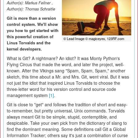
Author(s):
Markus Feilner
,
Author(s):
Thomas Schraitle
Git is more than a version
control system. We'll show
you how to get started with
this powerful creation of
© Lead Image © magiceyes, 123RF.com
Linus Torvalds and the
kernel developers.
What is Git? A nightmare? An idiot? It was Monty Python's
Flying Circus that made the word, and later the project, well-
known. After the Vikings sang "Spam, Spam, Spam," another
sketch, this time about a Mr. and Mrs. Git, went viral. But it was
not just the idiot that inspired Linus Torvalds to choose the
three-letter word for his version control and source code
management system
[1]
.
Git is close to "get" and follows the tradition of short and easy-
to-remember, but pretty universal, Unix commands. Torvalds
always meant Git to be simple, stupid, contemptible, and
despicable. Take your own pick from the dictionary of slang to
find the dominant meaning. Some definitions call Git a Global
Information Tracker; others say it's just a combination of curse