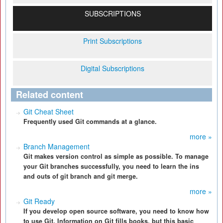
SUBSCRIPTIONS
Print Subscriptions
Digital Subscriptions
Related content
Git Cheat Sheet
Frequently used Git commands at a glance.
more »
Branch Management
Git makes version control as simple as possible. To manage
your Git branches successfully, you need to learn the ins
and outs of git branch and git merge.
more »
Git Ready
If you develop open source software, you need to know how
to use Git. Information on Git fills books, but this basic