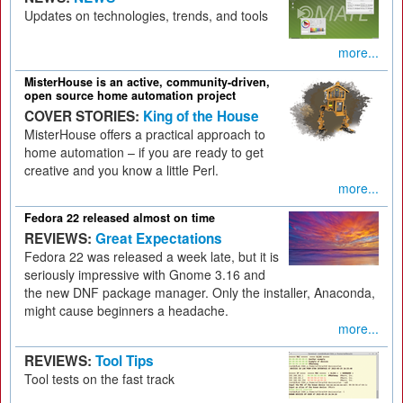
Updates on technologies, trends, and tools
more...
MisterHouse is an active, community-driven,
open source home automation project
COVER STORIES:
King of the House
MisterHouse offers a practical approach to
home automation – if you are ready to get
creative and you know a little Perl.
more...
Fedora 22 released almost on time
REVIEWS:
Great Expectations
Fedora 22 was released a week late, but it is
seriously impressive with Gnome 3.16 and
the new DNF package manager. Only the installer, Anaconda,
might cause beginners a headache.
more...
REVIEWS:
Tool Tips
Tool tests on the fast track