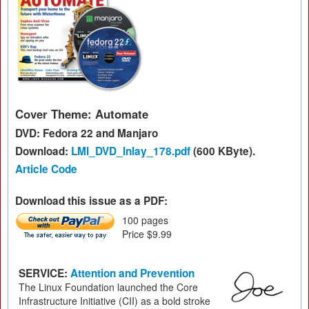
Cover Theme: Automate
DVD: Fedora 22 and Manjaro
Download:
LMI_DVD_Inlay_178.pdf
(600 KByte).
Article Code
Download this issue as a PDF:
100 pages
Price $9.99
SERVICE:
Attention and Prevention
The Linux Foundation launched the Core
Infrastructure Initiative (CII) as a bold stroke