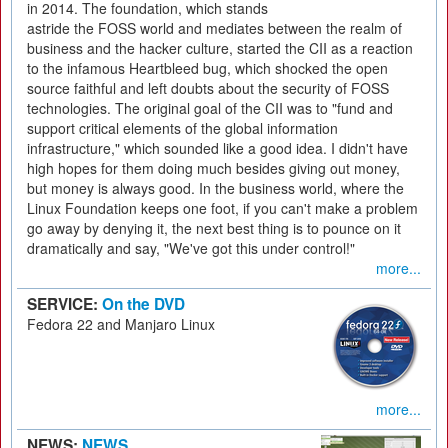
in 2014. The foundation, which stands
astride the FOSS world and mediates between the realm of
business and the hacker culture, started the CII as a reaction
to the infamous Heartbleed bug, which shocked the open
source faithful and left doubts about the security of FOSS
technologies. The original goal of the CII was to "fund and
support critical elements of the global information
infrastructure," which sounded like a good idea. I didn't have
high hopes for them doing much besides giving out money,
but money is always good. In the business world, where the
Linux Foundation keeps one foot, if you can't make a problem
go away by denying it, the next best thing is to pounce on it
dramatically and say, "We've got this under control!"
more...
SERVICE:
On the DVD
Fedora 22 and Manjaro Linux
more...
NEWS:
NEWS