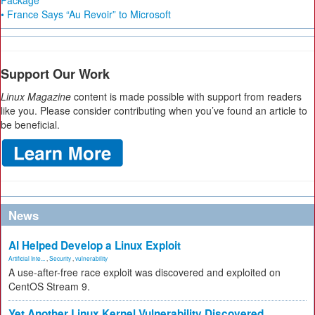
Package
• France Says “Au Revoir” to Microsoft
Support Our Work
Linux Magazine
content is made possible with support from readers
like you. Please consider contributing when you’ve found an article to
be beneficial.
News
AI Helped Develop a Linux Exploit
Artificial Inte...
,
Security
,
vulnerability
A use-after-free race exploit was discovered and exploited on
CentOS Stream 9.
Yet Another Linux Kernel Vulnerability Discovered