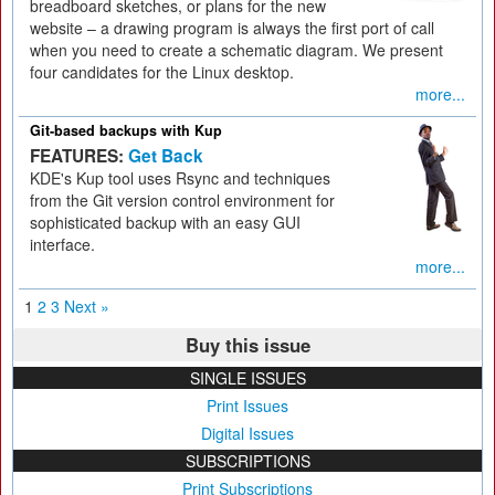
breadboard sketches, or plans for the new
website – a drawing program is always the first port of call
when you need to create a schematic diagram. We present
four candidates for the Linux desktop.
more...
Git-based backups with Kup
FEATURES:
Get Back
KDE's Kup tool uses Rsync and techniques
from the Git version control environment for
sophisticated backup with an easy GUI
interface.
more...
1
2
3
Next »
Buy this issue
SINGLE ISSUES
Print Issues
Digital Issues
SUBSCRIPTIONS
Print Subscriptions