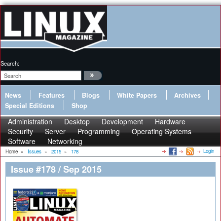
Search:
News
Features
Blogs
White Papers
Archives
Special Editions
Shop
Administration
Desktop
Development
Hardware
Security
Server
Programming
Operating Systems
Software
Networking
Login
Home
»
Issues
»
2015
»
178
Issue #178 / Sep 2015