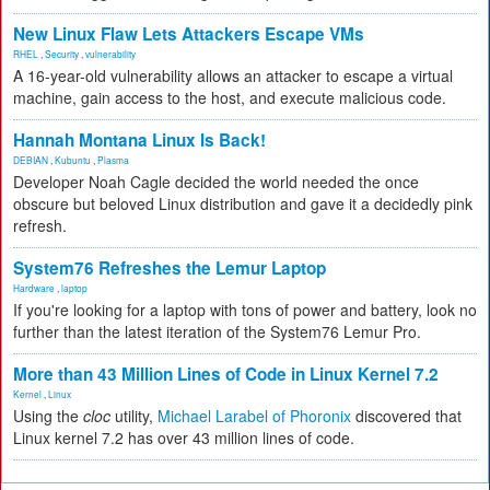
New Linux Flaw Lets Attackers Escape VMs
RHEL
,
Security
,
vulnerability
A 16-year-old vulnerability allows an attacker to escape a virtual
machine, gain access to the host, and execute malicious code.
Hannah Montana Linux Is Back!
DEBIAN
,
Kubuntu
,
Plasma
Developer Noah Cagle decided the world needed the once
obscure but beloved Linux distribution and gave it a decidedly pink
refresh.
System76 Refreshes the Lemur Laptop
Hardware
,
laptop
If you're looking for a laptop with tons of power and battery, look no
further than the latest iteration of the System76 Lemur Pro.
More than 43 Million Lines of Code in Linux Kernel 7.2
Kernel
,
Linux
Using the
cloc
utility,
Michael Larabel of Phoronix
discovered that
Linux kernel 7.2 has over 43 million lines of code.