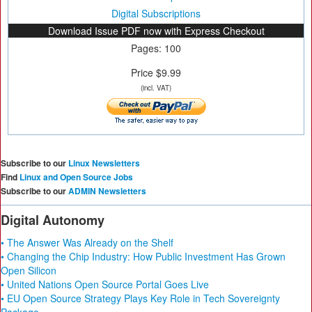
Digital Subscriptions
Download Issue PDF now with Express Checkout
Pages: 100
Price $9.99
(incl. VAT)
Subscribe to our
Linux Newsletters
Find
Linux and Open Source Jobs
Subscribe to our
ADMIN Newsletters
Digital Autonomy
• The Answer Was Already on the Shelf
• Changing the Chip Industry: How Public Investment Has Grown
Open Silicon
• United Nations Open Source Portal Goes Live
• EU Open Source Strategy Plays Key Role in Tech Sovereignty