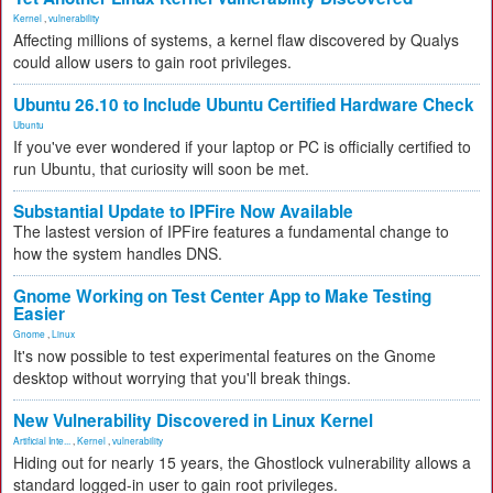
Kernel
,
vulnerability
Affecting millions of systems, a kernel flaw discovered by Qualys
could allow users to gain root privileges.
Ubuntu 26.10 to Include Ubuntu Certified Hardware Check
Ubuntu
If you've ever wondered if your laptop or PC is officially certified to
run Ubuntu, that curiosity will soon be met.
Substantial Update to IPFire Now Available
The lastest version of IPFire features a fundamental change to
how the system handles DNS.
Gnome Working on Test Center App to Make Testing
Easier
Gnome
,
Linux
It's now possible to test experimental features on the Gnome
desktop without worrying that you'll break things.
New Vulnerability Discovered in Linux Kernel
Artificial Inte...
,
Kernel
,
vulnerability
Hiding out for nearly 15 years, the Ghostlock vulnerability allows a
standard logged-in user to gain root privileges.