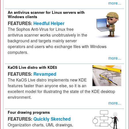
more...
An antivirus scanner for Linux servers with
Windows clients
FEATURES:
Heedful Helper
The Sophos Anti-Virus for Linux free
antivirus scanner works unobtrusively in the
background and targets mainly server
operators and users who exchange files with Windows
computers.
more...
KaOS Live distro with KDE5
FEATURES:
Revamped
The KaOS Live distro implements new KDE
features faster than anyone else, so it is an
excellent model for illustrating the state of the KDE desktop
environment.
more...
Four drawing programs
FEATURES:
Quickly Sketched
Organization charts, UML drawings,