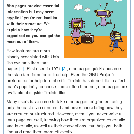
Man pages provide essential
information but may seem
cryptic if you're not familiar
with their structure. We
explain how they're
organized so you can get the
most out of them.
Few features are more
closely associated with Unix-
like systems than man
pages
[1]
. First used in 1971
[2]
, man pages quickly became
the standard form for online help. Even the GNU Project's
preference for help formatted in Texinfo has done little to affect
man's popularity, because, more often than not, man pages are
available alongside Texinfo files.
Many users have come to take man pages for granted, using
only the basic
command and never considering how they
man
are created or structured. However, even if you never write a
man page yourself, knowing how they are organized externally
and internally, as well as their conventions, can help you both
find and read them more efficiently.