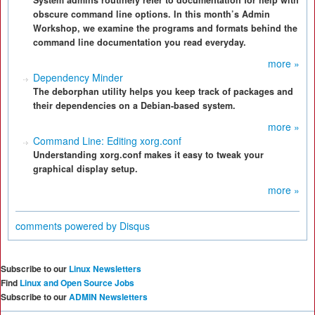
System admins routinely refer to documentation for help with
obscure command line options. In this month’s Admin
Workshop, we examine the programs and formats behind the
command line documentation you read everyday.
more »
Dependency Minder
The deborphan utility helps you keep track of packages and
their dependencies on a Debian-based system.
more »
Command Line: Editing xorg.conf
Understanding xorg.conf makes it easy to tweak your
graphical display setup.
more »
comments powered by
Disqus
Subscribe to our
Linux Newsletters
Find
Linux and Open Source Jobs
Subscribe to our
ADMIN Newsletters