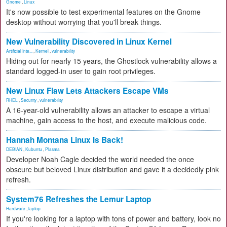
Gnome
,
Linux
It's now possible to test experimental features on the Gnome
desktop without worrying that you'll break things.
New Vulnerability Discovered in Linux Kernel
Artificial Inte...
,
Kernel
,
vulnerability
Hiding out for nearly 15 years, the Ghostlock vulnerability allows a
standard logged-in user to gain root privileges.
New Linux Flaw Lets Attackers Escape VMs
RHEL
,
Security
,
vulnerability
A 16-year-old vulnerability allows an attacker to escape a virtual
machine, gain access to the host, and execute malicious code.
Hannah Montana Linux Is Back!
DEBIAN
,
Kubuntu
,
Plasma
Developer Noah Cagle decided the world needed the once
obscure but beloved Linux distribution and gave it a decidedly pink
refresh.
System76 Refreshes the Lemur Laptop
Hardware
,
laptop
If you're looking for a laptop with tons of power and battery, look no