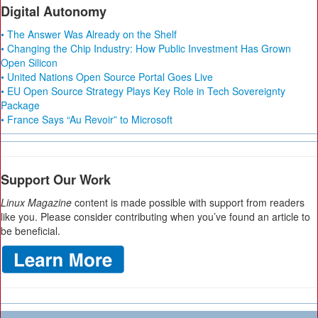
Digital Autonomy
• The Answer Was Already on the Shelf
• Changing the Chip Industry: How Public Investment Has Grown
Open Silicon
• United Nations Open Source Portal Goes Live
• EU Open Source Strategy Plays Key Role in Tech Sovereignty
Package
• France Says “Au Revoir” to Microsoft
Support Our Work
Linux Magazine
content is made possible with support from readers
like you. Please consider contributing when you’ve found an article to
be beneficial.