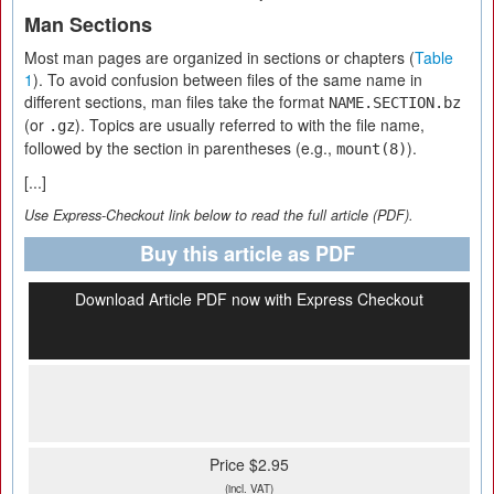
Man Sections
Most man pages are organized in sections or chapters (
Table
1
). To avoid confusion between files of the same name in
different sections, man files take the format
NAME.SECTION.bz
(or
). Topics are usually referred to with the file name,
.gz
followed by the section in parentheses (e.g.,
).
mount(8)
[...]
Use Express-Checkout link below to read the full article (PDF).
Buy this article as PDF
Download Article PDF now with Express Checkout
Price $2.95
(incl. VAT)