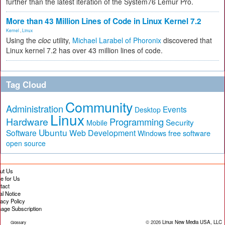
further than the latest iteration of the System76 Lemur Pro.
More than 43 Million Lines of Code in Linux Kernel 7.2
Kernel
,
Linux
Using the
cloc
utility,
Michael Larabel of Phoronix
discovered that
Linux kernel 7.2 has over 43 million lines of code.
Tag Cloud
Community
Administration
Events
Desktop
Linux
Hardware
Programming
Security
Mobile
Ubuntu
Software
Web Development
free software
Windows
open source
ut Us
te for Us
tact
al Notice
vacy Policy
age Subscription
© 2026
Linux New Media USA, LLC
Glossary