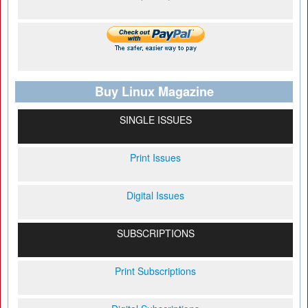
Buy Linux Magazine
SINGLE ISSUES
Print Issues
Digital Issues
SUBSCRIPTIONS
Print Subscriptions