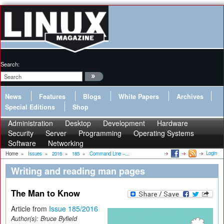
Search:
News
Features
Blogs
White Papers
Archives
Special Editions
Shop
Administration
Desktop
Development
Hardware
Security
Server
Programming
Operating Systems
Software
Networking
Login
Home
»
Issues
»
2016
»
185
»
Command Line –...
Writing and reading man pages
The Man to Know
Article from
Issue 185/2016
Author(s):
Bruce Byfield