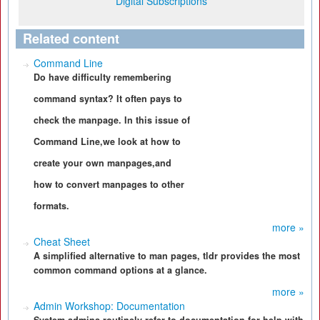
Digital Subscriptions
Related content
Command Line
Do have difficulty remembering
command syntax? It often pays to
check the manpage. In this issue of
Command Line,we look at how to
create your own manpages,and
how to convert manpages to other
formats.
more »
Cheat Sheet
A simplified alternative to man pages, tldr provides the most
common command options at a glance.
more »
Admin Workshop: Documentation