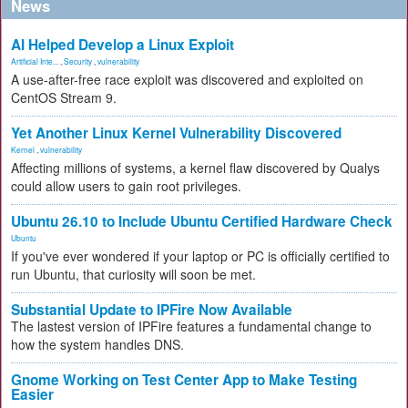
News
AI Helped Develop a Linux Exploit
Artificial Inte...
,
Security
,
vulnerability
A use-after-free race exploit was discovered and exploited on
CentOS Stream 9.
Yet Another Linux Kernel Vulnerability Discovered
Kernel
,
vulnerability
Affecting millions of systems, a kernel flaw discovered by Qualys
could allow users to gain root privileges.
Ubuntu 26.10 to Include Ubuntu Certified Hardware Check
Ubuntu
If you've ever wondered if your laptop or PC is officially certified to
run Ubuntu, that curiosity will soon be met.
Substantial Update to IPFire Now Available
The lastest version of IPFire features a fundamental change to
how the system handles DNS.
Gnome Working on Test Center App to Make Testing
Easier