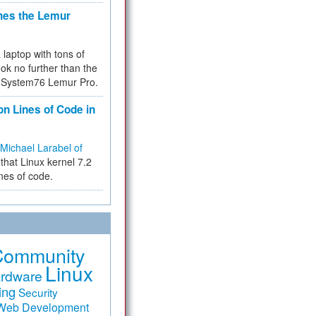
hes the Lemur
a laptop with tons of
ok no further than the
the System76 Lemur Pro.
on Lines of Code in
Michael Larabel of
that Linux kernel 7.2
ines of code.
Community
Linux
rdware
ing
Security
Web Development