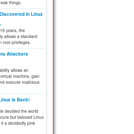
reak things.
 Discovered in Linux
ty
 15 years, the
ty allows a standard
n root privileges.
ets Attackers
bility allows an
virtual machine, gain
and execute malicious
inux Is Back!
e decided the world
cure but beloved Linux
 it a decidedly pink