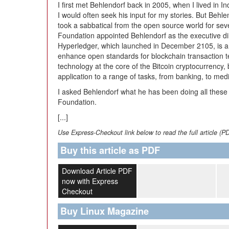
I first met Behlendorf back in 2005, when I lived in In
I would often seek his input for my stories. But Behle
took a sabbatical from the open source world for seve
Foundation appointed Behlendorf as the executive dir
Hyperledger, which launched in December 2105, is an
enhance open standards for blockchain transaction t
technology at the core of the Bitcoin cryptocurrency,
application to a range of tasks, from banking, to medi
I asked Behlendorf what he has been doing all these
Foundation.
[...]
Use Express-Checkout link below to read the full article (P
Buy this article as PDF
Download Article PDF
now with Express
Checkout
Buy Linux Magazine