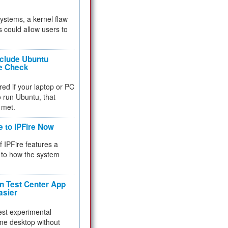
 systems, a kernel flaw
 could allow users to
nclude Ubuntu
re Check
red if your laptop or PC
 to run Ubuntu, that
 met.
e to IPFire Now
f IPFire features a
to how the system
 Test Center App
asier
test experimental
me desktop without