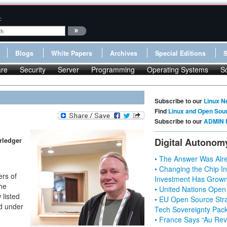
:
Blogs
White Papers
Archives
Special Editions
re
Security
Server
Programming
Operating Systems
S
Subscribe to our
Linux N
Find
Linux and Open Sou
Subscribe to our
ADMIN 
rledger
Digital Autonom
• The Answer Was Alre
• Changing the Chip In
ers of
Investment Has Grown
the
• United Nations Open
listed
• EU Open Source Stra
ld under
Tech Sovereignty Pac
• France Says “Au Revo