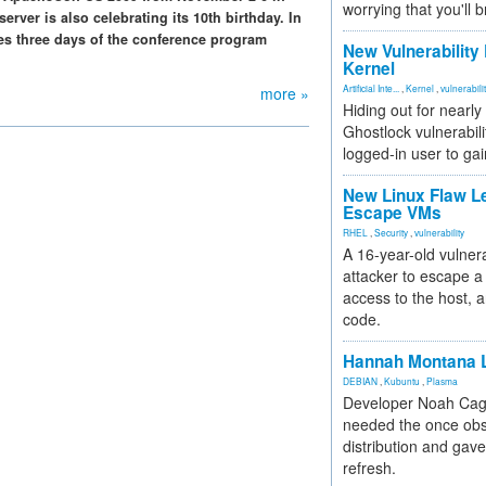
worrying that you'll b
erver is also celebrating its 10th birthday. In
des three days of the conference program
New Vulnerability
Kernel
Artificial Inte...
,
Kernel
,
vulnerabili
more »
Hiding out for nearly
Ghostlock vulnerabili
logged-in user to gai
New Linux Flaw L
Escape VMs
RHEL
,
Security
,
vulnerability
A 16-year-old vulnera
attacker to escape a 
access to the host, 
code.
Hannah Montana L
DEBIAN
,
Kubuntu
,
Plasma
Developer Noah Cagl
needed the once obs
distribution and gave
refresh.