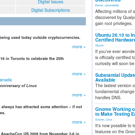
Digital Issues
Kernel
,
vulnerability
Digital Subscriptions
Affecting millions of
discovered by Qualys
gain root privileges.
Ubuntu 26.10 to I
s being used today outside cryptocurrencies.
Certified Hardwa
more »
Ubuntu
If you've ever wonde
is officially certified
 in Toronto to celebrate the 25th
curiosity will soon be
more »
Substantial Updat
Canada
Available
The lastest version o
anniversary of Linux
fundamental change 
more »
handles DNS.
t always has attracted some attention – if not
Gnome Working on
es.
to Make Testing E
Gnome
,
Linux
more »
It's now possible to 
features on the Gno
g ApacheCon US 2009 from November 2-6 in