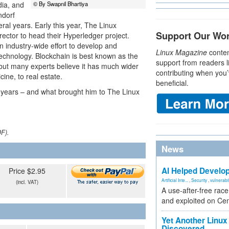
dia, and
© By Swapnil Bhartiya
ndorf
ral years. Early this year, The Linux
Support Our Wo
ector to head their Hyperledger project.
 industry-wide effort to develop and
Linux Magazine
conten
echnology. Blockchain is best known as the
support from readers l
 but many experts believe it has much wider
contributing when you’
cine, to real estate.
beneficial.
 years – and what brought him to The Linux
DF).
News
AI Helped Develop
Price $2.95
Artificial Inte...
,
Security
,
vulnerabil
(incl. VAT)
A use-after-free rac
and exploited on Ce
Yet Another Linux 
Discovered