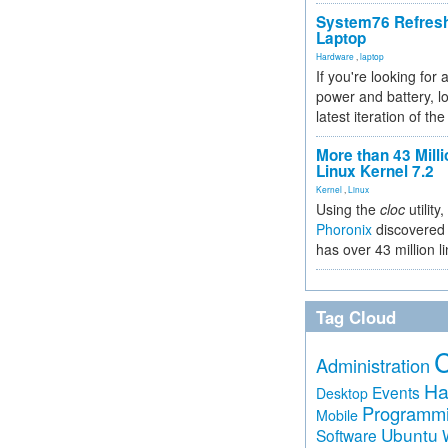
System76 Refres
Laptop
Hardware
,
laptop
If you're looking for 
power and battery, lo
latest iteration of 
More than 43 Milli
Linux Kernel 7.2
Kernel
,
Linux
Using the
cloc
utility,
Phoronix
discovered 
has over 43 million l
Tag Cloud
Administration
Ha
Events
Desktop
Programm
Mobile
Ubuntu
Software