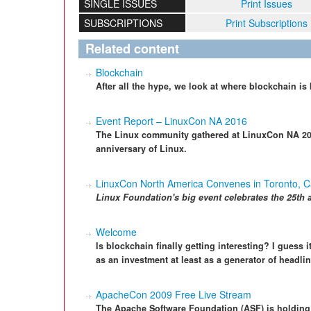
SINGLE ISSUES
Print Issues
SUBSCRIPTIONS
Print Subscriptions
Related content
Blockchain
After all the hype, we look at where blockchain i
Event Report – LinuxCon NA 2016
The Linux community gathered at LinuxCon NA 2016
anniversary of Linux.
LinuxCon North America Convenes in Toronto, 
Linux Foundation's big
event celebrate
s
the 25th 
Welcome
Is blockchain finally getting interesting? I guess i
as an investment at least as a generator of headlin
ApacheCon 2009 Free Live Stream
The Apache Software Foundation (ASF) is holdin