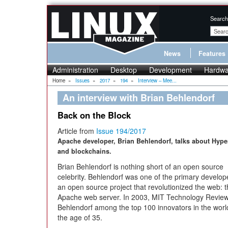
Search
News
Features
Administration
Desktop
Development
Hardwa
Home
»
Issues
»
2017
»
194
»
Interview – Mee...
An interview with Brian Behlendorf
Back on the Block
Article from
Issue 194/2017
Apache developer, Brian Behlendorf, talks about Hype
and blockchains.
Brian Behlendorf is nothing short of an open source
celebrity. Behlendorf was one of the primary develop
an open source project that revolutionized the web: 
Apache web server. In 2003, MIT Technology Review 
Behlendorf among the top 100 innovators in the wor
the age of 35.