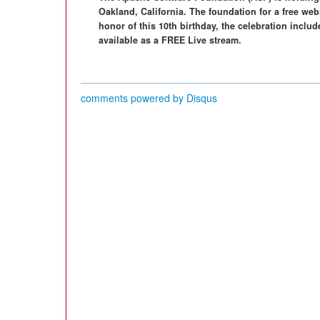
Oakland, California. The foundation for a free webs
honor of this 10th birthday, the celebration inclu
available as a FREE Live stream.
comments powered by
Disqus