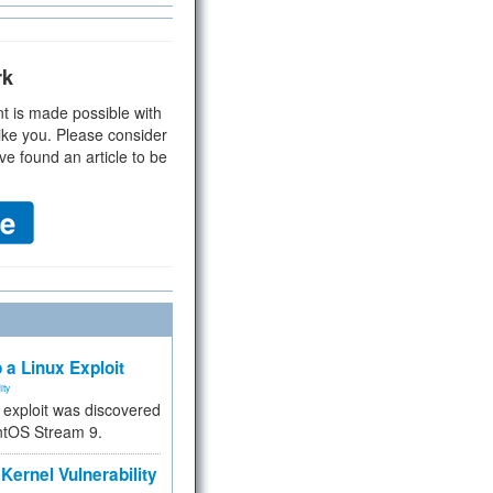
rk
t is made possible with
ike you. Please consider
ve found an article to be
 a Linux Exploit
ity
e exploit was discovered
ntOS Stream 9.
Kernel Vulnerability