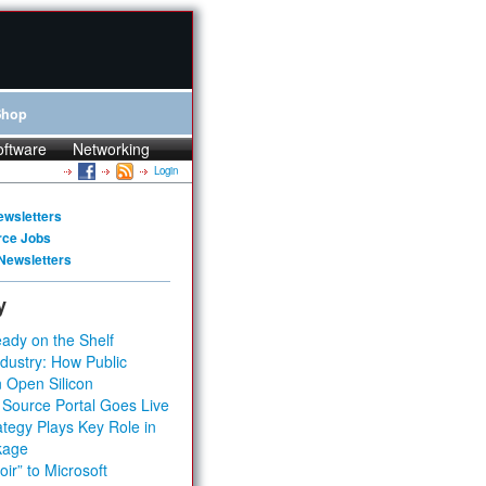
Shop
oftware
Networking
Login
ewsletters
rce Jobs
Newsletters
y
ady on the Shelf
dustry: How Public
 Open Silicon
 Source Portal Goes Live
tegy Plays Key Role in
kage
ir” to Microsoft