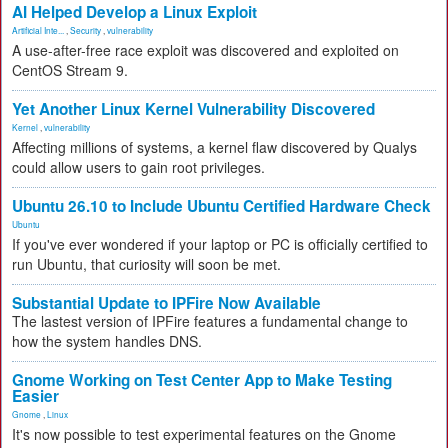
AI Helped Develop a Linux Exploit
Artificial Inte...
,
Security
,
vulnerability
A use-after-free race exploit was discovered and exploited on
CentOS Stream 9.
Yet Another Linux Kernel Vulnerability Discovered
Kernel
,
vulnerability
Affecting millions of systems, a kernel flaw discovered by Qualys
could allow users to gain root privileges.
Ubuntu 26.10 to Include Ubuntu Certified Hardware Check
Ubuntu
If you've ever wondered if your laptop or PC is officially certified to
run Ubuntu, that curiosity will soon be met.
Substantial Update to IPFire Now Available
The lastest version of IPFire features a fundamental change to
how the system handles DNS.
Gnome Working on Test Center App to Make Testing
Easier
Gnome
,
Linux
It's now possible to test experimental features on the Gnome