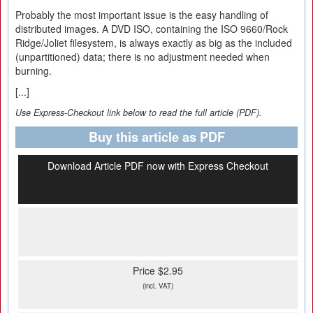
Probably the most important issue is the easy handling of
distributed images. A DVD ISO, containing the ISO 9660/Rock
Ridge/Joliet filesystem, is always exactly as big as the included
(unpartitioned) data; there is no adjustment needed when
burning.
[...]
Use Express-Checkout link below to read the full article (PDF).
Buy this article as PDF
Download Article PDF now with Express Checkout
Price $2.95
(incl. VAT)