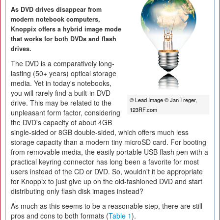
As DVD drives disappear from
modern notebook computers,
Knoppix offers a hybrid image mode
that works for both DVDs and flash
drives.
The DVD is a comparatively long-
lasting (50+ years) optical storage
media. Yet in today's notebooks,
you will rarely find a built-in DVD
© Lead Image © Jan Treger,
drive. This may be related to the
123RF.com
unpleasant form factor, considering
the DVD's capacity of about 4GB
single-sided or 8GB double-sided, which offers much less
storage capacity than a modern tiny microSD card. For booting
from removable media, the easily portable USB flash pen with a
practical keyring connector has long been a favorite for most
users instead of the CD or DVD. So, wouldn't it be appropriate
for Knoppix to just give up on the old-fashioned DVD and start
distributing only flash disk images instead?
As much as this seems to be a reasonable step, there are still
pros and cons to both formats (
Table 1
).