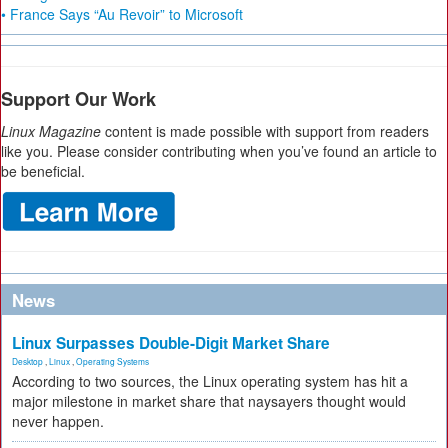
• France Says “Au Revoir” to Microsoft
Support Our Work
Linux Magazine
content is made possible with support from readers
like you. Please consider contributing when you’ve found an article to
be beneficial.
News
Linux Surpasses Double-Digit Market Share
Desktop
,
Linux
,
Operating Systems
According to two sources, the Linux operating system has hit a
major milestone in market share that naysayers thought would
never happen.