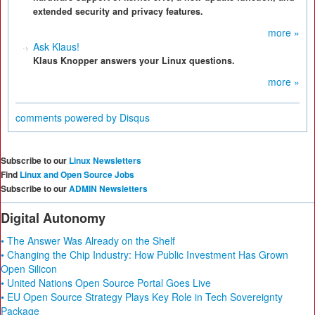
extended security and privacy features.
more »
Ask Klaus!
Klaus Knopper answers your Linux questions.
more »
comments powered by
Disqus
Subscribe to our
Linux Newsletters
Find
Linux and Open Source Jobs
Subscribe to our
ADMIN Newsletters
Digital Autonomy
• The Answer Was Already on the Shelf
• Changing the Chip Industry: How Public Investment Has Grown
Open Silicon
• United Nations Open Source Portal Goes Live
• EU Open Source Strategy Plays Key Role in Tech Sovereignty
Package