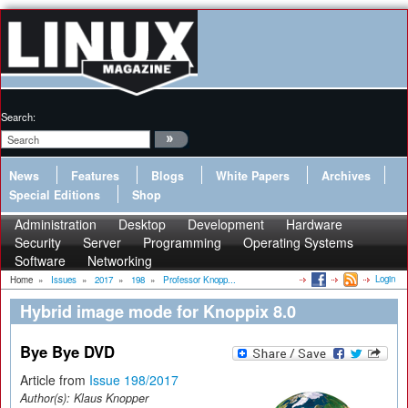
Search:
News
Features
Blogs
White Papers
Archives
Special Editions
Shop
Administration
Desktop
Development
Hardware
Security
Server
Programming
Operating Systems
Software
Networking
Login
Home
»
Issues
»
2017
»
198
»
Professor Knopp...
Hybrid image mode for Knoppix 8.0
Bye Bye DVD
Article from
Issue 198/2017
Author(s):
Klaus Knopper