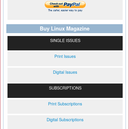
Buy Linux Magazine
SINGLE ISSUES
Print Issues
Digital Issues
SUBSCRIPTIONS
Print Subscriptions
Digital Subscriptions