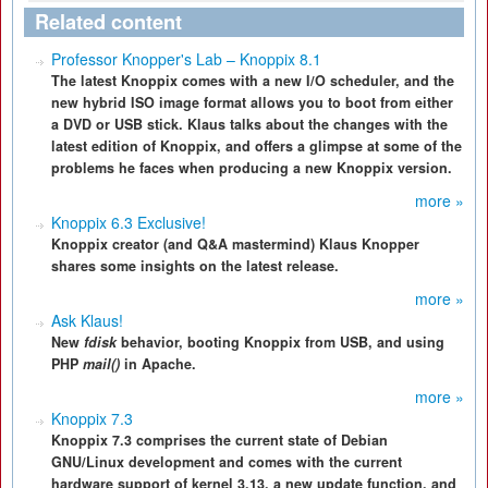
Related content
Professor Knopper's Lab – Knoppix 8.1
The latest Knoppix comes with a new I/O scheduler, and the
new hybrid ISO image format allows you to boot from either
a DVD or USB stick. Klaus talks about the changes with the
latest edition of Knoppix, and offers a glimpse at some of the
problems he faces when producing a new Knoppix version.
more »
Knoppix 6.3 Exclusive!
Knoppix creator (and Q&A mastermind) Klaus Knopper
shares some insights on the latest release.
more »
Ask Klaus!
New
fdisk
behavior, booting Knoppix from USB, and using
PHP
mail()
in Apache.
more »
Knoppix 7.3
Knoppix 7.3 comprises the current state of Debian
GNU/Linux development and comes with the current
hardware support of kernel 3.13, a new update function, and