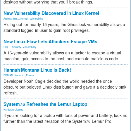
desktop without worrying that you'll break things.
New Vulnerability Discovered in Linux Kernel
Artificial Inte...
,
Kernel
,
vulnerability
Hiding out for nearly 15 years, the Ghostlock vulnerability allows a
standard logged-in user to gain root privileges.
New Linux Flaw Lets Attackers Escape VMs
RHEL
,
Security
,
vulnerability
A 16-year-old vulnerability allows an attacker to escape a virtual
machine, gain access to the host, and execute malicious code.
Hannah Montana Linux Is Back!
DEBIAN
,
Kubuntu
,
Plasma
Developer Noah Cagle decided the world needed the once
obscure but beloved Linux distribution and gave it a decidedly pink
refresh.
System76 Refreshes the Lemur Laptop
Hardware
,
laptop
If you're looking for a laptop with tons of power and battery, look no
further than the latest iteration of the System76 Lemur Pro.