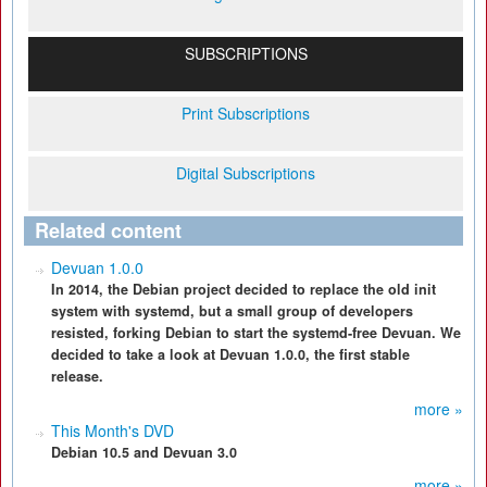
SUBSCRIPTIONS
Print Subscriptions
Digital Subscriptions
Related content
Devuan 1.0.0
In 2014, the Debian project decided to replace the old init
system with systemd, but a small group of developers
resisted, forking Debian to start the systemd-free Devuan. We
decided to take a look at Devuan 1.0.0, the first stable
release.
more »
This Month's DVD
Debian 10.5 and Devuan 3.0
more »