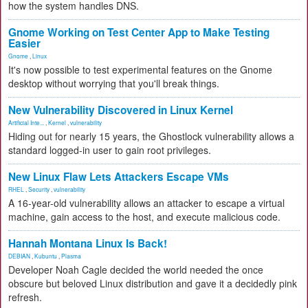
how the system handles DNS.
Gnome Working on Test Center App to Make Testing
Easier
Gnome
,
Linux
It's now possible to test experimental features on the Gnome
desktop without worrying that you'll break things.
New Vulnerability Discovered in Linux Kernel
Artificial Inte...
,
Kernel
,
vulnerability
Hiding out for nearly 15 years, the Ghostlock vulnerability allows a
standard logged-in user to gain root privileges.
New Linux Flaw Lets Attackers Escape VMs
RHEL
,
Security
,
vulnerability
A 16-year-old vulnerability allows an attacker to escape a virtual
machine, gain access to the host, and execute malicious code.
Hannah Montana Linux Is Back!
DEBIAN
,
Kubuntu
,
Plasma
Developer Noah Cagle decided the world needed the once
obscure but beloved Linux distribution and gave it a decidedly pink
refresh.