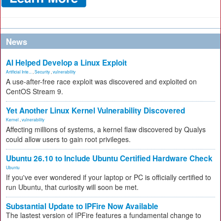
News
AI Helped Develop a Linux Exploit
Artificial Inte...
,
Security
,
vulnerability
A use-after-free race exploit was discovered and exploited on
CentOS Stream 9.
Yet Another Linux Kernel Vulnerability Discovered
Kernel
,
vulnerability
Affecting millions of systems, a kernel flaw discovered by Qualys
could allow users to gain root privileges.
Ubuntu 26.10 to Include Ubuntu Certified Hardware Check
Ubuntu
If you've ever wondered if your laptop or PC is officially certified to
run Ubuntu, that curiosity will soon be met.
Substantial Update to IPFire Now Available
The lastest version of IPFire features a fundamental change to