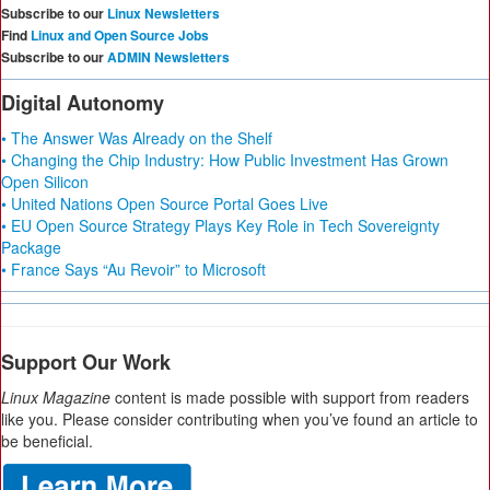
Subscribe to our
Linux Newsletters
Find
Linux and Open Source Jobs
Subscribe to our
ADMIN Newsletters
Digital Autonomy
• The Answer Was Already on the Shelf
• Changing the Chip Industry: How Public Investment Has Grown
Open Silicon
• United Nations Open Source Portal Goes Live
• EU Open Source Strategy Plays Key Role in Tech Sovereignty
Package
• France Says “Au Revoir” to Microsoft
Support Our Work
Linux Magazine
content is made possible with support from readers
like you. Please consider contributing when you’ve found an article to
be beneficial.