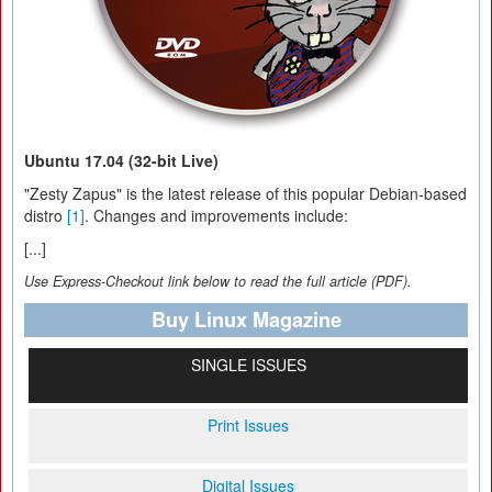
Ubuntu 17.04 (32-bit Live)
"Zesty Zapus" is the latest release of this popular Debian-based
distro
[1]
. Changes and improvements include:
[...]
Use Express-Checkout link below to read the full article (PDF).
Buy Linux Magazine
SINGLE ISSUES
Print Issues
Digital Issues