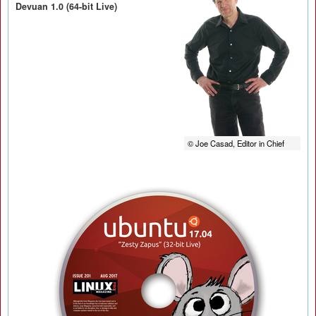
Devuan 1.0 (64-bit Live)
© Joe Casad, Editor in Chief