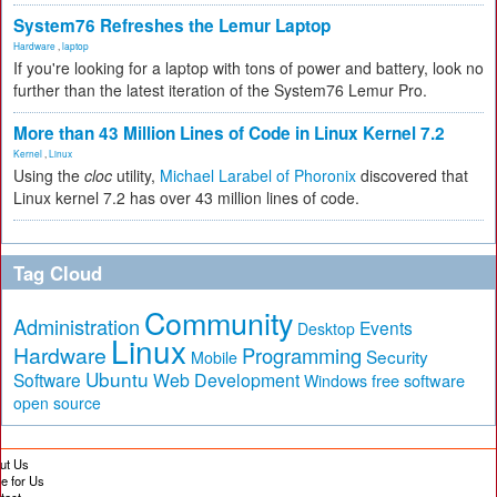
System76 Refreshes the Lemur Laptop
Hardware
,
laptop
If you're looking for a laptop with tons of power and battery, look no
further than the latest iteration of the System76 Lemur Pro.
More than 43 Million Lines of Code in Linux Kernel 7.2
Kernel
,
Linux
Using the
cloc
utility,
Michael Larabel of Phoronix
discovered that
Linux kernel 7.2 has over 43 million lines of code.
Tag Cloud
Community
Administration
Events
Desktop
Linux
Hardware
Programming
Security
Mobile
Ubuntu
Software
Web Development
free software
Windows
open source
ut Us
te for Us