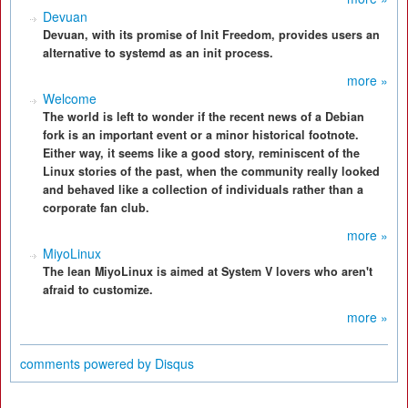
Devuan
Devuan, with its promise of Init Freedom, provides users an
alternative to systemd as an init process.
more »
Welcome
The world is left to wonder if the recent news of a Debian
fork is an important event or a minor historical footnote.
Either way, it seems like a good story, reminiscent of the
Linux stories of the past, when the community really looked
and behaved like a collection of individuals rather than a
corporate fan club.
more »
MiyoLinux
The lean MiyoLinux is aimed at System V lovers who aren't
afraid to customize.
more »
comments powered by
Disqus