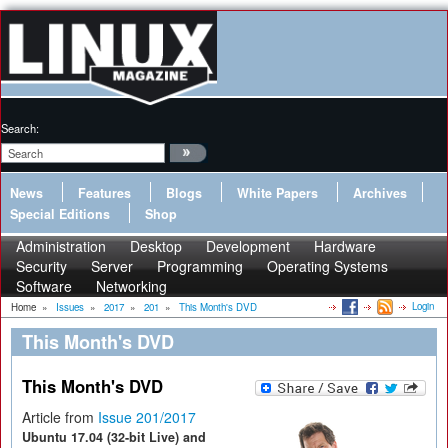
Search:
News
Features
Blogs
White Papers
Archives
Special Editions
Shop
Administration
Desktop
Development
Hardware
Security
Server
Programming
Operating Systems
Software
Networking
Login
Home
»
Issues
»
2017
»
201
»
This Month's DVD
This Month's DVD
This Month's DVD
Article from
Issue 201/2017
Ubuntu 17.04 (32-bit Live) and