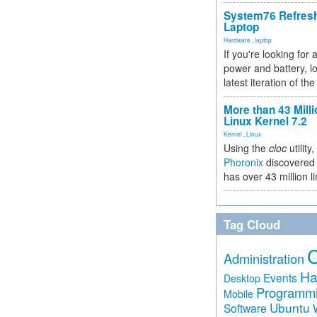
System76 Refres
Laptop
Hardware
,
laptop
If you're looking for 
power and battery, lo
latest iteration of 
More than 43 Milli
Linux Kernel 7.2
Kernel
,
Linux
Using the
cloc
utility,
Phoronix
discovered 
has over 43 million l
Tag Cloud
Administration
Ha
Events
Desktop
Programm
Mobile
Ubuntu
Software