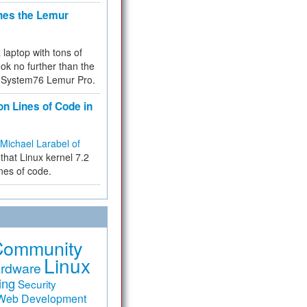
hes the Lemur
a laptop with tons of
ok no further than the
the System76 Lemur Pro.
on Lines of Code in
Michael Larabel of
that Linux kernel 7.2
ines of code.
Community
Linux
rdware
ing
Security
Web Development