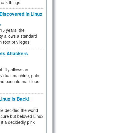
reak things.
 Discovered in Linux
ty
 15 years, the
ty allows a standard
n root privileges.
ets Attackers
bility allows an
virtual machine, gain
and execute malicious
inux Is Back!
e decided the world
cure but beloved Linux
 it a decidedly pink