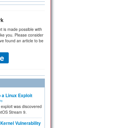
rk
t is made possible with
ike you. Please consider
ve found an article to be
 a Linux Exploit
ity
e exploit was discovered
ntOS Stream 9.
Kernel Vulnerability