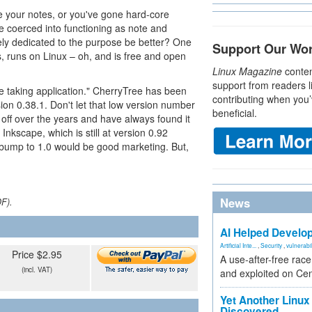
e your notes, or you've gone hard-core
coerced into functioning as note and
ely dedicated to the purpose be better? One
Support Our Wo
es, runs on Linux – oh, and is free and open
Linux Magazine
conten
support from readers l
te taking application." CherryTree has been
contributing when you’
sion 0.38.1. Don't let that low version number
beneficial.
off over the years and have always found it
 Inkscape, which is still at version 0.92
a bump to 1.0 would be good marketing. But,
News
DF).
AI Helped Develop
Artificial Inte...
,
Security
,
vulnerabil
Price $2.95
A use-after-free rac
(incl. VAT)
and exploited on Ce
Yet Another Linux 
Discovered