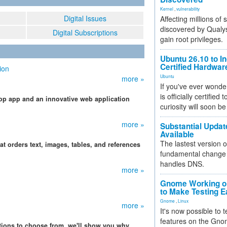
Kernel
,
vulnerability
Digital Issues
Affecting millions of
discovered by Qualys
Digital Subscriptions
gain root privileges.
Ubuntu 26.10 to I
Certified Hardwa
ion
Ubuntu
more »
If you've ever wonde
is officially certified
op app and an innovative web application
curiosity will soon be
more »
Substantial Updat
Available
The lastest version o
at orders text, images, tables, and references
fundamental change 
handles DNS.
more »
Gnome Working on
to Make Testing E
Gnome
,
Linux
more »
It's now possible to 
features on the Gno
ations to choose from, we'll show you why