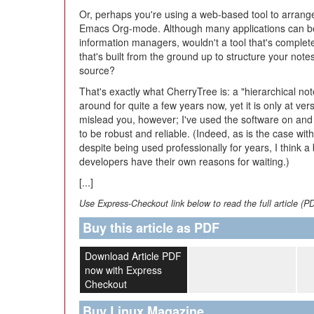
Or, perhaps you're using a web-based tool to arrang
Emacs Org-mode. Although many applications can be 
information managers, wouldn't a tool that's complet
that's built from the ground up to structure your not
source?
That's exactly what CherryTree is: a "hierarchical no
around for quite a few years now, yet it is only at ver
mislead you, however; I've used the software on and 
to be robust and reliable. (Indeed, as is the case with
despite being used professionally for years, I think 
developers have their own reasons for waiting.)
[...]
Use Express-Checkout link below to read the full article (P
Buy this article as PDF
Download Article PDF
now with Express
Checkout
Buy Linux Magazine