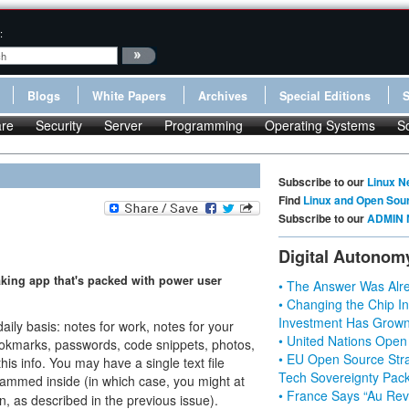
:
Blogs
White Papers
Archives
Special Editions
re
Security
Server
Programming
Operating Systems
S
Subscribe to our
Linux N
Find
Linux and Open Sou
Subscribe to our
ADMIN 
Digital Autonom
taking app that's packed with power user
• The Answer Was Alre
• Changing the Chip In
Investment Has Grown
daily basis: notes for work, notes for your
• United Nations Open
ookmarks, passwords, code snippets, photos,
• EU Open Source Stra
his info. You may have a single text file
Tech Sovereignty Pac
rammed inside (in which case, you might at
• France Says “Au Revo
, as described in the previous issue).