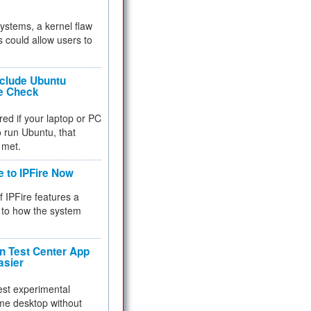
 systems, a kernel flaw
 could allow users to
nclude Ubuntu
re Check
red if your laptop or PC
 to run Ubuntu, that
 met.
e to IPFire Now
f IPFire features a
to how the system
 Test Center App
asier
test experimental
me desktop without