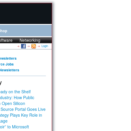
Shop
oftware
Networking
Login
ewsletters
rce Jobs
Newsletters
y
ady on the Shelf
dustry: How Public
 Open Silicon
 Source Portal Goes Live
tegy Plays Key Role in
kage
ir” to Microsoft