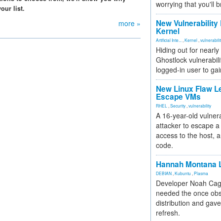
worrying that you'll b
our list.
New Vulnerability
more »
Kernel
Artificial Inte...
,
Kernel
,
vulnerabili
Hiding out for nearly
Ghostlock vulnerabili
logged-in user to gai
New Linux Flaw L
Escape VMs
RHEL
,
Security
,
vulnerability
A 16-year-old vulnera
attacker to escape a 
access to the host, 
code.
Hannah Montana L
DEBIAN
,
Kubuntu
,
Plasma
Developer Noah Cagl
needed the once obs
distribution and gave
refresh.