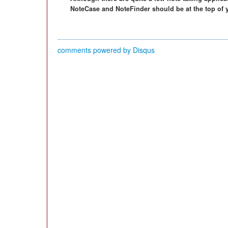
NoteCase and NoteFinder should be at the top of y
comments powered by
Disqus