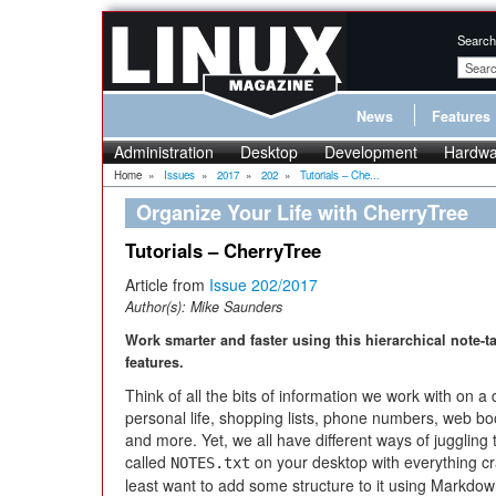
Search
News
Features
Administration
Desktop
Development
Hardwa
Home
»
Issues
»
2017
»
202
»
Tutorials – Che...
Organize Your Life with CherryTree
Tutorials – CherryTree
Article from
Issue 202/2017
Author(s):
Mike Saunders
Work smarter and faster using this hierarchical note-
features.
Think of all the bits of information we work with on a 
personal life, shopping lists, phone numbers, web b
and more. Yet, we all have different ways of juggling t
called
on your desktop with everything c
NOTES.txt
least want to add some structure to it using Markdown