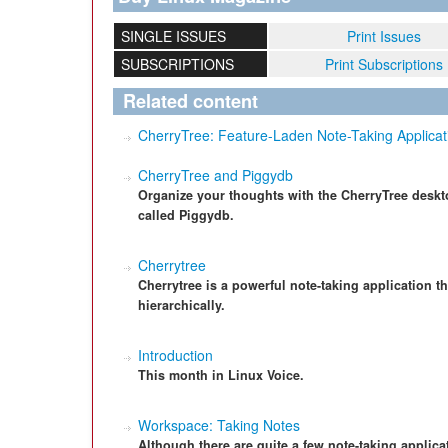
SINGLE ISSUES
Print Issues
SUBSCRIPTIONS
Print Subscriptions
Related content
CherryTree: Feature-Laden Note-Taking Applicat
CherryTree and Piggydb
Organize your thoughts with the CherryTree deskt
called Piggydb.
Cherrytree
Cherrytree is a powerful note-taking application th
hierarchically.
Introduction
This month in Linux Voice.
Workspace: Taking Notes
Although there are quite a few note-taking applic