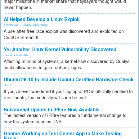
major milestone in market share that naysayers thought would
never happen.
AI Helped Develop a Linux Exploit
Artificial Inte...
,
Security
,
vulnerability
A use-after-free race exploit was discovered and exploited on
CentOS Stream 9.
Yet Another Linux Kernel Vulnerability Discovered
Kernel
,
vulnerability
Affecting millions of systems, a kernel flaw discovered by Qualys
could allow users to gain root privileges.
Ubuntu 26.10 to Include Ubuntu Certified Hardware Check
Ubuntu
If you've ever wondered if your laptop or PC is officially certified to
run Ubuntu, that curiosity will soon be met.
Substantial Update to IPFire Now Available
The lastest version of IPFire features a fundamental change to
how the system handles DNS.
Gnome Working on Test Center App to Make Testing
Easier