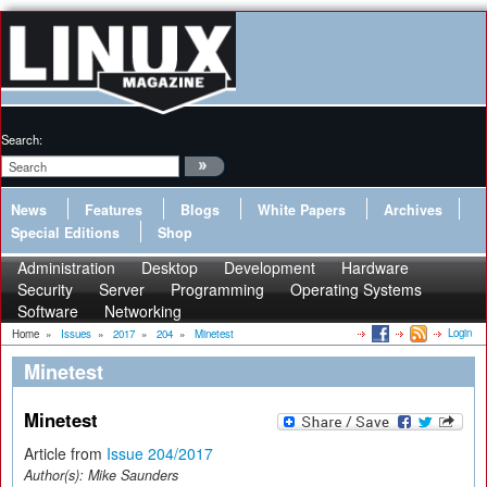
Search:
News
Features
Blogs
White Papers
Archives
Special Editions
Shop
Administration
Desktop
Development
Hardware
Security
Server
Programming
Operating Systems
Software
Networking
Login
Home
»
Issues
»
2017
»
204
»
Minetest
Minetest
Minetest
Article from
Issue 204/2017
Author(s):
Mike Saunders