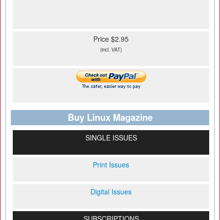
Price $2.95
(incl. VAT)
Buy Linux Magazine
SINGLE ISSUES
Print Issues
Digital Issues
SUBSCRIPTIONS