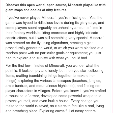
Discover this open world, open source, Minecraft play-alike with
giant maps and oodles of nifty features.
If you've never played Minecraft, you're missing out. Yes, the
game was hyped to ridiculous levels during its glory days, and
some players spent arguably an unhealthy amount of time in
their fantasy worlds building enormous and highly intricate
constructions, but it was still something very special. Minecraft
was created on the fly using algorithms, creating a giant,
procedurally generated world, in which you were plonked at a
random point with no particular goals or equipment; you just
had to explore and survive with what you could find.
For the first few minutes of Minecraft, you wonder what the
point is. It feels empty and lonely, but then you start collecting
items, crafting (combining things together to make other
things), exploring the various landscapes (beaches, jungles,
arctic tundras, and mountainous highlands), and finding non-
player characters in villages. Before you know it, you've crafted
a robust set of armor, developed some powerful weapons to
protect yourself, and even built a house. Every change you
make to the world is saved, so it starts to feel like a real, living
and breathing place. Exploring caves full of nasty critters