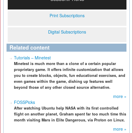
Print Subscriptions
Digital Subscriptions
Related content
Tutorials – Minetest
Minetest is much more than a clone of a certain popular
proprietary game. It offers infinite customization that allows
you to create blocks, objects, fun educational exercises, and
even games within the game, dishing up features well
beyond those of any other closed source alternative.
more »
FOSSPicks
After watching Ubuntu help NASA with its first controlled
flight on another planet, Graham spent far too much time this
month visiting Mars in Elite Dangerous, via Proton on Linux.
more »