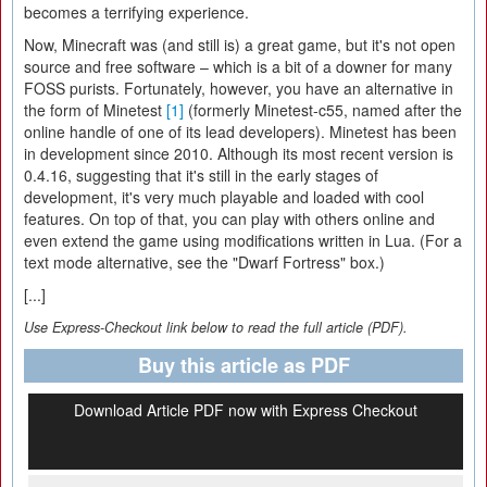
becomes a terrifying experience.
Now, Minecraft was (and still is) a great game, but it's not open
source and free software – which is a bit of a downer for many
FOSS purists. Fortunately, however, you have an alternative in
the form of Minetest
[1]
(formerly Minetest-c55, named after the
online handle of one of its lead developers). Minetest has been
in development since 2010. Although its most recent version is
0.4.16, suggesting that it's still in the early stages of
development, it's very much playable and loaded with cool
features. On top of that, you can play with others online and
even extend the game using modifications written in Lua. (For a
text mode alternative, see the "Dwarf Fortress" box.)
[...]
Use Express-Checkout link below to read the full article (PDF).
Buy this article as PDF
Download Article PDF now with Express Checkout