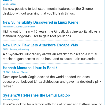
Gnome
,
Linux
It's now possible to test experimental features on the Gnome
desktop without worrying that you'll break things.
New Vulnerability Discovered in Linux Kernel
Artificial Inte...
,
Kernel
,
vulnerability
Hiding out for nearly 15 years, the Ghostlock vulnerability allows a
standard logged-in user to gain root privileges.
New Linux Flaw Lets Attackers Escape VMs
RHEL
,
Security
,
vulnerability
A 16-year-old vulnerability allows an attacker to escape a virtual
machine, gain access to the host, and execute malicious code.
Hannah Montana Linux Is Back!
DEBIAN
,
Kubuntu
,
Plasma
Developer Noah Cagle decided the world needed the once
obscure but beloved Linux distribution and gave it a decidedly pink
refresh.
System76 Refreshes the Lemur Laptop
Hardware
,
laptop
If you're looking for a laptop with tons of power and battery, look no