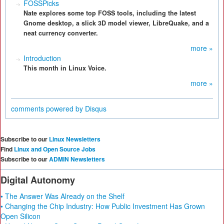
FOSSPicks
Nate explores some top FOSS tools, including the latest
Gnome desktop, a slick 3D model viewer, LibreQuake, and a
neat currency converter.
more »
Introduction
This month in Linux Voice.
more »
comments powered by
Disqus
Subscribe to our
Linux Newsletters
Find
Linux and Open Source Jobs
Subscribe to our
ADMIN Newsletters
Digital Autonomy
• The Answer Was Already on the Shelf
• Changing the Chip Industry: How Public Investment Has Grown
Open Silicon