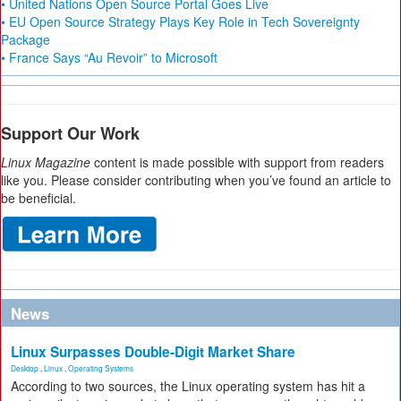
• United Nations Open Source Portal Goes Live
• EU Open Source Strategy Plays Key Role in Tech Sovereignty
Package
• France Says “Au Revoir” to Microsoft
Support Our Work
Linux Magazine
content is made possible with support from readers
like you. Please consider contributing when you’ve found an article to
be beneficial.
News
Linux Surpasses Double-Digit Market Share
Desktop
,
Linux
,
Operating Systems
According to two sources, the Linux operating system has hit a