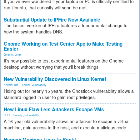
If you've ever wondered if your laptop or PC is officially certified to
run Ubuntu, that curiosity will soon be met.
Substantial Update to IPFire Now Available
The lastest version of IPFire features a fundamental change to
how the system handles DNS.
Gnome Working on Test Center App to Make Testing
Easier
Gnome
,
Linux
It's now possible to test experimental features on the Gnome
desktop without worrying that you'll break things.
New Vulnerability Discovered in Linux Kernel
Artificial Inte...
,
Kernel
,
vulnerability
Hiding out for nearly 15 years, the Ghostlock vulnerability allows a
standard logged-in user to gain root privileges.
New Linux Flaw Lets Attackers Escape VMs
RHEL
,
Security
,
vulnerability
A 16-year-old vulnerability allows an attacker to escape a virtual
machine, gain access to the host, and execute malicious code.
Hannah Montana Linux Is Back!