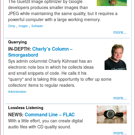
The Guetzli image optimizer by Google
developers produces smaller images than
JPEG while maintaining the same quality, but it requires a
powerful computer with a large working memory.
,
,
Gimp
images
Software
more...
Quarrying
IN-DEPTH:
Charly's Column –
Smorgasbord
Sys admin columnist Charly Kühnast has an
electronic note box in which he collects ideas
and small snippets of code. He calls it his
"quarry" and is taking this opportunity to offer up some
collectors' items to regular readers.
Administration
more...
Lossless Listening
NEWS:
Command Line – FLAC
With a little effort, you can create digital
audio files with CD quality sound.
more...