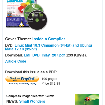
Cover Theme:
Inside a Compiler
DVD:
Linux Mint 18.3 Cinnamon (64-bit) and Ubuntu
Mate 17.10 (32-bit)
Download:
LMI_DVD_Inlay_207.pdf
(233 KByte).
Article Code
Download this issue as a PDF:
100 pages
Price $12.99
Compress image files with Guetzli
NEWS:
Small Wonders