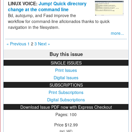
LINUX VOICE:
Jump! Quick directory
change at the command line
Bd, autojump, and Fasd improve the
workflow for command-line aficionados thanks to quick
navigation in the filesystem.
more...
« Previous
1
2
3
Next »
Buy this issue
SINGLE ISSUES
Print Issues
Digital Issues
SUBSCRIPTIONS
Print Subscriptions
Digital Subscriptions
Download Issue PDF now with Express Checkout
Pages: 100
Price $12.99
(incl. VAT)