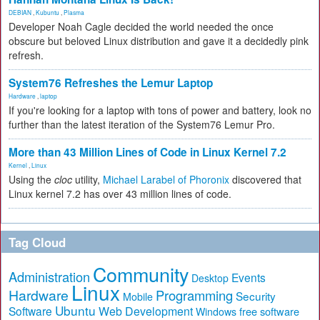
DEBIAN
,
Kubuntu
,
Plasma
Developer Noah Cagle decided the world needed the once
obscure but beloved Linux distribution and gave it a decidedly pink
refresh.
System76 Refreshes the Lemur Laptop
Hardware
,
laptop
If you're looking for a laptop with tons of power and battery, look no
further than the latest iteration of the System76 Lemur Pro.
More than 43 Million Lines of Code in Linux Kernel 7.2
Kernel
,
Linux
Using the
cloc
utility,
Michael Larabel of Phoronix
discovered that
Linux kernel 7.2 has over 43 million lines of code.
Tag Cloud
Community
Administration
Events
Desktop
Linux
Hardware
Programming
Security
Mobile
Ubuntu
Software
Web Development
free software
Windows