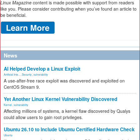
Linux Magazine
content is made possible with support from readers
like you. Please consider contributing when you’ve found an article to
be beneficial.
News
AI Helped Develop a Linux Exploit
Artificial Inte...
,
Security
,
vulnerability
A use-after-free race exploit was discovered and exploited on
CentOS Stream 9.
Yet Another Linux Kernel Vulnerability Discovered
Kernel
,
vulnerability
Affecting millions of systems, a kernel flaw discovered by Qualys
could allow users to gain root privileges.
Ubuntu 26.10 to Include Ubuntu Certified Hardware Check
Ubuntu