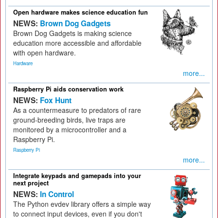
Open hardware makes science education fun
NEWS:
Brown Dog Gadgets
Brown Dog Gadgets is making science
education more accessible and affordable
with open hardware.
Hardware
more...
Raspberry Pi aids conservation work
NEWS:
Fox Hunt
As a countermeasure to predators of rare
ground-breeding birds, live traps are
monitored by a microcontroller and a
Raspberry Pi.
Raspberry Pi
more...
Integrate keypads and gamepads into your
next project
NEWS:
In Control
The Python evdev library offers a simple way
to connect input devices, even if you don't