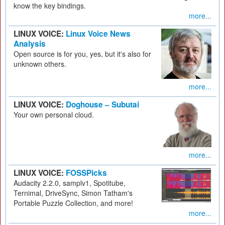
know the key bindings.
more...
LINUX VOICE:
Linux Voice News
Analysis
Open source is for you, yes, but it's also for
unknown others.
more...
LINUX VOICE:
Doghouse – Subutai
Your own personal cloud.
more...
LINUX VOICE:
FOSSPicks
Audacity 2.2.0, samplv1, Spotitube,
Ternimal, DriveSync, Simon Tatham's
Portable Puzzle Collection, and more!
more...