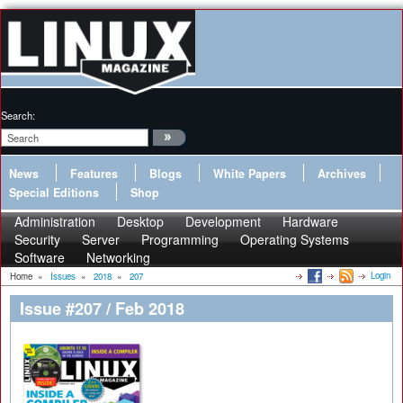
Search:
News
Features
Blogs
White Papers
Archives
Special Editions
Shop
Administration
Desktop
Development
Hardware
Security
Server
Programming
Operating Systems
Software
Networking
Login
Home
»
Issues
»
2018
»
207
Issue #207 / Feb 2018