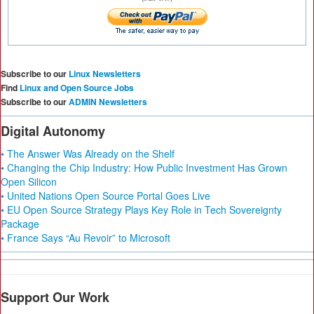
Subscribe to our
Linux Newsletters
Find
Linux and Open Source Jobs
Subscribe to our
ADMIN Newsletters
Digital Autonomy
• The Answer Was Already on the Shelf
• Changing the Chip Industry: How Public Investment Has Grown
Open Silicon
• United Nations Open Source Portal Goes Live
• EU Open Source Strategy Plays Key Role in Tech Sovereignty
Package
• France Says “Au Revoir” to Microsoft
Support Our Work