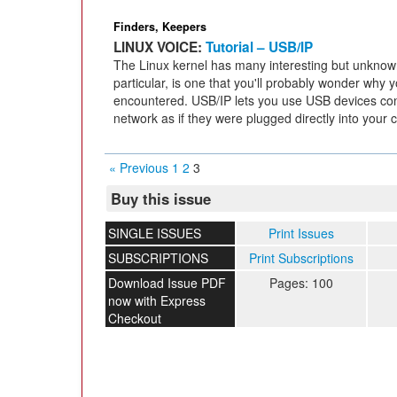
Finders, Keepers
LINUX VOICE:
Tutorial – USB/IP
The Linux kernel has many interesting but unknown
particular, is one that you'll probably wonder why
encountered. USB/IP lets you use USB devices co
network as if they were plugged directly into your 
« Previous
1
2
3
Buy this issue
SINGLE ISSUES
Print Issues
SUBSCRIPTIONS
Print Subscriptions
Download Issue PDF
Pages: 100
now with Express
Checkout