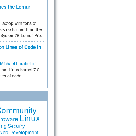
hes the Lemur
a laptop with tons of
ok no further than the
the System76 Lemur Pro.
on Lines of Code in
Michael Larabel of
that Linux kernel 7.2
ines of code.
Community
Linux
rdware
ing
Security
Web Development