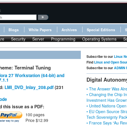
:
Blogs
White Papers
Archives
Special Editions
re
Security
Server
Programming
Operating Systems
S
Subscribe to our
Linux N
Find
Linux and Open Sou
heme: Terminal Tuning
Subscribe to our
ADMIN 
ora 27 Workstation (64-bit) and
Digital Autonom
.1.1
d:
LMI_DVD_Inlay_208.pdf
(231
• The Answer Was Alre
• Changing the Chip In
Code
Investment Has Grown
• United Nations Open
 this issue as a PDF:
• EU Open Source Stra
100 pages
Tech Sovereignty Pac
Price $12.99
• France Says “Au Revo