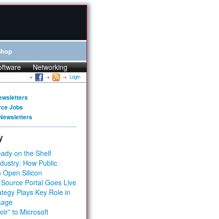
Shop
oftware
Networking
Login
ewsletters
rce Jobs
Newsletters
y
ady on the Shelf
dustry: How Public
 Open Silicon
 Source Portal Goes Live
tegy Plays Key Role in
kage
ir” to Microsoft