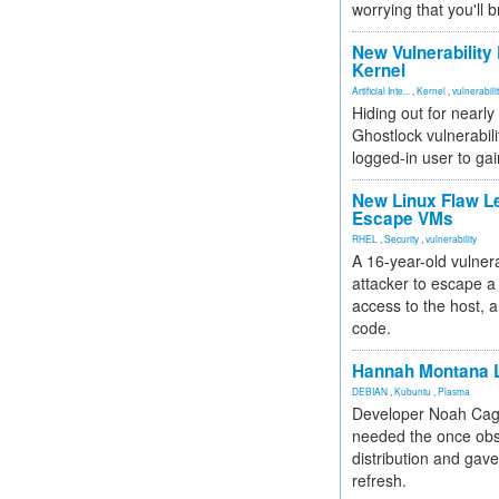
worrying that you'll b
New Vulnerability
Kernel
Artificial Inte...
,
Kernel
,
vulnerabili
Hiding out for nearly
Ghostlock vulnerabili
logged-in user to gai
New Linux Flaw L
Escape VMs
RHEL
,
Security
,
vulnerability
A 16-year-old vulnera
attacker to escape a 
access to the host, 
code.
Hannah Montana L
DEBIAN
,
Kubuntu
,
Plasma
Developer Noah Cagl
needed the once obs
distribution and gave
refresh.