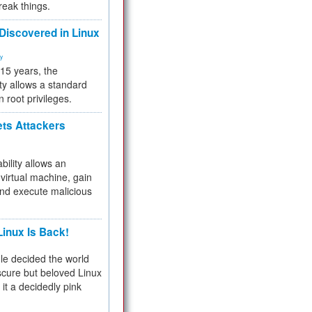
reak things.
 Discovered in Linux
ty
 15 years, the
ty allows a standard
n root privileges.
ets Attackers
bility allows an
virtual machine, gain
and execute malicious
inux Is Back!
e decided the world
cure but beloved Linux
 it a decidedly pink