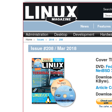
Search
News
Features
Administration
Desktop
Development
Hardwa
Home
»
Issues
»
2018
»
208
Issue #208 / Mar 2018
Cover T
DVD:
Fed
NetBSD 7
Downloa
KByte).
Article 
Download