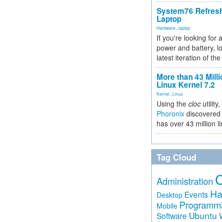
System76 Refres
Laptop
Hardware
,
laptop
If you're looking for 
power and battery, lo
latest iteration of 
More than 43 Milli
Linux Kernel 7.2
Kernel
,
Linux
Using the
cloc
utility,
Phoronix
discovered 
has over 43 million l
Tag Cloud
Administration
Ha
Events
Desktop
Programm
Mobile
Ubuntu
Software