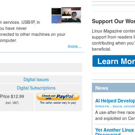
Support Our Wo
 services. USB/IP, in
 you have never
Linux Magazine
conten
nnected to other machines on your
support from readers l
computer.
contributing when you’
more...
beneficial.
Digital Issues
News
Digital Subscriptions
Price $12.99
AI Helped Develop
(incl. VAT)
Artificial Inte...
,
Security
,
vulnerabil
A use-after-free rac
and exploited on Ce
Yet Another Linux 
Discovered