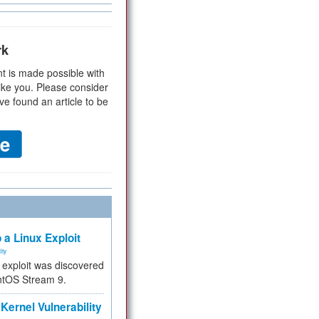
rk
t is made possible with
ike you. Please consider
ve found an article to be
 a Linux Exploit
ity
e exploit was discovered
ntOS Stream 9.
Kernel Vulnerability