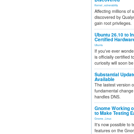
Kernel
,
vulnerability
Affecting millions of
discovered by Qualys
gain root privileges.
Ubuntu 26.10 to I
Certified Hardwa
Ubuntu
If you've ever wonde
is officially certified
curiosity will soon be
Substantial Updat
Available
The lastest version o
fundamental change 
handles DNS.
Gnome Working on
to Make Testing E
Gnome
,
Linux
It's now possible to 
features on the Gno