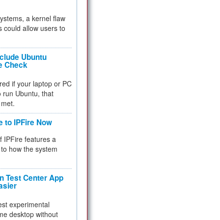
 systems, a kernel flaw
 could allow users to
nclude Ubuntu
re Check
red if your laptop or PC
 to run Ubuntu, that
 met.
e to IPFire Now
f IPFire features a
to how the system
 Test Center App
asier
test experimental
me desktop without