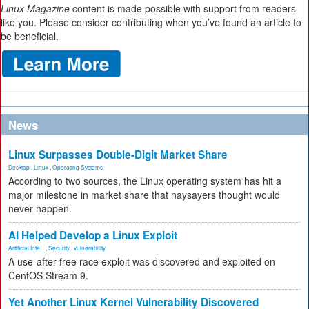
Linux Magazine
content is made possible with support from readers
like you. Please consider contributing when you’ve found an article to
be beneficial.
News
Linux Surpasses Double-Digit Market Share
Desktop
,
Linux
,
Operating Systems
According to two sources, the Linux operating system has hit a
major milestone in market share that naysayers thought would
never happen.
AI Helped Develop a Linux Exploit
Artificial Inte...
,
Security
,
vulnerability
A use-after-free race exploit was discovered and exploited on
CentOS Stream 9.
Yet Another Linux Kernel Vulnerability Discovered