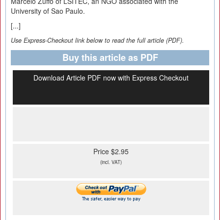
Marcelo Zuffo of LSITEC, an NGO associated with the
University of Sao Paulo.
[...]
Use Express-Checkout link below to read the full article (PDF).
Buy this article as PDF
Download Article PDF now with Express Checkout
Price $2.95
(incl. VAT)