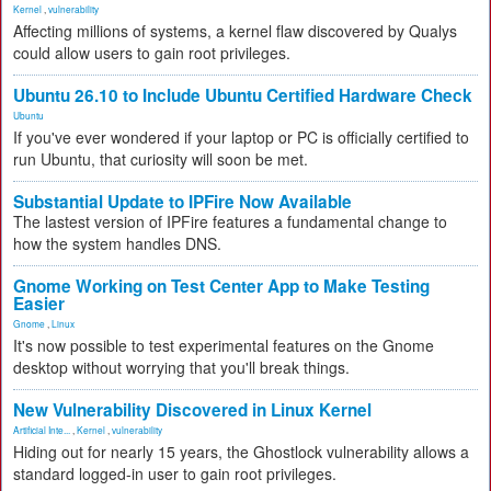
Kernel
,
vulnerability
Affecting millions of systems, a kernel flaw discovered by Qualys
could allow users to gain root privileges.
Ubuntu 26.10 to Include Ubuntu Certified Hardware Check
Ubuntu
If you've ever wondered if your laptop or PC is officially certified to
run Ubuntu, that curiosity will soon be met.
Substantial Update to IPFire Now Available
The lastest version of IPFire features a fundamental change to
how the system handles DNS.
Gnome Working on Test Center App to Make Testing
Easier
Gnome
,
Linux
It's now possible to test experimental features on the Gnome
desktop without worrying that you'll break things.
New Vulnerability Discovered in Linux Kernel
Artificial Inte...
,
Kernel
,
vulnerability
Hiding out for nearly 15 years, the Ghostlock vulnerability allows a
standard logged-in user to gain root privileges.