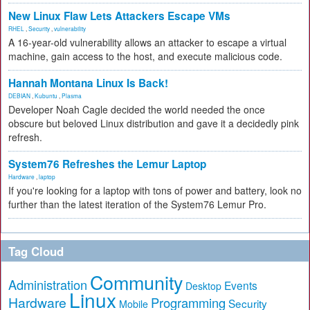
New Linux Flaw Lets Attackers Escape VMs
RHEL
,
Security
,
vulnerability
A 16-year-old vulnerability allows an attacker to escape a virtual
machine, gain access to the host, and execute malicious code.
Hannah Montana Linux Is Back!
DEBIAN
,
Kubuntu
,
Plasma
Developer Noah Cagle decided the world needed the once
obscure but beloved Linux distribution and gave it a decidedly pink
refresh.
System76 Refreshes the Lemur Laptop
Hardware
,
laptop
If you're looking for a laptop with tons of power and battery, look no
further than the latest iteration of the System76 Lemur Pro.
Tag Cloud
Community
Administration
Events
Desktop
Linux
Hardware
Programming
Security
Mobile