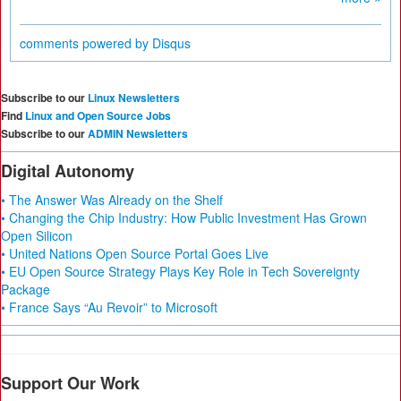
comments powered by
Disqus
Subscribe to our
Linux Newsletters
Find
Linux and Open Source Jobs
Subscribe to our
ADMIN Newsletters
Digital Autonomy
• The Answer Was Already on the Shelf
• Changing the Chip Industry: How Public Investment Has Grown
Open Silicon
• United Nations Open Source Portal Goes Live
• EU Open Source Strategy Plays Key Role in Tech Sovereignty
Package
• France Says “Au Revoir” to Microsoft
Support Our Work