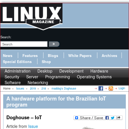
Search:
News
Features
Blogs
White Papers
Archives
Special Editions
Shop
Administration
Desktop
Development
Hardware
Security
Server
Programming
Operating Systems
Software
Networking
Login
Home
»
Issues
»
2019
»
218
»
maddog's Doghouse
A hardware platform for the Brazilian IoT
program
Doghouse – IoT
Article from
Issue