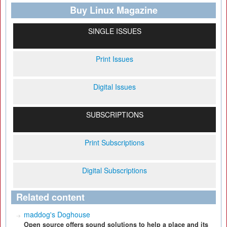
Buy Linux Magazine
SINGLE ISSUES
Print Issues
Digital Issues
SUBSCRIPTIONS
Print Subscriptions
Digital Subscriptions
Related content
maddog's Doghouse
Open source offers sound solutions to help a place and its