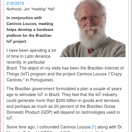
218/2019
Author(s):
Jon "maddog" Hall
In conjunction with
Caninos Loucos, maddog
helps develop a hardware
platform for the Brazilian
IoT project.
I have been spending a lot
of time in Latin America
recently, in particular
Brazil. The object of my visits has been the Brazilian Internet of
Things (IoT) program and the project Caninos Loucos ("Crazy
Canines," in Portuguese).
The Brazilian government formulated a plan a couple of years
ago to stimulate IoT in Brazil. They feel that the IoT industry
could generate more than $200 billion in goods and services,
and perhaps as much as 20 percent of the Brazilian Gross
Domestic Product (GDP) will depend on technologies used in
IoT.
Some time ago, I cofounded Caninos Loucos
[1]
along with Dr.