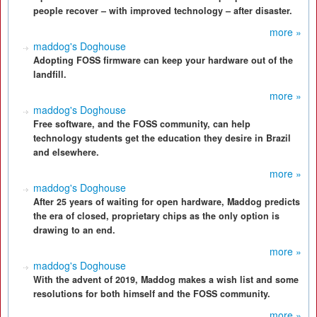
people recover – with improved technology – after disaster.
more »
maddog's Doghouse
Adopting FOSS firmware can keep your hardware out of the
landfill.
more »
maddog's Doghouse
Free software, and the FOSS community, can help
technology students get the education they desire in Brazil
and elsewhere.
more »
maddog's Doghouse
After 25 years of waiting for open hardware, Maddog predicts
the era of closed, proprietary chips as the only option is
drawing to an end.
more »
maddog's Doghouse
With the advent of 2019, Maddog makes a wish list and some
resolutions for both himself and the FOSS community.
more »