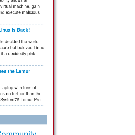
bility allows an
virtual machine, gain
and execute malicious
inux Is Back!
e decided the world
cure but beloved Linux
 it a decidedly pink
hes the Lemur
a laptop with tons of
ok no further than the
the System76 Lemur Pro.
Community