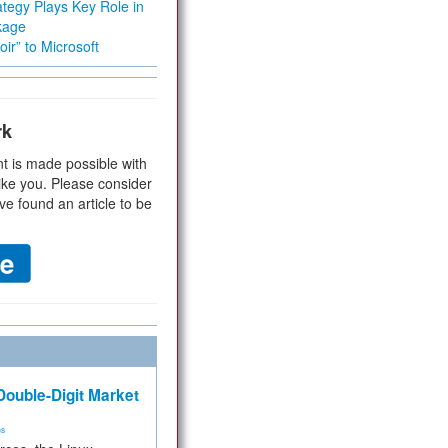
tegy Plays Key Role in
kage
ir” to Microsoft
rk
t is made possible with
ike you. Please consider
ve found an article to be
ouble-Digit Market
ms