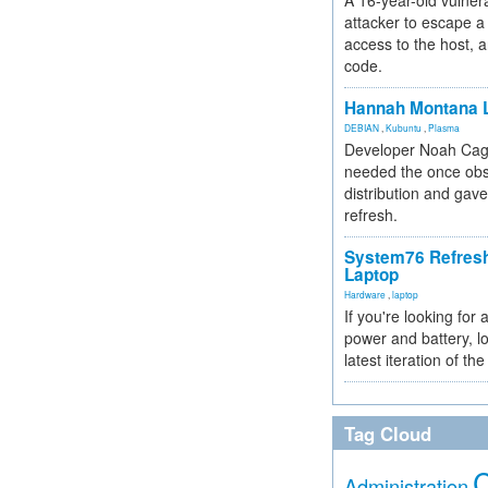
A 16-year-old vulnera
attacker to escape a 
access to the host, 
code.
Hannah Montana L
DEBIAN
,
Kubuntu
,
Plasma
Developer Noah Cagl
needed the once obs
distribution and gave
refresh.
System76 Refres
Laptop
Hardware
,
laptop
If you're looking for 
power and battery, lo
latest iteration of 
Tag Cloud
Administration