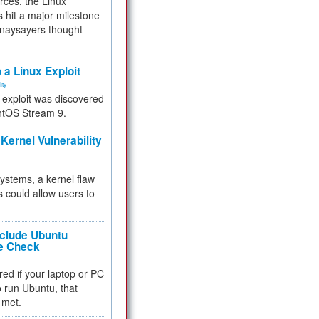
rces, the Linux
 hit a major milestone
 naysayers thought
.
 a Linux Exploit
ity
e exploit was discovered
ntOS Stream 9.
Kernel Vulnerability
 systems, a kernel flaw
 could allow users to
nclude Ubuntu
re Check
red if your laptop or PC
 to run Ubuntu, that
 met.