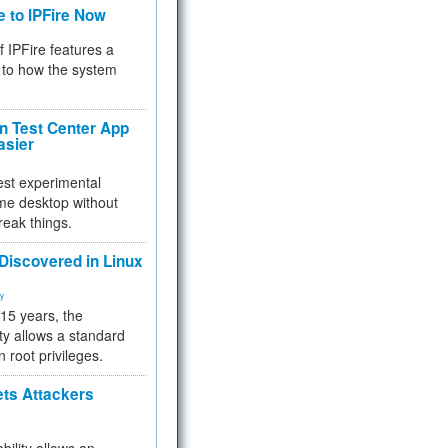
e to IPFire Now
f IPFire features a
to how the system
 Test Center App
asier
test experimental
me desktop without
reak things.
 Discovered in Linux
ty
 15 years, the
ty allows a standard
n root privileges.
ets Attackers