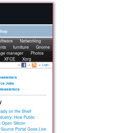
Shop
oftware
Networking
onts
furniture
Gnome
age manager
Photos
XFCE
Xorg
Login
ewsletters
rce Jobs
Newsletters
y
ady on the Shelf
dustry: How Public
 Open Silicon
 Source Portal Goes Live