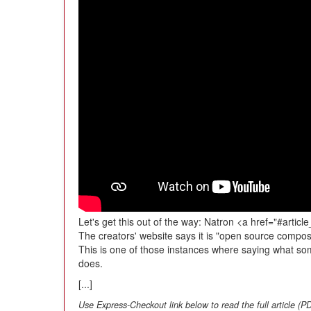
Let's get this out of the way: Natron <a href="#article_
The creators' website says it is "open source compos
This is one of those instances where saying what som
does.
[...]
Use Express-Checkout link below to read the full article (P