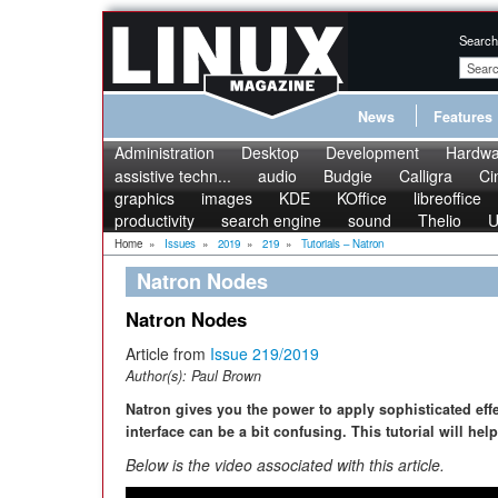
Search
News
Features
Administration
Desktop
Development
Hardwa
assistive techn...
audio
Budgie
Calligra
Ci
graphics
images
KDE
KOffice
libreoffice
productivity
search engine
sound
Thelio
U
Home
»
Issues
»
2019
»
219
»
Tutorials – Natron
Natron Nodes
Natron Nodes
Article from
Issue 219/2019
Author(s):
Paul Brown
Natron gives you the power to apply sophisticated eff
interface can be a bit confusing. This tutorial will hel
Below is the video associated with this article.