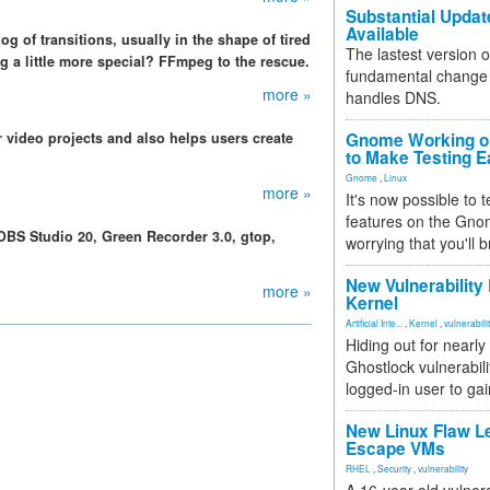
Substantial Updat
Available
g of transitions, usually in the shape of tired
The lastest version o
 a little more special? FFmpeg to the rescue.
fundamental change 
more »
handles DNS.
r video projects and also helps users create
Gnome Working on
to Make Testing E
Gnome
,
Linux
more »
It's now possible to 
features on the Gno
OBS Studio 20, Green Recorder 3.0, gtop,
worrying that you'll b
New Vulnerability
more »
Kernel
Artificial Inte...
,
Kernel
,
vulnerabili
Hiding out for nearly
Ghostlock vulnerabili
logged-in user to gai
New Linux Flaw L
Escape VMs
RHEL
,
Security
,
vulnerability