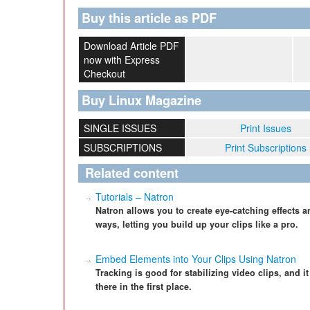
Buy this article as PDF
Download Article PDF
now with Express
Checkout
Buy Linux Magazine
SINGLE ISSUES
Print Issues
SUBSCRIPTIONS
Print Subscriptions
Related content
Tutorials – Natron
Natron allows you to create eye-catching effects a
ways, letting you build up your clips like a pro.
Embed Elements into Your Clips Using Natron
Tracking is good for stabilizing video clips, and i
there in the first place.