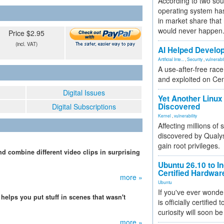
According to two sou
operating system has
in market share that
would never happen
Price $2.95
(incl. VAT)
AI Helped Develop
Artificial Inte...
,
Security
,
vulnerabil
A use-after-free rac
and exploited on Ce
Digital Issues
Yet Another Linux 
Discovered
Digital Subscriptions
Kernel
,
vulnerability
Affecting millions of
discovered by Qualys
gain root privileges.
nd combine different video clips in surprising
Ubuntu 26.10 to I
Certified Hardwa
more »
Ubuntu
If you've ever wonde
t helps you put stuff in scenes that wasn't
is officially certified
curiosity will soon be
more »