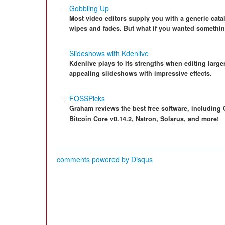
Gobbling Up
Most video editors supply you with a generic catalo
wipes and fades. But what if you wanted something
Slideshows with Kdenlive
Kdenlive plays to its strengths when editing large
appealing slideshows with impressive effects.
FOSSPicks
Graham reviews the best free software, including 
Bitcoin Core v0.14.2, Natron, Solarus, and more!
comments powered by
Disqus