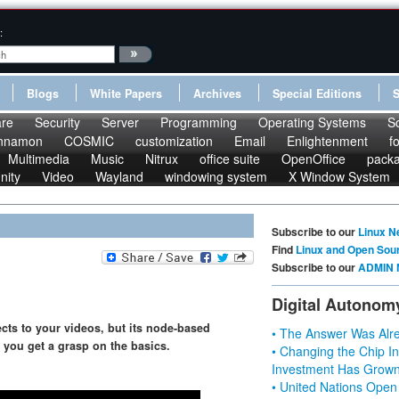
:
Blogs
White Papers
Archives
Special Editions
re
Security
Server
Programming
Operating Systems
S
nnamon
COSMIC
customization
Email
Enlightenment
f
Multimedia
Music
Nitrux
office suite
OpenOffice
pack
nity
Video
Wayland
windowing system
X Window System
Subscribe to our
Linux N
Find
Linux and Open Sou
Subscribe to our
ADMIN 
Digital Autonom
ects to your videos, but its node-based
• The Answer Was Alre
p you get a grasp on the basics.
• Changing the Chip In
Investment Has Grown
• United Nations Open