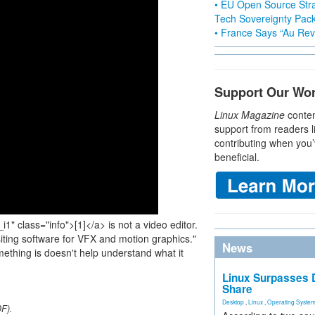
• EU Open Source Stra
Tech Sovereignty Pac
• France Says “Au Revo
Support Our Wo
Linux Magazine
conten
support from readers l
contributing when you’
beneficial.
i1" class="info">[1]</a> is not a video editor.
iting software for VFX and motion graphics."
News
ething is doesn't help understand what it
Linux Surpasses D
Share
Desktop
,
Linux
,
Operating Syste
DF).