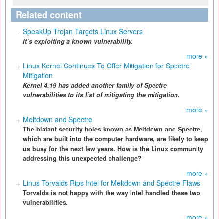
Related content
SpeakUp Trojan Targets Linux Servers
It’s exploiting a known vulnerability.
more »
Linux Kernel Continues To Offer Mitigation for Spectre
Mitigation
Kernel 4.19 has added another family of Spectre
vulnerabilities to its list of mitigating the mitigation.
more »
Meltdown and Spectre
The blatant security holes known as Meltdown and Spectre,
which are built into the computer hardware, are likely to keep
us busy for the next few years. How is the Linux community
addressing this unexpected challenge?
more »
Linus Torvalds Rips Intel for Meltdown and Spectre Flaws
Torvalds is not happy with the way Intel handled these two
vulnerabilities.
more »