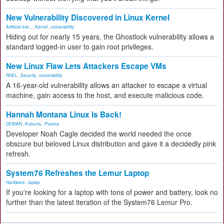
New Vulnerability Discovered in Linux Kernel
Artificial Inte...
,
Kernel
,
vulnerability
Hiding out for nearly 15 years, the Ghostlock vulnerability allows a
standard logged-in user to gain root privileges.
New Linux Flaw Lets Attackers Escape VMs
RHEL
,
Security
,
vulnerability
A 16-year-old vulnerability allows an attacker to escape a virtual
machine, gain access to the host, and execute malicious code.
Hannah Montana Linux Is Back!
DEBIAN
,
Kubuntu
,
Plasma
Developer Noah Cagle decided the world needed the once
obscure but beloved Linux distribution and gave it a decidedly pink
refresh.
System76 Refreshes the Lemur Laptop
Hardware
,
laptop
If you're looking for a laptop with tons of power and battery, look no
further than the latest iteration of the System76 Lemur Pro.