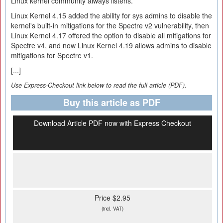
Linux kernel community always listens.
Linux Kernel 4.15 added the ability for sys admins to disable the
kernel's built-in mitigations for the Spectre v2 vulnerability, then
Linux Kernel 4.17 offered the option to disable all mitigations for
Spectre v4, and now Linux Kernel 4.19 allows admins to disable
mitigations for Spectre v1.
[...]
Use Express-Checkout link below to read the full article (PDF).
Buy this article as PDF
Download Article PDF now with Express Checkout
Price $2.95
(incl. VAT)