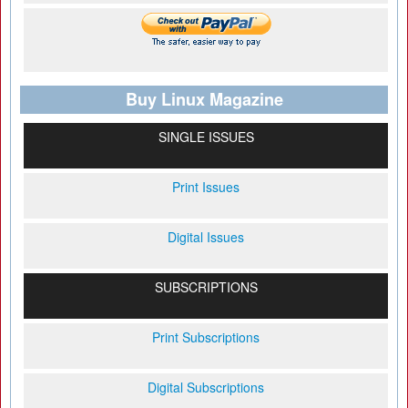
Buy Linux Magazine
SINGLE ISSUES
Print Issues
Digital Issues
SUBSCRIPTIONS
Print Subscriptions
Digital Subscriptions