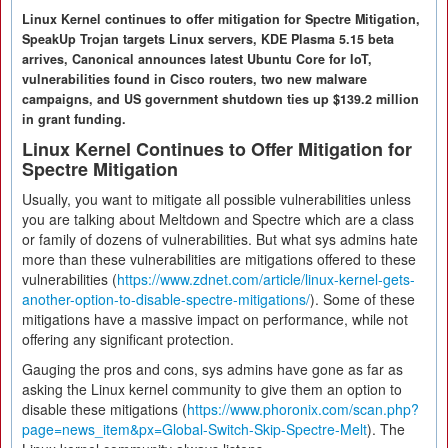
Linux Kernel continues to offer mitigation for Spectre Mitigation,
SpeakUp Trojan targets Linux servers, KDE Plasma 5.15 beta
arrives, Canonical announces latest Ubuntu Core for IoT,
vulnerabilities found in Cisco routers, two new malware
campaigns, and US government shutdown ties up $139.2 million
in grant funding.
Linux Kernel Continues to Offer Mitigation for
Spectre Mitigation
Usually, you want to mitigate all possible vulnerabilities unless
you are talking about Meltdown and Spectre which are a class
or family of dozens of vulnerabilities. But what sys admins hate
more than these vulnerabilities are mitigations offered to these
vulnerabilities (
https://www.zdnet.com/article/linux-kernel-gets-
another-option-to-disable-spectre-mitigations/
). Some of these
mitigations have a massive impact on performance, while not
offering any significant protection.
Gauging the pros and cons, sys admins have gone as far as
asking the Linux kernel community to give them an option to
disable these mitigations (
https://www.phoronix.com/scan.php?
page=news_item&px=Global-Switch-Skip-Spectre-Melt
). The