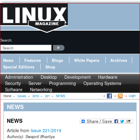
Search:
News
Features
Blogs
White Papers
Archives
Special Editions
Shop
Administration
Desktop
Development
Hardware
Security
Server
Programming
Operating Systems
Software
Networking
Login
Home
»
Issues
»
2019
»
221
»
NEWS
NEWS
NEWS
Article from
Issue 221/2019
Author(s):
Swapnil Bhartiya