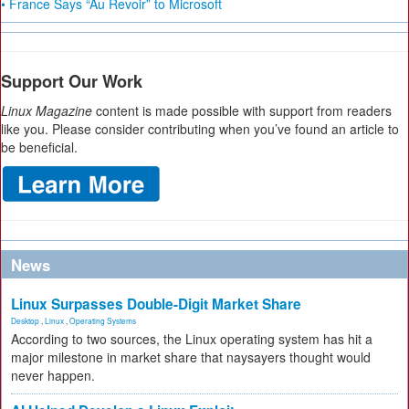
• France Says “Au Revoir” to Microsoft
Support Our Work
Linux Magazine
content is made possible with support from readers
like you. Please consider contributing when you’ve found an article to
be beneficial.
News
Linux Surpasses Double-Digit Market Share
Desktop
,
Linux
,
Operating Systems
According to two sources, the Linux operating system has hit a
major milestone in market share that naysayers thought would
never happen.