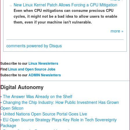
New Linux Kernel Patch Allows Forcing a CPU Mitigation
Even when CPU mitigations can consume precious CPU
cycles, it might not be a bad idea to allow users to enable
them, even if your machine isn't vulnerable.
more »
comments powered by
Disqus
Subscribe to our
Linux Newsletters
Find
Linux and Open Source Jobs
Subscribe to our
ADMIN Newsletters
Digital Autonomy
• The Answer Was Already on the Shelf
• Changing the Chip Industry: How Public Investment Has Grown
Open Silicon
• United Nations Open Source Portal Goes Live
• EU Open Source Strategy Plays Key Role in Tech Sovereignty
Package