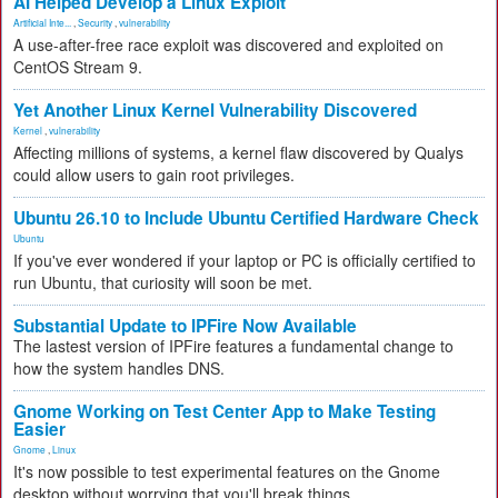
AI Helped Develop a Linux Exploit
Artificial Inte...
,
Security
,
vulnerability
A use-after-free race exploit was discovered and exploited on
CentOS Stream 9.
Yet Another Linux Kernel Vulnerability Discovered
Kernel
,
vulnerability
Affecting millions of systems, a kernel flaw discovered by Qualys
could allow users to gain root privileges.
Ubuntu 26.10 to Include Ubuntu Certified Hardware Check
Ubuntu
If you've ever wondered if your laptop or PC is officially certified to
run Ubuntu, that curiosity will soon be met.
Substantial Update to IPFire Now Available
The lastest version of IPFire features a fundamental change to
how the system handles DNS.
Gnome Working on Test Center App to Make Testing
Easier
Gnome
,
Linux
It's now possible to test experimental features on the Gnome
desktop without worrying that you'll break things.