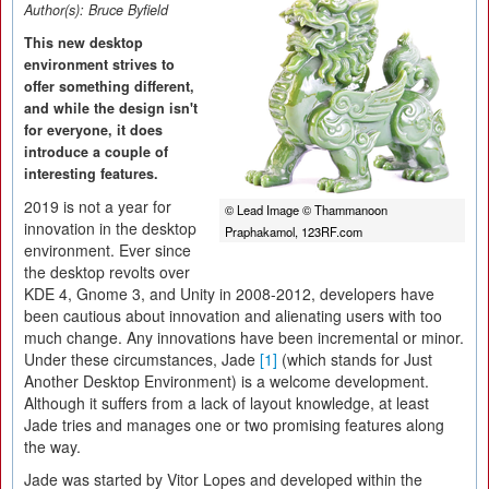
Author(s):
Bruce Byfield
This new desktop
environment strives to
offer something different,
and while the design isn't
for everyone, it does
introduce a couple of
interesting features.
2019 is not a year for
© Lead Image © Thammanoon
innovation in the desktop
Praphakamol, 123RF.com
environment. Ever since
the desktop revolts over
KDE 4, Gnome 3, and Unity in 2008-2012, developers have
been cautious about innovation and alienating users with too
much change. Any innovations have been incremental or minor.
Under these circumstances, Jade
[1]
(which stands for Just
Another Desktop Environment) is a welcome development.
Although it suffers from a lack of layout knowledge, at least
Jade tries and manages one or two promising features along
the way.
Jade was started by Vitor Lopes and developed within the