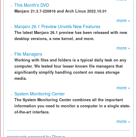
This Month's DVD
Manjaro 21.3.7-220816 and Arch Linux 2022.10.01
more »
Manjaro 26.1 Preview Unveils New Features
The latest Manjaro 26.1 preview has been released with new
desktop versions, a new kernel, and more.
more »
File Managers
Working with files and folders is a typical daily task on any
computer. We tested four lesser known file managers that
significantly simplify handling content on mass storage
media.
more »
System Monitoring Center
The System Monitoring Center combines all the important
information you need to monitor a computer in a single state-
of-the-art interface.
more »
comments powered by
Disqus