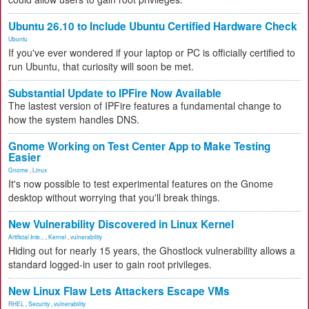
Ubuntu 26.10 to Include Ubuntu Certified Hardware Check
Ubuntu
If you've ever wondered if your laptop or PC is officially certified to
run Ubuntu, that curiosity will soon be met.
Substantial Update to IPFire Now Available
The lastest version of IPFire features a fundamental change to
how the system handles DNS.
Gnome Working on Test Center App to Make Testing
Easier
Gnome
,
Linux
It's now possible to test experimental features on the Gnome
desktop without worrying that you'll break things.
New Vulnerability Discovered in Linux Kernel
Artificial Inte...
,
Kernel
,
vulnerability
Hiding out for nearly 15 years, the Ghostlock vulnerability allows a
standard logged-in user to gain root privileges.
New Linux Flaw Lets Attackers Escape VMs
RHEL
,
Security
,
vulnerability