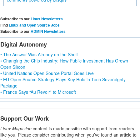
Subscribe to our
Linux Newsletters
Find
Linux and Open Source Jobs
Subscribe to our
ADMIN Newsletters
Digital Autonomy
• The Answer Was Already on the Shelf
• Changing the Chip Industry: How Public Investment Has Grown
Open Silicon
• United Nations Open Source Portal Goes Live
• EU Open Source Strategy Plays Key Role in Tech Sovereignty
Package
• France Says “Au Revoir” to Microsoft
Support Our Work
Linux Magazine
content is made possible with support from readers
like you. Please consider contributing when you’ve found an article to