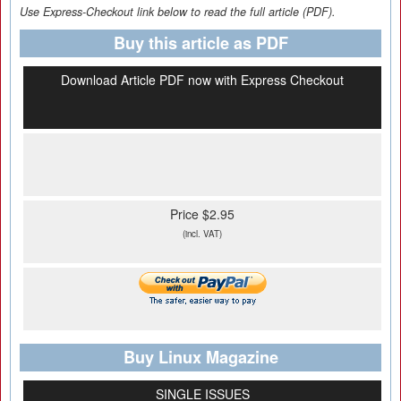
Use Express-Checkout link below to read the full article (PDF).
Buy this article as PDF
Download Article PDF now with Express Checkout
Price $2.95
(incl. VAT)
Buy Linux Magazine
SINGLE ISSUES