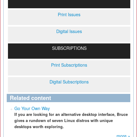
Print Issues
Digital Issues
SUBSCRIPTIONS
Print Subscriptions
Digital Subscriptions
Related content
Go Your Own Way
If you are looking for an alternative desktop interface, Bruce
gives a rundown of seven Linux distros with unique
desktops worth exploring.
more »