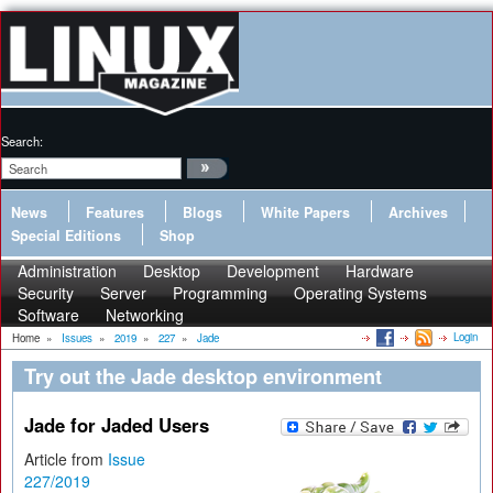
Search:
News
Features
Blogs
White Papers
Archives
Special Editions
Shop
Administration
Desktop
Development
Hardware
Security
Server
Programming
Operating Systems
Software
Networking
Login
Home
»
Issues
»
2019
»
227
»
Jade
Try out the Jade desktop environment
Jade for Jaded Users
Article from
Issue
227/2019