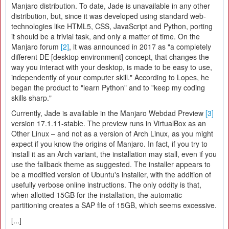
Manjaro distribution. To date, Jade is unavailable in any other
distribution, but, since it was developed using standard web-
technologies like HTML5, CSS, JavaScript and Python, porting
it should be a trivial task, and only a matter of time. On the
Manjaro forum
[2]
, it was announced in 2017 as "a completely
different DE [desktop environment] concept, that changes the
way you interact with your desktop, is made to be easy to use,
independently of your computer skill." According to Lopes, he
began the product to "learn Python" and to "keep my coding
skills sharp."
Currently, Jade is available in the Manjaro Webdad Preview
[3]
version 17.1.11-stable. The preview runs in VirtualBox as an
Other Linux – and not as a version of Arch Linux, as you might
expect if you know the origins of Manjaro. In fact, if you try to
install it as an Arch variant, the installation may stall, even if you
use the fallback theme as suggested. The installer appears to
be a modified version of Ubuntu's installer, with the addition of
usefully verbose online instructions. The only oddity is that,
when allotted 15GB for the installation, the automatic
partitioning creates a SAP file of 15GB, which seems excessive.
[...]