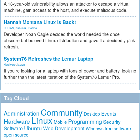
A 16-year-old vulnerability allows an attacker to escape a virtual
machine, gain access to the host, and execute malicious code.
Hannah Montana Linux Is Back!
DEBIAN
,
Kubuntu
,
Plasma
Developer Noah Cagle decided the world needed the once
obscure but beloved Linux distribution and gave it a decidedly pink
refresh.
System76 Refreshes the Lemur Laptop
Hardware
,
laptop
If you're looking for a laptop with tons of power and battery, look no
further than the latest iteration of the System76 Lemur Pro.
Tag Cloud
Community
Administration
Events
Desktop
Linux
Hardware
Programming
Security
Mobile
Ubuntu
Software
Web Development
free software
Windows
open source