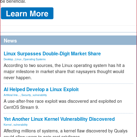
be beneficial.
News
Linux Surpasses Double-Digit Market Share
Desktop
,
Linux
,
Operating Systems
According to two sources, the Linux operating system has hit a
major milestone in market share that naysayers thought would
never happen.
AI Helped Develop a Linux Exploit
Artificial Inte...
,
Security
,
vulnerability
A use-after-free race exploit was discovered and exploited on
CentOS Stream 9.
Yet Another Linux Kernel Vulnerability Discovered
Kernel
,
vulnerability
Affecting millions of systems, a kernel flaw discovered by Qualys
could allow users to gain root privileges.