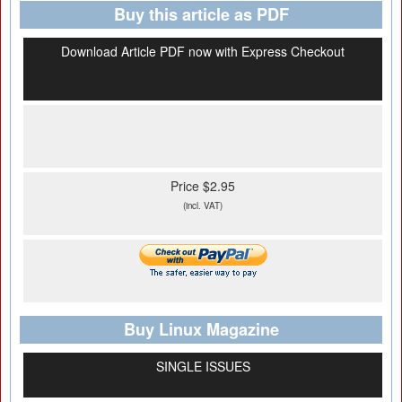
Buy this article as PDF
Download Article PDF now with Express Checkout
Price $2.95
(incl. VAT)
Buy Linux Magazine
SINGLE ISSUES