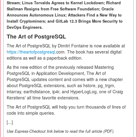
Stream; Linus Torvalds Agrees to Kernel Lockdown; Richard
Stallman Resigns from Free Software Foundation; Oracle
Announces Autonomous Linux; Attackers Find a New Way to
Install Cryptominers; and GitLab 12.3 Brings More Security to
DevOps Engineers.
The Art of PostgreSQL
The Art of PostgreSQL by Dimitri Fontaine is now available at
https://theartofpostgresql
.com. The book has several digital
editions as well as a paperback edition.
As the new edition of the previously released Mastering
PostgreSQL in Application Development, The Art of
PostgreSQL updates content and comes with a new chapter
about PostgreSQL extensions, such as hstore, pg_trgm,
intarray, earthdistance, ip4r, and HyperLogLog, one of Craig
Kerstiens' all time favorite extensions.
The Art of PostgreSQL will help you turn thousands of lines of
code into simple queries.
[...]
Use Express-Checkout link below to read the full article (PDF).