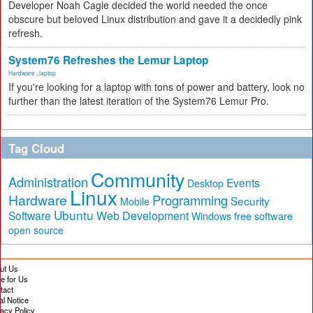
Developer Noah Cagle decided the world needed the once
obscure but beloved Linux distribution and gave it a decidedly pink
refresh.
System76 Refreshes the Lemur Laptop
Hardware
,
laptop
If you're looking for a laptop with tons of power and battery, look no
further than the latest iteration of the System76 Lemur Pro.
Tag Cloud
Community
Administration
Events
Desktop
Linux
Hardware
Programming
Security
Mobile
Ubuntu
Software
Web Development
free software
Windows
open source
ut Us
te for Us
tact
al Notice
vacy Policy