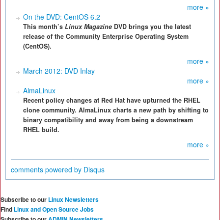
more »
On the DVD: CentOS 6.2
This month’s
Linux Magazine
DVD brings you the latest
release of the Community Enterprise Operating System
(CentOS).
more »
March 2012: DVD Inlay
more »
AlmaLinux
Recent policy changes at Red Hat have upturned the RHEL
clone community. AlmaLinux charts a new path by shifting to
binary compatibility and away from being a downstream
RHEL build.
more »
comments powered by
Disqus
Subscribe to our
Linux Newsletters
Find
Linux and Open Source Jobs
Subscribe to our
ADMIN Newsletters