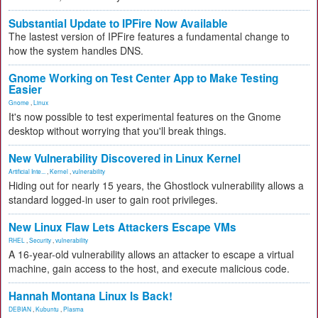
Substantial Update to IPFire Now Available
The lastest version of IPFire features a fundamental change to
how the system handles DNS.
Gnome Working on Test Center App to Make Testing
Easier
Gnome
,
Linux
It's now possible to test experimental features on the Gnome
desktop without worrying that you'll break things.
New Vulnerability Discovered in Linux Kernel
Artificial Inte...
,
Kernel
,
vulnerability
Hiding out for nearly 15 years, the Ghostlock vulnerability allows a
standard logged-in user to gain root privileges.
New Linux Flaw Lets Attackers Escape VMs
RHEL
,
Security
,
vulnerability
A 16-year-old vulnerability allows an attacker to escape a virtual
machine, gain access to the host, and execute malicious code.
Hannah Montana Linux Is Back!
DEBIAN
,
Kubuntu
,
Plasma