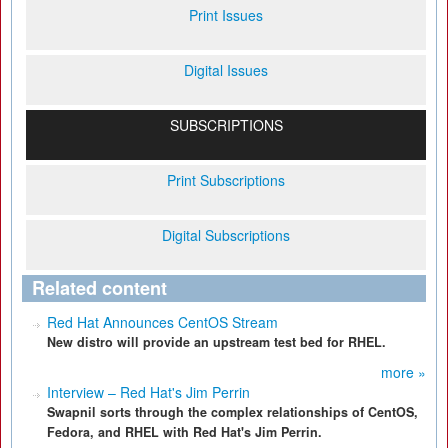
Print Issues
Digital Issues
SUBSCRIPTIONS
Print Subscriptions
Digital Subscriptions
Related content
Red Hat Announces CentOS Stream
New distro will provide an upstream test bed for RHEL.
more »
Interview – Red Hat's Jim Perrin
Swapnil sorts through the complex relationships of CentOS,
Fedora, and RHEL with Red Hat's Jim Perrin.