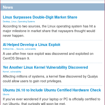
News
Linux Surpasses Double-Digit Market Share
Desktop
,
Linux
,
Operating Systems
According to two sources, the Linux operating system has hit a
major milestone in market share that naysayers thought would
never happen.
AI Helped Develop a Linux Exploit
Artificial Inte...
,
Security
,
vulnerability
A use-after-free race exploit was discovered and exploited on
CentOS Stream 9.
Yet Another Linux Kernel Vulnerability Discovered
Kernel
,
vulnerability
Affecting millions of systems, a kernel flaw discovered by Qualys
could allow users to gain root privileges.
Ubuntu 26.10 to Include Ubuntu Certified Hardware Check
Ubuntu
If you've ever wondered if your laptop or PC is officially certified to
run Ubuntu, that curiosity will soon be met.