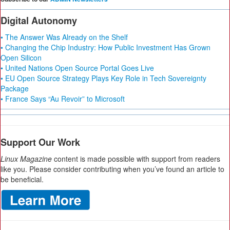
Digital Autonomy
• The Answer Was Already on the Shelf
• Changing the Chip Industry: How Public Investment Has Grown
Open Silicon
• United Nations Open Source Portal Goes Live
• EU Open Source Strategy Plays Key Role in Tech Sovereignty
Package
• France Says “Au Revoir” to Microsoft
Support Our Work
Linux Magazine
content is made possible with support from readers
like you. Please consider contributing when you’ve found an article to
be beneficial.