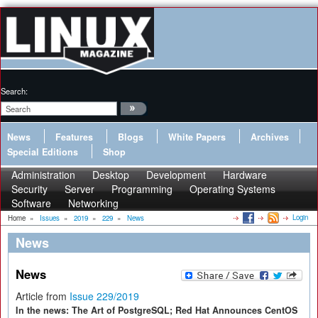
Search:
News
Features
Blogs
White Papers
Archives
Special Editions
Shop
Administration
Desktop
Development
Hardware
Security
Server
Programming
Operating Systems
Software
Networking
Login
Home
»
Issues
»
2019
»
229
»
News
News
News
Article from
Issue 229/2019
In the news: The Art of PostgreSQL; Red Hat Announces CentOS