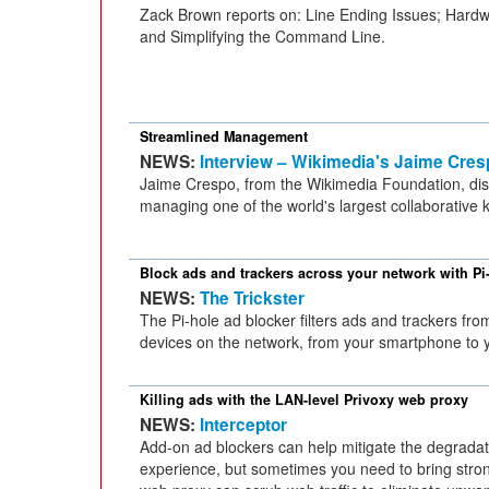
Zack Brown reports on: Line Ending Issues; Hardw
and Simplifying the Command Line.
Streamlined Management
NEWS:
Interview – Wikimedia's Jaime Cres
Jaime Crespo, from the Wikimedia Foundation, dis
managing one of the world's largest collaborative 
Block ads and trackers across your network with Pi
NEWS:
The Trickster
The Pi-hole ad blocker filters ads and trackers from
devices on the network, from your smartphone to y
Killing ads with the LAN-level Privoxy web proxy
NEWS:
Interceptor
Add-on ad blockers can help mitigate the degradat
experience, but sometimes you need to bring stron