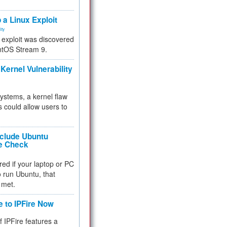
.
 a Linux Exploit
ity
e exploit was discovered
ntOS Stream 9.
Kernel Vulnerability
 systems, a kernel flaw
 could allow users to
nclude Ubuntu
re Check
red if your laptop or PC
 to run Ubuntu, that
 met.
e to IPFire Now
f IPFire features a