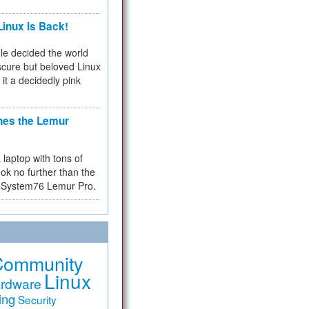
inux Is Back!
e decided the world
cure but beloved Linux
 it a decidedly pink
hes the Lemur
a laptop with tons of
ok no further than the
the System76 Lemur Pro.
Community
Linux
rdware
ing
Security