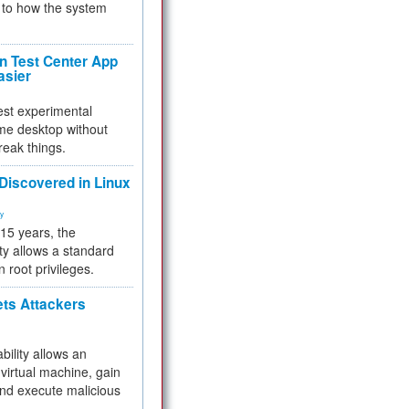
to how the system
 Test Center App
asier
test experimental
me desktop without
reak things.
 Discovered in Linux
ty
 15 years, the
ty allows a standard
n root privileges.
ets Attackers
bility allows an
virtual machine, gain
and execute malicious