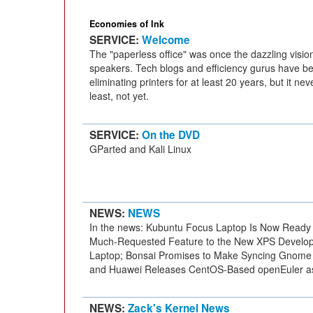
Economies of Ink
SERVICE:
Welcome
The "paperless office" was once the dazzling vision
speakers. Tech blogs and efficiency gurus have be
eliminating printers for at least 20 years, but it ne
least, not yet.
SERVICE:
On the DVD
GParted and Kali Linux
NEWS:
NEWS
In the news: Kubuntu Focus Laptop Is Now Ready f
Much-Requested Feature to the New XPS Develope
Laptop; Bonsai Promises to Make Syncing Gnome 
and Huawei Releases CentOS-Based openEuler a
NEWS:
Zack's Kernel News