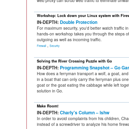
web proxy can scrub web traffic to eliminate unwan
Workshop: Lock down your Linux system with Fire
IN-DEPTH:
Double Protection
For maximum security, you'd better watch traffic in
hands-on workshop takes you through the steps of s
outgoing as well as incoming traffic.
,
Firewall
Security
Solving the River Crossing Puzzle with Go
IN-DEPTH:
Programming Snapshot – Go Ga
How does a ferryman transport a wolf, a goat, and
in a boat that can only carry the ferryman plus one 
goat or the goat eating the cabbage while left to
solution in Go.
Make Room!
IN-DEPTH:
Charly's Column – lshw
In order to avoid complaints from his children, Cha
instead of a screwdriver to analyze his home firewa