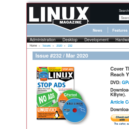
Search
News
Features
Administration
Desktop
Development
Hardwa
Home
»
Issues
»
2020
»
232
Issue #232 / Mar 2020
Cover T
Reach Y
DVD:
GPa
Downloa
KByte).
Article 
Download