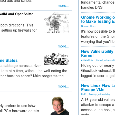
ted ads and scripts.
fundamental change 
more...
handles DNS.
walld and OpenSnitch
Gnome Working on
to Make Testing E
 both directions. This
Gnome
,
Linux
etting up firewalls for
It's now possible to 
features on the Gno
worrying that you'll b
more...
New Vulnerability
Kernel
me States
Artificial Inte...
,
Kernel
,
vulnerabili
Hiding out for nearly
 a cabbage across a river
Ghostlock vulnerabili
item at a time, without the wolf eating the
logged-in user to gai
gether back on shore? Mike programs the
New Linux Flaw L
more...
Escape VMs
RHEL
,
Security
,
vulnerability
A 16-year-old vulnera
attacker to escape a 
rly prefers to use lshw
access to the host, 
ll PC's hardware details.
code.