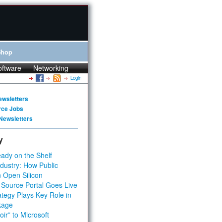
Shop
oftware
Networking
Login
ewsletters
rce Jobs
Newsletters
y
ady on the Shelf
dustry: How Public
 Open Silicon
 Source Portal Goes Live
tegy Plays Key Role in
kage
ir” to Microsoft