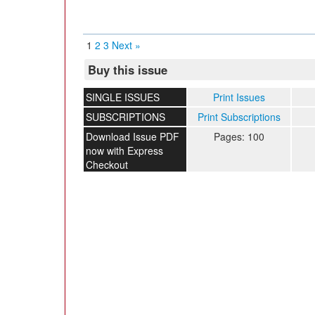
1
2
3
Next »
Buy this issue
SINGLE ISSUES
Print Issues
SUBSCRIPTIONS
Print Subscriptions
Download Issue PDF
Pages: 100
now with Express
Checkout