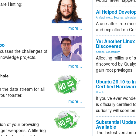
would never happen
are Hinting;
AI Helped Develop
Artificial Inte...
,
Security
,
vulnerabil
A use-after-free rac
more...
and exploited on Ce
Yet Another Linux 
po
Discovered
cusses the challenges of
Kernel
,
vulnerability
knowledge projects.
Affecting millions of
discovered by Qualys
more...
gain root privileges.
-hole
Ubuntu 26.10 to I
Certified Hardwa
 the data stream for all
Ubuntu
our toaster.
If you've ever wonde
more...
is officially certified
curiosity will soon be
Substantial Updat
ion of your browsing
Available
ger weapons. A filtering
The lastest version o