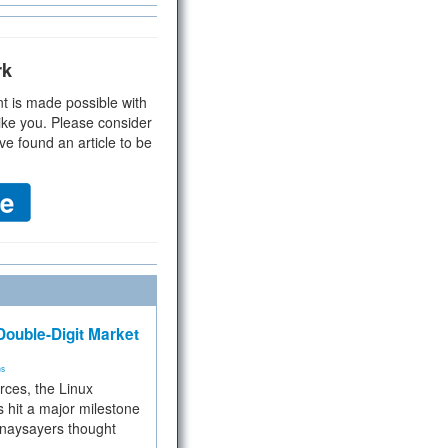
rk
t is made possible with
ike you. Please consider
ve found an article to be
ouble-Digit Market
ms
rces, the Linux
 hit a major milestone
 naysayers thought