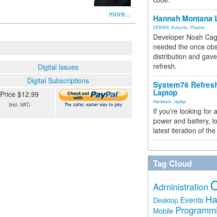
more...
Hannah Montana L
DEBIAN
,
Kubuntu
,
Plasma
Developer Noah Cagl
needed the once obs
distribution and gave
refresh.
Digital Issues
Digital Subscriptions
System76 Refres
Laptop
Price $12.99
Hardware
,
laptop
(incl. VAT)
If you're looking for 
power and battery, lo
latest iteration of 
Tag Cloud
Administration
Ha
Events
Desktop
Programm
Mobile