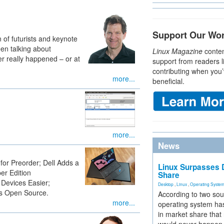
Support Our Wo
 of futurists and keynote
en talking about
Linux Magazine
conten
ver really happened – or at
support from readers l
contributing when you’
more...
beneficial.
more...
News
or Preorder; Dell Adds a
Linux Surpasses D
r Edition
Share
Devices Easier;
Desktop
,
Linux
,
Operating Syste
s Open Source.
According to two sou
more...
operating system has
in market share that