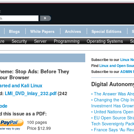
:
Blogs
White Papers
Archives
Special Editions
re
Security
Server
Programming
Operating Systems
S
Subscribe to our
Linux N
Find
Linux and Open Sou
heme: Stop Ads: Before They
Subscribe to our
ADMIN 
our Browser
Digital Autonom
rted and Kali Linux
d:
LMI_DVD_Inlay_232.pdf
(242
• The Answer Was Alre
• Changing the Chip In
Code
Investment Has Grown
• United Nations Open
 this issue as a PDF:
• EU Open Source Stra
100 pages
Tech Sovereignty Pac
Price $12.99
• France Says “Au Revo