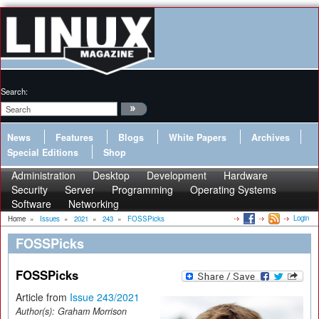
Search:
News
Features
Blogs
White Papers
Archives
Special Editions
Shop
Administration
Desktop
Development
Hardware
Security
Server
Programming
Operating Systems
Software
Networking
Login
Home
»
Issues
»
2021
»
243
»
FOSSPicks
FOSSPicks
FOSSPicks
Article from
Issue 243/2021
Author(s):
Graham Morrison