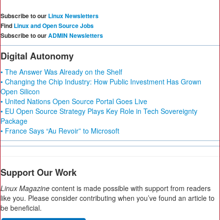
Subscribe to our
Linux Newsletters
Find
Linux and Open Source Jobs
Subscribe to our
ADMIN Newsletters
Digital Autonomy
• The Answer Was Already on the Shelf
• Changing the Chip Industry: How Public Investment Has Grown
Open Silicon
• United Nations Open Source Portal Goes Live
• EU Open Source Strategy Plays Key Role in Tech Sovereignty
Package
• France Says “Au Revoir” to Microsoft
Support Our Work
Linux Magazine
content is made possible with support from readers
like you. Please consider contributing when you’ve found an article to
be beneficial.