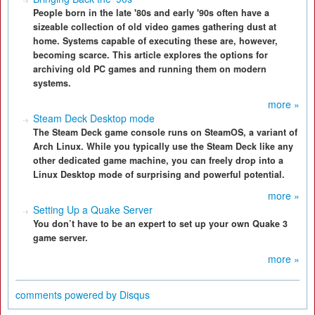
People born in the late '80s and early '90s often have a
sizeable collection of old video games gathering dust at
home. Systems capable of executing these are, however,
becoming scarce. This article explores the options for
archiving old PC games and running them on modern
systems.
more »
Steam Deck Desktop mode
The Steam Deck game console runs on SteamOS, a variant of
Arch Linux. While you typically use the Steam Deck like any
other dedicated game machine, you can freely drop into a
Linux Desktop mode of surprising and powerful potential.
more »
Setting Up a Quake Server
You don’t have to be an expert to set up your own Quake 3
game server.
more »
comments powered by
Disqus