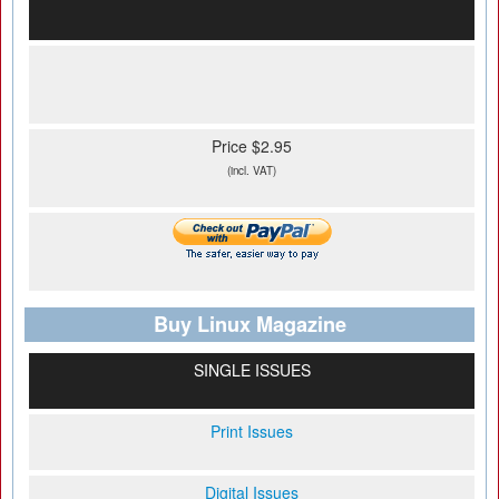
Price $2.95
(incl. VAT)
Buy Linux Magazine
SINGLE ISSUES
Print Issues
Digital Issues