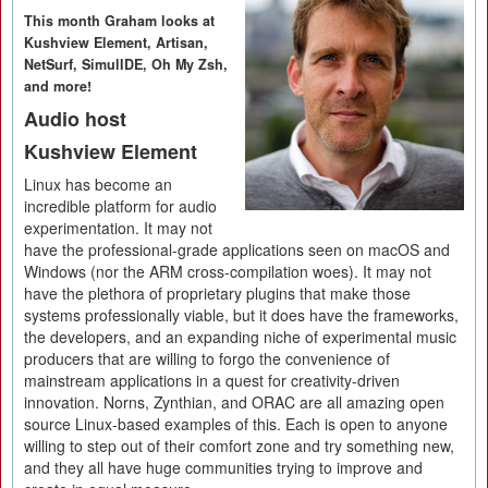
This month Graham looks at
Kushview Element, Artisan,
NetSurf, SimulIDE, Oh My Zsh,
and more!
Audio host
Kushview Element
Linux has become an
incredible platform for audio
experimentation. It may not
have the professional-grade applications seen on macOS and
Windows (nor the ARM cross-compilation woes). It may not
have the plethora of proprietary plugins that make those
systems professionally viable, but it does have the frameworks,
the developers, and an expanding niche of experimental music
producers that are willing to forgo the convenience of
mainstream applications in a quest for creativity-driven
innovation. Norns, Zynthian, and ORAC are all amazing open
source Linux-based examples of this. Each is open to anyone
willing to step out of their comfort zone and try something new,
and they all have huge communities trying to improve and