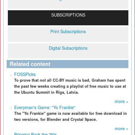
SUBSCRIPTIONS
Print Subscriptions
Digital Subscriptions
Related content
FOSSPicks
To prove that not all CC-BY music is bad, Graham has spent
the past few weeks creating a playlist of free music to use at
the Ubuntu Summit in Riga, Latvia.
more »
Everyman's Game: "Yo Frankie"
The "Yo Frankie" game is now available for free download in
two versions, for Blender and Crystal Space.
more »
Bringing Back the '90s