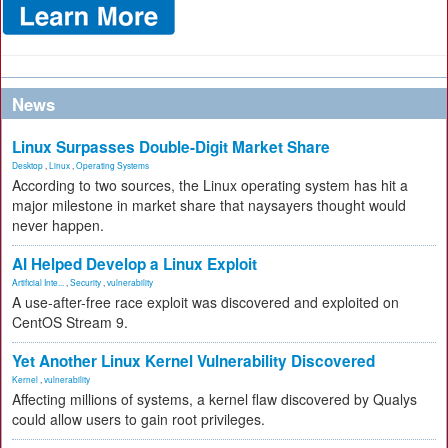
News
Linux Surpasses Double-Digit Market Share
Desktop
,
Linux
,
Operating Systems
According to two sources, the Linux operating system has hit a
major milestone in market share that naysayers thought would
never happen.
AI Helped Develop a Linux Exploit
Artificial Inte...
,
Security
,
vulnerability
A use-after-free race exploit was discovered and exploited on
CentOS Stream 9.
Yet Another Linux Kernel Vulnerability Discovered
Kernel
,
vulnerability
Affecting millions of systems, a kernel flaw discovered by Qualys
could allow users to gain root privileges.