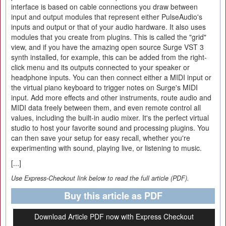
interface is based on cable connections you draw between
input and output modules that represent either PulseAudio's
inputs and output or that of your audio hardware. It also uses
modules that you create from plugins. This is called the "grid"
view, and if you have the amazing open source Surge VST 3
synth installed, for example, this can be added from the right-
click menu and its outputs connected to your speaker or
headphone inputs. You can then connect either a MIDI input or
the virtual piano keyboard to trigger notes on Surge's MIDI
input. Add more effects and other instruments, route audio and
MIDI data freely between them, and even remote control all
values, including the built-in audio mixer. It's the perfect virtual
studio to host your favorite sound and processing plugins. You
can then save your setup for easy recall, whether you're
experimenting with sound, playing live, or listening to music.
[...]
Use Express-Checkout link below to read the full article (PDF).
Buy this article as PDF
Download Article PDF now with Express Checkout