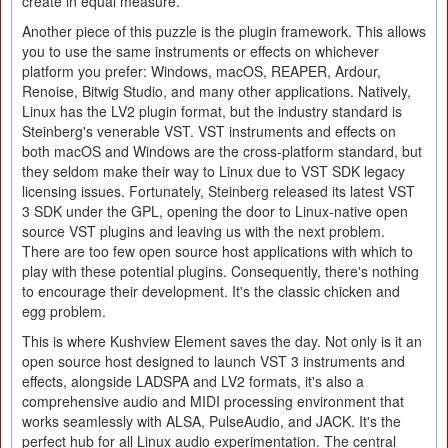
create in equal measure.
Another piece of this puzzle is the plugin framework. This allows
you to use the same instruments or effects on whichever
platform you prefer: Windows, macOS, REAPER, Ardour,
Renoise, Bitwig Studio, and many other applications. Natively,
Linux has the LV2 plugin format, but the industry standard is
Steinberg's venerable VST. VST instruments and effects on
both macOS and Windows are the cross-platform standard, but
they seldom make their way to Linux due to VST SDK legacy
licensing issues. Fortunately, Steinberg released its latest VST
3 SDK under the GPL, opening the door to Linux-native open
source VST plugins and leaving us with the next problem.
There are too few open source host applications with which to
play with these potential plugins. Consequently, there's nothing
to encourage their development. It's the classic chicken and
egg problem.
This is where Kushview Element saves the day. Not only is it an
open source host designed to launch VST 3 instruments and
effects, alongside LADSPA and LV2 formats, it's also a
comprehensive audio and MIDI processing environment that
works seamlessly with ALSA, PulseAudio, and JACK. It's the
perfect hub for all Linux audio experimentation. The central