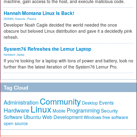
machine, gain access to the host, and execute malicious code.
Hannah Montana Linux Is Back!
DEBIAN
,
Kubuntu
,
Plasma
Developer Noah Cagle decided the world needed the once
obscure but beloved Linux distribution and gave it a decidedly pink
refresh.
System76 Refreshes the Lemur Laptop
Hardware
,
laptop
If you're looking for a laptop with tons of power and battery, look no
further than the latest iteration of the System76 Lemur Pro.
Tag Cloud
Community
Administration
Events
Desktop
Linux
Hardware
Programming
Security
Mobile
Ubuntu
Software
Web Development
free software
Windows
open source