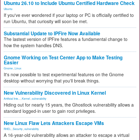
Ubuntu 26.10 to Include Ubuntu Certified Hardware Check
Ubuntu
If you've ever wondered if your laptop or PC is officially certified to
run Ubuntu, that curiosity will soon be met.
Substantial Update to IPFire Now Available
The lastest version of IPFire features a fundamental change to
how the system handles DNS.
Gnome Working on Test Center App to Make Testing
Easier
Gnome
,
Linux
It's now possible to test experimental features on the Gnome
desktop without worrying that you'll break things.
New Vulnerability Discovered in Linux Kernel
Artificial Inte...
,
Kernel
,
vulnerability
Hiding out for nearly 15 years, the Ghostlock vulnerability allows a
standard logged-in user to gain root privileges.
New Linux Flaw Lets Attackers Escape VMs
RHEL
,
Security
,
vulnerability
A 16-year-old vulnerability allows an attacker to escape a virtual