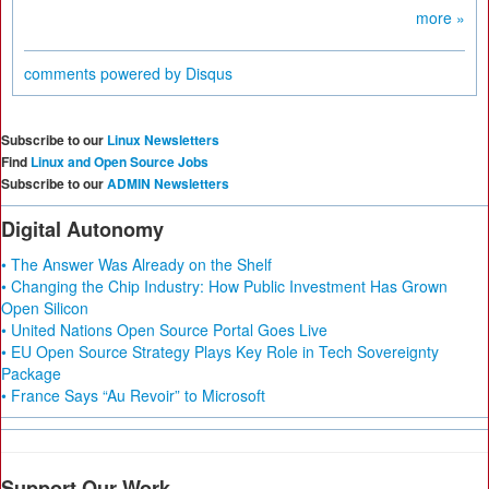
more »
comments powered by
Disqus
Subscribe to our
Linux Newsletters
Find
Linux and Open Source Jobs
Subscribe to our
ADMIN Newsletters
Digital Autonomy
• The Answer Was Already on the Shelf
• Changing the Chip Industry: How Public Investment Has Grown
Open Silicon
• United Nations Open Source Portal Goes Live
• EU Open Source Strategy Plays Key Role in Tech Sovereignty
Package
• France Says “Au Revoir” to Microsoft
Support Our Work