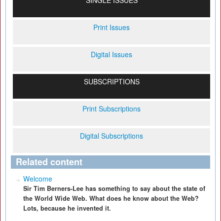
SINGLE ISSUES
Print Issues
Digital Issues
SUBSCRIPTIONS
Print Subscriptions
Digital Subscriptions
Related content
Welcome
Sir Tim Berners-Lee has something to say about the state of
the World Wide Web. What does he know about the Web?
Lots, because he invented it.