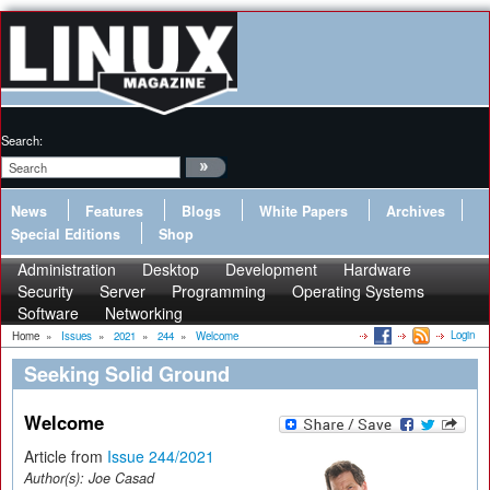
Search:
News
Features
Blogs
White Papers
Archives
Special Editions
Shop
Administration
Desktop
Development
Hardware
Security
Server
Programming
Operating Systems
Software
Networking
Login
Home
»
Issues
»
2021
»
244
»
Welcome
Seeking Solid Ground
Welcome
Article from
Issue 244/2021
Author(s):
Joe Casad