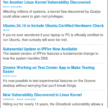
Yet Another Linux Kernel Vulnerability Discovered
Kernel
,
vulnerability
Affecting millions of systems, a kernel flaw discovered by Qualys
could allow users to gain root privileges.
Ubuntu 26.10 to Include Ubuntu Certified Hardware Check
Ubuntu
If you've ever wondered if your laptop or PC is officially certified to
run Ubuntu, that curiosity will soon be met.
Substantial Update to IPFire Now Available
The lastest version of IPFire features a fundamental change to
how the system handles DNS.
Gnome Working on Test Center App to Make Testing
Easier
Gnome
,
Linux
It's now possible to test experimental features on the Gnome
desktop without worrying that you'll break things.
New Vulnerability Discovered in Linux Kernel
Artificial Inte...
,
Kernel
,
vulnerability
Hiding out for nearly 15 years, the Ghostlock vulnerability allows a