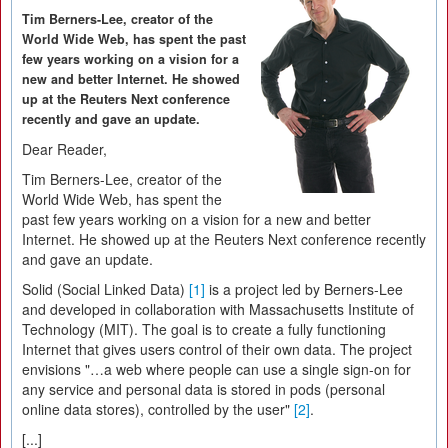
Tim Berners-Lee, creator of the
World Wide Web, has spent the past
few years working on a vision for a
new and better Internet. He showed
up at the Reuters Next conference
recently and gave an update.
Dear Reader,
Tim Berners-Lee, creator of the
World Wide Web, has spent the
past few years working on a vision for a new and better
Internet. He showed up at the Reuters Next conference recently
and gave an update.
Solid (Social Linked Data)
[1]
is a project led by Berners-Lee
and developed in collaboration with Massachusetts Institute of
Technology (MIT). The goal is to create a fully functioning
Internet that gives users control of their own data. The project
envisions "…a web where people can use a single sign-on for
any service and personal data is stored in pods (personal
online data stores), controlled by the user"
[2]
.
[...]