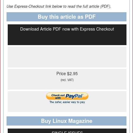
Use Express-Checkout link below to read the full article (PDF).
Buy this article as PDF
Download Article PDF now with Express Checkout
Price $2.95
(incl. VAT)
Buy Linux Magazine