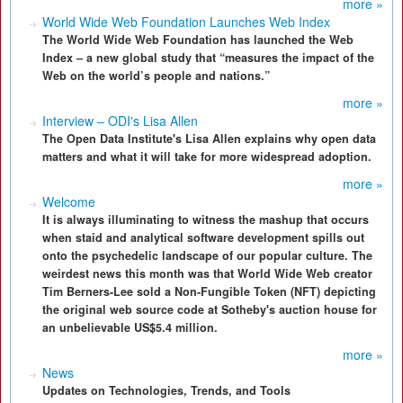
more »
World Wide Web Foundation Launches Web Index
The World Wide Web Foundation has launched the Web
Index – a new global study that “measures the impact of the
Web on the world’s people and nations.”
more »
Interview – ODI's Lisa Allen
The Open Data Institute's Lisa Allen explains why open data
matters and what it will take for more widespread adoption.
more »
Welcome
It is always illuminating to witness the mashup that occurs
when staid and analytical software development spills out
onto the psychedelic landscape of our popular culture. The
weirdest news this month was that World Wide Web creator
Tim Berners-Lee sold a Non-Fungible Token (NFT) depicting
the original web source code at Sotheby's auction house for
an unbelievable US$5.4 million.
more »
News
Updates on Technologies, Trends, and Tools