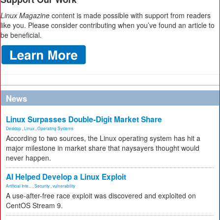
Linux Magazine
content is made possible with support from readers
like you. Please consider contributing when you’ve found an article to
be beneficial.
News
Linux Surpasses Double-Digit Market Share
Desktop
,
Linux
,
Operating Systems
According to two sources, the Linux operating system has hit a
major milestone in market share that naysayers thought would
never happen.
AI Helped Develop a Linux Exploit
Artificial Inte...
,
Security
,
vulnerability
A use-after-free race exploit was discovered and exploited on
CentOS Stream 9.