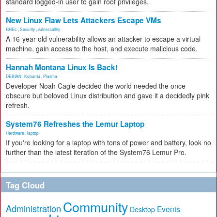
standard logged-in user to gain root privileges.
New Linux Flaw Lets Attackers Escape VMs
RHEL
,
Security
,
vulnerability
A 16-year-old vulnerability allows an attacker to escape a virtual
machine, gain access to the host, and execute malicious code.
Hannah Montana Linux Is Back!
DEBIAN
,
Kubuntu
,
Plasma
Developer Noah Cagle decided the world needed the once
obscure but beloved Linux distribution and gave it a decidedly pink
refresh.
System76 Refreshes the Lemur Laptop
Hardware
,
laptop
If you're looking for a laptop with tons of power and battery, look no
further than the latest iteration of the System76 Lemur Pro.
Tag Cloud
Community
Administration
Events
Desktop