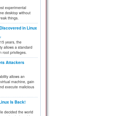
test experimental
me desktop without
reak things.
 Discovered in Linux
ty
 15 years, the
ty allows a standard
n root privileges.
ets Attackers
bility allows an
virtual machine, gain
and execute malicious
inux Is Back!
e decided the world