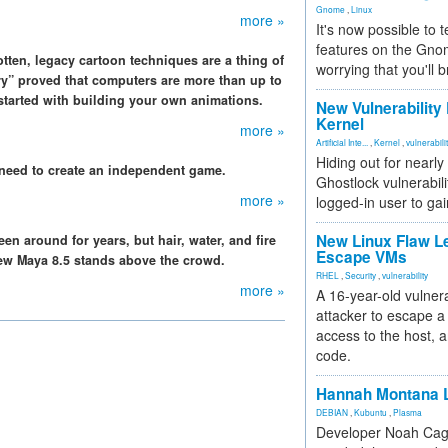
Gnome
,
Linux
more »
It's now possible to 
features on the Gno
tten, legacy cartoon techniques are a thing of
worrying that you'll b
ry” proved that computers are more than up to
 started with building your own animations.
New Vulnerability
Kernel
more »
Artificial Inte...
,
Kernel
,
vulnerabili
Hiding out for nearly
need to create an independent game.
Ghostlock vulnerabili
more »
logged-in user to gai
New Linux Flaw L
n around for years, but hair, water, and fire
Escape VMs
 new Maya 8.5 stands above the crowd.
RHEL
,
Security
,
vulnerability
more »
A 16-year-old vulnera
attacker to escape a 
access to the host, 
code.
Hannah Montana L
DEBIAN
,
Kubuntu
,
Plasma
Developer Noah Cagl