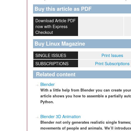
Buy this article as PDF
Download Article PDF
now with Express
Checkout
Buy Linux Magazine
SINGLE ISSUES
Print Issues
SUBSCRIPTIONS
Print Subscriptions
Related content
Blender
With a little help from Blender you can create yo
article shows you how to assemble a partially au
Python.
Blender 3D Animation
Blender not only generates realistic single frames;
movements of people and animals. We’ll introduce