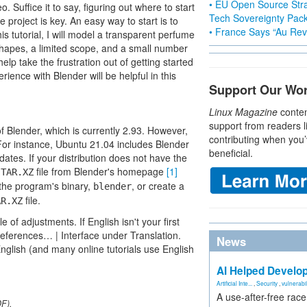
• EU Open Source Stra
 Suffice it to say, figuring out where to start
Tech Sovereignty Pac
project is key. An easy way to start is to
• France Says “Au Revo
s tutorial, I will model a transparent perfume
d shapes, a limited scope, and a small number
 help take the frustration out of getting started
ience with Blender will be helpful in this
Support Our Wo
Linux Magazine
conten
support from readers l
f Blender, which is currently 2.93. However,
contributing when you’
. For instance, Ubuntu 21.04 includes Blender
beneficial.
dates. If your distribution does not have the
a
file from Blender's homepage
[1]
TAR.XZ
the program's binary,
, or create a
blender
file.
AR.XZ
of adjustments. If English isn't your first
references… | Interface under Translation.
News
nglish (and many online tutorials use English
AI Helped Develop
Artificial Inte...
,
Security
,
vulnerabil
A use-after-free rac
DF).