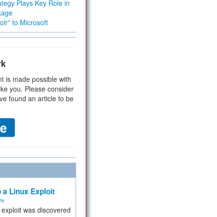
tegy Plays Key Role in
kage
ir” to Microsoft
rk
t is made possible with
ike you. Please consider
ve found an article to be
 a Linux Exploit
ity
e exploit was discovered