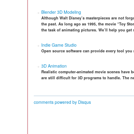
Blender 3D Modeling
Although Walt Disney’s masterpieces are not forgo
the past. As long ago as 1995, the movie “Toy Sto
the task of animating pictures. We’ll help you get
Indie Game Studio
Open source software can provide every tool you 
3D Animation
Realistic computer-animated movie scenes have bee
are still difficult for 3D programs to handle. The
comments powered by
Disqus