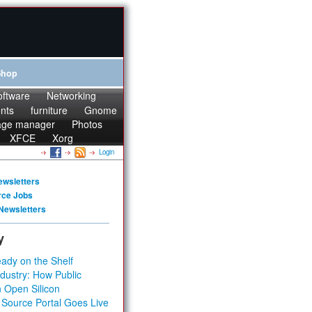
Shop
oftware
Networking
onts
furniture
Gnome
age manager
Photos
XFCE
Xorg
Login
ewsletters
rce Jobs
Newsletters
y
ady on the Shelf
dustry: How Public
 Open Silicon
 Source Portal Goes Live