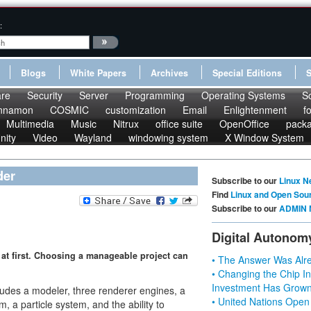
:
Blogs
White Papers
Archives
Special Editions
re
Security
Server
Programming
Operating Systems
S
nnamon
COSMIC
customization
Email
Enlightenment
f
Multimedia
Music
Nitrux
office suite
OpenOffice
pack
nity
Video
Wayland
windowing system
X Window System
der
Subscribe to our
Linux N
Find
Linux and Open Sou
Subscribe to our
ADMIN 
Digital Autonom
at first. Choosing a manageable project can
• The Answer Was Alre
• Changing the Chip In
Investment Has Grown
cludes a modeler, three renderer engines, a
• United Nations Open
, a particle system, and the ability to