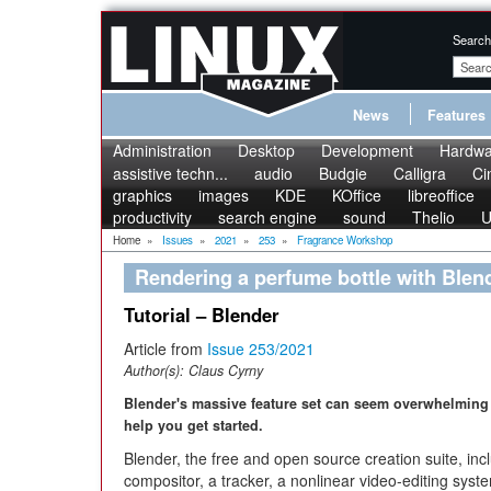
Search
News
Features
Administration
Desktop
Development
Hardwa
assistive techn...
audio
Budgie
Calligra
Ci
graphics
images
KDE
KOffice
libreoffice
productivity
search engine
sound
Thelio
U
Home
»
Issues
»
2021
»
253
»
Fragrance Workshop
Rendering a perfume bottle with Blen
Tutorial – Blender
Article from
Issue 253/2021
Author(s):
Claus Cyrny
Blender's massive feature set can seem overwhelming 
help you get started.
Blender, the free and open source creation suite, in
compositor, a tracker, a nonlinear video-editing system