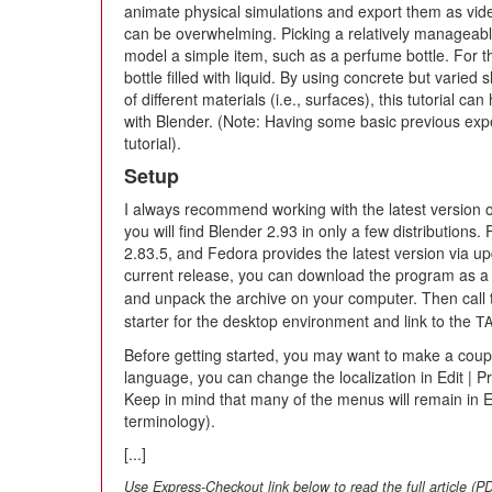
animate physical simulations and export them as video.
can be overwhelming. Picking a relatively manageable 
model a simple item, such as a perfume bottle. For thi
bottle filled with liquid. By using concrete but varie
of different materials (i.e., surfaces), this tutorial can
with Blender. (Note: Having some basic previous exper
tutorial).
Setup
I always recommend working with the latest version o
you will find Blender 2.93 in only a few distributions
2.83.5, and Fedora provides the latest version via up
current release, you can download the program as 
and unpack the archive on your computer. Then call 
starter for the desktop environment and link to the
T
Before getting started, you may want to make a couple 
language, you can change the localization in Edit | P
Keep in mind that many of the menus will remain in E
terminology).
[...]
Use Express-Checkout link below to read the full article (P