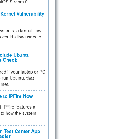
ntOS Stream 9.
Kernel Vulnerability
 systems, a kernel flaw
 could allow users to
nclude Ubuntu
re Check
red if your laptop or PC
 to run Ubuntu, that
 met.
e to IPFire Now
f IPFire features a
to how the system
 Test Center App
asier