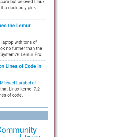
cure but beloved Linux
 it a decidedly pink
hes the Lemur
a laptop with tons of
ok no further than the
the System76 Lemur Pro.
on Lines of Code in
Michael Larabel of
that Linux kernel 7.2
ines of code.
Community