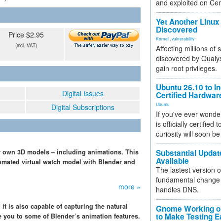
and exploited on Ce
Yet Another Linux 
Discovered
Price $2.95
Kernel
,
vulnerability
(incl. VAT)
Affecting millions of
discovered by Qualys
gain root privileges.
Ubuntu 26.10 to I
Digital Issues
Certified Hardwa
Ubuntu
Digital Subscriptions
If you've ever wonde
is officially certified
curiosity will soon be
ur own 3D models – including animations. This
Substantial Updat
Available
tomated virtual watch model with Blender and
The lastest version o
fundamental change 
more »
handles DNS.
 it is also capable of capturing the natural
Gnome Working on
to Make Testing E
 you to some of Blender’s animation features.