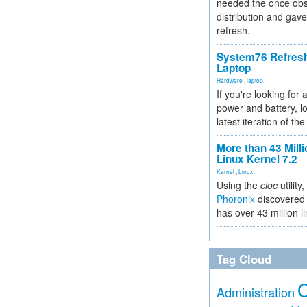
needed the once obs
distribution and gave
refresh.
System76 Refres
Laptop
Hardware
,
laptop
If you're looking for 
power and battery, lo
latest iteration of 
More than 43 Milli
Linux Kernel 7.2
Kernel
,
Linux
Using the
cloc
utility,
Phoronix
discovered 
has over 43 million l
Tag Cloud
Administration