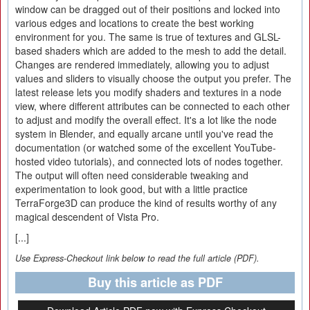
window can be dragged out of their positions and locked into
various edges and locations to create the best working
environment for you. The same is true of textures and GLSL-
based shaders which are added to the mesh to add the detail.
Changes are rendered immediately, allowing you to adjust
values and sliders to visually choose the output you prefer. The
latest release lets you modify shaders and textures in a node
view, where different attributes can be connected to each other
to adjust and modify the overall effect. It's a lot like the node
system in Blender, and equally arcane until you've read the
documentation (or watched some of the excellent YouTube-
hosted video tutorials), and connected lots of nodes together.
The output will often need considerable tweaking and
experimentation to look good, but with a little practice
TerraForge3D can produce the kind of results worthy of any
magical descendent of Vista Pro.
[...]
Use Express-Checkout link below to read the full article (PDF).
Buy this article as PDF