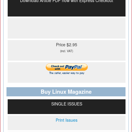
Download Article PDF now with Express Checkout
Price $2.95
(incl. VAT)
Buy Linux Magazine
SINGLE ISSUES
Print Issues