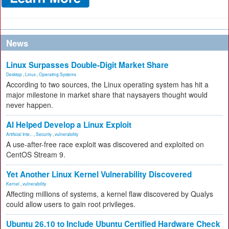
News
Linux Surpasses Double-Digit Market Share
Desktop
,
Linux
,
Operating Systems
According to two sources, the Linux operating system has hit a
major milestone in market share that naysayers thought would
never happen.
AI Helped Develop a Linux Exploit
Artificial Inte...
,
Security
,
vulnerability
A use-after-free race exploit was discovered and exploited on
CentOS Stream 9.
Yet Another Linux Kernel Vulnerability Discovered
Kernel
,
vulnerability
Affecting millions of systems, a kernel flaw discovered by Qualys
could allow users to gain root privileges.
Ubuntu 26.10 to Include Ubuntu Certified Hardware Check