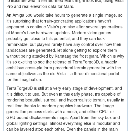
to illustrate what a terraformed Mars might look like, using Vista
Pro and real elevation data for Mars.
An Amiga 500 would take hours to generate a single image, so
it's surprising that terrain-generating applications haven't
appeared to continue Vista's premise after several generations
of Moore's Law hardware updates. Modern video games
probably get close to this potential, and they can look
remarkable, but players rarely have any control over how their
landscapes are generated, let alone getting to explore them
without being attacked by Karstaag the frost giant. Which is why
it's so exciting to see the release of TerraForge3D, a hugely
ambitious cross-platform procedural terrain generator with the
same objectives as the old Vista – a three-dimensional portal
for the imagination.
TerraForge3D is still at a very early stage of development, and
it is difficult to use. But even in this early phase, it's capable of
rendering beautiful, surreal, and hyperrealistic terrain, usually in
real time thanks to modern graphics hardware. The image
generation process starts with a mesh, and either CPU- or
GPU-bound displacements maps. Apart from the sky box and
global lighting settings, almost everything else is modular and
can be layered atop each other. Even the panels in the main