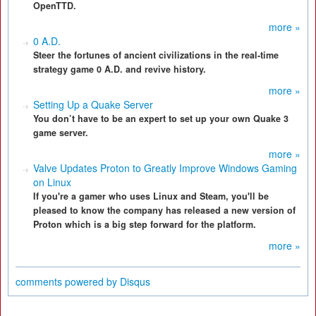
OpenTTD.
more »
0 A.D.
Steer the fortunes of ancient civilizations in the real-time
strategy game 0 A.D. and revive history.
more »
Setting Up a Quake Server
You don’t have to be an expert to set up your own Quake 3
game server.
more »
Valve Updates Proton to Greatly Improve Windows Gaming
on Linux
If you're a gamer who uses Linux and Steam, you'll be
pleased to know the company has released a new version of
Proton which is a big step forward for the platform.
more »
comments powered by
Disqus