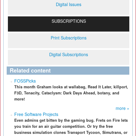
Digital Issues
SUBSCRIPTIONS
Print Subscriptions
Digital Subscriptions
Related content
FOSSPicks
This month Graham looks at wallabag, Read It Later, killport,
F3D, Tenacity, Cataclysm: Dark Days Ahead, botany, and
more!
more »
Free Software Projects
Even admins get bitten by the gaming bug. Frets on Fire lets
you train for an air guitar competition. Or try the free
business simulation clones Transport Tycoon, Simutrans, or