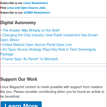
Subscribe to our
Linux Newsletters
Find
Linux and Open Source Jobs
Subscribe to our
ADMIN Newsletters
Digital Autonomy
• The Answer Was Already on the Shelf
• Changing the Chip Industry: How Public Investment Has Grown
Open Silicon
• United Nations Open Source Portal Goes Live
• EU Open Source Strategy Plays Key Role in Tech Sovereignty
Package
• France Says “Au Revoir” to Microsoft
Support Our Work
Linux Magazine
content is made possible with support from readers
like you. Please consider contributing when you’ve found an article to
be beneficial.