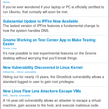
Ubuntu
If you've ever wondered if your laptop or PC is officially certified to
run Ubuntu, that curiosity will soon be met.
Substantial Update to IPFire Now Available
The lastest version of IPFire features a fundamental change to
how the system handles DNS.
Gnome Working on Test Center App to Make Testing
Easier
Gnome
,
Linux
It's now possible to test experimental features on the Gnome
desktop without worrying that you'll break things.
New Vulnerability Discovered in Linux Kernel
Artificial Inte...
,
Kernel
,
vulnerability
Hiding out for nearly 15 years, the Ghostlock vulnerability allows a
standard logged-in user to gain root privileges.
New Linux Flaw Lets Attackers Escape VMs
RHEL
,
Security
,
vulnerability
A 16-year-old vulnerability allows an attacker to escape a virtual
machine, gain access to the host, and execute malicious code.