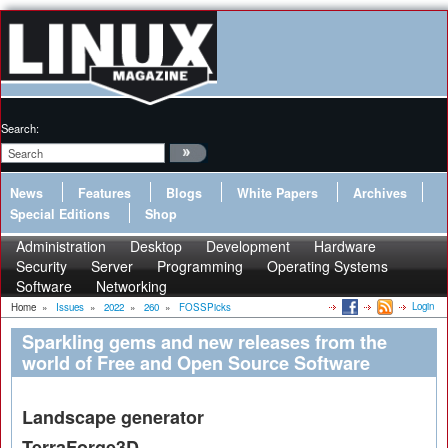
Search:
News
Features
Blogs
White Papers
Archives
Special Editions
Shop
Administration
Desktop
Development
Hardware
Security
Server
Programming
Operating Systems
Software
Networking
Login
Home
»
Issues
»
2022
»
260
»
FOSSPicks
Sparkling gems and new releases from the
world of Free and Open Source Software
Landscape generator
TerraForge3D