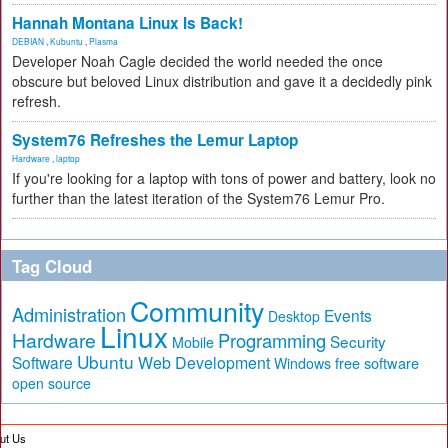
Hannah Montana Linux Is Back!
DEBIAN
,
Kubuntu
,
Plasma
Developer Noah Cagle decided the world needed the once
obscure but beloved Linux distribution and gave it a decidedly pink
refresh.
System76 Refreshes the Lemur Laptop
Hardware
,
laptop
If you're looking for a laptop with tons of power and battery, look no
further than the latest iteration of the System76 Lemur Pro.
Tag Cloud
Community
Administration
Events
Desktop
Linux
Hardware
Programming
Security
Mobile
Ubuntu
Software
Web Development
free software
Windows
open source
ut Us