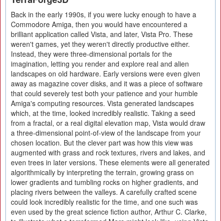
Back in the early 1990s, if you were lucky enough to have a
Commodore Amiga, then you would have encountered a
brilliant application called Vista, and later, Vista Pro. These
weren't games, yet they weren't directly productive either.
Instead, they were three-dimensional portals for the
imagination, letting you render and explore real and alien
landscapes on old hardware. Early versions were even given
away as magazine cover disks, and it was a piece of software
that could severely test both your patience and your humble
Amiga's computing resources. Vista generated landscapes
which, at the time, looked incredibly realistic. Taking a seed
from a fractal, or a real digital elevation map, Vista would draw
a three-dimensional point-of-view of the landscape from your
chosen location. But the clever part was how this view was
augmented with grass and rock textures, rivers and lakes, and
even trees in later versions. These elements were all generated
algorithmically by interpreting the terrain, growing grass on
lower gradients and tumbling rocks on higher gradients, and
placing rivers between the valleys. A carefully crafted scene
could look incredibly realistic for the time, and one such was
even used by the great science fiction author, Arthur C. Clarke,