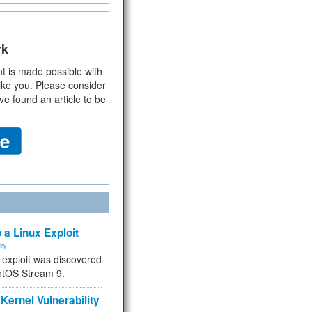
rk
t is made possible with
ike you. Please consider
ve found an article to be
 a Linux Exploit
ity
e exploit was discovered
ntOS Stream 9.
Kernel Vulnerability