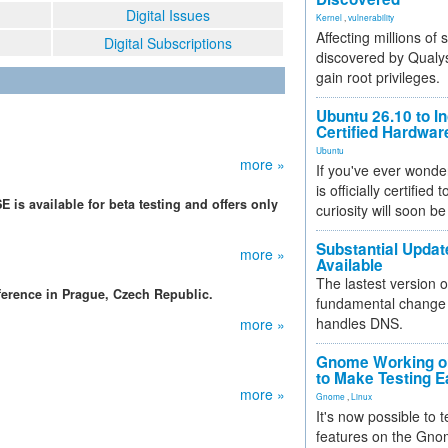
Digital Issues
Kernel
,
vulnerability
Affecting millions of
Digital Subscriptions
discovered by Qualys
gain root privileges.
Ubuntu 26.10 to I
Certified Hardwa
Ubuntu
more »
If you've ever wonde
is officially certified
 is available for beta testing and offers only
curiosity will soon be
Substantial Updat
more »
Available
The lastest version o
erence in Prague, Czech Republic.
fundamental change 
handles DNS.
more »
Gnome Working on
to Make Testing E
more »
Gnome
,
Linux
It's now possible to 
features on the Gno