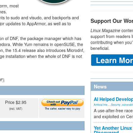
form, most
nes.
s to sudo and visudo, and backports and
Support Our Wo
jor updates to AppArmor, as well as to
Linux Magazine
conten
support from readers l
tion of DNF, the package manager which has
contributing when you’
Fedora. While Yum remains in openSUSE, the
beneficial.
n, the 15.4 release also introduces Microdnf,
e installation when the whole of DNF is not
DF).
News
AI Helped Develop
Price $2.95
Artificial Inte...
,
Security
,
vulnerabil
(incl. VAT)
A use-after-free rac
and exploited on Ce
Yet Another Linux 
Discovered