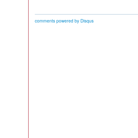
comments powered by
Disqus