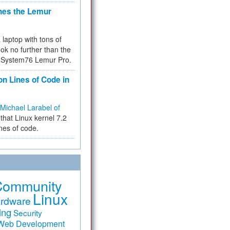
hes the Lemur
a laptop with tons of
ok no further than the
the System76 Lemur Pro.
on Lines of Code in
Michael Larabel of
that Linux kernel 7.2
ines of code.
Community
Linux
rdware
ing
Security
Web Development