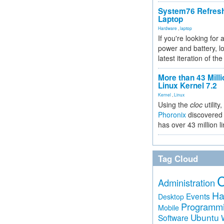
System76 Refres
Laptop
Hardware
,
laptop
If you're looking for 
power and battery, lo
latest iteration of 
More than 43 Milli
Linux Kernel 7.2
Kernel
,
Linux
Using the
cloc
utility,
Phoronix
discovered 
has over 43 million l
Tag Cloud
Administration
Ha
Events
Desktop
Programm
Mobile
Ubuntu
Software