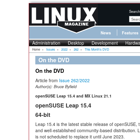
Search
News
Features
Administration
Desktop
Development
Hardwa
Home
»
Issues
»
2022
»
262
»
This Month's DVD
On the DVD
On the DVD
Article from
Issue 262/2022
Author(s):
Bruce Byfield
openSUSE Leap 15.4 and MX Linux 21.1
openSUSE Leap 15.4
64-bit
Leap 15.4 is the latest stable release of openSUSE, 
and well-established community-based distribution. 
is not scheduled to replace it until June 2023.