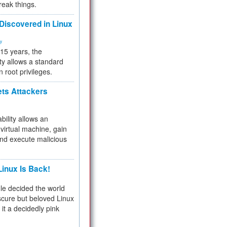
reak things.
 Discovered in Linux
ty
 15 years, the
ty allows a standard
n root privileges.
ets Attackers
bility allows an
virtual machine, gain
and execute malicious
inux Is Back!
e decided the world
cure but beloved Linux
 it a decidedly pink