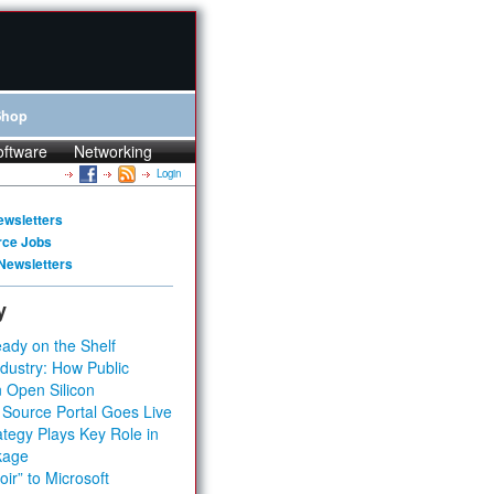
Shop
oftware
Networking
Login
ewsletters
rce Jobs
Newsletters
y
ady on the Shelf
dustry: How Public
 Open Silicon
 Source Portal Goes Live
tegy Plays Key Role in
kage
ir” to Microsoft