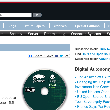
:
Blogs
White Papers
Archives
Special Editions
re
Security
Server
Programming
Operating Systems
S
Subscribe to our
Linux N
Find
Linux and Open Sou
Subscribe to our
ADMIN 
Digital Autonom
• The Answer Was Alre
• Changing the Chip In
Investment Has Grown
• United Nations Open
• EU Open Source Stra
the popular
Tech Sovereignty Pac
Leap 15.5
• France Says “Au Revo