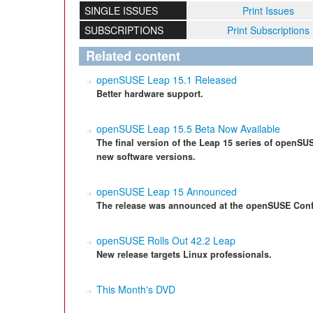
SINGLE ISSUES
Print Issues
SUBSCRIPTIONS
Print Subscriptions
Related content
openSUSE Leap 15.1 Released
Better hardware support.
openSUSE Leap 15.5 Beta Now Available
The final version of the Leap 15 series of openSUSE
new software versions.
openSUSE Leap 15 Announced
The release was announced at the openSUSE Conf
openSUSE Rolls Out 42.2 Leap
New release targets Linux professionals.
This Month's DVD