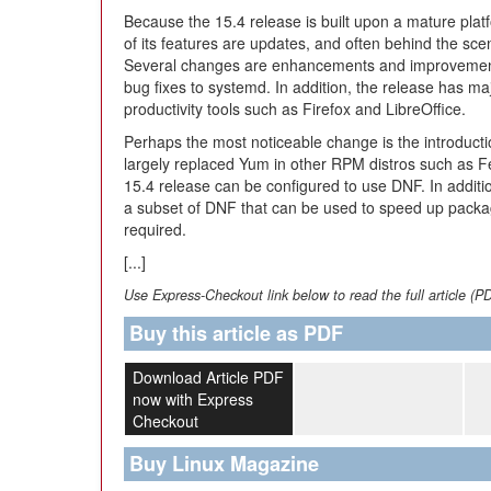
Because the 15.4 release is built upon a mature plat
of its features are updates, and often behind the sce
Several changes are enhancements and improvement
bug fixes to systemd. In addition, the release has ma
productivity tools such as Firefox and LibreOffice.
Perhaps the most noticeable change is the introduc
largely replaced Yum in other RPM distros such as 
15.4 release can be configured to use DNF. In additio
a subset of DNF that can be used to speed up packag
required.
[...]
Use Express-Checkout link below to read the full article (P
Buy this article as PDF
Download Article PDF
now with Express
Checkout
Buy Linux Magazine