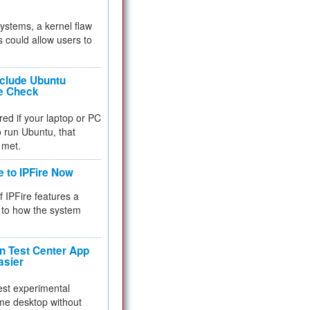
 systems, a kernel flaw
 could allow users to
nclude Ubuntu
re Check
red if your laptop or PC
 to run Ubuntu, that
 met.
e to IPFire Now
f IPFire features a
to how the system
 Test Center App
asier
test experimental
me desktop without