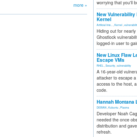
worrying that you'll b
more »
New Vulnerability
Kernel
Artificial Inte...
,
Kernel
,
vulnerabili
Hiding out for nearly
Ghostlock vulnerabili
logged-in user to gai
New Linux Flaw L
Escape VMs
RHEL
,
Security
,
vulnerability
A 16-year-old vulnera
attacker to escape a 
access to the host, 
code.
Hannah Montana L
DEBIAN
,
Kubuntu
,
Plasma
Developer Noah Cagl
needed the once obs
distribution and gave
refresh.