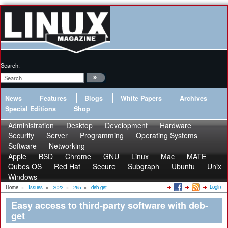
Search:
News
Features
Blogs
White Papers
Archives
Special Editions
Shop
Administration
Desktop
Development
Hardware
Security
Server
Programming
Operating Systems
Software
Networking
Apple
BSD
Chrome
GNU
Linux
Mac
MATE
Qubes OS
Red Hat
Secure
Subgraph
Ubuntu
Unix
Windows
Login
Home
»
Issues
»
2022
»
265
»
deb-get
Easy access to third-party software with deb-
get