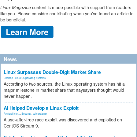
Linux Magazine
content is made possible with support from readers
like you. Please consider contributing when you’ve found an article to
be beneficial.
News
Linux Surpasses Double-Digit Market Share
Desktop
,
Linux
,
Operating Systems
According to two sources, the Linux operating system has hit a
major milestone in market share that naysayers thought would
never happen.
AI Helped Develop a Linux Exploit
Artificial Inte...
,
Security
,
vulnerability
A use-after-free race exploit was discovered and exploited on
CentOS Stream 9.