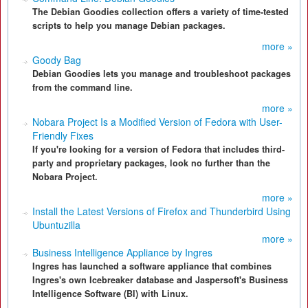
The Debian Goodies collection offers a variety of time-tested
scripts to help you manage Debian packages.
more »
Goody Bag
Debian Goodies lets you manage and troubleshoot packages
from the command line.
more »
Nobara Project Is a Modified Version of Fedora with User-
Friendly Fixes
If you're looking for a version of Fedora that includes third-
party and proprietary packages, look no further than the
Nobara Project.
more »
Install the Latest Versions of Firefox and Thunderbird Using
Ubuntuzilla
more »
Business Intelligence Appliance by Ingres
Ingres has launched a software appliance that combines
Ingres's own Icebreaker database and Jaspersoft's Business
Intelligence Software (BI) with Linux.