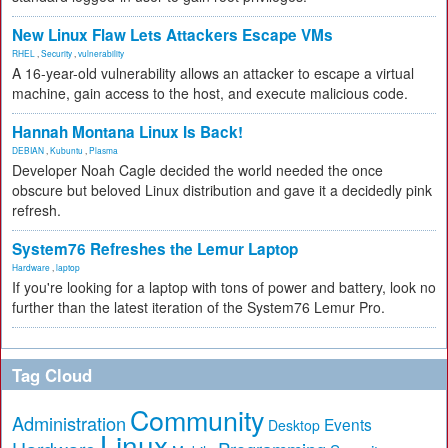
New Linux Flaw Lets Attackers Escape VMs
RHEL
,
Security
,
vulnerability
A 16-year-old vulnerability allows an attacker to escape a virtual
machine, gain access to the host, and execute malicious code.
Hannah Montana Linux Is Back!
DEBIAN
,
Kubuntu
,
Plasma
Developer Noah Cagle decided the world needed the once
obscure but beloved Linux distribution and gave it a decidedly pink
refresh.
System76 Refreshes the Lemur Laptop
Hardware
,
laptop
If you're looking for a laptop with tons of power and battery, look no
further than the latest iteration of the System76 Lemur Pro.
Tag Cloud
Community
Administration
Events
Desktop
Linux