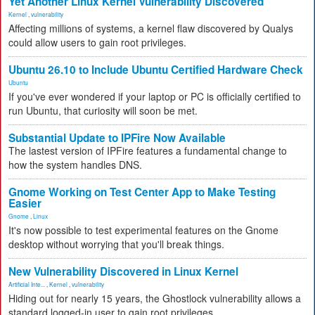
Yet Another Linux Kernel Vulnerability Discovered
Kernel
,
vulnerability
Affecting millions of systems, a kernel flaw discovered by Qualys
could allow users to gain root privileges.
Ubuntu 26.10 to Include Ubuntu Certified Hardware Check
Ubuntu
If you've ever wondered if your laptop or PC is officially certified to
run Ubuntu, that curiosity will soon be met.
Substantial Update to IPFire Now Available
The lastest version of IPFire features a fundamental change to
how the system handles DNS.
Gnome Working on Test Center App to Make Testing
Easier
Gnome
,
Linux
It's now possible to test experimental features on the Gnome
desktop without worrying that you'll break things.
New Vulnerability Discovered in Linux Kernel
Artificial Inte...
,
Kernel
,
vulnerability
Hiding out for nearly 15 years, the Ghostlock vulnerability allows a
standard logged-in user to gain root privileges.