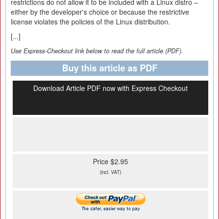
restrictions do not allow it to be included with a Linux distro –
either by the developer's choice or because the restrictive
license violates the policies of the Linux distribution.
[...]
Use Express-Checkout link below to read the full article (PDF).
Buy this article as PDF
Download Article PDF now with Express Checkout
Price $2.95
(incl. VAT)