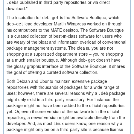
published in third-party repositories or via direct
.debs
download."
The inspiration for
is the Software Boutique, which
deb-get
lead developer Martin Wimpress worked on through
deb-get
his contributions to the MATE desktop. The Software Boutique
is a curated collection of best-in-class software for users who
are weary of the bloat and information overload of conventional
package management systems. The idea is, you are not
shopping at a supersized department store – you're shopping
at a much smaller boutique. Although
doesn't have
deb-get
the glossy graphic interface of the Software Boutique, it shares
the goal of offering a curated software collection.
Both Debian and Ubuntu maintain extensive package
repositories with thousands of packages for a wide range of
uses; however, there are several reasons why a
package
.deb
might only exist in a third-party repository. For instance, the
package might not have been added to the official repositories
yet. Or, even if some version of the software is in the official
repository, a newer version might be available directly from the
developer. And, as most Linux users know, one reason why a
package might only be on a third-party site is because license