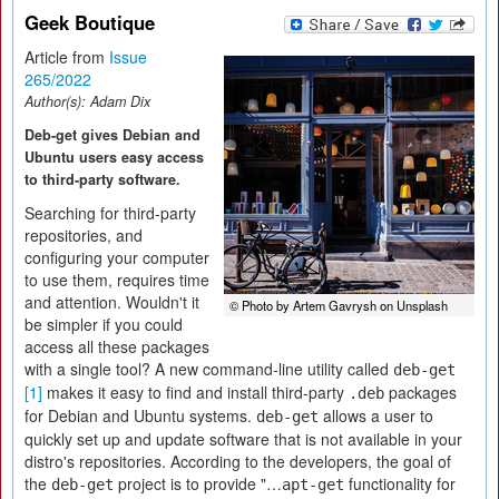
Geek Boutique
Article from
Issue
265/2022
Author(s):
Adam Dix
Deb-get gives Debian and
Ubuntu users easy access
to third-party software.
Searching for third-party
repositories, and
configuring your computer
to use them, requires time
and attention. Wouldn't it
© Photo by Artem Gavrysh on Unsplash
be simpler if you could
access all these packages
with a single tool? A new command-line utility called
deb-get
[1]
makes it easy to find and install third-party
packages
.deb
for Debian and Ubuntu systems.
allows a user to
deb-get
quickly set up and update software that is not available in your
distro's repositories. According to the developers, the goal of
the
project is to provide "…
functionality for
deb-get
apt-get