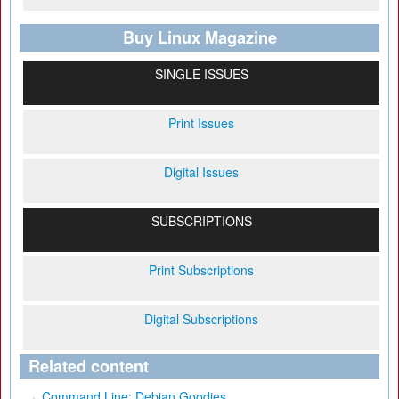
Buy Linux Magazine
SINGLE ISSUES
Print Issues
Digital Issues
SUBSCRIPTIONS
Print Subscriptions
Digital Subscriptions
Related content
Command Line: Debian Goodies