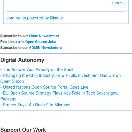
more »
comments powered by
Disqus
Subscribe to our
Linux Newsletters
Find
Linux and Open Source Jobs
Subscribe to our
ADMIN Newsletters
Digital Autonomy
• The Answer Was Already on the Shelf
• Changing the Chip Industry: How Public Investment Has Grown
Open Silicon
• United Nations Open Source Portal Goes Live
• EU Open Source Strategy Plays Key Role in Tech Sovereignty
Package
• France Says “Au Revoir” to Microsoft
Support Our Work