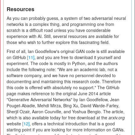
Resources
As you can probably guess, a system of two adversarial neural
networks is a complex thing, and programming one from
scratch is a difficult road unless you have considerable
experience with AI. Still, several resources are available for
those who wish to further explore this fascinating field.
First of all, Ian Goodfellow's original GAN code is still available
on GitHub
[11]
, and you are free to download it yourself and
experiment. The code is mostly in Python, and the authors
include the following note: "We are an academic lab, not a
software company, and we have no personnel devoted to
documenting and maintaining this research code. Therefore
this code is offered with absolutely no support." The GitHub
page makes reference to the original June 2014 article
"Generative Adversarial Networks" by Ian Goodfellow, Jean
Pouget-Abadie, Mehdi Mirza, Bing Xu, David Warde-Farley,
Sherjil Ozair, Aaron Courville, and Yoshua Bengio. The article,
which is also available today for free download at the
arxiv.org
website
[12]
, offers a technical introduction that is a good
starting point if you are looking for more information on GANs.