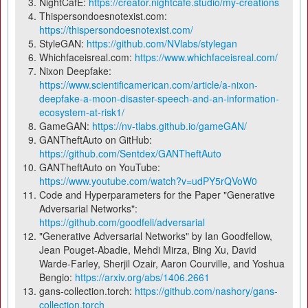
NightCafÈ:
https://creator.nightcafe.studio/my-creations
Thispersondoesnotexist.com:
https://thispersondoesnotexist.com/
StyleGAN:
https://github.com/NVlabs/stylegan
Whichfaceisreal.com:
https://www.whichfaceisreal.com/
Nixon Deepfake:
https://www.scientificamerican.com/article/a-nixon-
deepfake-a-moon-disaster-speech-and-an-information-
ecosystem-at-risk1/
GameGAN:
https://nv-tlabs.github.io/gameGAN/
GANTheftAuto on GitHub:
https://github.com/Sentdex/GANTheftAuto
GANTheftAuto on YouTube:
https://www.youtube.com/watch?v=udPY5rQVoW0
Code and Hyperparameters for the Paper "Generative
Adversarial Networks":
https://github.com/goodfeli/adversarial
"Generative Adversarial Networks" by Ian Goodfellow,
Jean Pouget-Abadie, Mehdi Mirza, Bing Xu, David
Warde-Farley, Sherjil Ozair, Aaron Courville, and Yoshua
Bengio:
https://arxiv.org/abs/1406.2661
gans-collection.torch:
https://github.com/nashory/gans-
collection.torch