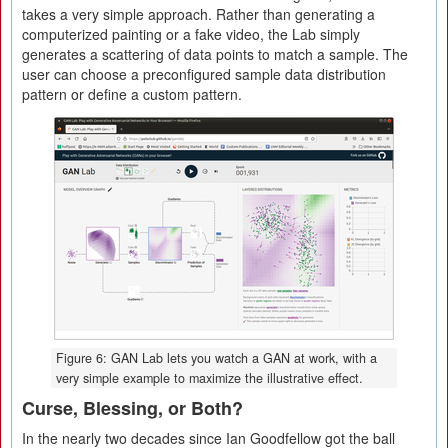
takes a very simple approach. Rather than generating a
computerized painting or a fake video, the Lab simply
generates a scattering of data points to match a sample. The
user can choose a preconfigured sample data distribution
pattern or define a custom pattern.
Figure 6: GAN Lab lets you watch a GAN at work, with a
very simple example to maximize the illustrative effect.
Curse, Blessing, or Both?
In the nearly two decades since Ian Goodfellow got the ball