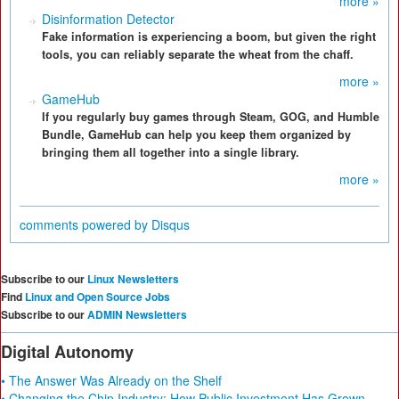
more »
Disinformation Detector
Fake information is experiencing a boom, but given the right
tools, you can reliably separate the wheat from the chaff.
more »
GameHub
If you regularly buy games through Steam, GOG, and Humble
Bundle, GameHub can help you keep them organized by
bringing them all together into a single library.
more »
comments powered by
Disqus
Subscribe to our
Linux Newsletters
Find
Linux and Open Source Jobs
Subscribe to our
ADMIN Newsletters
Digital Autonomy
• The Answer Was Already on the Shelf
• Changing the Chip Industry: How Public Investment Has Grown