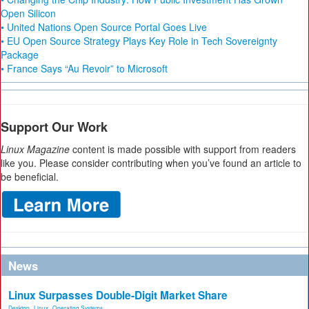
Open Silicon
• United Nations Open Source Portal Goes Live
• EU Open Source Strategy Plays Key Role in Tech Sovereignty
Package
• France Says “Au Revoir” to Microsoft
Support Our Work
Linux Magazine
content is made possible with support from readers
like you. Please consider contributing when you’ve found an article to
be beneficial.
News
Linux Surpasses Double-Digit Market Share
Desktop
,
Linux
,
Operating Systems