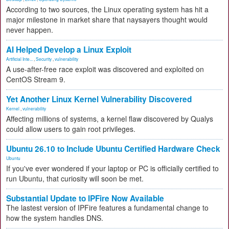
According to two sources, the Linux operating system has hit a
major milestone in market share that naysayers thought would
never happen.
AI Helped Develop a Linux Exploit
Artificial Inte...
,
Security
,
vulnerability
A use-after-free race exploit was discovered and exploited on
CentOS Stream 9.
Yet Another Linux Kernel Vulnerability Discovered
Kernel
,
vulnerability
Affecting millions of systems, a kernel flaw discovered by Qualys
could allow users to gain root privileges.
Ubuntu 26.10 to Include Ubuntu Certified Hardware Check
Ubuntu
If you've ever wondered if your laptop or PC is officially certified to
run Ubuntu, that curiosity will soon be met.
Substantial Update to IPFire Now Available
The lastest version of IPFire features a fundamental change to
how the system handles DNS.