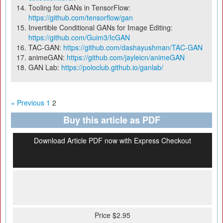
Tooling for GANs in TensorFlow:
https://github.com/tensorflow/gan
Invertible Conditional GANs for Image Editing:
https://github.com/Guim3/IcGAN
TAC-GAN:
https://github.com/dashayushman/TAC-GAN
animeGAN:
https://github.com/jayleicn/animeGAN
GAN Lab:
https://poloclub.github.io/ganlab/
« Previous
1
2
Buy this article as PDF
Download Article PDF now with Express Checkout
Price $2.95