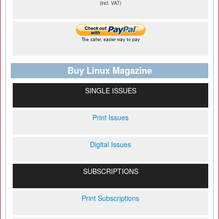
(incl. VAT)
Buy Linux Magazine
SINGLE ISSUES
Print Issues
Digital Issues
SUBSCRIPTIONS
Print Subscriptions