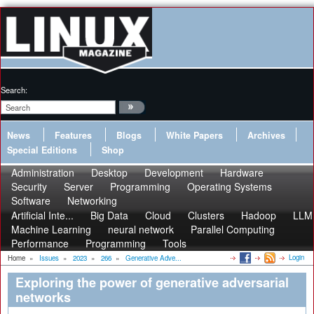
Search:
News
Features
Blogs
White Papers
Archives
Special Editions
Shop
Administration
Desktop
Development
Hardware
Security
Server
Programming
Operating Systems
Software
Networking
Artificial Inte...
Big Data
Cloud
Clusters
Hadoop
LLM
Machine Learning
neural network
Parallel Computing
Performance
Programming
Tools
Login
Home
»
Issues
»
2023
»
266
»
Generative Adve...
Exploring the power of generative adversarial
networks