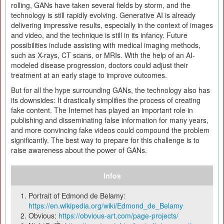
rolling, GANs have taken several fields by storm, and the
technology is still rapidly evolving. Generative AI is already
delivering impressive results, especially in the context of images
and video, and the technique is still in its infancy. Future
possibilities include assisting with medical imaging methods,
such as X-rays, CT scans, or MRIs. With the help of an AI-
modeled disease progression, doctors could adjust their
treatment at an early stage to improve outcomes.
But for all the hype surrounding GANs, the technology also has
its downsides: It drastically simplifies the process of creating
fake content. The Internet has played an important role in
publishing and disseminating false information for many years,
and more convincing fake videos could compound the problem
significantly. The best way to prepare for this challenge is to
raise awareness about the power of GANs.
Infos
Portrait of Edmond de Belamy:
https://en.wikipedia.org/wiki/Edmond_de_Belamy
Obvious:
https://obvious-art.com/page-projects/