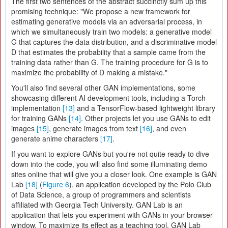
The first two sentences of the abstract succinctly sum up this
promising technique: "We propose a new framework for
estimating generative models via an adversarial process, in
which we simultaneously train two models: a generative model
G that captures the data distribution, and a discriminative model
D that estimates the probability that a sample came from the
training data rather than G. The training procedure for G is to
maximize the probability of D making a mistake."
You'll also find several other GAN implementations, some
showcasing different AI development tools, including a Torch
implementation
[13]
and a TensorFlow-based lightweight library
for training GANs
[14]
. Other projects let you use GANs to edit
images
[15]
, generate images from text
[16]
, and even
generate anime characters
[17]
.
If you want to explore GANs but you're not quite ready to dive
down into the code, you will also find some illuminating demo
sites online that will give you a closer look. One example is GAN
Lab
[18]
(
Figure 6
), an application developed by the Polo Club
of Data Science, a group of programmers and scientists
affiliated with Georgia Tech University. GAN Lab is an
application that lets you experiment with GANs in your browser
window. To maximize its effect as a teaching tool, GAN Lab