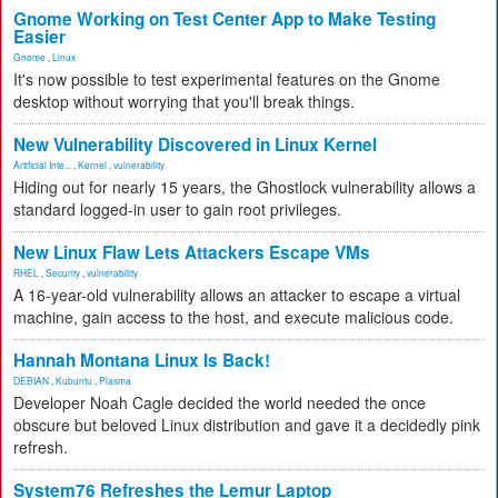
Gnome Working on Test Center App to Make Testing
Easier
Gnome
,
Linux
It's now possible to test experimental features on the Gnome
desktop without worrying that you'll break things.
New Vulnerability Discovered in Linux Kernel
Artificial Inte...
,
Kernel
,
vulnerability
Hiding out for nearly 15 years, the Ghostlock vulnerability allows a
standard logged-in user to gain root privileges.
New Linux Flaw Lets Attackers Escape VMs
RHEL
,
Security
,
vulnerability
A 16-year-old vulnerability allows an attacker to escape a virtual
machine, gain access to the host, and execute malicious code.
Hannah Montana Linux Is Back!
DEBIAN
,
Kubuntu
,
Plasma
Developer Noah Cagle decided the world needed the once
obscure but beloved Linux distribution and gave it a decidedly pink
refresh.
System76 Refreshes the Lemur Laptop