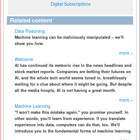
Digital Subscriptions
Related content
Data Poisoning
Machine learning can be maliciously manipulated – we'll
show you how.
more »
Welcome
AI has continued its meteoric rise in the news headlines and
stock market reports. Companies are betting their futures on
AI, and the whole tech world seems tuned in, breathlessly
waiting for a clue about where it might be going. But despite
all the media hoopla, AI is not having a great month.
more »
Machine Learning
"I won't make this mistake again," you promise yourself. In
other words, you'll learn from experience. If you translate
experience into data, computers can do that, too. We'll
introduce you to the fundamental forms of machine learning.