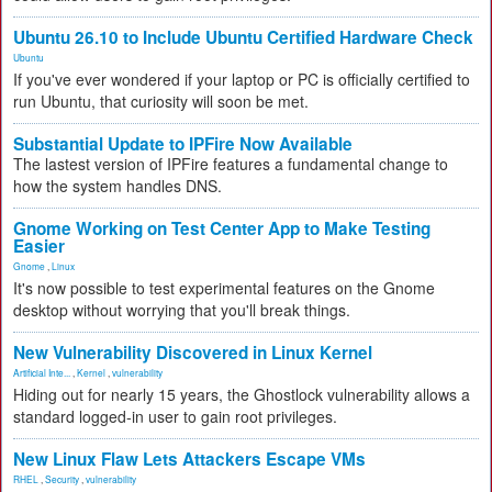
Ubuntu 26.10 to Include Ubuntu Certified Hardware Check
Ubuntu
If you've ever wondered if your laptop or PC is officially certified to
run Ubuntu, that curiosity will soon be met.
Substantial Update to IPFire Now Available
The lastest version of IPFire features a fundamental change to
how the system handles DNS.
Gnome Working on Test Center App to Make Testing
Easier
Gnome
,
Linux
It's now possible to test experimental features on the Gnome
desktop without worrying that you'll break things.
New Vulnerability Discovered in Linux Kernel
Artificial Inte...
,
Kernel
,
vulnerability
Hiding out for nearly 15 years, the Ghostlock vulnerability allows a
standard logged-in user to gain root privileges.
New Linux Flaw Lets Attackers Escape VMs
RHEL
,
Security
,
vulnerability