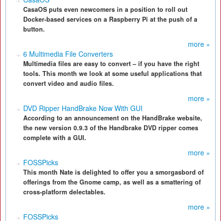
CasaOS puts even newcomers in a position to roll out
Docker-based services on a Raspberry Pi at the push of a
button.
more »
6 Multimedia File Converters
Multimedia files are easy to convert – if you have the right
tools. This month we look at some useful applications that
convert video and audio files.
more »
DVD Ripper HandBrake Now With GUI
According to an announcement on the HandBrake website,
the new version 0.9.3 of the Handbrake DVD ripper comes
complete with a GUI.
more »
FOSSPicks
This month Nate is delighted to offer you a smorgasbord of
offerings from the Gnome camp, as well as a smattering of
cross-platform delectables.
more »
FOSSPicks