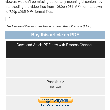
viewers wouldn't be missing out on any meaningful content, by
transcoding the video files from 1080p x264 MP4 format down
to 720p x265 MP4 format files.
[...]
Use Express-Checkout link below to read the full article (PDF).
Buy this article as PDF
Download Article PDF now with Express Checkout
Price $2.95
(incl. VAT)