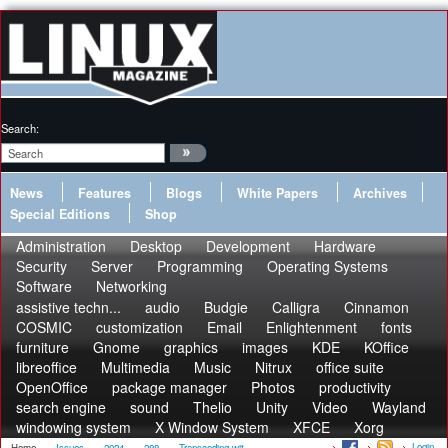
Search:
News
Features
Blogs
White Papers
Archives
Special Editions
Shop
Administration
Desktop
Development
Hardware
Security
Server
Programming
Operating Systems
Software
Networking
assistive techn...
audio
Budgie
Calligra
Cinnamon
COSMIC
customization
Email
Enlightenment
fonts
furniture
Gnome
graphics
images
KDE
KOffice
libreoffice
Multimedia
Music
Nitrux
office suite
OpenOffice
package manager
Photos
productivity
search engine
sound
Thelio
Unity
Video
Wayland
windowing system
X Window System
XFCE
Xorg
Login