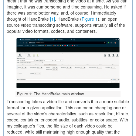
meant that he was transcoding one video at a time. As you can
imagine, it was cumbersome and time consuming. He asked if
there was some better way, and, of course, I immediately
thought of HandBrake
[1]
. HandBrake (
Figure 1
), an open
source video transcoding software, supports virtually all of the
popular video formats, codecs, and containers.
Figure 1: The HandBrake main window.
Transcoding takes a video file and converts it to a more suitable
format for a given application. This can mean changing one or
several of the video's characteristics, such as resolution, bitrate,
codec, container, encoded audio, subtitles, or color space. With
my colleague's files, the file size of each video could be
reduced, while still maintaining high enough quality that the