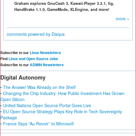
Graham explores GnuCash 3, Kawaii-Player 3.3.1, tig,
HandBrake 1.1.0, GameMode, XLEngine, and more!
more »
comments powered by
Disqus
Subscribe to our
Linux Newsletters
Find
Linux and Open Source Jobs
Subscribe to our
ADMIN Newsletters
Digital Autonomy
• The Answer Was Already on the Shelf
• Changing the Chip Industry: How Public Investment Has Grown
Open Silicon
• United Nations Open Source Portal Goes Live
• EU Open Source Strategy Plays Key Role in Tech Sovereignty
Package
• France Says “Au Revoir” to Microsoft