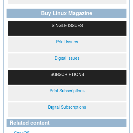
Buy Linux Magazine
SINGLE ISSUES
Print Issues
Digital Issues
SUBSCRIPTIONS
Print Subscriptions
Digital Subscriptions
Related content
CasaOS