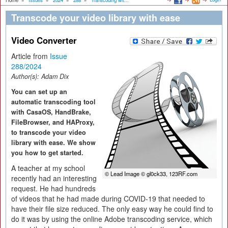
Home
»
Issues
»
2024
»
288
»
Transcoding wit...
Transcode your video library with ease
Video Converter
Article from
Issue
288/2024
Author(s):
Adam Dix
You can set up an
automatic transcoding tool
with CasaOS, HandBrake,
FileBrowser, and HAProxy,
to transcode your video
library with ease. We show
you how to get started.
A teacher at my school
© Lead Image © gl0ck33, 123RF.com
recently had an interesting
request. He had hundreds
of videos that he had made during COVID-19 that needed to
have their file size reduced. The only easy way he could find to
do it was by using the online Adobe transcoding service, which