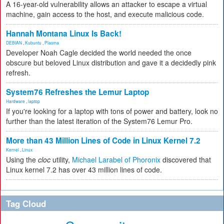
A 16-year-old vulnerability allows an attacker to escape a virtual
machine, gain access to the host, and execute malicious code.
Hannah Montana Linux Is Back!
DEBIAN
,
Kubuntu
,
Plasma
Developer Noah Cagle decided the world needed the once
obscure but beloved Linux distribution and gave it a decidedly pink
refresh.
System76 Refreshes the Lemur Laptop
Hardware
,
laptop
If you're looking for a laptop with tons of power and battery, look no
further than the latest iteration of the System76 Lemur Pro.
More than 43 Million Lines of Code in Linux Kernel 7.2
Kernel
,
Linux
Using the
cloc
utility,
Michael Larabel of Phoronix
discovered that
Linux kernel 7.2 has over 43 million lines of code.
Tag Cloud