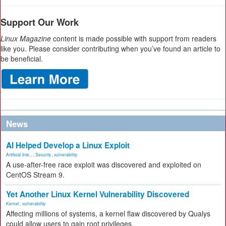
Support Our Work
Linux Magazine
content is made possible with support from readers
like you. Please consider contributing when you’ve found an article to
be beneficial.
News
AI Helped Develop a Linux Exploit
Artificial Inte...
,
Security
,
vulnerability
A use-after-free race exploit was discovered and exploited on
CentOS Stream 9.
Yet Another Linux Kernel Vulnerability Discovered
Kernel
,
vulnerability
Affecting millions of systems, a kernel flaw discovered by Qualys
could allow users to gain root privileges.