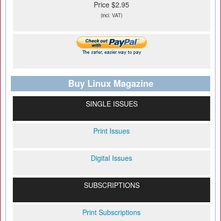
Price $2.95
(incl. VAT)
Buy Linux Magazine
SINGLE ISSUES
Print Issues
Digital Issues
SUBSCRIPTIONS
Print Subscriptions