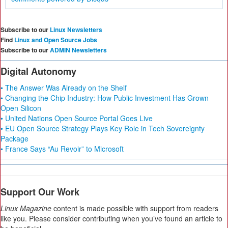
Subscribe to our
Linux Newsletters
Find
Linux and Open Source Jobs
Subscribe to our
ADMIN Newsletters
Digital Autonomy
• The Answer Was Already on the Shelf
• Changing the Chip Industry: How Public Investment Has Grown
Open Silicon
• United Nations Open Source Portal Goes Live
• EU Open Source Strategy Plays Key Role in Tech Sovereignty
Package
• France Says “Au Revoir” to Microsoft
Support Our Work
Linux Magazine
content is made possible with support from readers
like you. Please consider contributing when you’ve found an article to