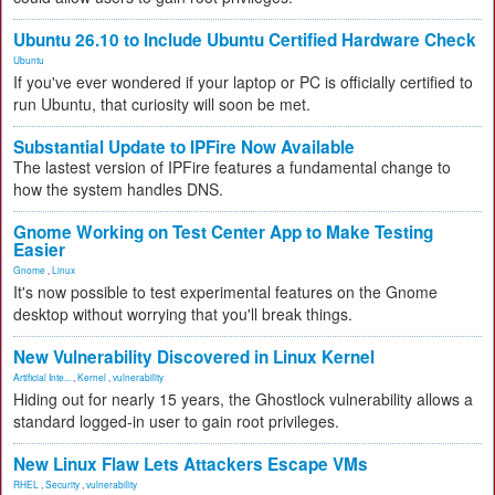
Ubuntu 26.10 to Include Ubuntu Certified Hardware Check
Ubuntu
If you've ever wondered if your laptop or PC is officially certified to
run Ubuntu, that curiosity will soon be met.
Substantial Update to IPFire Now Available
The lastest version of IPFire features a fundamental change to
how the system handles DNS.
Gnome Working on Test Center App to Make Testing
Easier
Gnome
,
Linux
It's now possible to test experimental features on the Gnome
desktop without worrying that you'll break things.
New Vulnerability Discovered in Linux Kernel
Artificial Inte...
,
Kernel
,
vulnerability
Hiding out for nearly 15 years, the Ghostlock vulnerability allows a
standard logged-in user to gain root privileges.
New Linux Flaw Lets Attackers Escape VMs
RHEL
,
Security
,
vulnerability