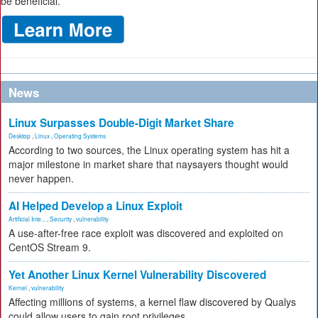
be beneficial.
News
Linux Surpasses Double-Digit Market Share
Desktop
,
Linux
,
Operating Systems
According to two sources, the Linux operating system has hit a
major milestone in market share that naysayers thought would
never happen.
AI Helped Develop a Linux Exploit
Artificial Inte...
,
Security
,
vulnerability
A use-after-free race exploit was discovered and exploited on
CentOS Stream 9.
Yet Another Linux Kernel Vulnerability Discovered
Kernel
,
vulnerability
Affecting millions of systems, a kernel flaw discovered by Qualys
could allow users to gain root privileges.