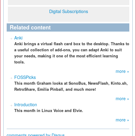
Digital Subscriptions
Related content
Anki
Anki brings a virtual flash card box to the desktop. Thanks to
a useful collection of add-ons, you can adapt Anki to suit
your needs, making it one of the most efficient learning
tools.
more »
FOSSPicks
This month Graham looks at SonoBus, NewsFlash, Kinto.sh,
RetroShare, Emilia Pinball, and much more!
more »
Introduction
This month in Linux Voice and Elvie.
more »
comments powered by
Disqus