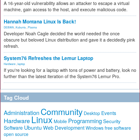
A 16-year-old vulnerability allows an attacker to escape a virtual
machine, gain access to the host, and execute malicious code.
Hannah Montana Linux Is Back!
DEBIAN
,
Kubuntu
,
Plasma
Developer Noah Cagle decided the world needed the once
obscure but beloved Linux distribution and gave it a decidedly pink
refresh.
System76 Refreshes the Lemur Laptop
Hardware
,
laptop
If you're looking for a laptop with tons of power and battery, look no
further than the latest iteration of the System76 Lemur Pro.
Tag Cloud
Community
Administration
Events
Desktop
Linux
Hardware
Programming
Security
Mobile
Ubuntu
Software
Web Development
free software
Windows
open source