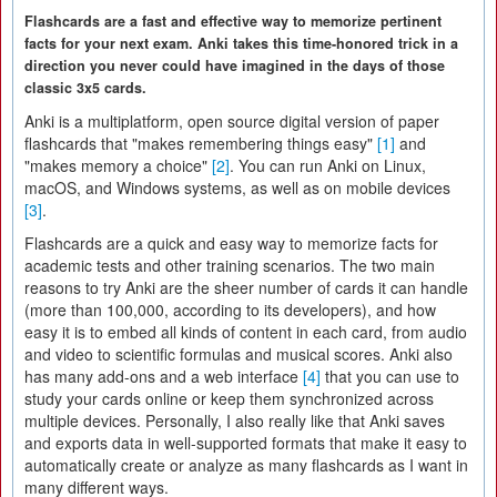
Flashcards are a fast and effective way to memorize pertinent
facts for your next exam. Anki takes this time-honored trick in a
direction you never could have imagined in the days of those
classic 3x5 cards.
Anki is a multiplatform, open source digital version of paper
flashcards that "makes remembering things easy"
[1]
and
"makes memory a choice"
[2]
. You can run Anki on Linux,
macOS, and Windows systems, as well as on mobile devices
[3]
.
Flashcards are a quick and easy way to memorize facts for
academic tests and other training scenarios. The two main
reasons to try Anki are the sheer number of cards it can handle
(more than 100,000, according to its developers), and how
easy it is to embed all kinds of content in each card, from audio
and video to scientific formulas and musical scores. Anki also
has many add-ons and a web interface
[4]
that you can use to
study your cards online or keep them synchronized across
multiple devices. Personally, I also really like that Anki saves
and exports data in well-supported formats that make it easy to
automatically create or analyze as many flashcards as I want in
many different ways.