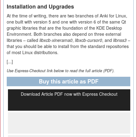
Installation and Upgrades
At the time of writing, there are two branches of Anki for Linux,
one built with version 5 and one with version 6 of the same Qt
graphic libraries that are the foundation of the KDE Desktop
Environment. Both branches also depend on three external
libraries – called
libxcb-xinerama0
,
libxcb-cursor0
, and
libnss3
–
that you should be able to install from the standard repositories
of most Linux distributions.
[...]
Use Express-Checkout link below to read the full article (PDF).
Buy this article as PDF
Download Article PDF now with Express Checkout