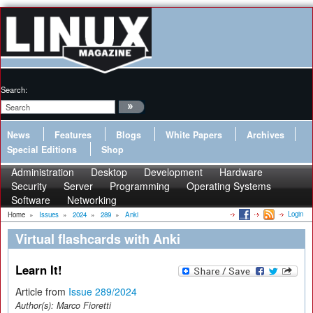
Search:
News
Features
Blogs
White Papers
Archives
Special Editions
Shop
Administration
Desktop
Development
Hardware
Security
Server
Programming
Operating Systems
Software
Networking
Login
Home
»
Issues
»
2024
»
289
»
Anki
Virtual flashcards with Anki
Learn It!
Article from
Issue 289/2024
Author(s):
Marco Fioretti