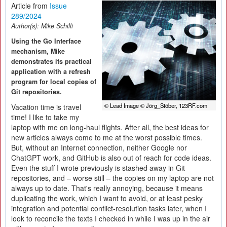
Article from
Issue
289/2024
Author(s):
Mike Schilli
Using the Go Interface
mechanism, Mike
demonstrates its practical
application with a refresh
program for local copies of
Git repositories.
© Lead Image © Jörg_Stöber, 123RF.com
Vacation time is travel
time! I like to take my
laptop with me on long-haul flights. After all, the best ideas for
new articles always come to me at the worst possible times.
But, without an Internet connection, neither Google nor
ChatGPT work, and GitHub is also out of reach for code ideas.
Even the stuff I wrote previously is stashed away in Git
repositories, and – worse still – the copies on my laptop are not
always up to date. That's really annoying, because it means
duplicating the work, which I want to avoid, or at least pesky
integration and potential conflict-resolution tasks later, when I
look to reconcile the texts I checked in while I was up in the air