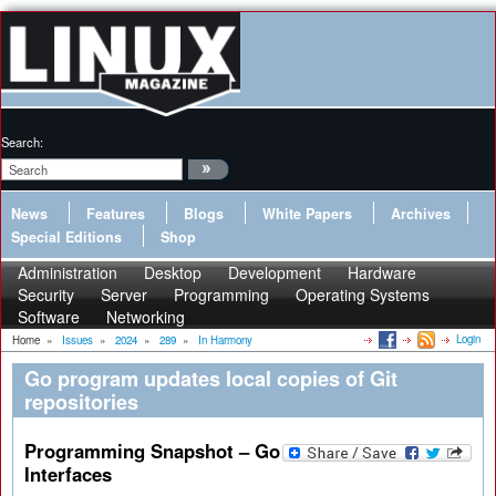
Search:
News
Features
Blogs
White Papers
Archives
Special Editions
Shop
Administration
Desktop
Development
Hardware
Security
Server
Programming
Operating Systems
Software
Networking
Login
Home
»
Issues
»
2024
»
289
»
In Harmony
Go program updates local copies of Git
repositories
Programming Snapshot – Go
Interfaces