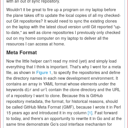
with an out of sync repository.
Wouldn't it be great to fire up a program on my laptop before
the plane takes off to update the local copies of all my checked-
out Git repositories? It would need to sync the existing clones
on the laptop with the latest cloud version until Git reported "up-
to-date," as well as clone repositories I previously only checked
out on my home computer on my laptop to deliver all the
resources I can access at home.
Meta Format
Now the little helper can't read my mind (yet) and simply load
everything that I think is important. That's why I went for a meta
file, as shown in
Figure 1
, to specify the repositories and define
the directory names in each new development environment. It
contains an array in YAML format whose elements under the
keywords
and
contain the clone directory and the URL
dir
url
of a repository I want to clone. Because this is GitHub
repository metadata, the format, for historical reasons, should
be called GitHub Meta Format (GMF), because I wrote it in Perl
15 years ago and introduced it in my column
[1]
. Fast forward
to today, and there's an opportunity to rewrite it in Go and at the
same time demonstrate Go's cool interface mechanism for