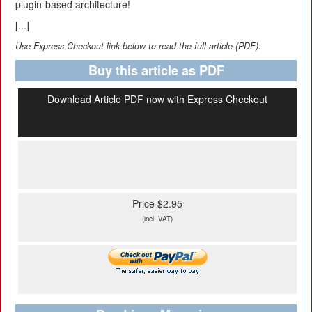
plugin-based architecture!
[...]
Use Express-Checkout link below to read the full article (PDF).
Buy this article as PDF
Download Article PDF now with Express Checkout
Price $2.95
(incl. VAT)