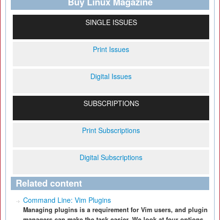
Buy Linux Magazine
SINGLE ISSUES
Print Issues
Digital Issues
SUBSCRIPTIONS
Print Subscriptions
Digital Subscriptions
Related content
Command Line: Vim Plugins
Managing plugins is a requirement for Vim users, and plugin
managers can make the task easier. We look at four options.