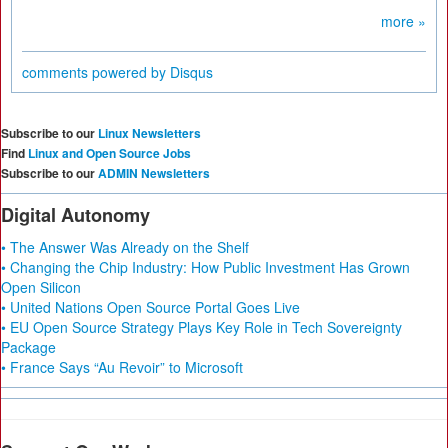
more »
comments powered by
Disqus
Subscribe to our
Linux Newsletters
Find
Linux and Open Source Jobs
Subscribe to our
ADMIN Newsletters
Digital Autonomy
• The Answer Was Already on the Shelf
• Changing the Chip Industry: How Public Investment Has Grown
Open Silicon
• United Nations Open Source Portal Goes Live
• EU Open Source Strategy Plays Key Role in Tech Sovereignty
Package
• France Says “Au Revoir” to Microsoft