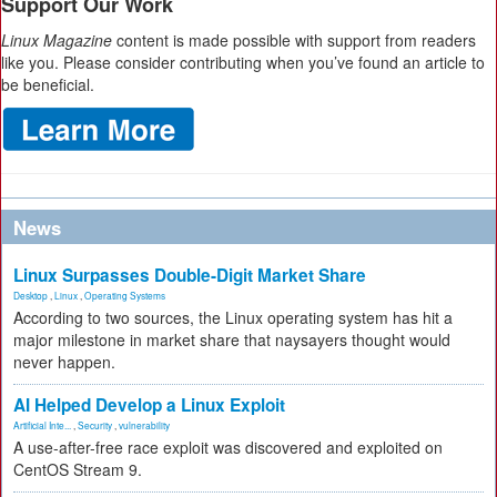
Support Our Work
Linux Magazine
content is made possible with support from readers
like you. Please consider contributing when you’ve found an article to
be beneficial.
News
Linux Surpasses Double-Digit Market Share
Desktop
,
Linux
,
Operating Systems
According to two sources, the Linux operating system has hit a
major milestone in market share that naysayers thought would
never happen.
AI Helped Develop a Linux Exploit
Artificial Inte...
,
Security
,
vulnerability
A use-after-free race exploit was discovered and exploited on
CentOS Stream 9.