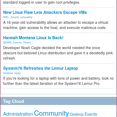
standard logged-in user to gain root privileges.
New Linux Flaw Lets Attackers Escape VMs
RHEL
,
Security
,
vulnerability
A 16-year-old vulnerability allows an attacker to escape a virtual
machine, gain access to the host, and execute malicious code.
Hannah Montana Linux Is Back!
DEBIAN
,
Kubuntu
,
Plasma
Developer Noah Cagle decided the world needed the once
obscure but beloved Linux distribution and gave it a decidedly pink
refresh.
System76 Refreshes the Lemur Laptop
Hardware
,
laptop
If you're looking for a laptop with tons of power and battery, look no
further than the latest iteration of the System76 Lemur Pro.
Tag Cloud
Community
Administration
Events
Desktop