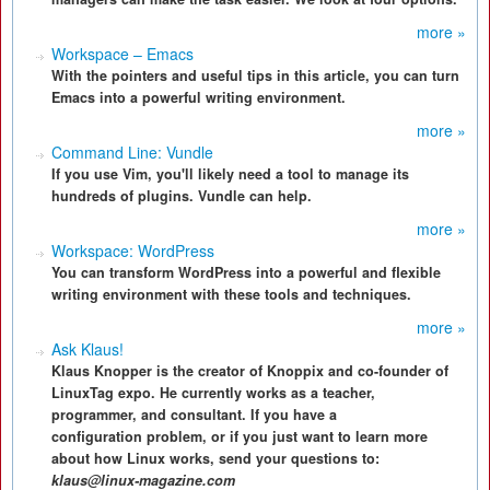
more »
Workspace – Emacs
With the pointers and useful tips in this article, you can turn
Emacs into a powerful writing environment.
more »
Command Line: Vundle
If you use Vim, you'll likely need a tool to manage its
hundreds of plugins. Vundle can help.
more »
Workspace: WordPress
You can transform WordPress into a powerful and flexible
writing environment with these tools and techniques.
more »
Ask Klaus!
Klaus Knopper is the creator of Knoppix and co-founder of
LinuxTag expo. He currently works as a teacher,
programmer, and consultant. If you have a
configuration problem, or if you just want to learn more
about how Linux works, send your questions to:
klaus@linux-magazine.com