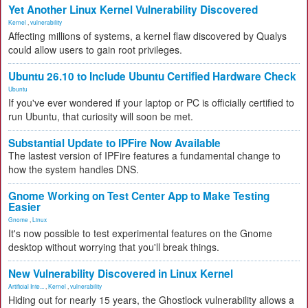
Yet Another Linux Kernel Vulnerability Discovered
Kernel
,
vulnerability
Affecting millions of systems, a kernel flaw discovered by Qualys
could allow users to gain root privileges.
Ubuntu 26.10 to Include Ubuntu Certified Hardware Check
Ubuntu
If you've ever wondered if your laptop or PC is officially certified to
run Ubuntu, that curiosity will soon be met.
Substantial Update to IPFire Now Available
The lastest version of IPFire features a fundamental change to
how the system handles DNS.
Gnome Working on Test Center App to Make Testing
Easier
Gnome
,
Linux
It's now possible to test experimental features on the Gnome
desktop without worrying that you'll break things.
New Vulnerability Discovered in Linux Kernel
Artificial Inte...
,
Kernel
,
vulnerability
Hiding out for nearly 15 years, the Ghostlock vulnerability allows a