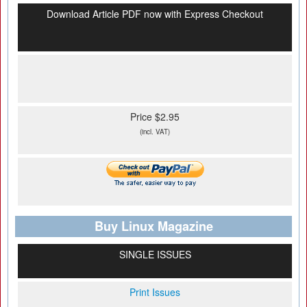
Download Article PDF now with Express Checkout
Price $2.95
(incl. VAT)
Buy Linux Magazine
SINGLE ISSUES
Print Issues