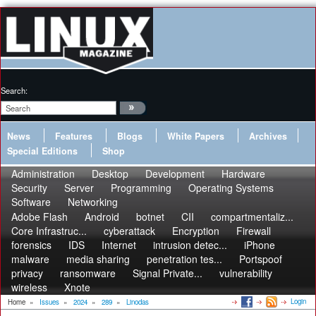
Search:
News
Features
Blogs
White Papers
Archives
Special Editions
Shop
Administration
Desktop
Development
Hardware
Security
Server
Programming
Operating Systems
Software
Networking
Adobe Flash
Android
botnet
CII
compartmentaliz...
Core Infrastruc...
cyberattack
Encryption
Firewall
forensics
IDS
Internet
intrusion detec...
iPhone
malware
media sharing
penetration tes...
Portspoof
privacy
ransomware
Signal Private...
vulnerability
wireless
Xnote
Login
Home
»
Issues
»
2024
»
289
»
Linodas