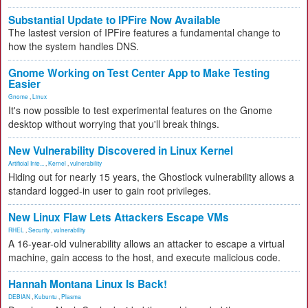
Substantial Update to IPFire Now Available
The lastest version of IPFire features a fundamental change to
how the system handles DNS.
Gnome Working on Test Center App to Make Testing
Easier
Gnome
,
Linux
It's now possible to test experimental features on the Gnome
desktop without worrying that you'll break things.
New Vulnerability Discovered in Linux Kernel
Artificial Inte...
,
Kernel
,
vulnerability
Hiding out for nearly 15 years, the Ghostlock vulnerability allows a
standard logged-in user to gain root privileges.
New Linux Flaw Lets Attackers Escape VMs
RHEL
,
Security
,
vulnerability
A 16-year-old vulnerability allows an attacker to escape a virtual
machine, gain access to the host, and execute malicious code.
Hannah Montana Linux Is Back!
DEBIAN
,
Kubuntu
,
Plasma