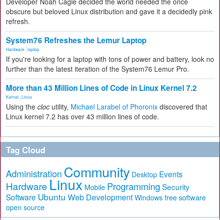
Developer Noah Cagle decided the world needed the once
obscure but beloved Linux distribution and gave it a decidedly pink
refresh.
System76 Refreshes the Lemur Laptop
Hardware
,
laptop
If you're looking for a laptop with tons of power and battery, look no
further than the latest iteration of the System76 Lemur Pro.
More than 43 Million Lines of Code in Linux Kernel 7.2
Kernel
,
Linux
Using the
cloc
utility,
Michael Larabel of Phoronix
discovered that
Linux kernel 7.2 has over 43 million lines of code.
Tag Cloud
Community
Administration
Events
Desktop
Linux
Hardware
Programming
Security
Mobile
Ubuntu
Software
Web Development
free software
Windows
open source