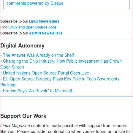
comments powered by
Disqus
Subscribe to our
Linux Newsletters
Find
Linux and Open Source Jobs
Subscribe to our
ADMIN Newsletters
Digital Autonomy
• The Answer Was Already on the Shelf
• Changing the Chip Industry: How Public Investment Has Grown
Open Silicon
• United Nations Open Source Portal Goes Live
• EU Open Source Strategy Plays Key Role in Tech Sovereignty
Package
• France Says “Au Revoir” to Microsoft
Support Our Work
Linux Magazine
content is made possible with support from readers
like you. Please consider contributing when you’ve found an article to