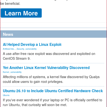
be beneficial.
News
AI Helped Develop a Linux Exploit
Artificial Inte...
,
Security
,
vulnerability
A use-after-free race exploit was discovered and exploited on
CentOS Stream 9.
Yet Another Linux Kernel Vulnerability Discovered
Kernel
,
vulnerability
Affecting millions of systems, a kernel flaw discovered by Qualys
could allow users to gain root privileges.
Ubuntu 26.10 to Include Ubuntu Certified Hardware Check
Ubuntu
If you've ever wondered if your laptop or PC is officially certified to
run Ubuntu, that curiosity will soon be met.