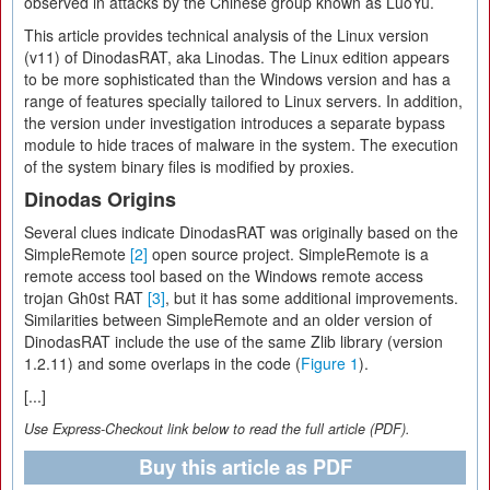
observed in attacks by the Chinese group known as LuoYu.
This article provides technical analysis of the Linux version
(v11) of DinodasRAT, aka Linodas. The Linux edition appears
to be more sophisticated than the Windows version and has a
range of features specially tailored to Linux servers. In addition,
the version under investigation introduces a separate bypass
module to hide traces of malware in the system. The execution
of the system binary files is modified by proxies.
Dinodas Origins
Several clues indicate DinodasRAT was originally based on the
SimpleRemote
[2]
open source project. SimpleRemote is a
remote access tool based on the Windows remote access
trojan Gh0st RAT
[3]
, but it has some additional improvements.
Similarities between SimpleRemote and an older version of
DinodasRAT include the use of the same Zlib library (version
1.2.11) and some overlaps in the code (
Figure 1
).
[...]
Use Express-Checkout link below to read the full article (PDF).
Buy this article as PDF