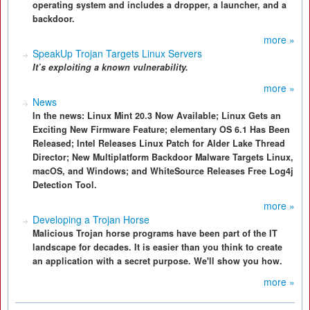
operating system and includes a dropper, a launcher, and a
backdoor.
more »
SpeakUp Trojan Targets Linux Servers
It’s exploiting a known vulnerability.
more »
News
In the news: Linux Mint 20.3 Now Available; Linux Gets an
Exciting New Firmware Feature; elementary OS 6.1 Has Been
Released; Intel Releases Linux Patch for Alder Lake Thread
Director; New Multiplatform Backdoor Malware Targets Linux,
macOS, and Windows; and WhiteSource Releases Free Log4j
Detection Tool.
more »
Developing a Trojan Horse
Malicious Trojan horse programs have been part of the IT
landscape for decades. It is easier than you think to create
an application with a secret purpose. We'll show you how.
more »