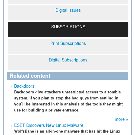
Digital Issues
SUBSCRIPTIONS
Print Subscriptions
Digital Subscriptions
Related content
Backdoors
Backdoors give attackers unrestricted access to a zombie
system. If you plan to stop the bad guys from settling in,
you’ll be interested in this analysis of the tools they might
use for building a private entrance.
more »
ESET Discovers New Linux Malware
WolfsBane is an all-in-one malware that has hit the Linux