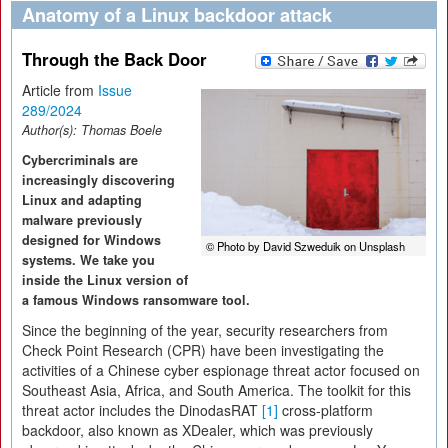
Anatomy of a Linux backdoor attack
Through the Back Door
Article from
Issue
289/2024
Author(s):
Thomas Boele
Cybercriminals are
increasingly discovering
Linux and adapting
malware previously
designed for Windows
© Photo by David Szweduik on Unsplash
systems. We take you
inside the Linux version of
a famous Windows ransomware tool.
Since the beginning of the year, security researchers from
Check Point Research (CPR) have been investigating the
activities of a Chinese cyber espionage threat actor focused on
Southeast Asia, Africa, and South America. The toolkit for this
threat actor includes the DinodasRAT
[1]
cross-platform
backdoor, also known as XDealer, which was previously