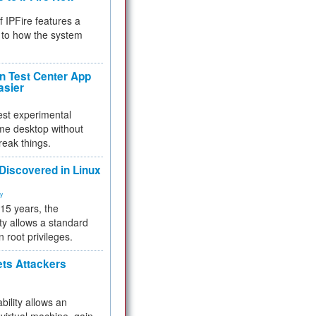
f IPFire features a
to how the system
 Test Center App
asier
test experimental
me desktop without
reak things.
 Discovered in Linux
ty
 15 years, the
ty allows a standard
n root privileges.
ets Attackers
bility allows an