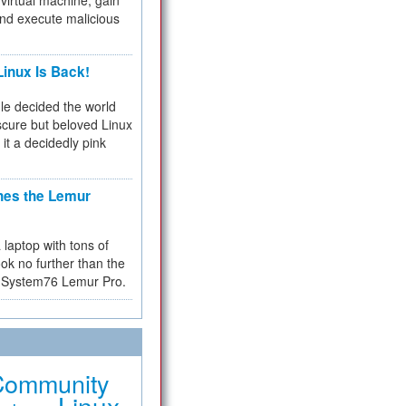
virtual machine, gain
and execute malicious
inux Is Back!
e decided the world
cure but beloved Linux
 it a decidedly pink
hes the Lemur
a laptop with tons of
ok no further than the
the System76 Lemur Pro.
Community