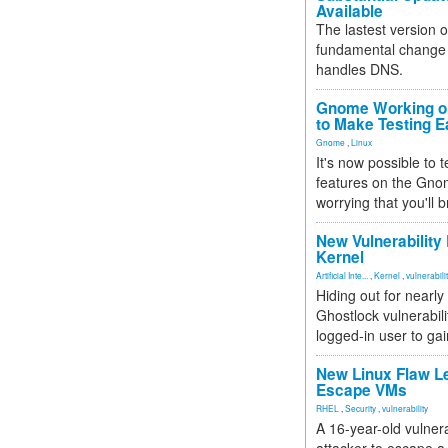
Available
The lastest version o
fundamental change 
handles DNS.
Gnome Working on
to Make Testing E
Gnome
,
Linux
It's now possible to 
features on the Gno
worrying that you'll b
New Vulnerability
Kernel
Artificial Inte...
,
Kernel
,
vulnerabili
Hiding out for nearly
Ghostlock vulnerabili
logged-in user to gai
New Linux Flaw L
Escape VMs
RHEL
,
Security
,
vulnerability
A 16-year-old vulnera