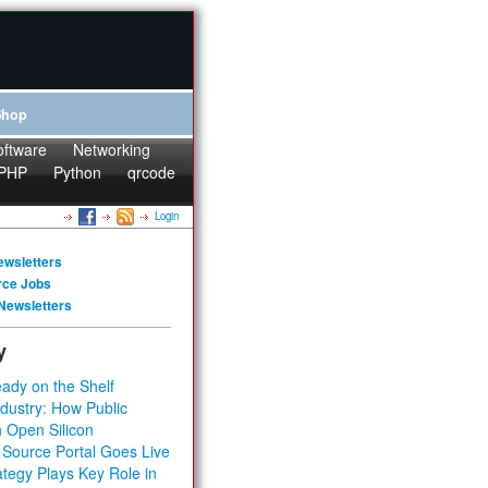
Shop
oftware
Networking
PHP
Python
qrcode
Login
ewsletters
rce Jobs
Newsletters
y
ady on the Shelf
dustry: How Public
 Open Silicon
 Source Portal Goes Live
tegy Plays Key Role in