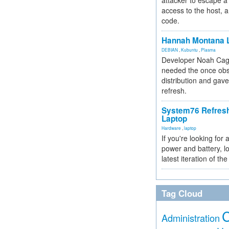
attacker to escape a 
access to the host, 
code.
Hannah Montana L
DEBIAN
,
Kubuntu
,
Plasma
Developer Noah Cagl
needed the once obs
distribution and gave
refresh.
System76 Refres
Laptop
Hardware
,
laptop
If you're looking for 
power and battery, lo
latest iteration of 
Tag Cloud
Administration