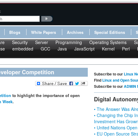
:
Blogs
White Papers
Archives
Special Editions
re
Security
Server
Programming
Operating Systems
S
pse
embedded
GCC
Java
JavaScript
Kernel
Perl
veloper Competition
Subscribe to our
Linux N
Find
Linux and Open Sou
Subscribe to our
ADMIN 
tition
to highlight the importance of open
Digital Autonom
ch Week
.
• The Answer Was Alre
• Changing the Chip In
Investment Has Grown
• United Nations Open
• EU Open Source Stra