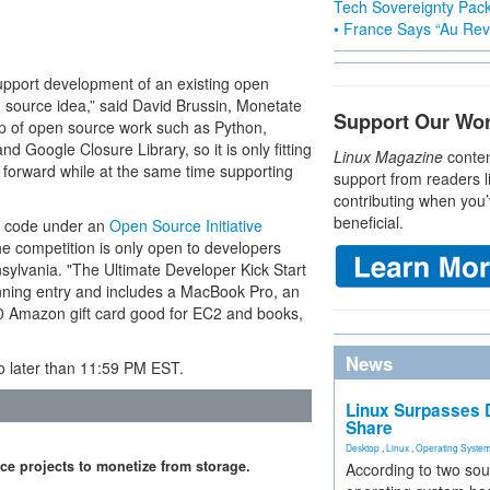
Tech Sovereignty Pac
• France Says “Au Revo
upport development of an existing open
n source idea,” said David Brussin, Monetate
Support Our Wo
p of open source work such as Python,
Google Closure Library, so it is only fitting
Linux Magazine
conten
 forward while at the same time supporting
support from readers l
contributing when you’
beneficial.
ce code under an
Open Source Initiative
the competition is only open to developers
nsylvania. "The Ultimate Developer Kick Start
nning entry and includes a MacBook Pro, an
0 Amazon gift card good for EC2 and books,
News
 later than 11:59 PM EST.
Linux Surpasses D
Share
Desktop
,
Linux
,
Operating Syste
ce projects to monetize from storage.
According to two sou