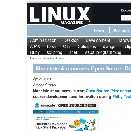
Search
News
Features
Administration
Desktop
Development
Hardwa
AJAX
bash
C++
Cplusplus
django
Ecli
Ruby
scripting
shell
visual programming
Home
»
Monetate Announ...
Monetate Announces Open Source De
Apr 21, 2011
Amber Graner
Monetate announces its own
Open Source Prize compe
source development and innovation during
Philly Te