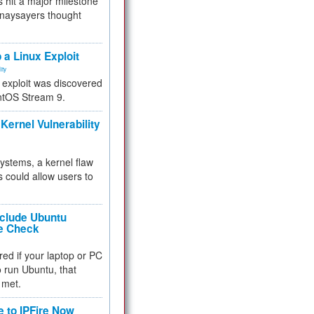
 hit a major milestone
 naysayers thought
.
 a Linux Exploit
ity
e exploit was discovered
ntOS Stream 9.
Kernel Vulnerability
 systems, a kernel flaw
 could allow users to
nclude Ubuntu
re Check
red if your laptop or PC
 to run Ubuntu, that
 met.
e to IPFire Now