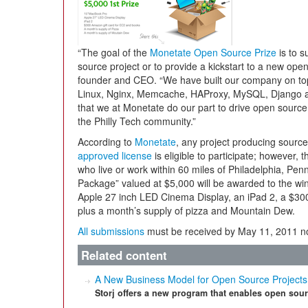
“The goal of the
Monetate Open Source Prize
is to s
source project or to provide a kickstart to a new ope
founder and CEO. “We have built our company on to
Linux, Nginx, Memcache, HAProxy, MySQL, Django and 
that we at Monetate do our part to drive open source
the Philly Tech community.”
According to
Monetate
, any project producing sour
approved license
is eligible to participate; however, 
who live or work within 60 miles of Philadelphia, Pen
Package” valued at $5,000 will be awarded to the wi
Apple 27 inch LED Cinema Display, an iPad 2, a $30
plus a month’s supply of pizza and Mountain Dew.
All submissions
must be received by May 11, 2011 no
Related content
A New Business Model for Open Source Projects
Storj offers a new program that enables open sour