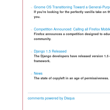
Gnome OS Transitioning Toward a General-Purp
If you're looking for the perfectly vanilla take 
you.
Competition Announced: Calling all Firefox Mobi
Firefox announces a competition designed to edu
community.
Django 1.5 Released
The Django developers have released version 1.5
framework.
News
The state of copyleft in an age of permissiveness.
comments powered by
Disqus