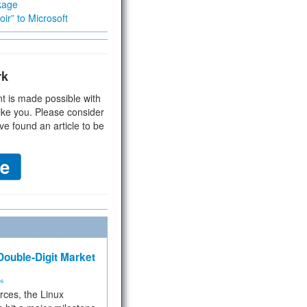
kage
ir” to Microsoft
rk
t is made possible with
ike you. Please consider
ve found an article to be
ouble-Digit Market
ms
rces, the Linux