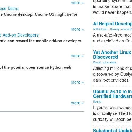
operating system has
more »
in market share that
ose Distro
would never happen
on the Gnome desktop, Gnome OS might be for
AI Helped Develop
more »
Artificial Inte...
,
Security
,
vulnerabil
le Add-on Developers
A use-after-free rac
and exploited on Ce
cate and reward the mobile add-on developer
Yet Another Linux 
more »
Discovered
Kernel
,
vulnerability
 of the popular open source Python web
Affecting millions of
discovered by Qualys
gain root privileges.
more »
Ubuntu 26.10 to I
Certified Hardwa
more »
Ubuntu
If you've ever wonde
is officially certified
curiosity will soon be
Substantial Updat