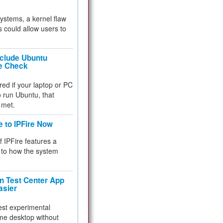
 systems, a kernel flaw
 could allow users to
nclude Ubuntu
re Check
red if your laptop or PC
 to run Ubuntu, that
 met.
e to IPFire Now
f IPFire features a
to how the system
 Test Center App
asier
test experimental
me desktop without