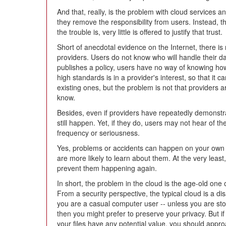
And that, really, is the problem with cloud services 
they remove the responsibility from users. Instead, th
the trouble is, very little is offered to justify that trust.
Short of anecdotal evidence on the Internet, there is
providers. Users do not know who will handle their dat
publishes a policy, users have no way of knowing how
high standards is in a provider's interest, so that it 
existing ones, but the problem is not that providers ar
know.
Besides, even if providers have repeatedly demonstrat
still happen. Yet, if they do, users may not hear of th
frequency or seriousness.
Yes, problems or accidents can happen on your own se
are more likely to learn about them. At the very leas
prevent them happening again.
In short, the problem in the cloud is the age-old one
From a security perspective, the typical cloud is a di
you are a casual computer user -- unless you are s
then you might prefer to preserve your privacy. But if
your files have any potential value, you should appro