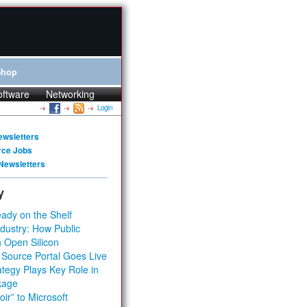
Shop
oftware
Networking
Login
ewsletters
rce Jobs
Newsletters
y
ady on the Shelf
dustry: How Public
 Open Silicon
 Source Portal Goes Live
tegy Plays Key Role in
kage
ir” to Microsoft