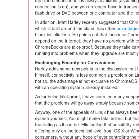
the cloud means that it is always available (assumin
connection is up), and you no longer have to transpor
flash drive or DVD between one computer and the ne
In addition, Matt Harley recently suggested that Ch
which is built around the cloud, has other
advantage
Linux installations. He points out that, because Ch
depend on the Internet, they have no problem with con
ChromeBooks are idiot-proof. Because they take care 
running into problems when they upgrade are mostly 
Exchanging Security for Convenience
Harley adds some new points to the discussion, but I
himself, connectivity is less common a problem on Linu
not so, the advantage is not exclusive to ChromeOS 
with an operating system already installed.
As for being idiot-proof, I have seen too many supp
that the problems will go away simply because someo
Anyway, one of the appeals of Linux has always been 
system yourself. You might make fatal errors, but that
frustrating as it can be. Eliminating that possibility 
differing only on the technical level from OS X or W
consumers, without any hope of ever controlling the