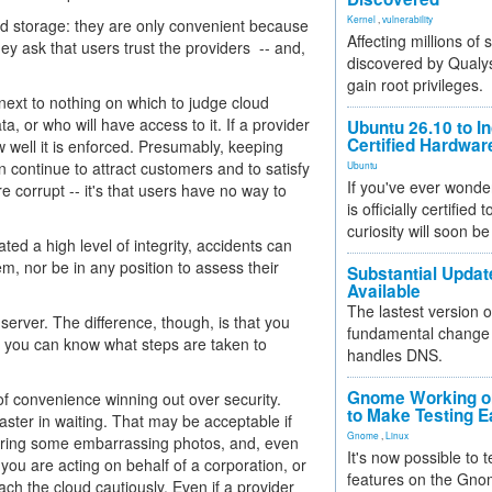
Kernel
,
vulnerability
and storage: they are only convenient because
Affecting millions of
ey ask that users trust the providers -- and,
discovered by Qualys
gain root privileges.
 next to nothing on which to judge cloud
a, or who will have access to it. If a provider
Ubuntu 26.10 to I
Certified Hardwa
 well it is enforced. Presumably, keeping
can continue to attract customers and to satisfy
Ubuntu
If you've ever wonde
e corrupt -- it's that users have no way to
is officially certified
curiosity will soon be
ed a high level of integrity, accidents can
em, nor be in any position to assess their
Substantial Updat
Available
The lastest version o
rver. The difference, though, is that you
fundamental change 
t, you can know what steps are taken to
handles DNS.
Gnome Working on
 of convenience winning out over security.
to Make Testing E
saster in waiting. That may be acceptable if
Gnome
,
Linux
toring some embarrassing photos, and, even
It's now possible to 
 you are acting on behalf of a corporation, or
features on the Gno
ach the cloud cautiously. Even if a provider