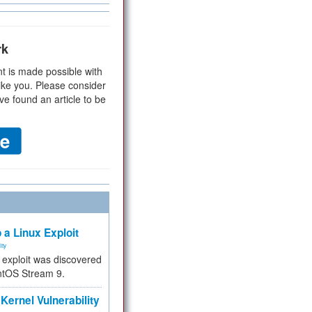
rk
t is made possible with
ike you. Please consider
ve found an article to be
 a Linux Exploit
ity
e exploit was discovered
ntOS Stream 9.
Kernel Vulnerability