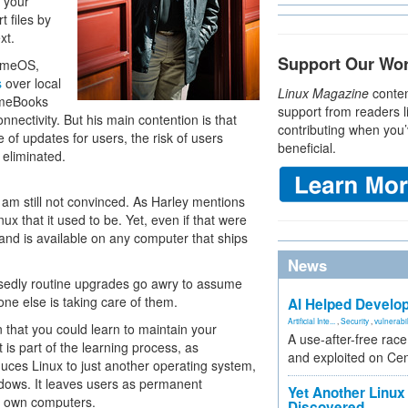
g your
t files by
xt.
Support Our Wo
romeOS,
s
over local
Linux Magazine
conten
romeBooks
support from readers l
nectivity. But his main contention is that
contributing when you’
of updates for users, the risk of users
beneficial.
eliminated.
 am still not convinced. As Harley mentions
x that it used to be. Yet, even if that were
and is available on any computer that ships
News
osedly routine upgrades go awry to assume
ne else is taking care of them.
AI Helped Develop
Artificial Inte...
,
Security
,
vulnerabil
that you could learn to maintain your
A use-after-free rac
 is part of the learning process, as
and exploited on Ce
reduces Linux to just another operating system,
indows. It leaves users as permanent
Yet Another Linux 
ir own computers.
Discovered