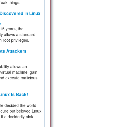
reak things.
 Discovered in Linux
ty
 15 years, the
ty allows a standard
n root privileges.
ets Attackers
bility allows an
virtual machine, gain
and execute malicious
inux Is Back!
e decided the world
cure but beloved Linux
 it a decidedly pink