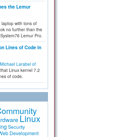
hes the Lemur
a laptop with tons of
ok no further than the
the System76 Lemur Pro.
on Lines of Code in
Michael Larabel of
that Linux kernel 7.2
ines of code.
Community
Linux
rdware
ing
Security
Web Development