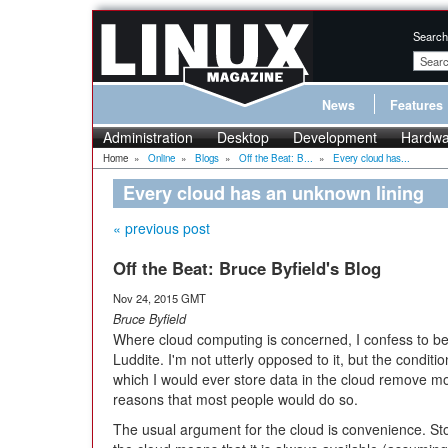
Search
News
Features
Administration
Desktop
Development
Hardwa
Home
»
Online
»
Blogs
»
Off the Beat: B...
»
Every cloud has...
Every cloud has an unknown lining
« previous post
Off the Beat: Bruce Byfield's Blog
Nov 24, 2015 GMT
Bruce Byfield
Where cloud computing is concerned, I confess to be
Luddite. I'm not utterly opposed to it, but the conditi
which I would ever store data in the cloud remove mo
reasons that most people would do so.
The usual argument for the cloud is convenience. Sto