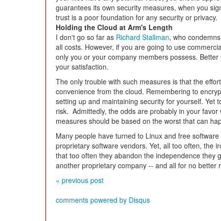
guarantees its own security measures, when you sign u
trust is a poor foundation for any security or privacy.
Holding the Cloud at Arm's Length
I don't go so far as
Richard Stallman
, who condemns c
all costs. However, if you are going to use commercia
only you or your company members possess. Better yet
your satisfaction.
The only trouble with such measures is that the effor
convenience from the cloud. Remembering to encrypt 
setting up and maintaining security for yourself. Yet
risk. Admittedly, the odds are probably in your favor 
measures should be based on the worst that can hap
Many people have turned to Linux and free software a
proprietary software vendors. Yet, all too often, the i
that too often they abandon the independence they 
another proprietary company -- and all for no better
« previous post
comments powered by
Disqus