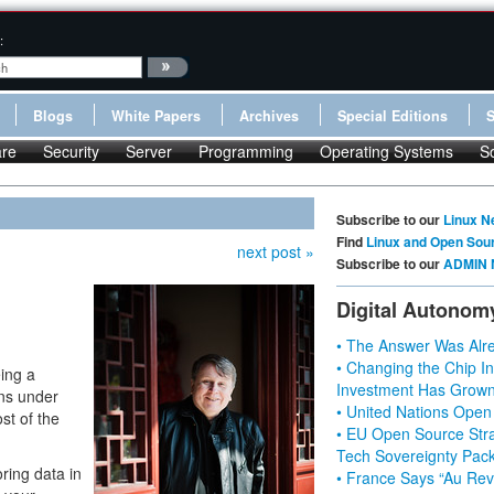
:
Blogs
White Papers
Archives
Special Editions
re
Security
Server
Programming
Operating Systems
S
Subscribe to our
Linux N
Find
Linux and Open Sou
next post »
Subscribe to our
ADMIN 
Digital Autonom
• The Answer Was Alre
• Changing the Chip In
ing a
Investment Has Grown
ons under
• United Nations Open
st of the
• EU Open Source Stra
Tech Sovereignty Pac
ring data in
• France Says “Au Revo