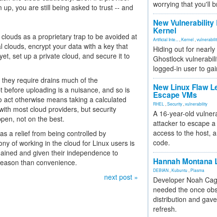
worrying that you'll b
p, you are still being asked to trust -- and
New Vulnerability
Kernel
louds as a proprietary trap to be avoided at
Artificial Inte...
,
Kernel
,
vulnerabili
l clouds, encrypt your data with a key that
Hiding out for nearly
, set up a private cloud, and secure it to
Ghostlock vulnerabili
logged-in user to gai
t they require drains much of the
New Linux Flaw L
before uploading is a nuisance, and so is
Escape VMs
 to act otherwise means taking a calculated
RHEL
,
Security
,
vulnerability
with most cloud providers, but security
A 16-year-old vulnera
pen, not on the best.
attacker to escape a 
access to the host, 
s a relief from being controlled by
code.
rony of working in the cloud for Linux users is
gained and given their independence to
Hannah Montana L
 reason than convenience.
DEBIAN
,
Kubuntu
,
Plasma
next post »
Developer Noah Cagl
needed the once obs
distribution and gave
refresh.