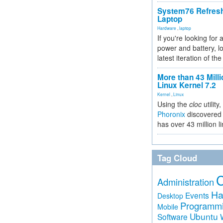
System76 Refres
Laptop
Hardware
,
laptop
If you're looking for 
power and battery, lo
latest iteration of 
More than 43 Milli
Linux Kernel 7.2
Kernel
,
Linux
Using the
cloc
utility,
Phoronix
discovered 
has over 43 million l
Tag Cloud
Administration
Ha
Events
Desktop
Programm
Mobile
Ubuntu
Software