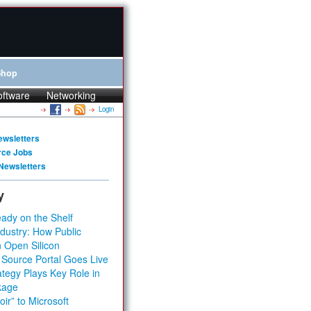
Shop
oftware
Networking
Login
ewsletters
rce Jobs
Newsletters
y
ady on the Shelf
dustry: How Public
 Open Silicon
 Source Portal Goes Live
tegy Plays Key Role in
kage
ir” to Microsoft