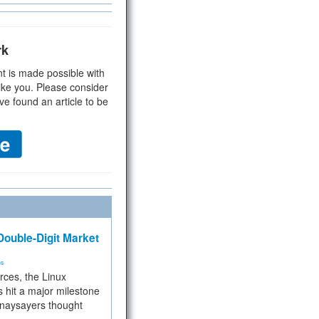
rk
t is made possible with
ike you. Please consider
ve found an article to be
ouble-Digit Market
ms
rces, the Linux
 hit a major milestone
 naysayers thought