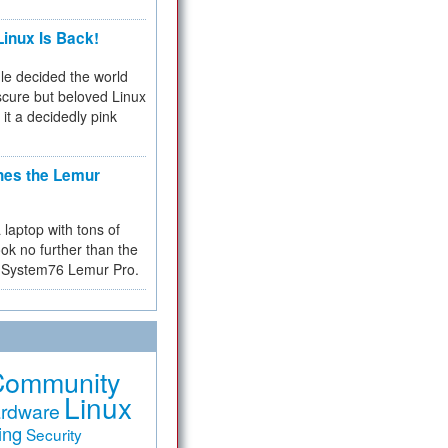
inux Is Back!
e decided the world
cure but beloved Linux
 it a decidedly pink
hes the Lemur
a laptop with tons of
ok no further than the
the System76 Lemur Pro.
Community
Linux
rdware
ing
Security