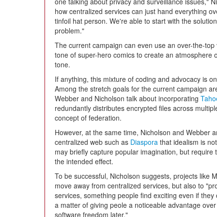
one talking about privacy and surveillance issues," 
how centralized services can just hand everything ov
tinfoil hat person. We're able to start with the soluti
problem."
The current campaign can even use an over-the-top 
tone of super-hero comics to create an atmosphere o
tone.
If anything, this mixture of coding and advocacy is o
Among the stretch goals for the current campaign are v
Webber and Nicholson talk about incorporating
Taho
redundantly distributes encrypted files across multiple 
concept of federation.
However, at the same time, Nicholson and Webber are
centralized web such as
Diaspora
that idealism is no
may briefly capture popular imagination, but require t
the intended effect.
To be successful, Nicholson suggests, projects like 
move away from centralized services, but also to "pr
services, something people find exciting even if they 
a matter of giving peole a noticeable advantage over 
software freedom later."