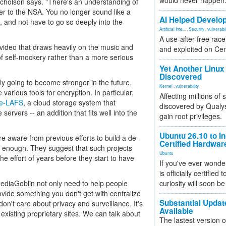
would never happen
Nicholson says. "There's an understanding of
er to the NSA. You no longer sound like a
AI Helped Develop
on, and not have to go so deeply into the
Artificial Inte...
,
Security
,
vulnerabil
A use-after-free rac
video that draws heavily on the music and
and exploited on Ce
f self-mockery rather than a more serious
Yet Another Linux 
Discovered
nly going to become stronger in the future.
Kernel
,
vulnerability
arious tools for encryption. In particular,
Affecting millions of
e-LAFS
, a cloud storage system that
discovered by Qualys
servers -- an addition that fits well into the
gain root privileges.
Ubuntu 26.10 to I
 aware from previous efforts to build a de-
Certified Hardwa
t enough. They suggest that such projects
Ubuntu
he effort of years before they start to have
If you've ever wonde
is officially certified
MediaGoblin not only need to help people
curiosity will soon be
ovide something you don't get with centralize
Substantial Updat
don't care about privacy and surveillance. It's
Available
existing proprietary sites. We can talk about
The lastest version o