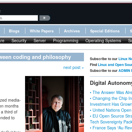
:
Blogs
White Papers
Archives
Special Editions
re
Security
Server
Programming
Operating Systems
S
tween coding and philosophy
Subscribe to our
Linux N
Find
Linux and Open Sou
next post »
Subscribe to our
ADMIN 
Digital Autonom
• The Answer Was Alre
• Changing the Chip In
lized media-
Investment Has Grown
een months
• United Nations Open
a third of
• EU Open Source Stra
ended to
Tech Sovereignty Pac
• France Says “Au Revo