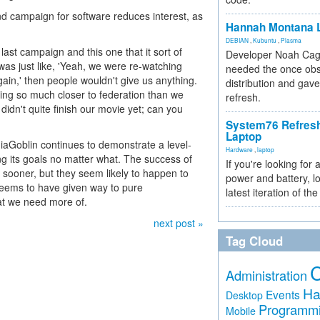
nd campaign for software reduces interest, as
Hannah Montana L
DEBIAN
,
Kubuntu
,
Plasma
ast campaign and this one that it sort of
Developer Noah Cagl
 was just like, 'Yeah, we were re-watching
needed the once obs
gain,' then people wouldn't give us anything.
distribution and gave
ing so much closer to federation than we
refresh.
 didn't quite finish our movie yet; can you
System76 Refres
Laptop
Goblin continues to demonstrate a level-
Hardware
,
laptop
g its goals no matter what. The success of
If you're looking for 
ooner, but they seem likely to happen to
power and battery, lo
 seems to have given way to pure
latest iteration of 
at we need more of.
next post »
Tag Cloud
Administration
Ha
Events
Desktop
Programm
Mobile