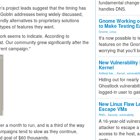
fundamental change 
n's project leads suggest that the timing has
handles DNS.
iaGoblin addresses being widely discussed,
dly alternatives to proprietary solutions
Gnome Working on
to Make Testing E
 types of features they want.
Gnome
,
Linux
work seems to indicate. According to
It's now possible to 
est. Our community grew significantly after the
features on the Gno
rrent campaign."
worrying that you'll b
New Vulnerability
Kernel
Artificial Inte...
,
Kernel
,
vulnerabili
Hiding out for nearly
Ghostlock vulnerabili
logged-in user to gai
New Linux Flaw L
Escape VMs
RHEL
,
Security
,
vulnerability
A 16-year-old vulnera
r a month to run, and is a third of the way
attacker to escape a 
campaigns tend to slow as they continue,
access to the host, 
nd goal of $60 thousands.
code.