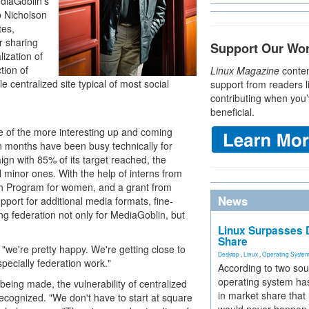
diaGoblin's
b Nicholson
tes,
r sharing
Support Our Wo
ization of
tion of
Linux Magazine
conten
e centralized site typical of most social
support from readers l
contributing when you’
beneficial.
e of the more interesting up and coming
n months have been busy technically for
ign with 85% of its target reached, the
 minor ones. With the help of interns from
Program for women, and a grant from
News
ort for additional media formats, fine-
ng federation not only for MediaGoblin, but
Linux Surpasses D
Share
we're pretty happy. We're getting close to
Desktop
,
Linux
,
Operating Syste
specially federation work."
According to two sou
operating system has
being made, the vulnerability of centralized
in market share that
ecognized. "We don't have to start at square