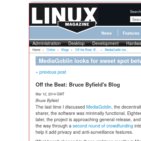
Search
News
Features
Administration
Desktop
Development
Hardwa
Home
»
Online
»
Blogs
»
Off the Beat: B...
»
MediaGoblin loo...
MediaGoblin looks for sweet spot be
« previous post
Off the Beat: Bruce Byfield's Blog
Mar 12, 2014 GMT
Bruce Byfield
The last time I discussed
MediaGoblin
, the decentra
sharer, the software was minimally functional. Eight
later, the project is approaching general release, and 
the way through a
second round of crowdfunding
int
help it add privacy and anti-surveillance features.