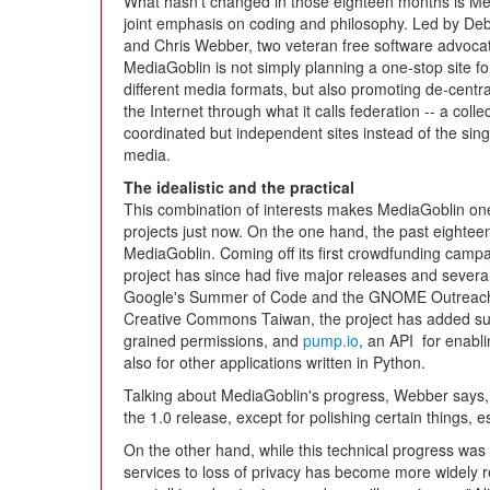
What hasn't changed in those eighteen months is Me
joint emphasis on coding and philosophy. Led by De
and Chris Webber, two veteran free software advoca
MediaGoblin is not simply planning a one-stop site fo
different media formats, but also promoting de-central
the Internet through what it calls federation -- a collec
coordinated but independent sites instead of the singl
media.
The idealistic and the practical
This combination of interests makes MediaGoblin on
projects just now. On the one hand, the past eightee
MediaGoblin. Coming off its first crowdfunding campa
project has since had five major releases and several
Google's Summer of Code and the GNOME Outreach 
Creative Commons Taiwan, the project has added supp
grained permissions, and
pump.io
, an API for enabli
also for other applications written in Python.
Talking about MediaGoblin's progress, Webber says, "
the 1.0 release, except for polishing certain things, e
On the other hand, while this technical progress was 
services to loss of privacy has become more widely r