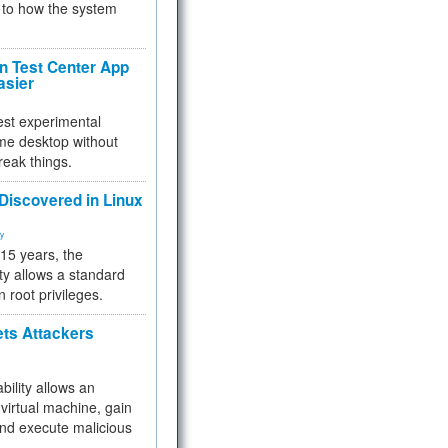
to how the system
 Test Center App
asier
test experimental
me desktop without
reak things.
 Discovered in Linux
ty
 15 years, the
ty allows a standard
n root privileges.
ets Attackers
bility allows an
virtual machine, gain
and execute malicious