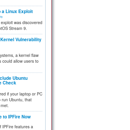
.
 a Linux Exploit
ity
e exploit was discovered
ntOS Stream 9.
Kernel Vulnerability
 systems, a kernel flaw
 could allow users to
nclude Ubuntu
re Check
red if your laptop or PC
 to run Ubuntu, that
 met.
e to IPFire Now
f IPFire features a