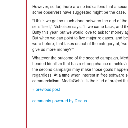
However, so far, there are no indications that a seco
some observers have suggested might be the case.
"I think we got so much done between the end of the l
sells itself," Nicholson says. "If we came back, and it
Buffy this year, but we would love to ask for money a
But when we can point to five major releases, and be
were before, that takes us out of the category of, 'we
give us more money?'"
Whatever the outcome of the second campaign, Media
headed idealism that has a strong chance of achievin
the second campaign may make those goals happen s
regardless. At a time when interest in free software
commercialism, MediaGoblin is the kind of project th
« previous post
comments powered by
Disqus