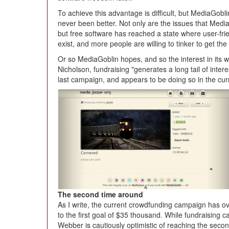
To achieve this advantage is difficult, but MediaGobli
never been better. Not only are the issues that Med
but free software has reached a state where user-frien
exist, and more people are willing to tinker to get the
Or so MediaGoblin hopes, and so the interest in its 
Nicholson, fundraising "generates a long tail of inter
last campaign, and appears to be doing so in the cu
The second time around
As I write, the current crowdfunding campaign has ove
to the first goal of $35 thousand. While fundraising 
Webber is cautiously optimistic of reaching the seco