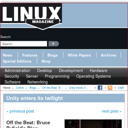
Search:
News
Features
Blogs
White Papers
Archives
Special Editions
Shop
Administration
Desktop
Development
Hardware
Security
Server
Programming
Operating Systems
Software
Networking
Login
Home
»
Online
»
Blogs
»
Off the Beat: B...
»
Unity enters it...
Unity enters its twilight
« previous post
next post »
Off the Beat: Bruce