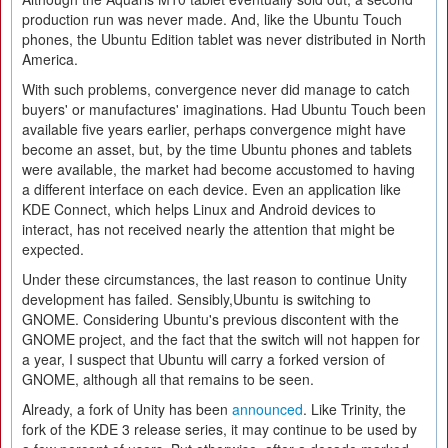
production run was never made. And, like the Ubuntu Touch
phones, the Ubuntu Edition tablet was never distributed in North
America.
With such problems, convergence never did manage to catch
buyers' or manufactures' imaginations. Had Ubuntu Touch been
available five years earlier, perhaps convergence might have
become an asset, but, by the time Ubuntu phones and tablets
were available, the market had become accustomed to having
a different interface on each device. Even an application like
KDE Connect, which helps Linux and Android devices to
interact, has not received nearly the attention that might be
expected.
Under these circumstances, the last reason to continue Unity
development has failed. Sensibly,Ubuntu is switching to
GNOME. Considering Ubuntu's previous discontent with the
GNOME project, and the fact that the switch will not happen for
a year, I suspect that Ubuntu will carry a forked version of
GNOME, although all that remains to be seen.
Already, a fork of Unity has been
announced
. Like Trinity, the
fork of the KDE 3 release series, it may continue to be used by