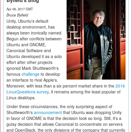
Byfield's Blog
Apr 06, 2017 GMT
Bruce Byfield
Unity, Ubuntu's default
desktop environment, has
always been ironically named.
Begun after conflicts between
Ubuntu and GNOME,
Canonical Software and
Ubuntu developed it as a solo
effort after other projects
ignored Mark Shuttleworth's
famous
challenge
to develop
an interface to rival Apple's.
Moreover, with less than a six percent market share in the
2016
LinuxQuestions survey
, it remains among the least popular of
Linux desktops.
Under these circumstances, the only surprising aspect of
Shuttleworth's
announcement
that Ubuntu was dropping Unity
in favor of GNOME is that the decision took so long. Still, it's a
gutsy decision that allows Canonical to concentrate on servers
and OpenStack, the only divisions of the company that currently