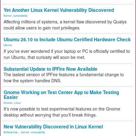
Yet Another Linux Kernel Vulnerability Discovered
Kernel
,
vulnerability
Affecting millions of systems, a kernel flaw discovered by Qualys
could allow users to gain root privileges.
Ubuntu 26.10 to Include Ubuntu Certified Hardware Check
Ubuntu
If you've ever wondered if your laptop or PC is officially certified to
run Ubuntu, that curiosity will soon be met.
Substantial Update to IPFire Now Available
The lastest version of IPFire features a fundamental change to
how the system handles DNS.
Gnome Working on Test Center App to Make Testing
Easier
Gnome
,
Linux
It's now possible to test experimental features on the Gnome
desktop without worrying that you'll break things.
New Vulnerability Discovered in Linux Kernel
Artificial Inte...
,
Kernel
,
vulnerability