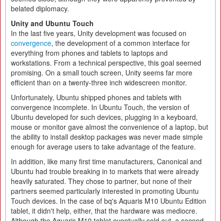
belated diplomacy.
Unity and Ubuntu Touch
In the last five years, Unity development was focused on
convergence
, the development of a common interface for
everything from phones and tablets to laptops and
workstations. From a technical perspective, this goal seemed
promising. On a small touch screen, Unity seems far more
efficient than on a twenty-three inch widescreen monitor.
Unfortunately, Ubuntu shipped phones and tablets with
convergence incomplete. In Ubuntu Touch, the version of
Ubuntu developed for such devices, plugging in a keyboard,
mouse or monitor gave almost the convenience of a laptop, but
the ability to install desktop packages was never made simple
enough for average users to take advantage of the feature.
In addition, like many first time manufacturers, Canonical and
Ubuntu had trouble breaking in to markets that were already
heavily saturated. They chose to partner, but none of their
partners seemed particularly interested in promoting Ubuntu
Touch devices. In the case of bq's Aquaris M10 Ubuntu Edition
tablet, it didn't help, either, that the hardware was mediocre.
Although the Aquaris M10 tablet eventually sold out, a second