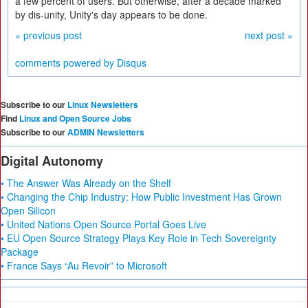
a few percent of users. But otherwise, after a decade marked
by dis-unity, Unity's day appears to be done.
« previous post
next post »
comments powered by
Disqus
Subscribe to our
Linux Newsletters
Find
Linux and Open Source Jobs
Subscribe to our
ADMIN Newsletters
Digital Autonomy
• The Answer Was Already on the Shelf
• Changing the Chip Industry: How Public Investment Has Grown
Open Silicon
• United Nations Open Source Portal Goes Live
• EU Open Source Strategy Plays Key Role in Tech Sovereignty
Package
• France Says “Au Revoir” to Microsoft