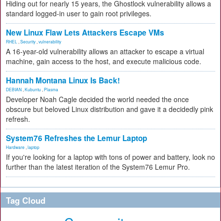
Hiding out for nearly 15 years, the Ghostlock vulnerability allows a
standard logged-in user to gain root privileges.
New Linux Flaw Lets Attackers Escape VMs
RHEL
,
Security
,
vulnerability
A 16-year-old vulnerability allows an attacker to escape a virtual
machine, gain access to the host, and execute malicious code.
Hannah Montana Linux Is Back!
DEBIAN
,
Kubuntu
,
Plasma
Developer Noah Cagle decided the world needed the once
obscure but beloved Linux distribution and gave it a decidedly pink
refresh.
System76 Refreshes the Lemur Laptop
Hardware
,
laptop
If you're looking for a laptop with tons of power and battery, look no
further than the latest iteration of the System76 Lemur Pro.
Tag Cloud