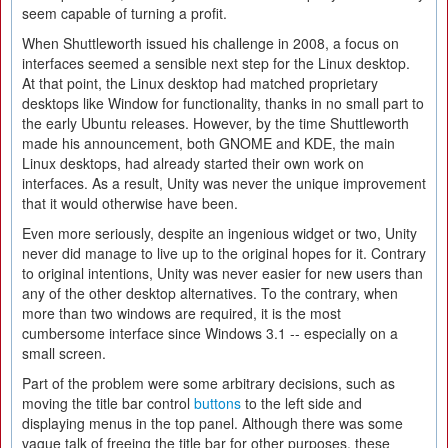
seem capable of turning a profit.
When Shuttleworth issued his challenge in 2008, a focus on
interfaces seemed a sensible next step for the Linux desktop.
At that point, the Linux desktop had matched proprietary
desktops like Window for functionality, thanks in no small part to
the early Ubuntu releases. However, by the time Shuttleworth
made his announcement, both GNOME and KDE, the main
Linux desktops, had already started their own work on
interfaces. As a result, Unity was never the unique improvement
that it would otherwise have been.
Even more seriously, despite an ingenious widget or two, Unity
never did manage to live up to the original hopes for it. Contrary
to original intentions, Unity was never easier for new users than
any of the other desktop alternatives. To the contrary, when
more than two windows are required, it is the most
cumbersome interface since Windows 3.1 -- especially on a
small screen.
Part of the problem were some arbitrary decisions, such as
moving the title bar control
buttons
to the left side and
displaying menus in the top panel. Although there was some
vague talk of freeing the title bar for other purposes, these