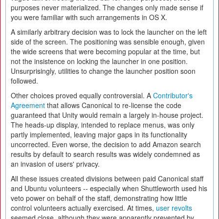
purposes never materialized. The changes only made sense if
you were familiar with such arrangements in OS X.
A similarly arbitrary decision was to lock the launcher on the left
side of the screen. The positioning was sensible enough, given
the wide screens that were becoming popular at the time, but
not the insistence on locking the launcher in one position.
Unsurprisingly, utilities to change the launcher position soon
followed.
Other choices proved equally controversial. A
Contributor's
Agreement
that allows Canonical to re-license the code
guaranteed that Unity would remain a largely in-house project.
The heads-up display, intended to replace menus, was only
partly implemented, leaving major gaps in its functionality
uncorrected. Even worse, the decision to add Amazon search
results by default to search results was widely condemned as
an invasion of users' privacy.
All these issues created divisions between paid Canonical staff
and Ubuntu volunteers -- especially when Shuttleworth used his
veto power on behalf of the staff, demonstrating how little
control volunteers actually exercised. At times,
user revolts
seemed close, although they were apparently prevented by