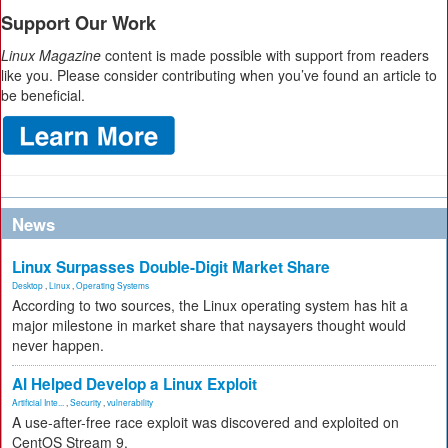
Support Our Work
Linux Magazine
content is made possible with support from readers
like you. Please consider contributing when you’ve found an article to
be beneficial.
News
Linux Surpasses Double-Digit Market Share
Desktop
,
Linux
,
Operating Systems
According to two sources, the Linux operating system has hit a
major milestone in market share that naysayers thought would
never happen.
AI Helped Develop a Linux Exploit
Artificial Inte...
,
Security
,
vulnerability
A use-after-free race exploit was discovered and exploited on
CentOS Stream 9.