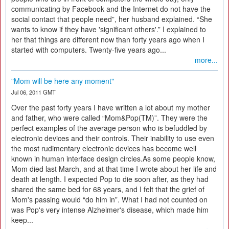
communicating by Facebook and the Internet do not have the
social contact that people need”, her husband explained. “She
wants to know if they have 'significant others'.” I explained to
her that things are different now than forty years ago when I
started with computers. Twenty-five years ago...
more...
"Mom will be here any moment"
Jul 06, 2011 GMT
Over the past forty years I have written a lot about my mother
and father, who were called “Mom&Pop(TM)”. They were the
perfect examples of the average person who is befuddled by
electronic devices and their controls. Their inability to use even
the most rudimentary electronic devices has become well
known in human interface design circles.As some people know,
Mom died last March, and at that time I wrote about her life and
death at length. I expected Pop to die soon after, as they had
shared the same bed for 68 years, and I felt that the grief of
Mom's passing would “do him in”. What I had not counted on
was Pop's very intense Alzheimer's disease, which made him
keep...