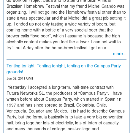
do work on Project Cauã and to attend the Sixth Annual
Brazilian Homebrew Festival that my friend Michel Grando was
organizing. I will not go into the Homebrew festival other than to
state it was spectacular and that Michel did a great job setting it
up. I ended up not only tasting a wide variety of beers, but
coming home with a bottle of a very special beer that the
brewer calls “love beer”, which I assume is because the high
alcoholic content makes you feel like a lover. I can not wait to
try it out.A day after the home-brew festival I got on a...
more...
Tenting tonight, Tenting tonight, tenting on the Campus Party
grounds!
Jun 02, 2011 GMT
Yesterday I accepted a long-term, half-time contract with
Futura Networks SL, the producers of “Campus Party”. I have
written before about Campus Party, which started in Spain 1n
1997 and has since spread to Brazil, Colombia, Chile,
Venezuela, Ecuador and Mexico. It is hard to describe Campus
Party, but the formula basically is to take a very big convention
hall, bring together lots of electricity, lots of Internet capacity,
and many thousands of college, post-college and