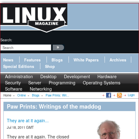
Search:
News
Features
Blogs
White Papers
Archives
Special Editions
Shop
Administration
Desktop
Development
Hardware
Security
Server
Programming
Operating Systems
Software
Networking
Login
Home
»
Online
»
Blogs
»
Paw Prints: Wri...
Paw Prints: Writings of the maddog
They are at it again...
Jul 18, 2011 GMT
They are at it again. The closed