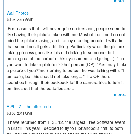
more...
Wall Photos
Jul 06, 2011 GMT
For reasons that I will never quite understand, people seem to
like having their picture taken with me.Most of the time I do not
mind the picture taking, and I enjoy meeting people, I will admit
that sometimes it gets a bit tiring. Particularly when the picture-
taking process goes like this:md (talking to someone, but
noticing out of the corner of his eye someone fidgeting...): “Do
you want to take a picture?”Other person (OP): “Yes, may I take
a picture of you?”md (turning to person he was talking with): “I
am sorry, but this should not take long....”The OP then:
searches through their backpack for the camera tries to turn it
on, finds out that the batteries are...
more...
FISL 12 - the aftermath
Jul 06, 2011 GMT
I have returned from FISL 12, the largest Free Software event
in Brazil.This year I decided to fly to Florianopolis first, to both