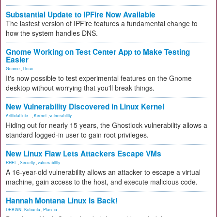
Substantial Update to IPFire Now Available
The lastest version of IPFire features a fundamental change to
how the system handles DNS.
Gnome Working on Test Center App to Make Testing
Easier
Gnome
,
Linux
It's now possible to test experimental features on the Gnome
desktop without worrying that you'll break things.
New Vulnerability Discovered in Linux Kernel
Artificial Inte...
,
Kernel
,
vulnerability
Hiding out for nearly 15 years, the Ghostlock vulnerability allows a
standard logged-in user to gain root privileges.
New Linux Flaw Lets Attackers Escape VMs
RHEL
,
Security
,
vulnerability
A 16-year-old vulnerability allows an attacker to escape a virtual
machine, gain access to the host, and execute malicious code.
Hannah Montana Linux Is Back!
DEBIAN
,
Kubuntu
,
Plasma