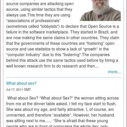
source companies are attacking open
source, using similar tactics that they
always use.This time they are using
“associations of professionals”
(sometimes called "lobbyists") to declare that Open Source is a
failure in the software marketplace. They started in Brazil, and
are now making the same claims in other countries. They claim
that the governments of these countries are “fostering” open
source and use statistics to show a lack of “growth” in the
“computer industry” due to this "fostering".The companies
behind this attack use the same tactics used before by hiring a
well known research firm to do research and then...
more...
What about sex?
Jul 17, 2011 GMT
What about Sex? “What about Sex?” the woman sitting across
from me at the dinner table asked. I felt my face start to flush.
She was about my age, and fairly attractive. I, of course, am
unmarried, and therefore “available”. However, her husband
was sitting next to me...... “She is afraid that these young
people who are in front of computers the whole day, only