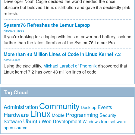
Developer Noah Cagle decided the world needed the once
obscure but beloved Linux distribution and gave it a decidedly pink
refresh.
System76 Refreshes the Lemur Laptop
Hardware
,
laptop
If you're looking for a laptop with tons of power and battery, look no
further than the latest iteration of the System76 Lemur Pro.
More than 43 Million Lines of Code in Linux Kernel 7.2
Kernel
,
Linux
Using the
cloc
utility,
Michael Larabel of Phoronix
discovered that
Linux kernel 7.2 has over 43 million lines of code.
Tag Cloud
Community
Administration
Events
Desktop
Linux
Hardware
Programming
Security
Mobile
Ubuntu
Software
Web Development
free software
Windows
open source