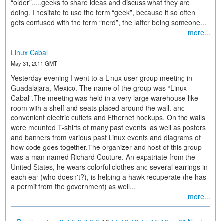
“older”.....geeks to share ideas and discuss what they are
doing. I hesitate to use the term “geek”, because it so often
gets confused with the term “nerd”, the latter being someone...
more...
Linux Cabal
May 31, 2011 GMT
Yesterday evening I went to a Linux user group meeting in
Guadalajara, Mexico. The name of the group was “Linux
Cabal”.The meeting was held in a very large warehouse-like
room with a shelf and seats placed around the wall, and
convenient electric outlets and Ethernet hookups. On the walls
were mounted T-shirts of many past events, as well as posters
and banners from various past Linux events and diagrams of
how code goes together.The organizer and host of this group
was a man named Richard Couture. An expatriate from the
United States, he wears colorful clothes and several earrings in
each ear (who doesn't?), is helping a hawk recuperate (he has
a permit from the government) as well...
more...