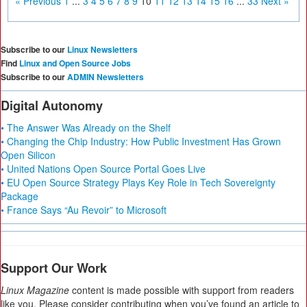
« Previous
1
...
3
4
5
6
7
8
9
10
11
12
13
14
15
16
...
33
Next »
Subscribe to our
Linux Newsletters
Find
Linux and Open Source Jobs
Subscribe to our
ADMIN Newsletters
Digital Autonomy
• The Answer Was Already on the Shelf
• Changing the Chip Industry: How Public Investment Has Grown
Open Silicon
• United Nations Open Source Portal Goes Live
• EU Open Source Strategy Plays Key Role in Tech Sovereignty
Package
• France Says “Au Revoir” to Microsoft
Support Our Work
Linux Magazine
content is made possible with support from readers
like you. Please consider contributing when you’ve found an article to