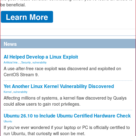
be beneficial.
News
AI Helped Develop a Linux Exploit
Artificial Inte...
,
Security
,
vulnerability
A use-after-free race exploit was discovered and exploited on
CentOS Stream 9.
Yet Another Linux Kernel Vulnerability Discovered
Kernel
,
vulnerability
Affecting millions of systems, a kernel flaw discovered by Qualys
could allow users to gain root privileges.
Ubuntu 26.10 to Include Ubuntu Certified Hardware Check
Ubuntu
If you've ever wondered if your laptop or PC is officially certified to
run Ubuntu, that curiosity will soon be met.